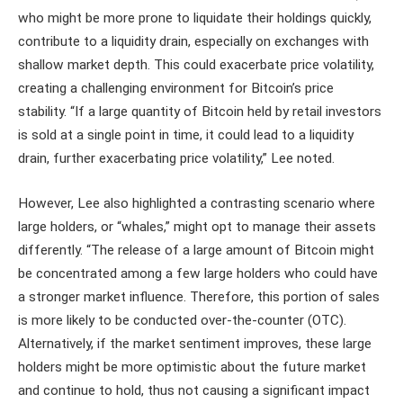
who might be more prone to liquidate their holdings quickly,
contribute to a liquidity drain, especially on exchanges with
shallow market depth. This could exacerbate price volatility,
creating a challenging environment for Bitcoin’s price
stability. “If a large quantity of Bitcoin held by retail investors
is sold at a single point in time, it could lead to a liquidity
drain, further exacerbating price volatility,” Lee noted.
However, Lee also highlighted a contrasting scenario where
large holders, or “whales,” might opt to manage their assets
differently. “The release of a large amount of Bitcoin might
be concentrated among a few large holders who could have
a stronger market influence. Therefore, this portion of sales
is more likely to be conducted over-the-counter (OTC).
Alternatively, if the market sentiment improves, these large
holders might be more optimistic about the future market
and continue to hold, thus not causing a significant impact