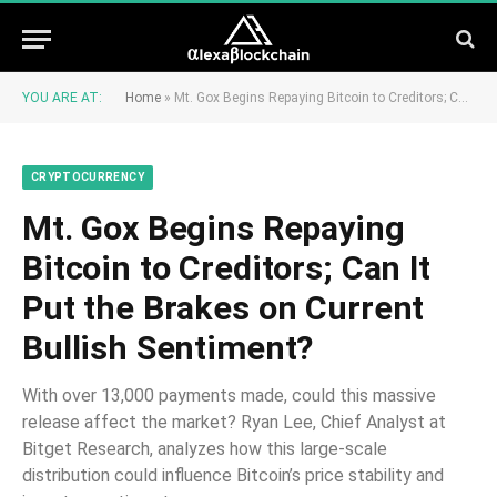
YOU ARE AT:
Home
»
Mt. Gox Begins Repaying Bitcoin to Creditors; Can It Put the Brakes on Current Bullish Sentiment?
CRYPTOCURRENCY
Mt. Gox Begins Repaying
Bitcoin to Creditors; Can It
Put the Brakes on Current
Bullish Sentiment?
With over 13,000 payments made, could this massive
release affect the market? Ryan Lee, Chief Analyst at
Bitget Research, analyzes how this large-scale
distribution could influence Bitcoin’s price stability and