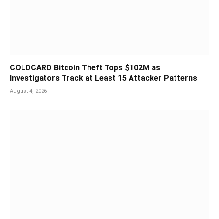
COLDCARD Bitcoin Theft Tops $102M as
Investigators Track at Least 15 Attacker Patterns
August 4, 2026