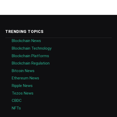
TRENDING TOPICS
Blockchain News
Blockchain Technology
Blockchain Platforms
Blockchain Regulation
Bitcoin News
Ethereum News
Ripple News
Tezos News
CBDC
NFTs