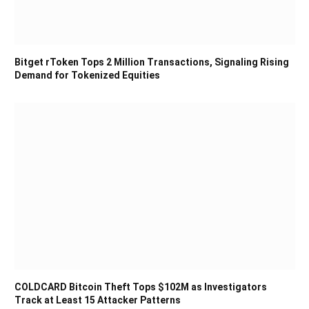
Bitget rToken Tops 2 Million Transactions, Signaling Rising
Demand for Tokenized Equities
COLDCARD Bitcoin Theft Tops $102M as Investigators
Track at Least 15 Attacker Patterns