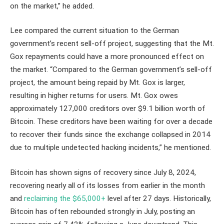
on the market,” he added.
Lee compared the current situation to the German
government’s recent sell-off project, suggesting that the Mt.
Gox repayments could have a more pronounced effect on
the market. “Compared to the German government’s sell-off
project, the amount being repaid by Mt. Gox is larger,
resulting in higher returns for users. Mt. Gox owes
approximately 127,000 creditors over $9.1 billion worth of
Bitcoin. These creditors have been waiting for over a decade
to recover their funds since the exchange collapsed in 2014
due to multiple undetected hacking incidents,” he mentioned.
Bitcoin has shown signs of recovery since July 8, 2024,
recovering nearly all of its losses from earlier in the month
and
reclaiming the $65,000+
level after 27 days. Historically,
Bitcoin has often rebounded strongly in July, posting an