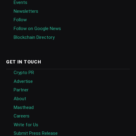
Events
Newsletters
Follow
Follow on Google News
Blockchain Directory
GET IN TOUCH
Crypto PR
Advertise
Partner
About
Masthead
Careers
Write for Us
Submit Press Release