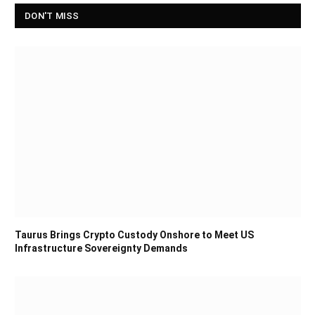
DON'T MISS
Taurus Brings Crypto Custody Onshore to Meet US
Infrastructure Sovereignty Demands