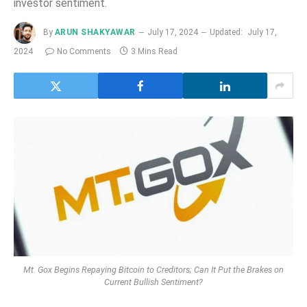
investor sentiment.
By
ARUN SHAKYAWAR
July 17, 2024
Updated:
July 17,
2024
No Comments
3 Mins Read
Mt. Gox Begins Repaying Bitcoin to Creditors; Can It Put the Brakes on
Current Bullish Sentiment?