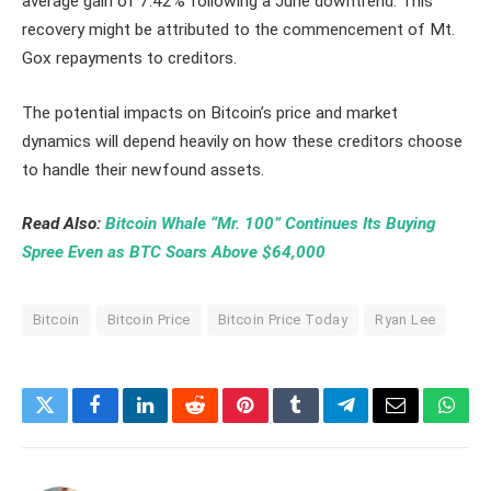
average gain of 7.42% following a June downtrend. This
recovery might be attributed to the commencement of Mt.
Gox repayments to creditors.
The potential impacts on Bitcoin’s price and market
dynamics will depend heavily on how these creditors choose
to handle their newfound assets.
Read Also:
Bitcoin Whale “Mr. 100” Continues Its Buying
Spree Even as BTC Soars Above $64,000
Bitcoin
Bitcoin Price
Bitcoin Price Today
Ryan Lee
Twitter
Facebook
LinkedIn
Reddit
Pinterest
Tumblr
Telegram
Email
What