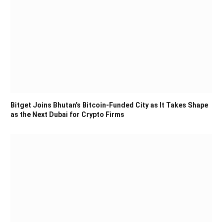
Bitget Joins Bhutan’s Bitcoin-Funded City as It Takes Shape
as the Next Dubai for Crypto Firms