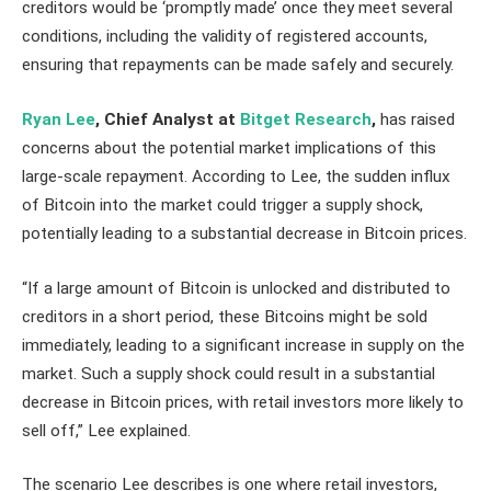
creditors would be ‘promptly made’ once they meet several
conditions, including the validity of registered accounts,
ensuring that repayments can be made safely and securely.
Ryan Lee
, Chief Analyst at
Bitget Research
,
has raised
concerns about the potential market implications of this
large-scale repayment. According to Lee, the sudden influx
of Bitcoin into the market could trigger a supply shock,
potentially leading to a substantial decrease in Bitcoin prices.
“If a large amount of Bitcoin is unlocked and distributed to
creditors in a short period, these Bitcoins might be sold
immediately, leading to a significant increase in supply on the
market. Such a supply shock could result in a substantial
decrease in Bitcoin prices, with retail investors more likely to
sell off,” Lee explained.
The scenario Lee describes is one where retail investors,