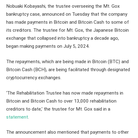
Nobuaki Kobayashi, the trustee overseeing the Mt. Gox
bankruptcy case, announced on Tuesday that the company
has made payments in Bitcoin and Bitcoin Cash to some of
its creditors. The trustee for Mt. Gox, the Japanese Bitcoin
exchange that collapsed into bankruptcy a decade ago,
began making payments on July 5, 2024.
The repayments, which are being made in Bitcoin (BTC) and
Bitcoin Cash (BCH), are being facilitated through designated
cryptocurrency exchanges.
‘The Rehabilitation Trustee has now made repayments in
Bitcoin and Bitcoin Cash to over 13,000 rehabilitation
creditors to date,’ the trustee for Mt. Gox said in a
statement
.
The announcement also mentioned that payments to other