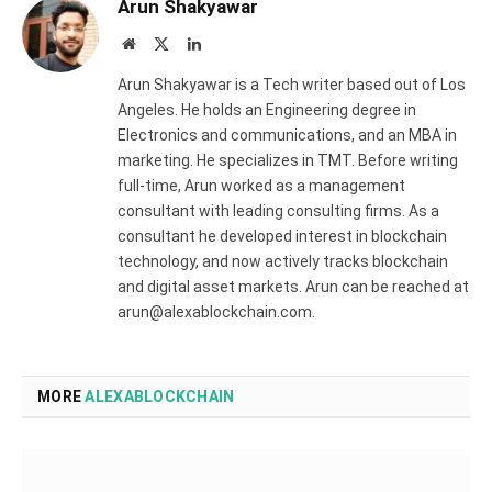
Arun Shakyawar
Website
X
LinkedIn
(Twitter)
Arun Shakyawar is a Tech writer based out of Los
Angeles. He holds an Engineering degree in
Electronics and communications, and an MBA in
marketing. He specializes in TMT. Before writing
full-time, Arun worked as a management
consultant with leading consulting firms. As a
consultant he developed interest in blockchain
technology, and now actively tracks blockchain
and digital asset markets. Arun can be reached at
arun@alexablockchain.com.
MORE
ALEXABLOCKCHAIN