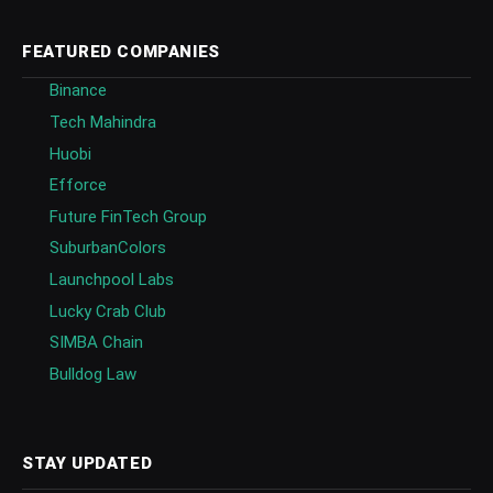
FEATURED COMPANIES
Binance
Tech Mahindra
Huobi
Efforce
Future FinTech Group
SuburbanColors
Launchpool Labs
Lucky Crab Club
SIMBA Chain
Bulldog Law
STAY UPDATED