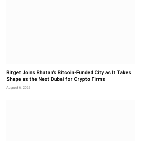
Bitget Joins Bhutan’s Bitcoin-Funded City as It Takes
Shape as the Next Dubai for Crypto Firms
August 6, 2026