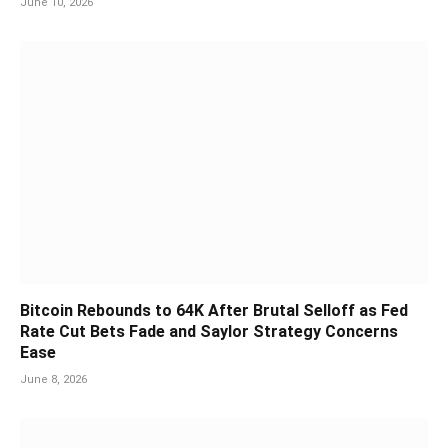
June 10, 2026
Bitcoin Rebounds to 64K After Brutal Selloff as Fed
Rate Cut Bets Fade and Saylor Strategy Concerns
Ease
June 8, 2026