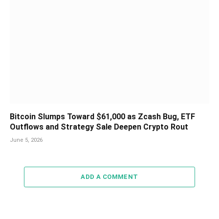
Bitcoin Slumps Toward $61,000 as Zcash Bug, ETF
Outflows and Strategy Sale Deepen Crypto Rout
June 5, 2026
ADD A COMMENT