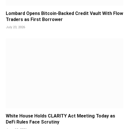
Lombard Opens Bitcoin-Backed Credit Vault With Flow
Traders as First Borrower
July 23, 2026
White House Holds CLARITY Act Meeting Today as
DeFi Rules Face Scrutiny