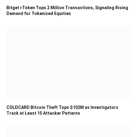
Bitget rToken Tops 2 Million Transactions, Signaling Rising
Demand for Tokenized Equities
COLDCARD Bitcoin Theft Tops $102M as Investigators
Track at Least 15 Attacker Patterns