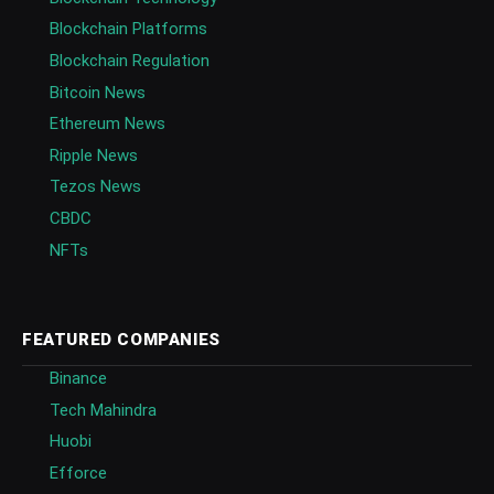
Blockchain Platforms
Blockchain Regulation
Bitcoin News
Ethereum News
Ripple News
Tezos News
CBDC
NFTs
FEATURED COMPANIES
Binance
Tech Mahindra
Huobi
Efforce