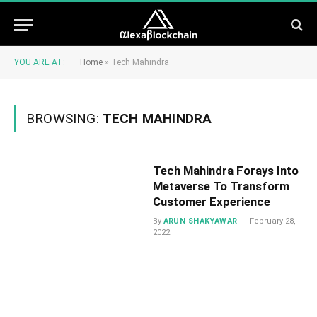
YOU ARE AT:
Home
»
Tech Mahindra
BROWSING:
TECH MAHINDRA
Tech Mahindra Forays Into
Metaverse To Transform
Customer Experience
By
ARUN SHAKYAWAR
February 28,
2022