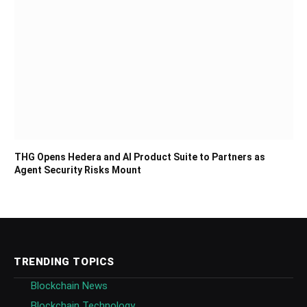
THG Opens Hedera and AI Product Suite to Partners as
Agent Security Risks Mount
TRENDING TOPICS
Blockchain News
Blockchain Technology