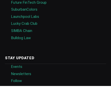
Future FinTech Group
SuburbanColors
Launchpool Labs
Lucky Crab Club
SIMBA Chain
Bulldog Law
STAY UPDATED
Events
Newsletters
Follow
Follow on Google News
Blockchain Directory