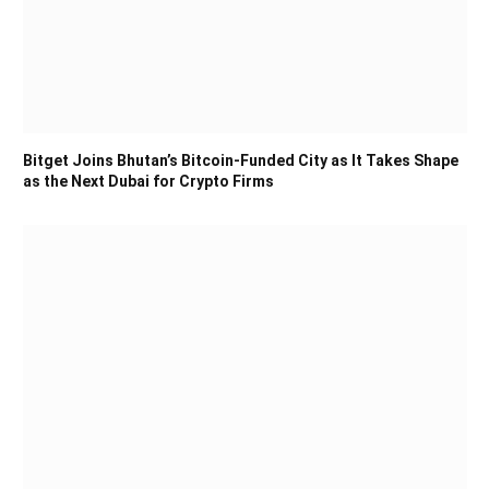
Bitget Joins Bhutan’s Bitcoin-Funded City as It Takes Shape
as the Next Dubai for Crypto Firms