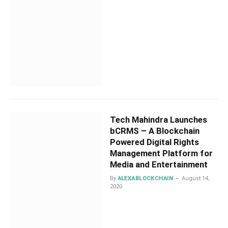
Tech Mahindra Launches
bCRMS – A Blockchain
Powered Digital Rights
Management Platform for
Media and Entertainment
By
ALEXABLOCKCHAIN
August 14,
2020