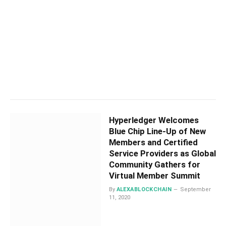
Hyperledger Welcomes
Blue Chip Line-Up of New
Members and Certified
Service Providers as Global
Community Gathers for
Virtual Member Summit
By
ALEXABLOCKCHAIN
September
11, 2020