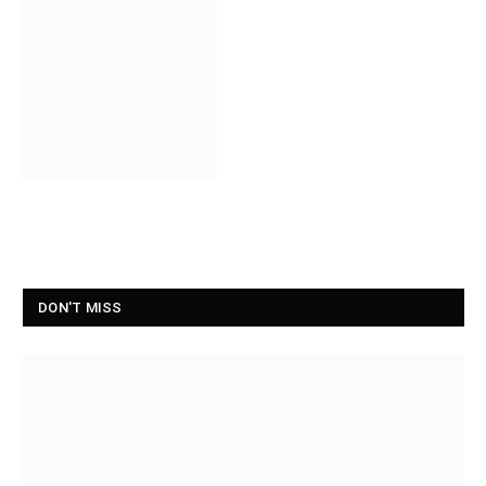
DON'T MISS