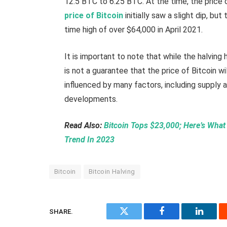
12.5 BTC to 6.25 BTC. At the time, the price 
price of Bitcoin
initially saw a slight dip, bu
time high of over $64,000 in April 2021.
It is important to note that while the halving 
is not a guarantee that the price of Bitcoin wi
influenced by many factors, including supply
developments.
Read Also:
Bitcoin Tops $23,000; Here’s What 
Trend In 2023
Bitcoin
Bitcoin Halving
SHARE.
Twitter
Facebook
Linked