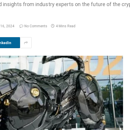
d insights from industry experts on the future of the cr
 16, 2024
No Comments
4 Mins Read
nkedIn