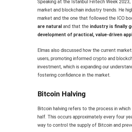
Speaking at the Istanbul Fintech Week 2023, 
market and blockchain industry trends. He hi
market and the one that followed the ICO bo
are natural
and that the
industry is finally
development of practical, value-driven app
Elmas also discussed how the current market 
users, promoting informed crypto and blockcha
investment, which is expanding our understan
fostering confidence in the market.
Bitcoin Halving
Bitcoin halving refers to the process in whic
half. This occurs approximately every four ye
way to control the supply of Bitcoin and preve