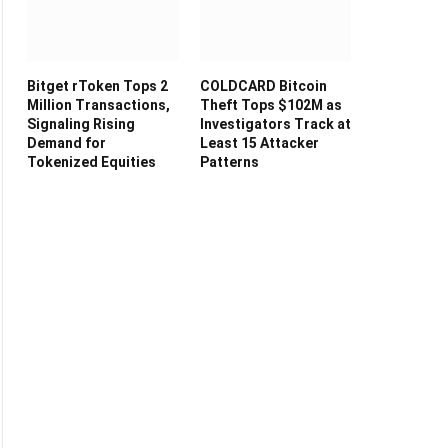
Bitget rToken Tops 2
COLDCARD Bitcoin
Million Transactions,
Theft Tops $102M as
Signaling Rising
Investigators Track at
Demand for
Least 15 Attacker
Tokenized Equities
Patterns