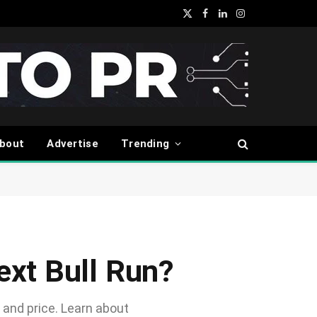
X
Facebook
LinkedIn
Instagram
(Twitter)
bout
Advertise
Trending
Next Bull Run?
 and price. Learn about