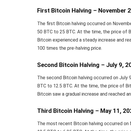
First Bitcoin Halving – November 
The first Bitcoin halving occurred on Novem
50 BTC to 25 BTC. At the time, the price of B
Bitcoin experienced a steady increase and re
100 times the pre-halving price.
Second Bitcoin Halving – July 9, 
The second Bitcoin halving occurred on July
BTC to 12.5 BTC. At the time, the price of Bit
Bitcoin saw a gradual increase and reached a
Third Bitcoin Halving – May 11, 2
The most recent Bitcoin halving occurred on