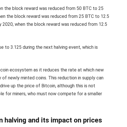
when the block reward was reduced from 50 BTC to 25
hen the block reward was reduced from 25 BTC to 12.5
y 2020, when the block reward was reduced from 12.5
e to 3.125 during the next halving event, which is
itcoin ecosystem as it reduces the rate at which new
y of newly minted coins. This reduction in supply can
rive up the price of Bitcoin, although this is not
able for miners, who must now compete for a smaller
n halving and its impact on prices