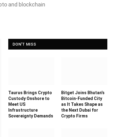
ypto and blockchain
DON'T MISS
Taurus Brings Crypto
Bitget Joins Bhutan’s
Custody Onshore to
Bitcoin-Funded City
Meet US
as It Takes Shape as
Infrastructure
the Next Dubai for
Sovereignty Demands
Crypto Firms