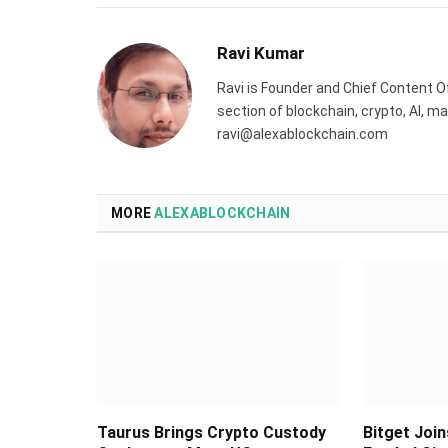
Ravi Kumar
Ravi is Founder and Chief Content Of
section of blockchain, crypto, AI, 
ravi@alexablockchain.com
MORE
ALEXABLOCKCHAIN
Taurus Brings Crypto Custody
Bitget Join