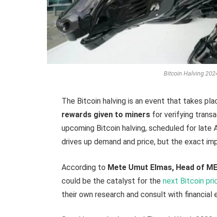
Bitcoin Halving 2024:
The Bitcoin halving is an event that takes pl
rewards given to miners
for verifying trans
upcoming Bitcoin halving, scheduled for late 
drives up demand and price, but the exact imp
According to
Mete Umut Elmas, Head of ME
could be the catalyst for the
next Bitcoin pri
their own research and consult with financial