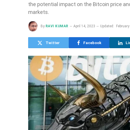
the potential impact on the Bitcoin price an
markets.
By
RAVI KUMAR
April 14, 2023
Updated:
February
Twitter
Facebook
Li