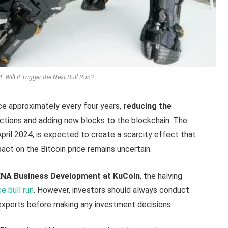
 Will it Trigger the Next Bull Run?
ace approximately every four years,
reducing the
actions and adding new blocks to the blockchain. The
April 2024, is expected to create a scarcity effect that
act on the Bitcoin price remains uncertain.
NA Business Development at KuCoin
, the halving
ce bull run
. However, investors should always conduct
 experts before making any investment decisions.