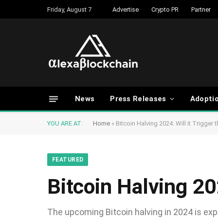
Friday, August 7
Advertise
Crypto PR
Partner
News
Press Releases
Adopti
YOU ARE AT:
Home
»
Bitcoin Halving 2024: Will it Trigger 
FEATURED
Bitcoin Halving 20
The upcoming Bitcoin halving in 2024 is exp