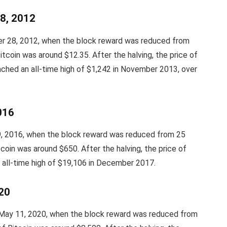
28, 2012
ber 28, 2012, when the block reward was reduced from
itcoin was around $12.35. After the halving, the price of
ached an all-time high of $1,242 in November 2013, over
2016
 9, 2016, when the block reward was reduced from 25
coin was around $650. After the halving, the price of
n all-time high of $19,106 in December 2017.
020
 May 11, 2020, when the block reward was reduced from