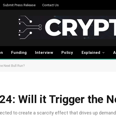
Submit Press Release
Contact Us
on
Funding
Interview
Policy
Explained
A
the Next Bull Run?
24: Will it Trigger the 
ected to create a scarcity effect that drives up demand