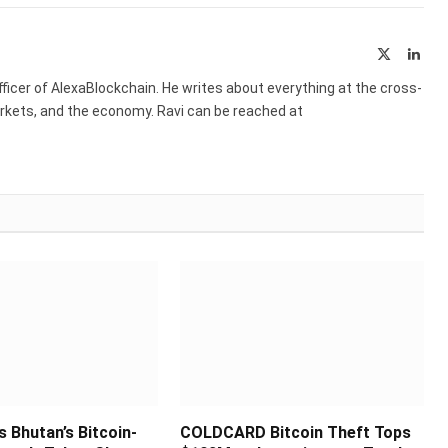
X
Link
(Twitter)
ficer of AlexaBlockchain. He writes about everything at the cross-
markets, and the economy. Ravi can be reached at
s Bhutan’s Bitcoin-
COLDCARD Bitcoin Theft Tops