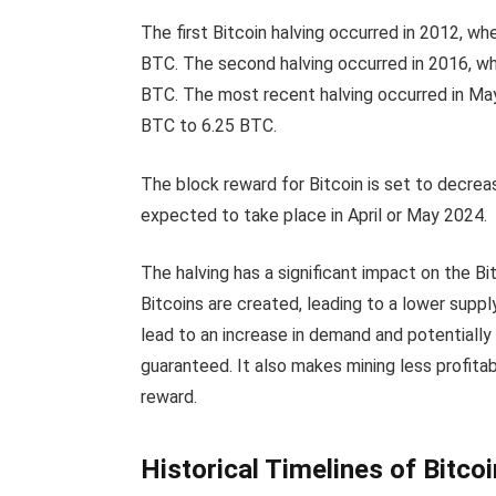
The first Bitcoin halving occurred in 2012, 
BTC. The second halving occurred in 2016, w
BTC. The most recent halving occurred in Ma
BTC to 6.25 BTC.
The block reward for Bitcoin is set to decreas
expected to take place in April or May 2024.
The halving has a significant impact on the B
Bitcoins are created, leading to a lower suppl
lead to an increase in demand and potentially d
guaranteed. It also makes mining less profit
reward.
Historical Timelines of Bitcoi