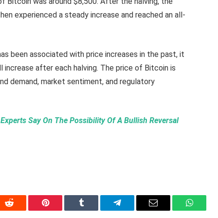
of Bitcoin was around $8,500. After the halving, the
t then experienced a steady increase and reached an all-
has been associated with price increases in the past, it
ll increase after each halving. The price of Bitcoin is
 and demand, market sentiment, and regulatory
Experts Say On The Possibility Of A Bullish Reversal
In
Reddit
Pinterest
Tumblr
Telegram
Email
WhatsA