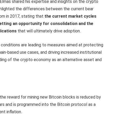
Elmas shared his expertise and insights on the crypto
ghlighted the differences between the current bear
om in 2017, stating that
the current market cycles
 getting an opportunity for consolidation and the
lications
that will ultimately drive adoption.
conditions are leading to measures aimed at protecting
in-based use cases, and driving increased institutional
ding of the crypto economy as an alternative asset and
h the reward for mining new Bitcoin blocks is reduced by
ars and is programmed into the Bitcoin protocol as a
nt inflation.