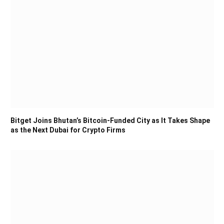
Bitget Joins Bhutan’s Bitcoin-Funded City as It Takes Shape
as the Next Dubai for Crypto Firms