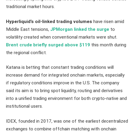
traditional market hours.
Hyperliquid’s oil-linked trading volumes
have risen amid
Middle East tensions,
JPMorgan linked the surge
to
volatility created when conventional markets were shut.
Brent crude briefly surged above $119
this month during
the regional conflict.
Katana is betting that constant trading conditions will
increase demand for integrated onchain markets, especially
if regulatory conditions improve in the U.S. The company
said its aim is to bring spot liquidity, routing and derivatives
into a unified trading environment for both crypto-native and
institutional users.
IDEX, founded in 2017, was one of the earliest decentralized
exchanges to combine offchain matching with onchain