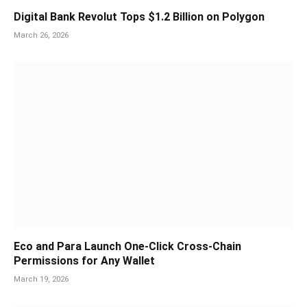
Digital Bank Revolut Tops $1.2 Billion on Polygon
March 26, 2026
Eco and Para Launch One-Click Cross-Chain
Permissions for Any Wallet
March 19, 2026