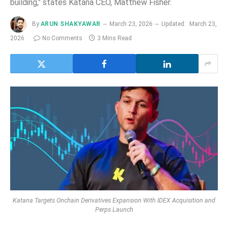
building," states Katana CEO, Matthew Fisher.
By
ARUN SHAKYAWAR
March 23, 2026
Updated:
March 23,
2026
No Comments
3 Mins Read
Katana Targets Onchain Derivatives Expansion With IDEX Acquisition and
Perps Launch