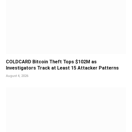
COLDCARD Bitcoin Theft Tops $102M as
Investigators Track at Least 15 Attacker Patterns
August 4, 2026