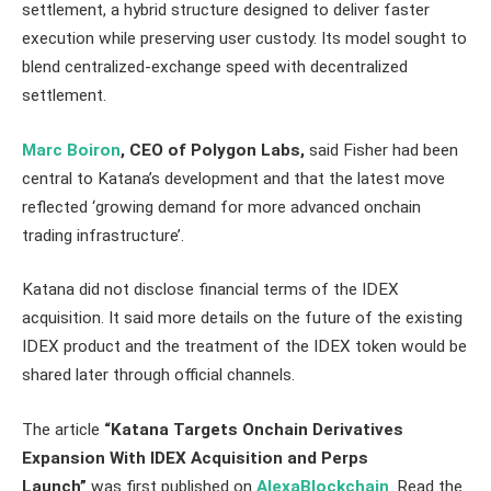
settlement, a hybrid structure designed to deliver faster
execution while preserving user custody. Its model sought to
blend centralized-exchange speed with decentralized
settlement.
Marc Boiron
, CEO of Polygon Labs,
said Fisher had been
central to Katana’s development and that the latest move
reflected ‘growing demand for more advanced onchain
trading infrastructure’.
Katana did not disclose financial terms of the IDEX
acquisition. It said more details on the future of the existing
IDEX product and the treatment of the IDEX token would be
shared later through official channels.
The article
“Katana Targets Onchain Derivatives
Expansion With IDEX Acquisition and Perps
Launch”
was first published on
AlexaBlockchain
. Read the