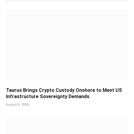
Taurus Brings Crypto Custody Onshore to Meet US
Infrastructure Sovereignty Demands
August 6, 2026