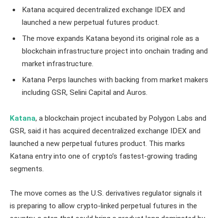
Katana acquired decentralized exchange IDEX and
launched a new perpetual futures product.
The move expands Katana beyond its original role as a
blockchain infrastructure project into onchain trading and
market infrastructure.
Katana Perps launches with backing from market makers
including GSR, Selini Capital and Auros.
Katana
, a blockchain project incubated by Polygon Labs and
GSR, said it has acquired decentralized exchange IDEX and
launched a new perpetual futures product. This marks
Katana entry into one of crypto’s fastest-growing trading
segments.
The move comes as the U.S. derivatives regulator signals it
is preparing to allow crypto-linked perpetual futures in the