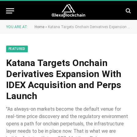
YOU ARE AT:
Home
»
Katana Targets Onchain Derivatives Expansion With IDEX Acquisition and Perps Launch
FEATURED
Katana Targets Onchain
Derivatives Expansion With
IDEX Acquisition and Perps
Launch
"As always-on markets become the default venue for
real-time price discovery and the regulatory environment
opens a path for onchain perpetuals, the infrastructure
layer needs to be in place now. That is what we are