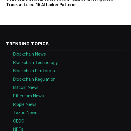
Track at Least 15 Attacker Patterns
TRENDING TOPICS
Blockchain News
Blockchain Technology
Blockchain Platforms
Blockchain Regulation
Bitcoin News
Ethereum News
Ripple News
Tezos News
CBDC
NFTs