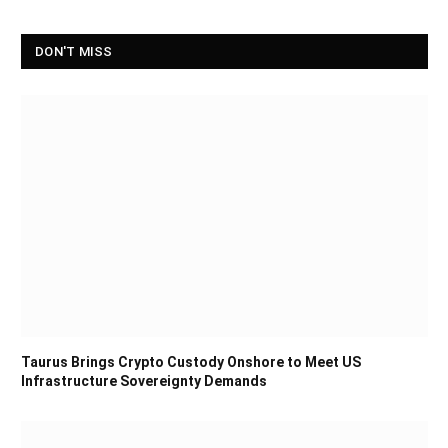
DON'T MISS
Taurus Brings Crypto Custody Onshore to Meet US
Infrastructure Sovereignty Demands