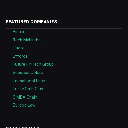
FEATURED COMPANIES
Binance
Tech Mahindra
Huobi
Efforce
Future FinTech Group
SuburbanColors
Launchpool Labs
Lucky Crab Club
SIMBA Chain
Bulldog Law