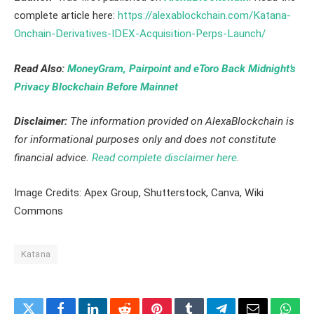
complete article here:
https://alexablockchain.com/Katana-
Onchain-Derivatives-IDEX-Acquisition-Perps-Launch/
Read Also:
MoneyGram, Pairpoint and eToro Back Midnight’s
Privacy Blockchain Before Mainnet
Disclaimer:
The information provided on AlexaBlockchain is
for informational purposes only and does not constitute
financial advice.
Read complete disclaimer here
.
Image Credits: Apex Group, Shutterstock, Canva, Wiki
Commons
Katana