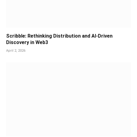
Scribble: Rethinking Distribution and AI-Driven
Discovery in Web3
April 2, 2026