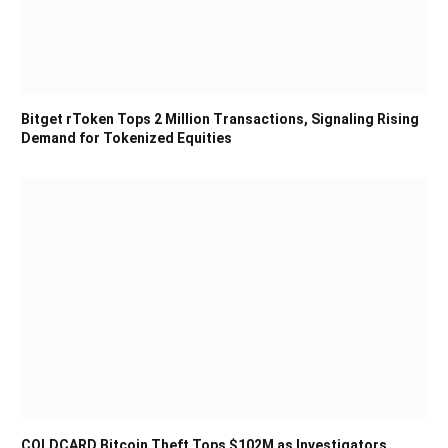
Bitget rToken Tops 2 Million Transactions, Signaling Rising
Demand for Tokenized Equities
COLDCARD Bitcoin Theft Tops $102M as Investigators