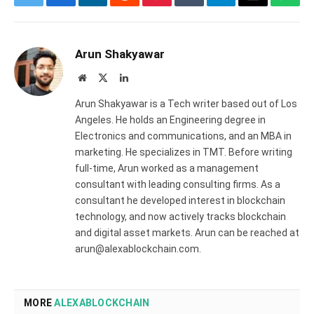
Twitter
Facebook
LinkedIn
Reddit
Pinterest
Tumblr
Telegram
Email
What
Arun Shakyawar
Website
X
LinkedIn
(Twitter)
Arun Shakyawar is a Tech writer based out of Los
Angeles. He holds an Engineering degree in
Electronics and communications, and an MBA in
marketing. He specializes in TMT. Before writing
full-time, Arun worked as a management
consultant with leading consulting firms. As a
consultant he developed interest in blockchain
technology, and now actively tracks blockchain
and digital asset markets. Arun can be reached at
arun@alexablockchain.com.
MORE
ALEXABLOCKCHAIN