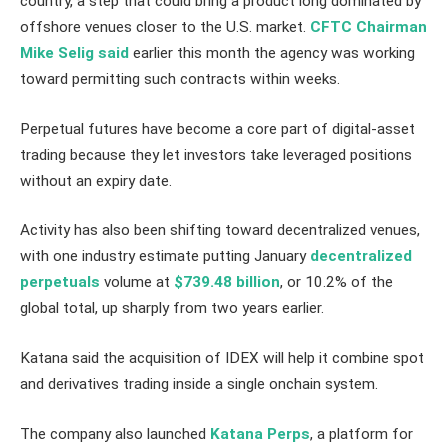
country, a step that could bring a product long dominated by
offshore venues closer to the U.S. market.
CFTC Chairman
Mike Selig said
earlier this month the agency was working
toward permitting such contracts within weeks.
Perpetual futures have become a core part of digital-asset
trading because they let investors take leveraged positions
without an expiry date.
Activity has also been shifting toward decentralized venues,
with one industry estimate putting January
decentralized
perpetuals
volume at
$739.48 billion
, or 10.2% of the
global total, up sharply from two years earlier.
Katana said the acquisition of IDEX will help it combine spot
and derivatives trading inside a single onchain system.
The company also launched
Katana Perps
, a platform for