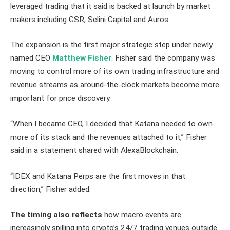
leveraged trading that it said is backed at launch by market
makers including GSR, Selini Capital and Auros.
The expansion is the first major strategic step under newly
named CEO
Matthew Fisher
. Fisher said the company was
moving to control more of its own trading infrastructure and
revenue streams as around-the-clock markets become more
important for price discovery.
“When I became CEO, I decided that Katana needed to own
more of its stack and the revenues attached to it,” Fisher
said in a statement shared with AlexaBlockchain.
“IDEX and Katana Perps are the first moves in that
direction,” Fisher added.
The timing also reflects
how macro events are
increasingly spilling into crypto’s 24/7 trading venues outside