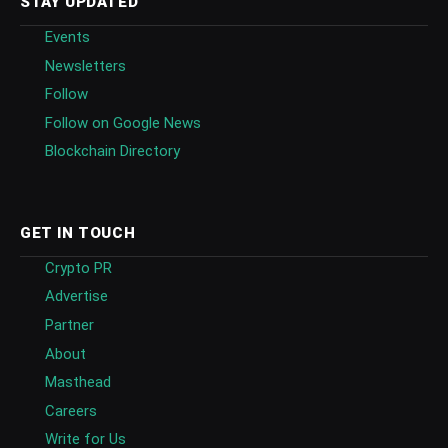
STAY UPDATED
Events
Newsletters
Follow
Follow on Google News
Blockchain Directory
GET IN TOUCH
Crypto PR
Advertise
Partner
About
Masthead
Careers
Write for Us