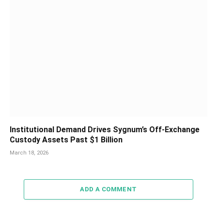
Institutional Demand Drives Sygnum’s Off-Exchange
Custody Assets Past $1 Billion
March 18, 2026
ADD A COMMENT