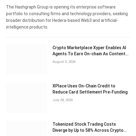
The Hashgraph Group is opening its enterprise software
portfolio to consulting firms and technology providers, seeking
broader distribution for Hedera-based Web3 and artificial-
intelligence products.
Crypto Marketplace Xyper Enables AI
Agents To Earn On-chain As Content
Creators
August 3, 2026
XPlace Uses On-Chain Credit to
Reduce Card Settlement Pre-Funding
July 28, 2026
Tokenized Stock Trading Costs
Diverge by Up to 58% Across Crypto