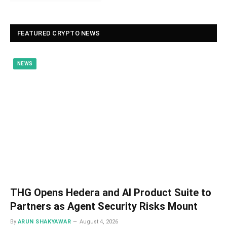
FEATURED CRYPTO NEWS
NEWS
THG Opens Hedera and AI Product Suite to
Partners as Agent Security Risks Mount
By
ARUN SHAKYAWAR
August 4, 2026