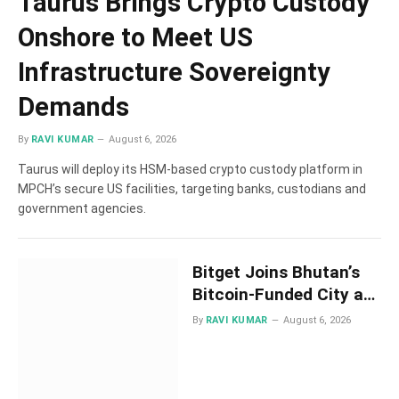
Taurus Brings Crypto Custody
Onshore to Meet US
Infrastructure Sovereignty
Demands
By
RAVI KUMAR
August 6, 2026
Taurus will deploy its HSM-based crypto custody platform in
MPCH’s secure US facilities, targeting banks, custodians and
government agencies.
Bitget Joins Bhutan’s
Bitcoin-Funded City as
It Takes Shape as the
By
RAVI KUMAR
August 6, 2026
Next Dubai for Crypto
Firms