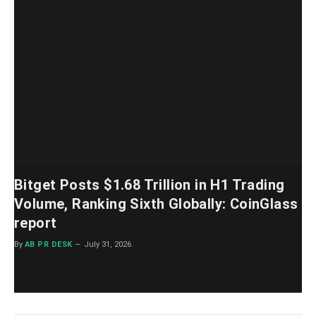
Bitget Posts $1.68 Trillion in H1 Trading
Volume, Ranking Sixth Globally: CoinGlass
report
By
AB PR DESK
July 31, 2026