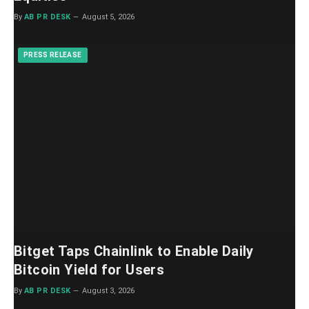
By
AB PR DESK
August 5, 2026
PRESS RELEASE
Bitget Taps Chainlink to Enable Daily
Bitcoin Yield for Users
By
AB PR DESK
August 3, 2026