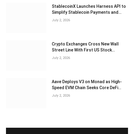
StablecoinX Launches Harness API to
Simplify Stablecoin Payments and
Treasury Operations
July 2, 2026
Crypto Exchanges Cross New Wall
Street Line With First US Stock
Options Offering
July 2, 2026
Aave Deploys V3 on Monad as High-
Speed EVM Chain Seeks Core DeFi
Liquidity
July 2, 2026