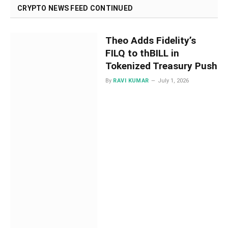
CRYPTO NEWS FEED CONTINUED
Theo Adds Fidelity’s
FILQ to thBILL in
Tokenized Treasury Push
By
RAVI KUMAR
July 1, 2026