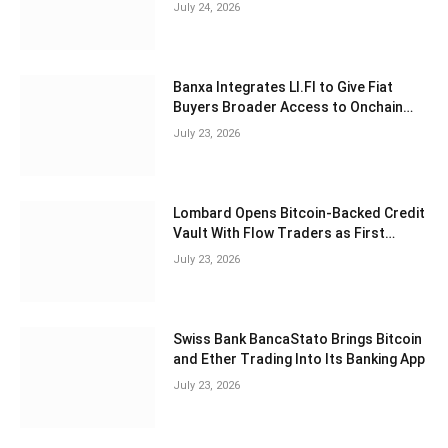
Exchanges, Study Finds
July 24, 2026
Banxa Integrates LI.FI to Give Fiat
Buyers Broader Access to Onchain
Assets
July 23, 2026
Lombard Opens Bitcoin-Backed Credit
Vault With Flow Traders as First
Borrower
July 23, 2026
Swiss Bank BancaStato Brings Bitcoin
and Ether Trading Into Its Banking App
July 23, 2026