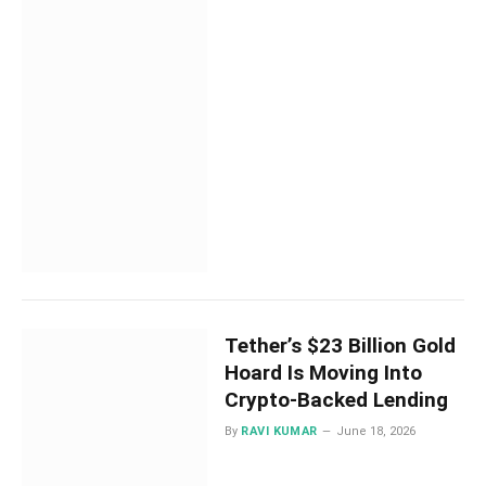
Tether’s $23 Billion Gold
Hoard Is Moving Into
Crypto-Backed Lending
By
RAVI KUMAR
June 18, 2026