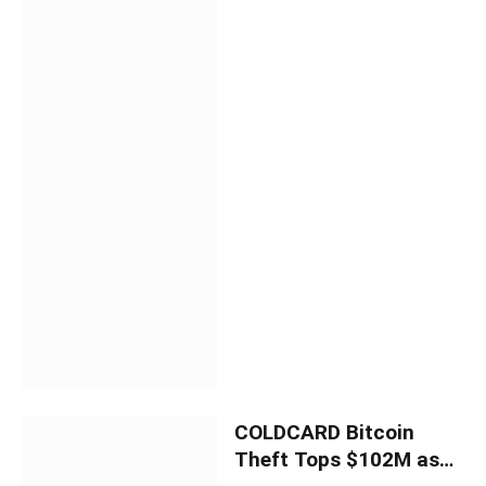
COLDCARD Bitcoin
Theft Tops $102M as