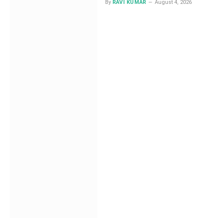
Investigators Track at
By
RAVI KUMAR
August 4, 2026
Least 15 Attacker
Patterns