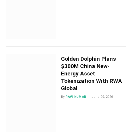
Golden Dolphin Plans
$300M China New-
Energy Asset
Tokenization With RWA
Global
By
RAVI KUMAR
June 29, 2026