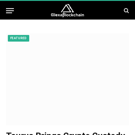
FEATURED