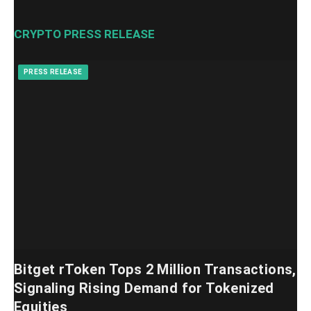
CRYPTO PRESS RELEASE
PRESS RELEASE
Bitget rToken Tops 2 Million Transactions,
Signaling Rising Demand for Tokenized
Equities