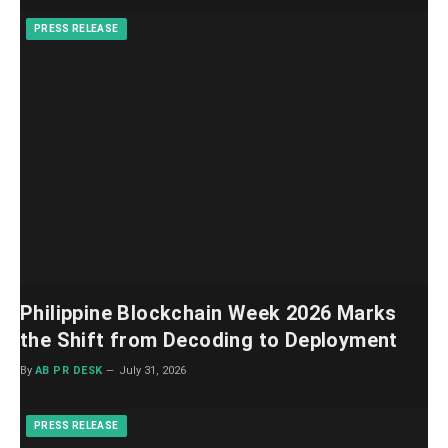
PRESS RELEASE
Philippine Blockchain Week 2026 Marks
the Shift from Decoding to Deployment
By
AB PR DESK
July 31, 2026
PRESS RELEASE