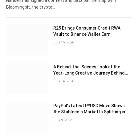
Nansen has signed a content and data partnership with
Bloomingbit, the crypto…
R25 Brings Consumer Credit RWA
Vault to Binance Wallet Earn
July 15, 2026
A Behind-the-Scenes Look at the
Year-Long Creative Journey Behind
“Adventures of Pax Pengu & Polly”
July 14, 2026
PayPal’s Latest PYUSD Move Shows
the Stablecoin Market Is Splitting in
Two
July 9, 2026