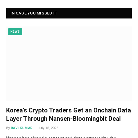
IN CASE YOU MISSED IT
NEWS
Korea’s Crypto Traders Get an Onchain Data
Layer Through Nansen-Bloomingbit Deal
By
RAVI KUMAR
July 15, 2026