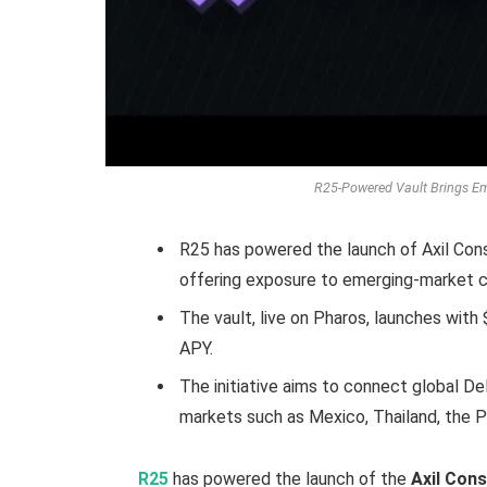
R25-Powered Vault Brings E
R25 has powered the launch of Axil Consu
offering exposure to emerging-market c
The vault, live on Pharos, launches wit
APY.
The initiative aims to connect global De
markets such as Mexico, Thailand, the Ph
R25
has powered the launch of the
Axil Con