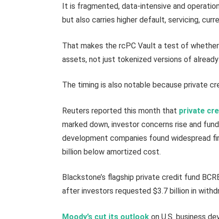
It is fragmented, data-intensive and operation
but also carries higher default, servicing, curr
That makes the rcPC Vault a test of whether
assets, not just tokenized versions of already-
The timing is also notable because private cr
Reuters reported this month that
private cr
marked down, investor concerns rise and fund
development companies found widespread fir
billion below amortized cost.
Blackstone’s flagship private credit fund BC
after investors requested $3.7 billion in withd
Moody’s cut its outlook
on U.S. business dev