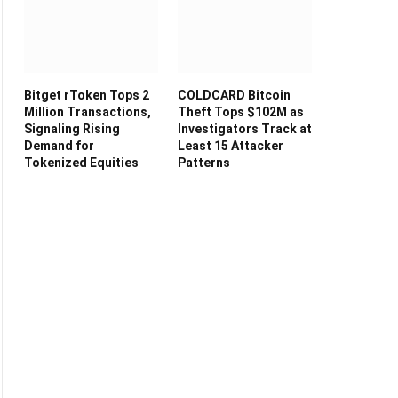
Bitget rToken Tops 2
COLDCARD Bitcoin
Million Transactions,
Theft Tops $102M as
Signaling Rising
Investigators Track at
Demand for
Least 15 Attacker
Tokenized Equities
Patterns