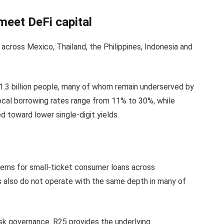
eet DeFi capital
across Mexico, Thailand, the Philippines, Indonesia and
1.3 billion people, many of whom remain underserved by
ocal borrowing rates range from 11% to 30%, while
toward lower single-digit yields.
stems for small-ticket consumer loans across
 also do not operate with the same depth in many of
risk governance. R25 provides the underlying