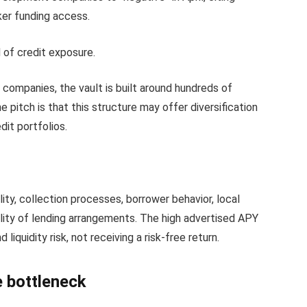
ker funding access.
d of credit exposure.
companies, the vault is built around hundreds of
 pitch is that this structure may offer diversification
dit portfolios.
ty, collection processes, borrower behavior, local
lity of lending arrangements. The high advertised APY
 liquidity risk, not receiving a risk-free return.
e bottleneck