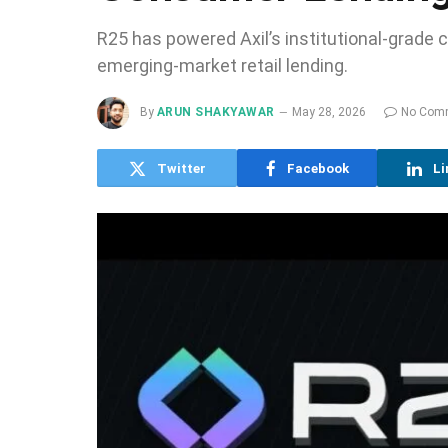
R25 has powered Axil’s institutional-grade 
emerging-market retail lending.
By
ARUN SHAKYAWAR
May 28, 2026
No Com
Twitter
Facebook
Li