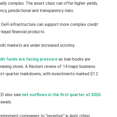
ally complex. The asset class can offer higher yields,
ency, jurisdictional and transparency risks.
 DeFi infrastructure can support more complex credit
liquid financial products.
edit markets are under increased scrutiny.
edit funds are facing pressure
as loan books are
raising slows. A Reuters review of 14 major business
st-quarter markdowns, with investments marked $1.2
RED also saw
net outflows in the first quarter of 2026
rawals.
elopment companies to “negative” in April, citing