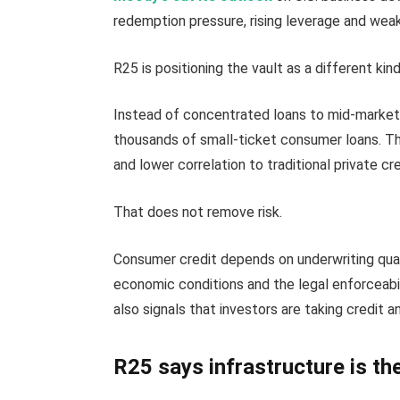
redemption pressure, rising leverage and wea
R25 is positioning the vault as a different kin
Instead of concentrated loans to mid-market 
thousands of small-ticket consumer loans. The
and lower correlation to traditional private cre
That does not remove risk.
Consumer credit depends on underwriting quali
economic conditions and the legal enforceabi
also signals that investors are taking credit and
R25 says infrastructure is th