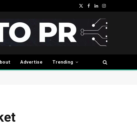
X
Facebook
LinkedIn
Instagram
(Twitter)
bout
Advertise
Trending
ket