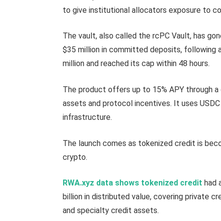
to give institutional allocators exposure to 
The vault, also called the rcPC Vault, has gon
$35 million in committed deposits, following
million and reached its cap within 48 hours.
The product offers up to 15% APY through a 
assets and protocol incentives. It uses USDC 
infrastructure.
The launch comes as tokenized credit is beco
crypto.
RWA.xyz data shows tokenized credit
had a
billion in distributed value, covering private c
and specialty credit assets.