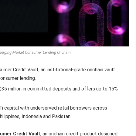
merging-Market Consumer Lending Onchain
mer Credit Vault, an institutional-grade onchain vault
onsumer lending.
h $35 million in committed deposits and offers up to 15%
Fi capital with underserved retail borrowers across
ilippines, Indonesia and Pakistan.
sumer Credit Vault
, an onchain credit product designed