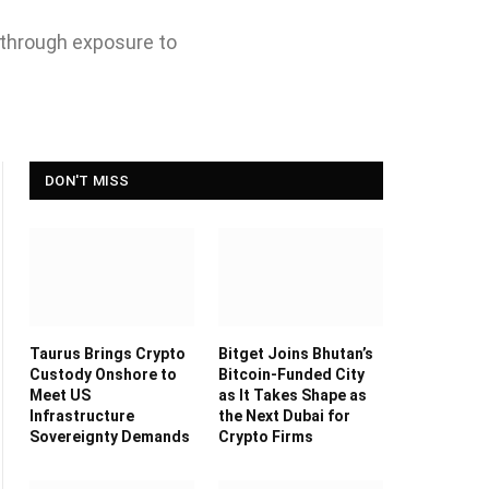
 through exposure to
DON'T MISS
Taurus Brings Crypto
Bitget Joins Bhutan’s
Custody Onshore to
Bitcoin-Funded City
Meet US
as It Takes Shape as
Infrastructure
the Next Dubai for
Sovereignty Demands
Crypto Firms