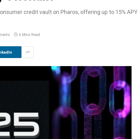
consumer credit vault on Pharos, offering up to 15% APY
ments
6 Mins Read
nkedIn