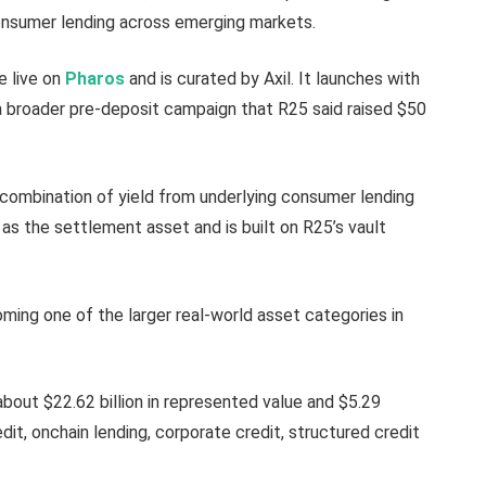
consumer lending across emerging markets.
e live on
Pharos
and is curated by Axil. It launches with
 a broader pre-deposit campaign that R25 said raised $50
combination of yield from underlying consumer lending
as the settlement asset and is built on R25’s vault
ming one of the larger real-world asset categories in
bout $22.62 billion in represented value and $5.29
redit, onchain lending, corporate credit, structured credit