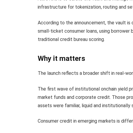
infrastructure for tokenization, routing and s
According to the announcement, the vault is d
small-ticket consumer loans, using borrower b
traditional credit bureau scoring.
Why it matters
The launch reflects a broader shift in real-wo
The first wave of institutional onchain yield
market funds and corporate credit. Those pro
assets were familiar, liquid and institutionally
Consumer credit in emerging markets is differ