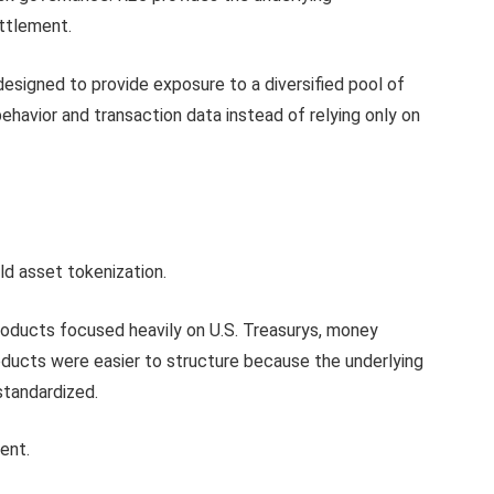
ettlement.
esigned to provide exposure to a diversified pool of
ehavior and transaction data instead of relying only on
rld asset tokenization.
 products focused heavily on U.S. Treasurys, money
ducts were easier to structure because the underlying
 standardized.
ent.