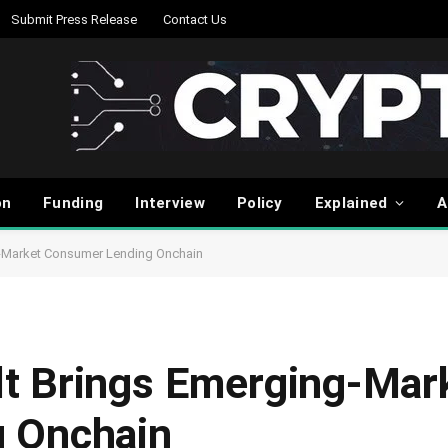
Submit Press Release
Contact Us
on
Funding
Interview
Policy
Explained
A
-Market Consumer Lending Onchain
t Brings Emerging-Mar
 Onchain