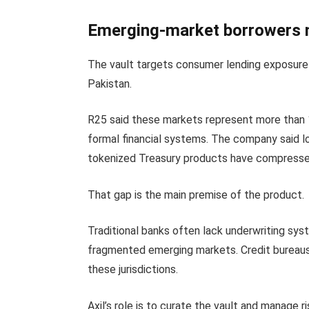
Emerging-market borrowers m
The vault targets consumer lending exposure 
Pakistan.
R25 said these markets represent more than 
formal financial systems. The company said l
tokenized Treasury products have compressed 
That gap is the main premise of the product.
Traditional banks often lack underwriting sy
fragmented emerging markets. Credit bureaus
these jurisdictions.
Axil’s role is to curate the vault and manage 