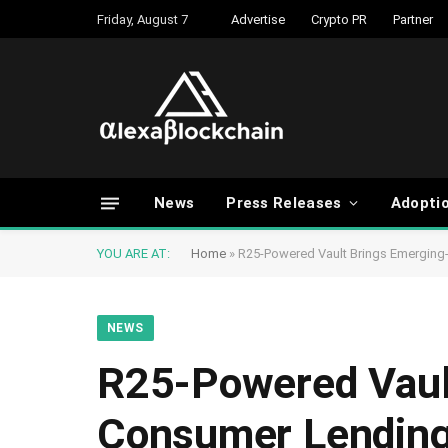
Friday, August 7
Advertise
Crypto PR
Partner
News
Press Releases
Adopti
YOU ARE AT:
Home
»
R25-Powered Vault Brings Emerging
NEWS
R25-Powered Vaul
Consumer Lending