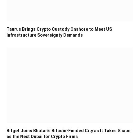
Taurus Brings Crypto Custody Onshore to Meet US
Infrastructure Sovereignty Demands
Bitget Joins Bhutan’s Bitcoin-Funded City as It Takes Shape
as the Next Dubai for Crypto Firms