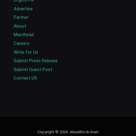
Crypto PR
Advertise
Partner
About
Masthead
Careers
Write for Us
Submit Press Release
Submit Guest Post
Contact US
Copyright © 2026. AlexaBlockchain