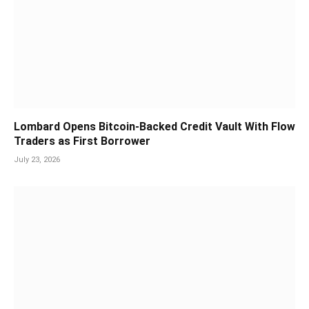
Lombard Opens Bitcoin-Backed Credit Vault With Flow
Traders as First Borrower
July 23, 2026