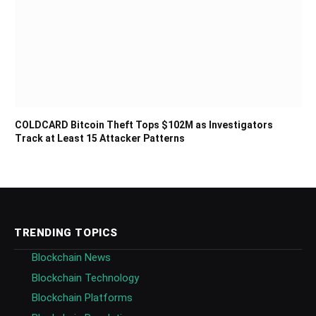
COLDCARD Bitcoin Theft Tops $102M as Investigators
Track at Least 15 Attacker Patterns
TRENDING TOPICS
Blockchain News
Blockchain Technology
Blockchain Platforms