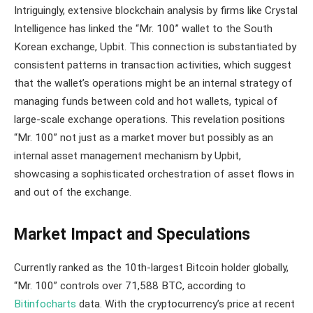
Intriguingly, extensive blockchain analysis by firms like Crystal
Intelligence has linked the “Mr. 100” wallet to the South
Korean exchange, Upbit. This connection is substantiated by
consistent patterns in transaction activities, which suggest
that the wallet’s operations might be an internal strategy of
managing funds between cold and hot wallets, typical of
large-scale exchange operations​​. This revelation positions
“Mr. 100” not just as a market mover but possibly as an
internal asset management mechanism by Upbit,
showcasing a sophisticated orchestration of asset flows in
and out of the exchange.
Market Impact and Speculations
Currently ranked as the 10th-largest Bitcoin holder globally,
“Mr. 100” controls over 71,588 BTC, according to
Bitinfocharts
data. With the cryptocurrency’s price at recent