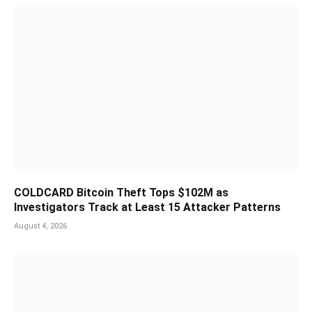
COLDCARD Bitcoin Theft Tops $102M as
Investigators Track at Least 15 Attacker Patterns
August 4, 2026