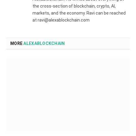
the cross-section of blockchain, crypto, AI,
markets, and the economy. Ravi can be reached
at ravi@alexablockchain.com
MORE
ALEXABLOCKCHAIN