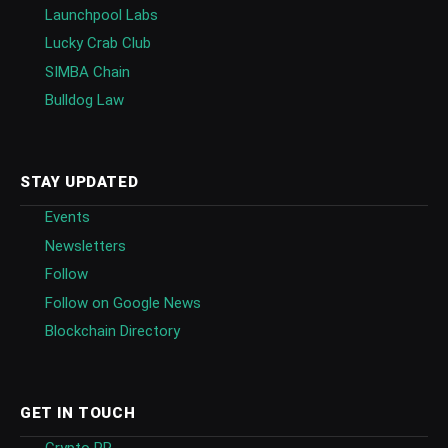
Launchpool Labs
Lucky Crab Club
SIMBA Chain
Bulldog Law
STAY UPDATED
Events
Newsletters
Follow
Follow on Google News
Blockchain Directory
GET IN TOUCH