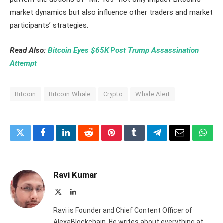
market dynamics but also influence other traders and market
participants’ strategies.
Read Also:
Bitcoin Eyes $65K Post Trump Assassination
Attempt
Bitcoin
Bitcoin Whale
Crypto
Whale Alert
Twitter
Facebook
LinkedIn
Reddit
Pinterest
Tumblr
Telegram
Email
What
Ravi Kumar
X
LinkedIn
(Twitter)
Ravi is Founder and Chief Content Officer of
AlexaBlockchain. He writes about everything at