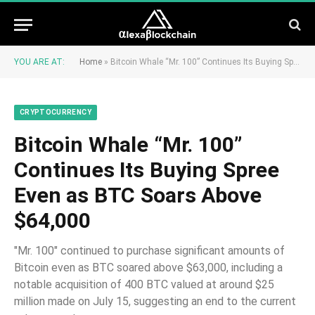
YOU ARE AT:
Home
»
Bitcoin Whale “Mr. 100” Continues Its Buying Spree Even as BTC Soars Above $64,000
CRYPTOCURRENCY
Bitcoin Whale “Mr. 100”
Continues Its Buying Spree
Even as BTC Soars Above
$64,000
"Mr. 100" continued to purchase significant amounts of
Bitcoin even as BTC soared above $63,000, including a
notable acquisition of 400 BTC valued at around $25
million made on July 15, suggesting an end to the current