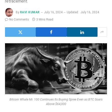
retracement.
By
RAVI KUMAR
July 16, 2024
Updated:
July 16, 2024
No Comments
3 Mins Read
Bitcoin Whale Mr. 100 Continues Its Buying Spree Even as BTC Soars
Above $64,000