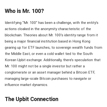
Who is Mr. 100?
Identifying “Mr. 100” has been a challenge, with the entity’s
actions cloaked in the anonymity characteristic of the
blockchain. Theories about Mr. 100’s identity range from it
being a major financial institution based in Hong Kong
gearing up for ETF launches, to sovereign wealth funds from
the Middle East, or even a cold wallet tied to the South
Korean Upbit exchange​. Additionally, there’s speculation that
Mr. 100 might not be a single investor but rather a
conglomerate or an asset manager behind a Bitcoin ETF,
managing large-scale Bitcoin purchases to navigate or
influence market dynamics.
The Upbit Connection