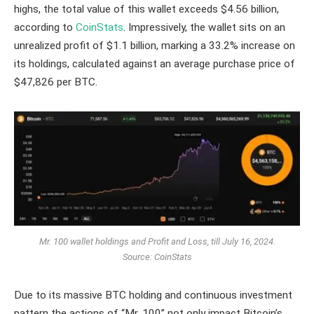
highs, the total value of this wallet exceeds $4.56 billion,
according to
CoinStats
. Impressively, the wallet sits on an
unrealized profit of $1.1 billion, marking a 33.2% increase on
its holdings, calculated against an average purchase price of
$47,826 per BTC.
Mr. 100 wallet holdings and Profit and Loss, till July 16, 2024.
Source: CoinStats
Due to its massive BTC holding and continuous investment
pattern the actions of “Mr. 100” not only impact Bitcoin’s