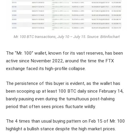
Mr. 100 BTC transactions, July 10 – July 15.
Source: Bitinfochart
The “Mr. 100” wallet, known for its vast reserves, has been
active since November 2022, around the time the FTX
exchange faced its high-profile collapse.
The persistence of this buyer is evident, as the wallet has
been scooping up at least 100 BTC daily since February 14,
barely pausing even during the tumultuous post-halving
period that often sees prices fluctuate wildly.
The 4 times than usual buying pattern on Feb 15 of Mr. 100
highlight a bullish stance despite the high market prices.