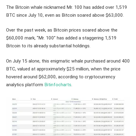
The Bitcoin whale nicknamed Mr. 100 has added over 1,519
BTC since July 10, even as Bitcoin soared above $63,000.
Over the past week, as Bitcoin prices soared above the
$60,000 mark, “Mr. 100” has added a staggering 1,519
Bitcoin to its already substantial holdings.
On July 15 alone, this enigmatic whale purchased around 400
BTC, valued at approximately $25 million, when the price
hovered around $62,000, according to cryptocurrency
analytics platform
Bitinfocharts
.