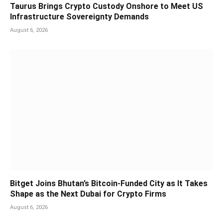
Taurus Brings Crypto Custody Onshore to Meet US
Infrastructure Sovereignty Demands
August 6, 2026
Bitget Joins Bhutan’s Bitcoin-Funded City as It Takes
Shape as the Next Dubai for Crypto Firms
August 6, 2026