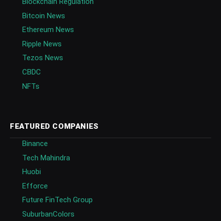
Blockchain Regulation
Bitcoin News
Ethereum News
Ripple News
Tezos News
CBDC
NFTs
FEATURED COMPANIES
Binance
Tech Mahindra
Huobi
Efforce
Future FinTech Group
SuburbanColors