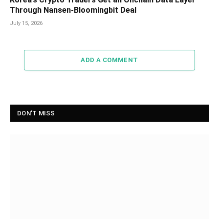
Through Nansen-Bloomingbit Deal
July 15, 2026
ADD A COMMENT
DON'T MISS