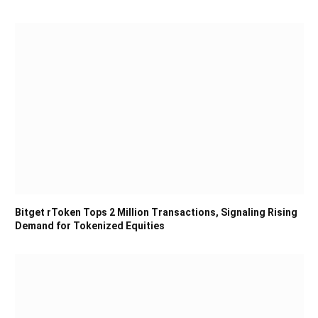
Bitget rToken Tops 2 Million Transactions, Signaling Rising
Demand for Tokenized Equities