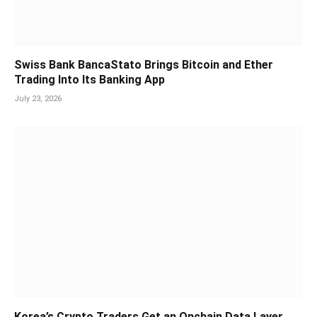
Swiss Bank BancaStato Brings Bitcoin and Ether
Trading Into Its Banking App
July 23, 2026
Korea’s Crypto Traders Get an Onchain Data Layer