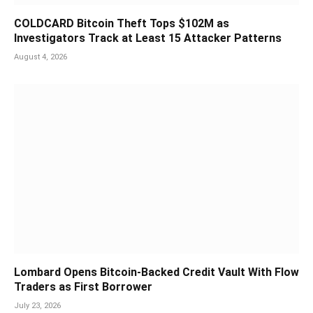
COLDCARD Bitcoin Theft Tops $102M as
Investigators Track at Least 15 Attacker Patterns
August 4, 2026
Lombard Opens Bitcoin-Backed Credit Vault With Flow
Traders as First Borrower
July 23, 2026