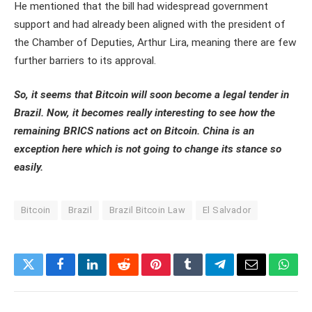
He mentioned that the bill had widespread government
support and had already been aligned with the president of
the Chamber of Deputies, Arthur Lira, meaning there are few
further barriers to its approval.
So, it seems that Bitcoin will soon become a legal tender in
Brazil. Now, it becomes really interesting to see how the
remaining BRICS nations act on Bitcoin. China is an
exception here which is not going to change its stance so
easily.
Bitcoin
Brazil
Brazil Bitcoin Law
El Salvador
Twitter
Facebook
LinkedIn
Reddit
Pinterest
Tumblr
Telegram
Email
What