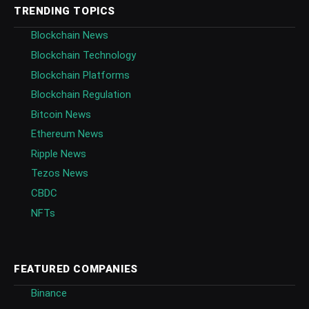
TRENDING TOPICS
Blockchain News
Blockchain Technology
Blockchain Platforms
Blockchain Regulation
Bitcoin News
Ethereum News
Ripple News
Tezos News
CBDC
NFTs
FEATURED COMPANIES
Binance