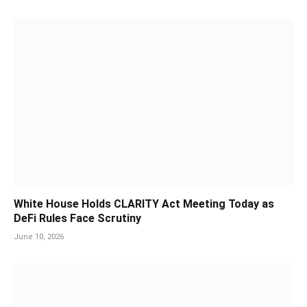
White House Holds CLARITY Act Meeting Today as
DeFi Rules Face Scrutiny
June 10, 2026