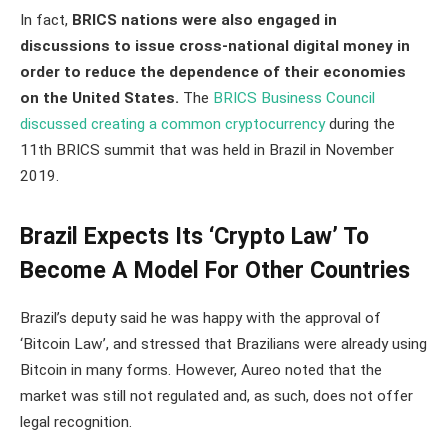
In fact,
BRICS nations were also engaged in
discussions to issue cross-national digital money in
order to reduce the dependence of their economies
on the United States.
The
BRICS Business Council
discussed creating a common cryptocurrency
during the
11th BRICS summit that was held in Brazil in November
2019.
Brazil Expects Its ‘Crypto Law’ To
Become A Model For Other Countries
Brazil’s deputy said he was happy with the approval of
‘Bitcoin Law’, and stressed that Brazilians were already using
Bitcoin in many forms. However, Aureo noted that the
market was still not regulated and, as such, does not offer
legal recognition.