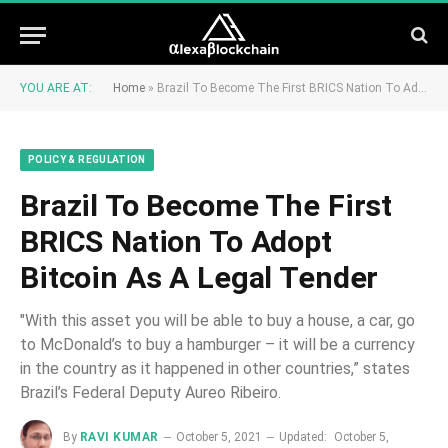
YOU ARE AT:
Home
»
Brazil To Become The First BRICS Nation To Adopt Bitcoin As A Legal Tender
POLICY & REGULATION
Brazil To Become The First
BRICS Nation To Adopt
Bitcoin As A Legal Tender
"With this asset you will be able to buy a house, a car, go
to McDonald’s to buy a hamburger – it will be a currency
in the country as it happened in other countries,” states
Brazil’s Federal Deputy Aureo Ribeiro.
By
RAVI KUMAR
October 5, 2021
Updated:
October 5,