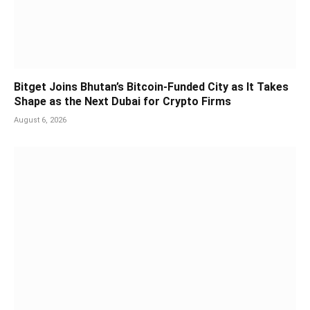
Bitget Joins Bhutan’s Bitcoin-Funded City as It Takes
Shape as the Next Dubai for Crypto Firms
August 6, 2026