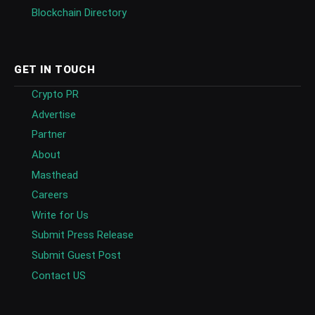
Blockchain Directory
GET IN TOUCH
Crypto PR
Advertise
Partner
About
Masthead
Careers
Write for Us
Submit Press Release
Submit Guest Post
Contact US