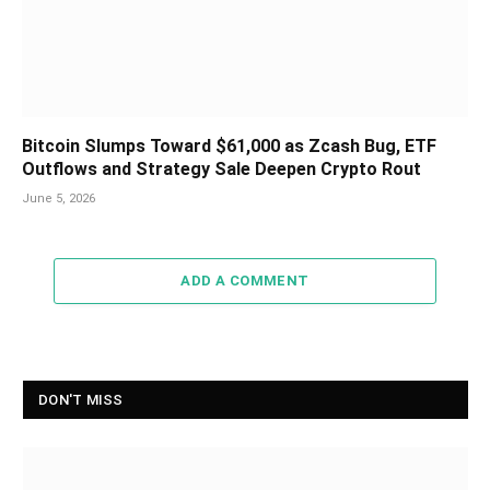
Bitcoin Slumps Toward $61,000 as Zcash Bug, ETF
Outflows and Strategy Sale Deepen Crypto Rout
June 5, 2026
ADD A COMMENT
DON'T MISS