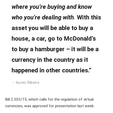
where you’re buying and know
who you’re dealing with
.
With this
asset you will be able to buy a
house, a car, go to McDonald’s
to buy a hamburger – it will be a
currency in the country as it
happened in other countries.”
Aureo Ribeiro
Bill 2.303/15, which calls for the regulation of virtual
currencies, was approved for presentation last week.