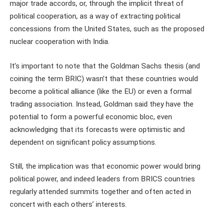
major trade accords, or, through the implicit threat of
political cooperation, as a way of extracting political
concessions from the United States, such as the proposed
nuclear cooperation with India.
It’s important to note that the Goldman Sachs thesis (and
coining the term BRIC) wasn’t that these countries would
become a political alliance (like the EU) or even a formal
trading association. Instead, Goldman said they have the
potential to form a powerful economic bloc, even
acknowledging that its forecasts were optimistic and
dependent on significant policy assumptions.
Still, the implication was that economic power would bring
political power, and indeed leaders from BRICS countries
regularly attended summits together and often acted in
concert with each others’ interests.