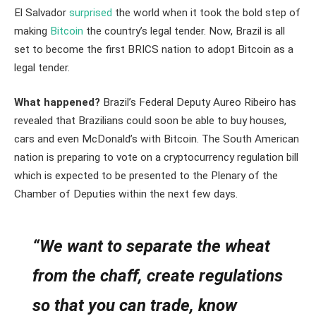
El Salvador
surprised
the world when it took the bold step of
making
Bitcoin
the country’s legal tender. Now, Brazil is all
set to become the first BRICS nation to adopt Bitcoin as a
legal tender.
What happened?
Brazil’s Federal Deputy Aureo Ribeiro has
revealed that Brazilians could soon be able to buy houses,
cars and even McDonald’s with Bitcoin. The South American
nation is preparing to vote on a cryptocurrency regulation bill
which is expected to be presented to the Plenary of the
Chamber of Deputies within the next few days.
“We want to separate the wheat
from the chaff, create regulations
so that you can trade, know