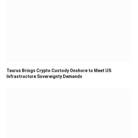
Taurus Brings Crypto Custody Onshore to Meet US
Infrastructure Sovereignty Demands