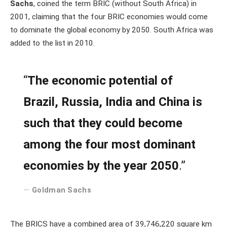
Sachs
, coined the term BRIC (without South Africa) in
2001, claiming that the four BRIC economies would come
to dominate the global economy by 2050. South Africa was
added to the list in 2010.
“
The economic potential of
Brazil, Russia, India and China is
such that they could become
among the four most dominant
economies by the year 2050
.”
Goldman Sachs
The BRICS have a combined area of 39,746,220 square km