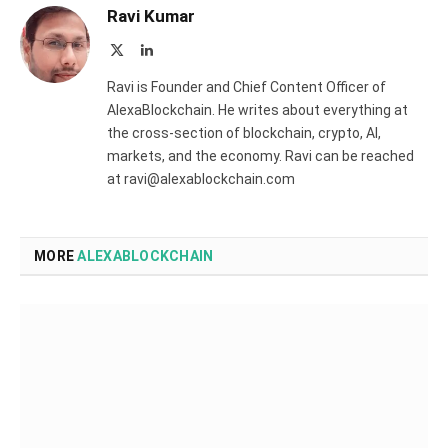
Ravi Kumar
X
LinkedIn
(Twitter)
Ravi is Founder and Chief Content Officer of
AlexaBlockchain. He writes about everything at
the cross-section of blockchain, crypto, AI,
markets, and the economy. Ravi can be reached
at ravi@alexablockchain.com
MORE
ALEXABLOCKCHAIN