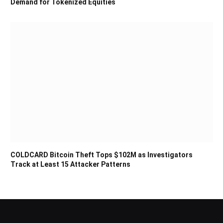
Demand for Tokenized Equities
COLDCARD Bitcoin Theft Tops $102M as Investigators
Track at Least 15 Attacker Patterns