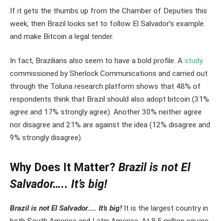
If it gets the thumbs up from the Chamber of Deputies this
week, then Brazil looks set to follow El Salvador’s example
and make Bitcoin a legal tender.
In fact, Brazilians also seem to have a bold profile. A
study
commissioned by Sherlock Communications and carried out
through the Toluna research platform shows that 48% of
respondents think that Brazil should also adopt bitcoin (31%
agree and 17% strongly agree). Another 30% neither agree
nor disagree and 21% are against the idea (12% disagree and
9% strongly disagree).
Why Does It Matter
?
Brazil is not El
Salvador….. It’s big!
Brazil is not El Salvador….. It’s big!
It is the largest country in
both South America and Latin America. At 8.5 million square