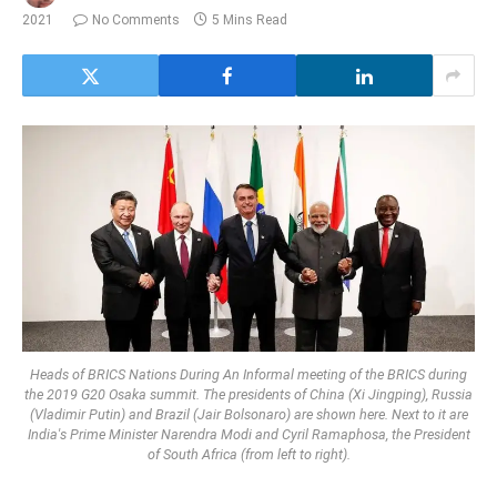
2021
No Comments
5 Mins Read
Heads of BRICS Nations During An Informal meeting of the BRICS during
the 2019 G20 Osaka summit. The presidents of China (Xi Jingping), Russia
(Vladimir Putin) and Brazil (Jair Bolsonaro) are shown here. Next to it are
India's Prime Minister Narendra Modi and Cyril Ramaphosa, the President
of South Africa (from left to right).