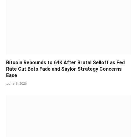
Bitcoin Rebounds to 64K After Brutal Selloff as Fed
Rate Cut Bets Fade and Saylor Strategy Concerns
Ease
June 8, 2026