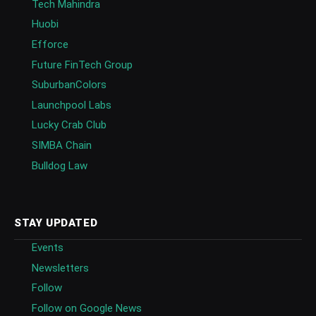
Tech Mahindra
Huobi
Efforce
Future FinTech Group
SuburbanColors
Launchpool Labs
Lucky Crab Club
SIMBA Chain
Bulldog Law
STAY UPDATED
Events
Newsletters
Follow
Follow on Google News