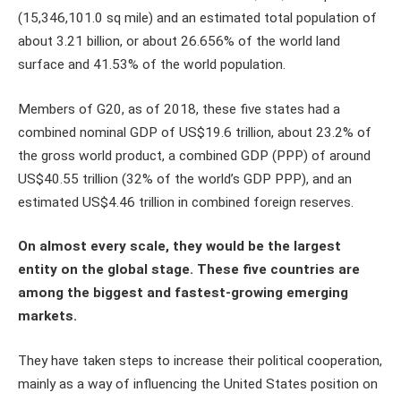
(15,346,101.0 sq mile) and an estimated total population of
about 3.21 billion, or about 26.656% of the world land
surface and 41.53% of the world population.
Members of G20, as of 2018, these five states had a
combined nominal GDP of US$19.6 trillion, about 23.2% of
the gross world product, a combined GDP (PPP) of around
US$40.55 trillion (32% of the world’s GDP PPP), and an
estimated US$4.46 trillion in combined foreign reserves.
On almost every scale, they would be the largest
entity on the global stage. These five countries are
among the biggest and fastest-growing emerging
markets.
They have taken steps to increase their political cooperation,
mainly as a way of influencing the United States position on