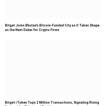
Bitget Joins Bhutan’s Bitcoin-Funded City as It Takes Shape
as the Next Dubai for Crypto Firms
Bitget rToken Tops 2 Million Transactions, Signaling Rising