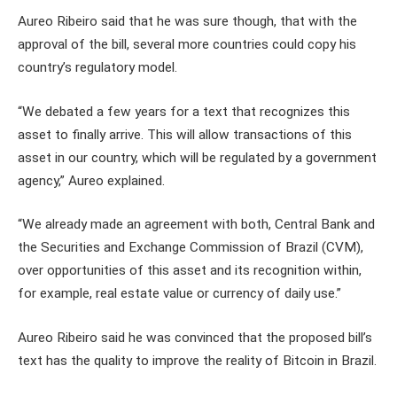
Aureo Ribeiro said that he was sure though, that with the
approval of the bill, several more countries could copy his
country’s regulatory model.
“We debated a few years for a text that recognizes this
asset to finally arrive. This will allow transactions of this
asset in our country, which will be regulated by a government
agency,” Aureo explained.
“We already made an agreement with both, Central Bank and
the Securities and Exchange Commission of Brazil (CVM),
over opportunities of this asset and its recognition within,
for example, real estate value or currency of daily use.”
Aureo Ribeiro said he was convinced that the proposed bill’s
text has the quality to improve the reality of Bitcoin in Brazil.