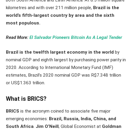
kilometres and with over 211 million people,
Brazil is the
world’s fifth-largest country by area and the sixth
most populous.
Read More:
El Salvador Pioneers Bitcoin As A Legal Tender
Brazil is the twelfth largest economy in the world
by
nominal GDP and eighth largest by purchasing power parity in
2020. According to International Monetary Fund (IMF)
estimates, Brazil’s 2020 nominal GDP was R$7.348 trillion
or US$1.363 trillion.
What is BRICS?
BRICS
is the acronym coined to associate five major
emerging economies:
Brazil, Russia, India, China, and
South Africa
.
Jim O’Neill
, Global Economist at
Goldman