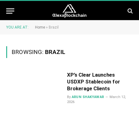
YOU ARE AT:
Home
»
Brazil
BROWSING:
BRAZIL
XP’s Clear Launches
USDXP Stablecoin for
Brokerage Clients
By
ARUN SHAKYAWAR
March 12,
2026