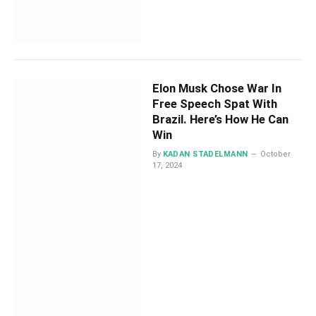
Elon Musk Chose War In
Free Speech Spat With
Brazil. Here’s How He Can
Win
By
KADAN STADELMANN
October
17, 2024