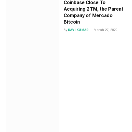
Coinbase Close To
Acquiring 2TM, the Parent
Company of Mercado
Bitcoin
By
RAVI KUMAR
March 27, 2022