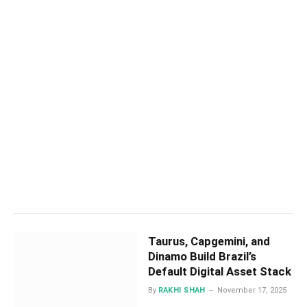
Taurus, Capgemini, and
Dinamo Build Brazil’s
Default Digital Asset Stack
By
RAKHI SHAH
November 17, 2025