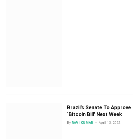
Brazil’s Senate To Approve
‘Bitcoin Bill’ Next Week
By
RAVI KUMAR
April 13, 2022