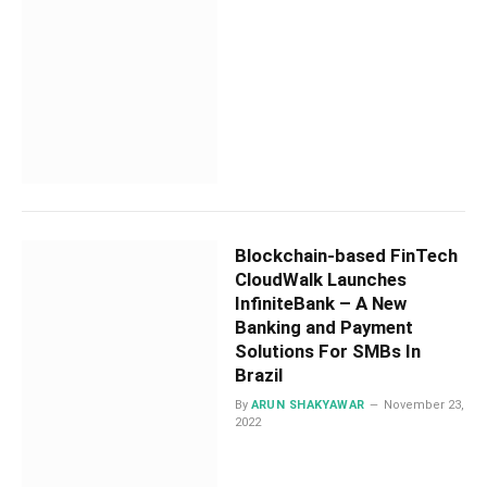
Blockchain-based FinTech
CloudWalk Launches
InfiniteBank – A New
Banking and Payment
Solutions For SMBs In
Brazil
By
ARUN SHAKYAWAR
November 23,
2022