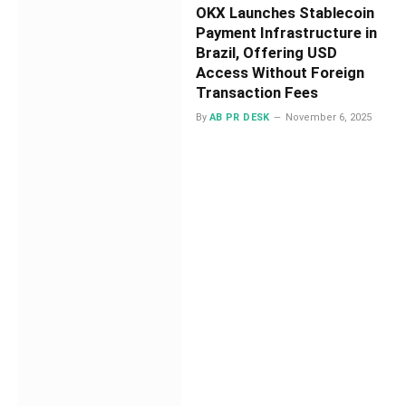
OKX Launches Stablecoin
Payment Infrastructure in
Brazil, Offering USD
Access Without Foreign
Transaction Fees
By
AB PR DESK
November 6, 2025