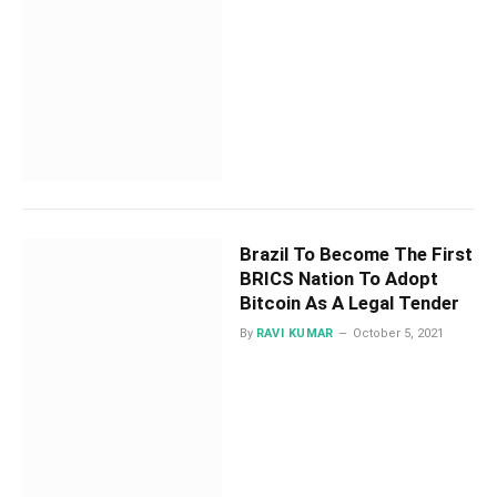
Brazil To Become The First
BRICS Nation To Adopt
Bitcoin As A Legal Tender
By
RAVI KUMAR
October 5, 2021