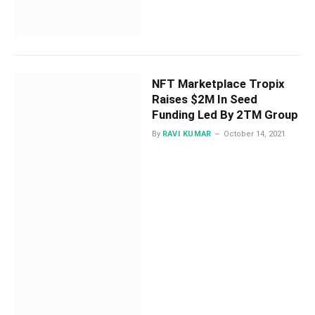
NFT Marketplace Tropix
Raises $2M In Seed
Funding Led By 2TM Group
By
RAVI KUMAR
October 14, 2021