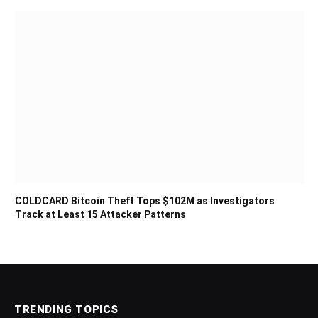
COLDCARD Bitcoin Theft Tops $102M as Investigators
Track at Least 15 Attacker Patterns
TRENDING TOPICS