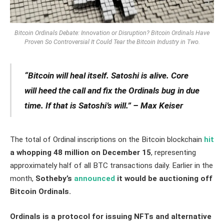
Bitcoin Ordinals Debate: Innovation or Disruption? Bitcoin Ordinals Have
Proven So Controversial It Could Tear the Bitcoin Industry in Two.
“Bitcoin will heal itself. Satoshi is alive. Core
will heed the call and fix the Ordinals bug in due
time. If that is Satoshi’s will.” – Max Keiser
The total of Ordinal inscriptions on the Bitcoin blockchain
hit
a whopping 48 million on December 15
, representing
approximately half of all BTC transactions daily. Earlier in the
month,
Sotheby’s
announced
it would be auctioning off
Bitcoin Ordinals.
Ordinals is a protocol for issuing NFTs and alternative