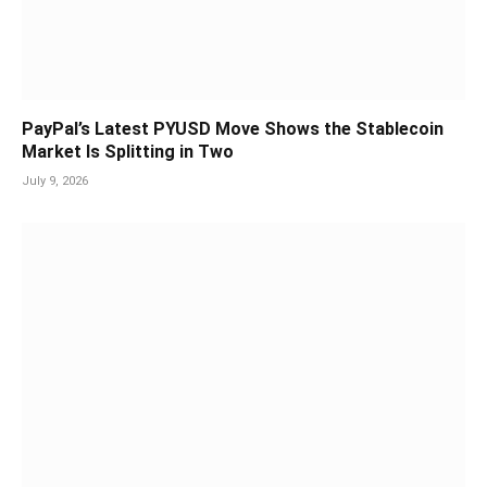
PayPal’s Latest PYUSD Move Shows the Stablecoin
Market Is Splitting in Two
July 9, 2026