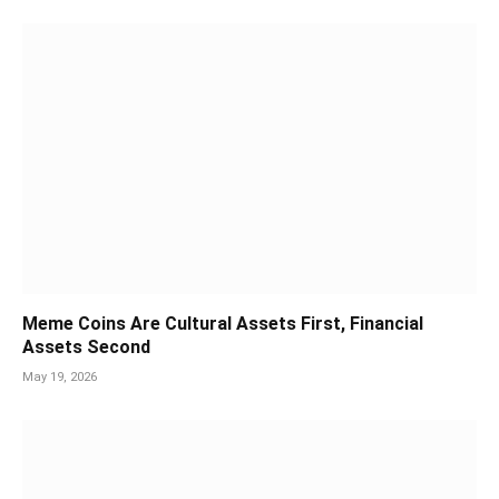
Meme Coins Are Cultural Assets First, Financial
Assets Second
May 19, 2026