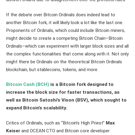
If the debate over Bitcoin Ordinals does indeed lead to
another Bitcoin fork, it will likely look a lot like the last one.
Proponents of Ordinals, which could include Bitcoin miners,
might decide to create a competing Bitcoin Chain–Bitcoin
Ordinals–which can experiment with larger block sizes and all
the complex functionalities that come along with it. Not only
might there be Ordinals on the theoretical Bitcoin Ordinals
blockchain, but stablecoins, tokens, and more.
Bitcoin Cash (BCH)
is a Bitcoin fork designed to
increase the block size for faster transactions, as
well as Bitcoin Satoshi’s Vison (BSV), which sought to
expand Bitcoin’s scalability.
Critics of Ordinals, such as “Bitcoin’s High Priest”
Max
Keiser
and OCEAN CTO and Bitcoin core developer