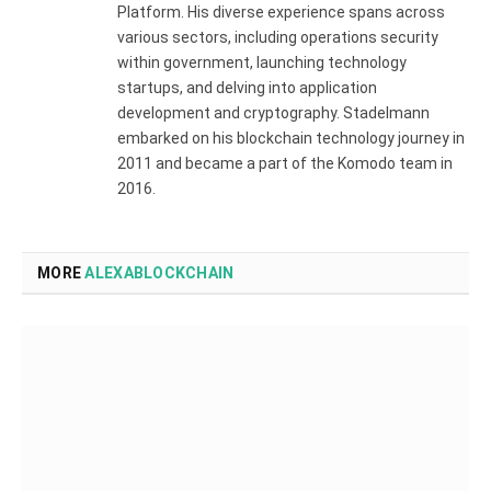
Platform. His diverse experience spans across
various sectors, including operations security
within government, launching technology
startups, and delving into application
development and cryptography. Stadelmann
embarked on his blockchain technology journey in
2011 and became a part of the Komodo team in
2016.
MORE
ALEXABLOCKCHAIN