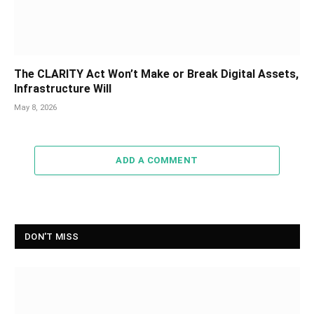
The CLARITY Act Won’t Make or Break Digital Assets,
Infrastructure Will
May 8, 2026
ADD A COMMENT
DON'T MISS