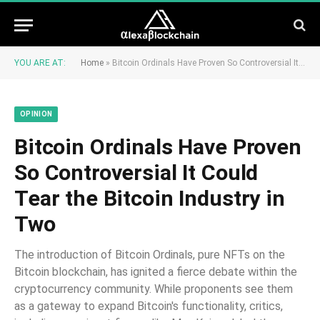
YOU ARE AT:
Home
»
Bitcoin Ordinals Have Proven So Controversial It Could Tear the Bitcoin Industry in Two
OPINION
Bitcoin Ordinals Have Proven
So Controversial It Could
Tear the Bitcoin Industry in
Two
The introduction of Bitcoin Ordinals, pure NFTs on the
Bitcoin blockchain, has ignited a fierce debate within the
cryptocurrency community. While proponents see them
as a gateway to expand Bitcoin's functionality, critics,