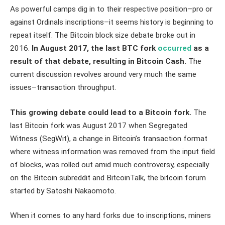
As powerful camps dig in to their respective position–pro or
against Ordinals inscriptions–it seems history is beginning to
repeat itself. The Bitcoin block size debate broke out in
2016.
In August 2017, the last BTC fork
occurred
as a
result of that debate, resulting in Bitcoin Cash.
The
current discussion revolves around very much the same
issues–transaction throughput.
This growing debate could lead to a Bitcoin fork.
The
last Bitcoin fork was August 2017 when Segregated
Witness (SegWit), a change in Bitcoin’s transaction format
where witness information was removed from the input field
of blocks, was rolled out amid much controversy, especially
on the Bitcoin subreddit and BitcoinTalk, the bitcoin forum
started by Satoshi Nakaomoto.
When it comes to any hard forks due to inscriptions, miners