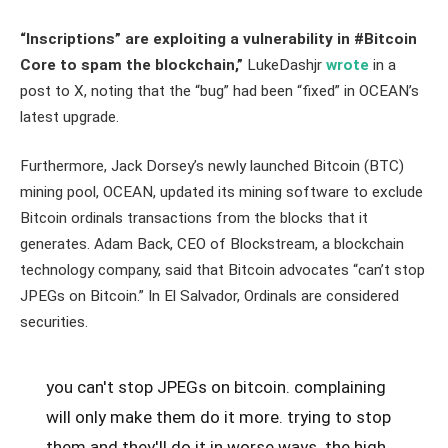
“Inscriptions” are exploiting a vulnerability in #Bitcoin
Core to spam the blockchain,”
LukeDashjr
wrote
in a
post to X, noting that the “bug” had been “fixed” in OCEAN’s
latest upgrade.
Furthermore, Jack Dorsey’s newly launched Bitcoin (BTC)
mining pool, OCEAN, updated its mining software to exclude
Bitcoin ordinals transactions from the blocks that it
generates. Adam Back, CEO of Blockstream, a blockchain
technology company, said that Bitcoin advocates “can’t stop
JPEGs on Bitcoin.” In El Salvador, Ordinals are considered
securities.
you can't stop JPEGs on bitcoin. complaining
will only make them do it more. trying to stop
them and they'll do it in worse ways. the high