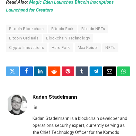
Read Also:
Magic Eden Launches Bitcoin Inscriptions
Launchpad for Creators
Bitcoin Blockchain
Bitcoin Fork
Bitcoin NFTs
Bitcoin Ordinals
Blockchain Technology
Crypto Innovations
Hard Fork
Max Keiser
NFTs
Twitter
Facebook
LinkedIn
Reddit
Pinterest
Tumblr
Telegram
Email
What
Kadan Stadelmann
LinkedIn
Kadan Stadelmann is a blockchain developer and
operations security expert, currently serving as
the Chief Technology Officer for the Komodo