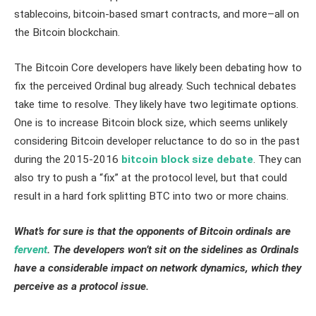
stablecoins, bitcoin-based smart contracts, and more–all on
the Bitcoin blockchain.
The Bitcoin Core developers have likely been debating how to
fix the perceived Ordinal bug already. Such technical debates
take time to resolve. They likely have two legitimate options.
One is to increase Bitcoin block size, which seems unlikely
considering Bitcoin developer reluctance to do so in the past
during the 2015-2016
bitcoin block size debate
. They can
also try to push a “fix” at the protocol level, but that could
result in a hard fork splitting BTC into two or more chains.
What’s for sure is that the opponents of Bitcoin ordinals are
fervent
. The developers won’t sit on the sidelines as Ordinals
have a considerable impact on network dynamics, which they
perceive as a protocol issue.