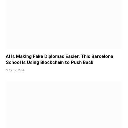
AI Is Making Fake Diplomas Easier. This Barcelona
School Is Using Blockchain to Push Back
May 12, 2026