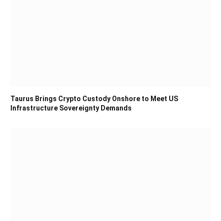
Taurus Brings Crypto Custody Onshore to Meet US
Infrastructure Sovereignty Demands