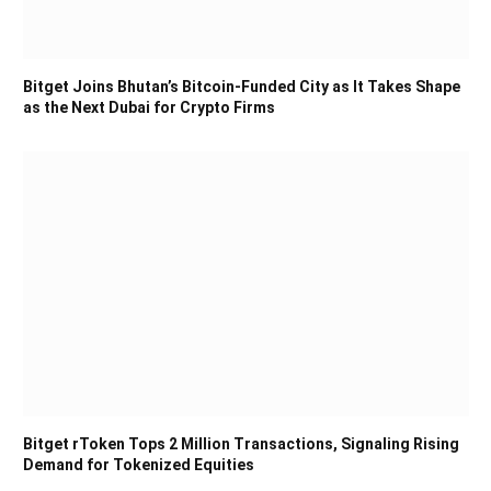
Bitget Joins Bhutan’s Bitcoin-Funded City as It Takes Shape
as the Next Dubai for Crypto Firms
Bitget rToken Tops 2 Million Transactions, Signaling Rising
Demand for Tokenized Equities