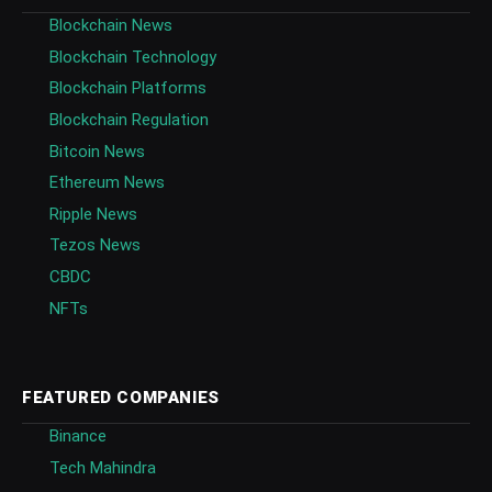
Blockchain News
Blockchain Technology
Blockchain Platforms
Blockchain Regulation
Bitcoin News
Ethereum News
Ripple News
Tezos News
CBDC
NFTs
FEATURED COMPANIES
Binance
Tech Mahindra