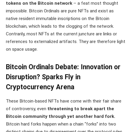
tokens on the Bitcoin network
– a feat most thought
impossible. Bitcoin Ordinals are pure NFTs and exist as
native resident immutable inscriptions on the Bitcoin
blockchain, which leads to the clogging of the network.
Contrarily, most NFTs at the current juncture are links or
references to externalized artifacts. They are therefore light
on space usage.
Bitcoin Ordinals Debate: Innovation or
Disruption? Sparks Fly in
Cryptocurrency Arena
These Bitcoin-based NFTs have come with their fair share
of controversy, even
threatening to break apart the
Bitcoin community through yet another hard fork.
Bitcoin hard forks happen when a chain “forks” into two
distinct chains due to disagreement over the protocol rules.