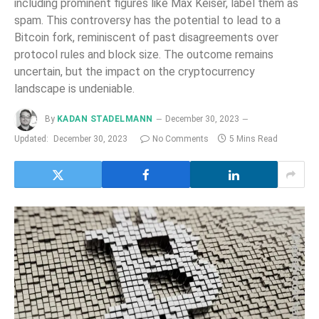
including prominent figures like Max Keiser, label them as
spam. This controversy has the potential to lead to a
Bitcoin fork, reminiscent of past disagreements over
protocol rules and block size. The outcome remains
uncertain, but the impact on the cryptocurrency
landscape is undeniable.
By
KADAN STADELMANN
December 30, 2023
Updated:
December 30, 2023
No Comments
5 Mins Read