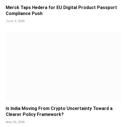
Merck Taps Hedera for EU Digital Product Passport
Compliance Push
June 9, 2026
Is India Moving From Crypto Uncertainty Toward a
Clearer Policy Framework?
May 20, 2026