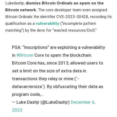
Lukedashjr,
dismiss Bitcoin Ordinals as spam on the
Bitcoin network.
The core developer team even assigned
Bitcoin Ordinals the identifier CVE-2023-50428, recording its
qualification as a
vulnerability
(“incomplete pattern
matching”) by the devs for “wasted resources/DoS.”
PSA: “Inscriptions” are exploiting a vulnerability
in
#Bitcoin
Core to spam the blockchain.
Bitcoin Core has, since 2013, allowed users to
set a limit on the size of extra data in
transactions they relay or mine (`-
datacarriersize`). By obfuscating their data as
program code,…
— Luke Dashjr (@LukeDashjr)
December 6,
2023