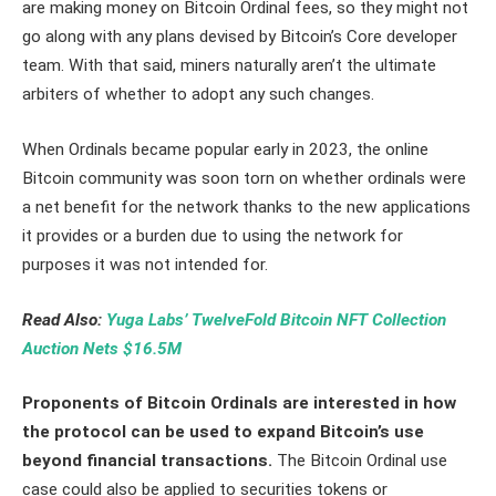
are making money on Bitcoin Ordinal fees, so they might not
go along with any plans devised by Bitcoin’s Core developer
team. With that said, miners naturally aren’t the ultimate
arbiters of whether to adopt any such changes.
When Ordinals became popular early in 2023, the online
Bitcoin community was soon torn on whether ordinals were
a net benefit for the network thanks to the new applications
it provides or a burden due to using the network for
purposes it was not intended for.
Read Also:
Yuga Labs’ TwelveFold Bitcoin NFT Collection
Auction Nets $16.5M
Proponents of Bitcoin Ordinals are interested in how
the protocol can be used to expand Bitcoin’s use
beyond financial transactions.
The Bitcoin Ordinal use
case could also be applied to securities tokens or