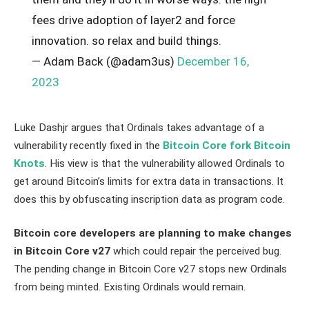
fees drive adoption of layer2 and force
innovation. so relax and build things.
— Adam Back (@adam3us)
December 16,
2023
Luke Dashjr argues that Ordinals takes advantage of a
vulnerability recently fixed in the
Bitcoin Core fork Bitcoin
Knots
. His view is that the vulnerability allowed Ordinals to
get around Bitcoin’s limits for extra data in transactions. It
does this by obfuscating inscription data as program code.
Bitcoin core developers are planning to make changes
in Bitcoin Core v27
which could repair the perceived bug.
The pending change in Bitcoin Core v27 stops new Ordinals
from being minted. Existing Ordinals would remain.