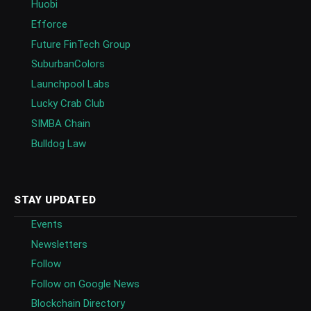
Huobi
Efforce
Future FinTech Group
SuburbanColors
Launchpool Labs
Lucky Crab Club
SIMBA Chain
Bulldog Law
STAY UPDATED
Events
Newsletters
Follow
Follow on Google News
Blockchain Directory