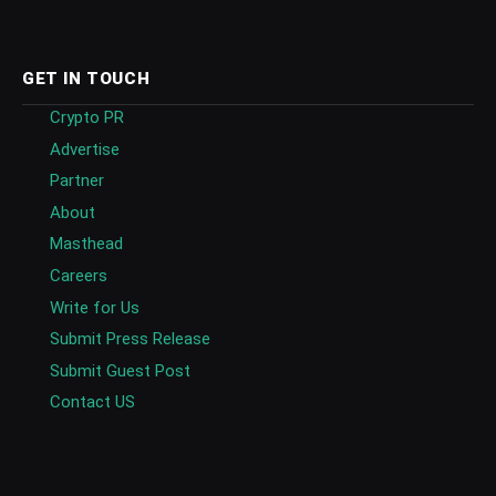
GET IN TOUCH
Crypto PR
Advertise
Partner
About
Masthead
Careers
Write for Us
Submit Press Release
Submit Guest Post
Contact US