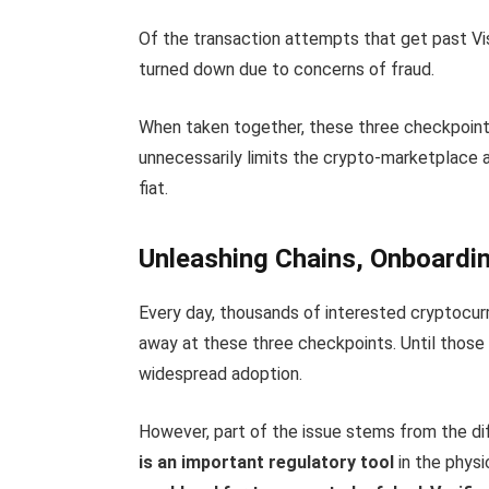
Of the transaction attempts that get past Vis
turned down due to concerns of fraud.
When taken together, these three checkpoint
unnecessarily limits the crypto-marketplace 
fiat.
Unleashing Chains, Onboard
Every day, thousands of interested cryptocurr
away at these three checkpoints. Until those i
widespread adoption.
However, part of the issue stems from the di
is an important regulatory tool
in the physi