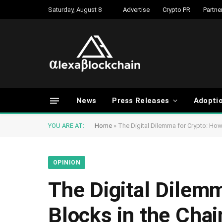
Saturday, August 8
Advertise
Crypto PR
Partne
News
Press Releases
Adopti
YOU ARE AT:
Home
»
The Digital Dilemma for Crypto: How
OPINION
The Digital Dilem
Blocks in the Chai