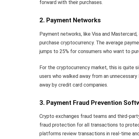
forward with their purchases.
2. Payment Networks
Payment networks, like Visa and Mastercard, ar
purchase cryptocurrency. The average paymen
jumps to 25% for consumers who want to pur
For the cryptocurrency market, this is quite s
users who walked away from an unnecessary 
away by credit card companies.
3. Payment Fraud Prevention Soft
Crypto exchanges fraud teams and third-party
fraud protection for all transactions to prot
platforms review transactions in real-time an