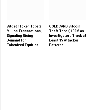
Bitget rToken Tops 2
COLDCARD Bitcoin
Million Transactions,
Theft Tops $102M as
Signaling Rising
Investigators Track at
Demand for
Least 15 Attacker
Tokenized Equities
Patterns