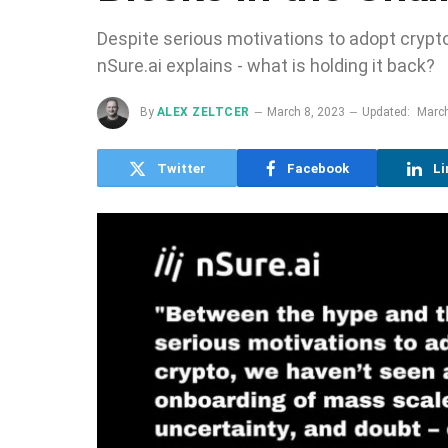
Despite serious motivations to adopt crypto
nSure.ai explains - what is holding it back?
By
ALEX ZELTCER
March 8, 2023
Updated:
March
Twitter
Facebook
Li