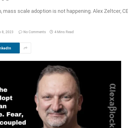
, mass scale adoption is not happening. Alex Zeltcer, C
 8, 2023
No Comments
4 Mins Read
nkedIn