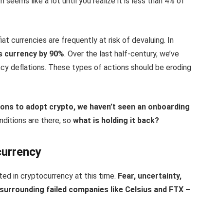
seems like a lot until you realize it is less than 4% of
t currencies are frequently at risk of devaluing. In
s currency by 90%
. Over the last half-century, we’ve
cy deflations. These types of actions should be eroding
ons to adopt crypto, we haven’t seen an onboarding
nditions are there, so
what is holding it back?
currency
ted in cryptocurrency at this time.
Fear, uncertainty,
 surrounding failed companies like Celsius and FTX –