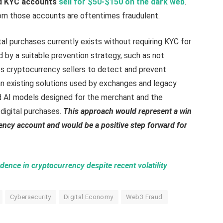
ed KYC accounts
sell for $50-$150 on the dark web
.
om those accounts are oftentimes fraudulent.
tal purchases currently exists without requiring KYC for
 by a suitable prevention strategy, such as not
bles cryptocurrency sellers to detect and prevent
n existing solutions used by exchanges and legacy
 AI models designed for the merchant and the
digital purchases.
This approach would represent a win
rrency account and would be a positive step forward for
ence in cryptocurrency despite recent volatility
Cybersecurity
Digital Economy
Web3 Fraud