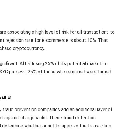
e associating a high level of risk for all transactions to
t rejection rate for e-commerce is about 10%. That
chase cryptocurrency.
ignificant. After losing 25% of its potential market to
KYC process, 25% of those who remained were turned
ware
 fraud prevention companies add an additional layer of
ect against chargebacks. These fraud detection
d determine whether or not to approve the transaction.