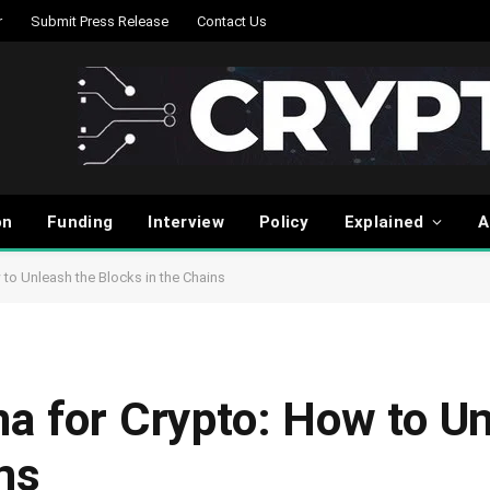
r
Submit Press Release
Contact Us
on
Funding
Interview
Policy
Explained
A
 to Unleash the Blocks in the Chains
ma for Crypto: How to U
ns