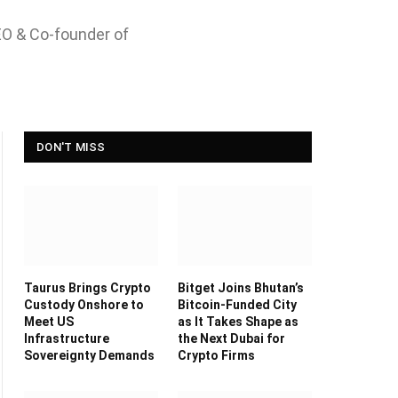
EO & Co-founder of
DON'T MISS
Taurus Brings Crypto
Bitget Joins Bhutan’s
Custody Onshore to
Bitcoin-Funded City
Meet US
as It Takes Shape as
Infrastructure
the Next Dubai for
Sovereignty Demands
Crypto Firms