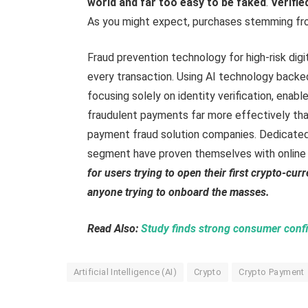
world and far too easy to be faked
.
Verifi
As you might expect, purchases stemming fr
Fraud prevention technology for high-risk digi
every transaction. Using AI technology backed
focusing solely on identity verification, ena
fraudulent payments far more effectively tha
payment fraud solution companies. Dedicated
segment have proven themselves with online 
for users trying to open their first crypto-cu
anyone trying to onboard the masses.
Read Also:
Study finds strong consumer confid
Artificial Intelligence (AI)
Crypto
Crypto Payment