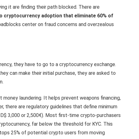
ng it are finding their path blocked. There are
to cryptocurrency adoption that eliminate 60% of
roadblocks center on fraud concerns and overzealous
ency, they have to go to a cryptocurrency exchange.
hey can make their initial purchase, they are asked to
n.
nst money laundering. It helps prevent weapons financing,
er, there are regulatory guidelines that define minimum
SD$ 3,000 or 2,500€). Most first-time crypto-purchasers
ryptocurrency, far below the threshold for KYC. This
 stops 25% of potential crypto users from moving