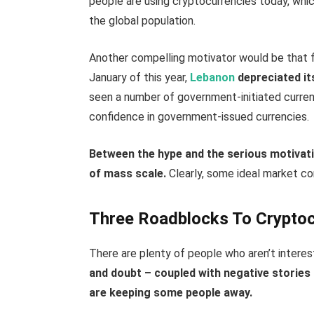
people are using cryptocurrencies today, which 
the global population.
Another compelling motivator would be that fia
January of this year,
Lebanon
depreciated it
seen a number of government-initiated curren
confidence in government-issued currencies.
Between the hype and the serious motivati
of mass scale.
Clearly, some ideal market co
Three Roadblocks To Crypto
There are plenty of people who aren’t interes
and doubt – coupled with negative stories
are keeping some people away.