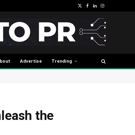
X
Facebook
LinkedIn
Instagram
(Twitter)
bout
Advertise
Trending
nleash the