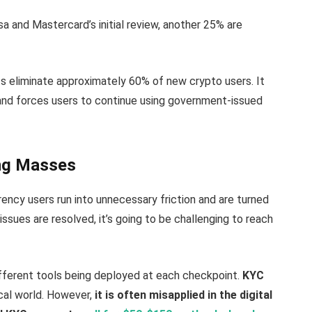
a and Mastercard’s initial review, another 25% are
s eliminate approximately 60% of new crypto users. It
and forces users to continue using government-issued
ing Masses
ency users run into unnecessary friction and are turned
ssues are resolved, it’s going to be challenging to reach
fferent tools being deployed at each checkpoint.
KYC
cal world. However,
it is often misapplied in the digital