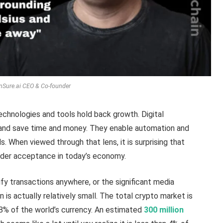
, nSure.ai CEO & Co-founder
echnologies and tools hold back growth. Digital
s, and save time and money. They enable automation and
. When viewed through that lens, it is surprising that
ider acceptance in today’s economy.
fy transactions anywhere, or the significant media
 is actually relatively small. The total crypto market is
0.8% of the world’s currency. An estimated
300 million