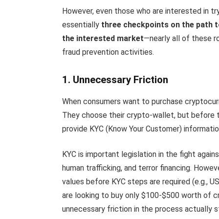
However, even those who are interested in tryi
essentially
three checkpoints on the path 
the interested market
—nearly all of these 
fraud prevention activities.
1. Unnecessary Friction
When consumers want to purchase cryptocurr
They choose their crypto-wallet, but before t
provide KYC (Know Your Customer) informatio
KYC is important legislation in the fight agai
human trafficking, and terror financing. Howev
values before KYC steps are required (e.g., U
are looking to buy only $100-$500 worth of c
unnecessary friction in the process actually