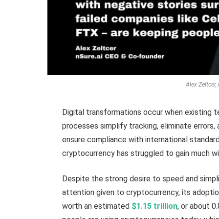
Alex Zeltcer
Digital transformations occur when existing t
processes simplify tracking, eliminate error
ensure compliance with international standards
cryptocurrency has struggled to gain much w
Despite the strong desire to speed and simpli
attention given to cryptocurrency, its adoption
worth an estimated
$1.15 trillion
, or about 