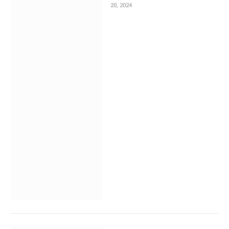
20, 2024