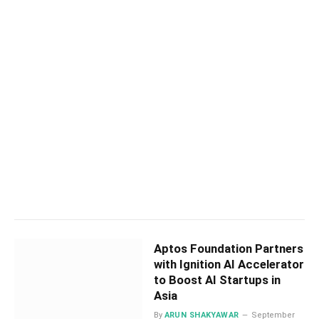
Aptos Foundation Partners
with Ignition AI Accelerator
to Boost AI Startups in
Asia
By
ARUN SHAKYAWAR
September