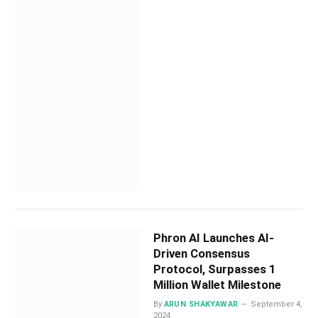
Phron AI Launches AI-
Driven Consensus
Protocol, Surpasses 1
Million Wallet Milestone
By
ARUN SHAKYAWAR
September 4,
2024