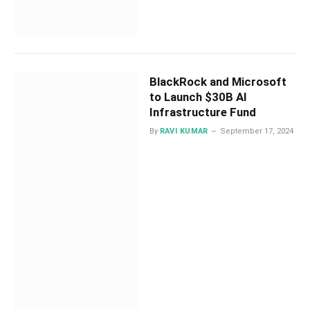
BlackRock and Microsoft
to Launch $30B AI
Infrastructure Fund
By
RAVI KUMAR
September 17, 2024