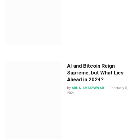
AI and Bitcoin Reign
Supreme, but What Lies
Ahead in 2024?
By
ARUN SHAKYAWAR
February 5,
2024