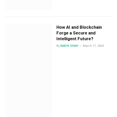
How AI and Blockchain
Forge a Secure and
Intelligent Future?
By
RAKHI SHAH
March 17, 2024