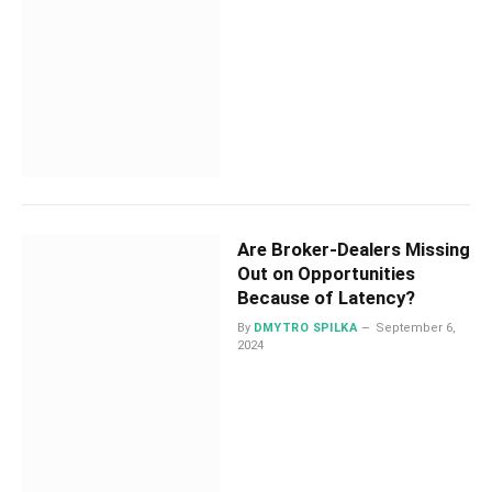
Are Broker-Dealers Missing
Out on Opportunities
Because of Latency?
By
DMYTRO SPILKA
September 6,
2024