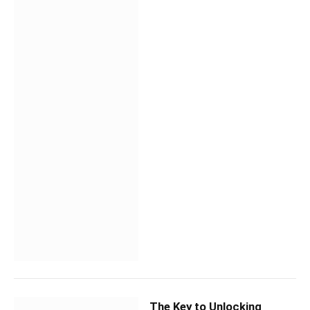
The Key to Unlocking