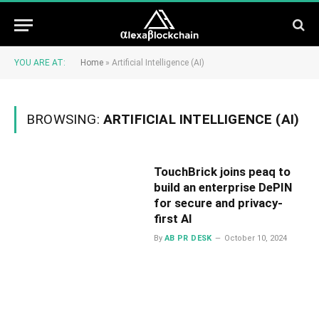
YOU ARE AT:
Home
»
Artificial Intelligence (AI)
BROWSING:
ARTIFICIAL INTELLIGENCE (AI)
TouchBrick joins peaq to
build an enterprise DePIN
for secure and privacy-
first AI
By
AB PR DESK
October 10, 2024