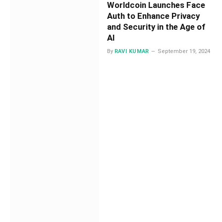
Worldcoin Launches Face
Auth to Enhance Privacy
and Security in the Age of
AI
By
RAVI KUMAR
September 19, 2024