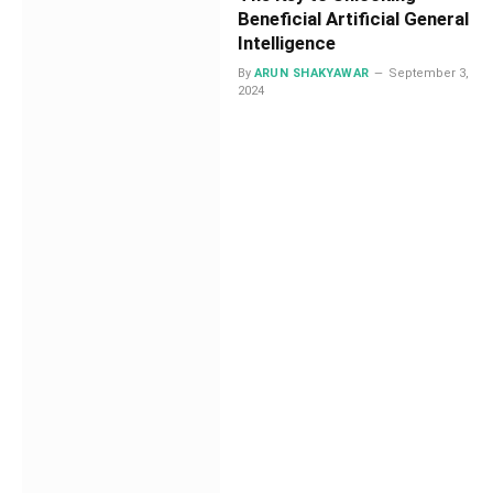
Beneficial Artificial General
Intelligence
By
ARUN SHAKYAWAR
September 3,
2024