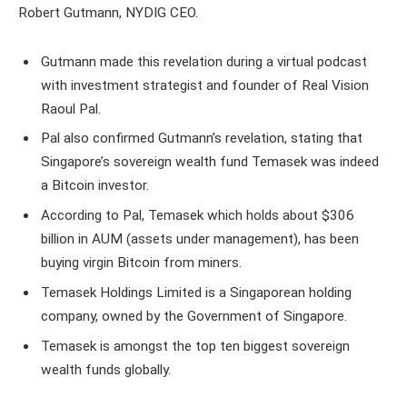
Robert Gutmann, NYDIG CEO.
Gutmann made this revelation during a virtual podcast
with investment strategist and founder of Real Vision
Raoul Pal.
Pal also confirmed Gutmann’s revelation, stating that
Singapore’s sovereign wealth fund Temasek was indeed
a Bitcoin investor.
According to Pal, Temasek which holds about $306
billion in AUM (assets under management), has been
buying virgin Bitcoin from miners.
Temasek Holdings Limited is a Singaporean holding
company, owned by the Government of Singapore.
Temasek is amongst the top ten biggest sovereign
wealth funds globally.