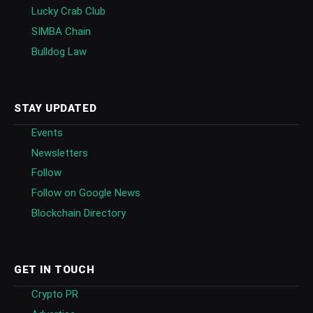
Lucky Crab Club
SIMBA Chain
Bulldog Law
STAY UPDATED
Events
Newsletters
Follow
Follow on Google News
Blockchain Directory
GET IN TOUCH
Crypto PR