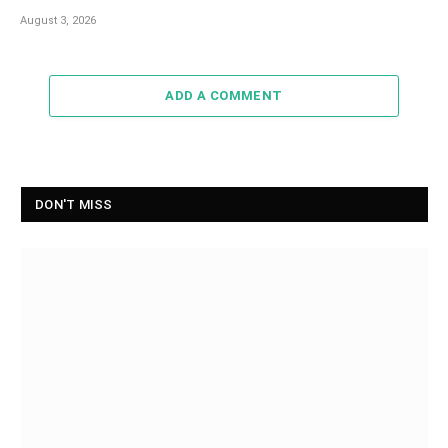
August 3, 2026
ADD A COMMENT
DON'T MISS