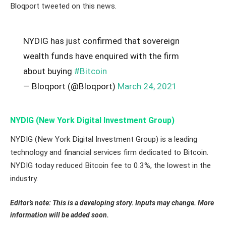
Bloqport tweeted on this news.
NYDIG has just confirmed that sovereign
wealth funds have enquired with the firm
about buying
#Bitcoin
— Bloqport (@Bloqport)
March 24, 2021
NYDIG (New York Digital Investment Group)
NYDIG (New York Digital Investment Group) is a leading
technology and financial services firm dedicated to Bitcoin.
NYDIG today reduced Bitcoin fee to 0.3%, the lowest in the
industry.
Editor’s note: This is a developing story. Inputs may change. More
information will be added soon.