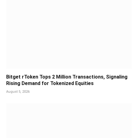
Bitget rToken Tops 2 Million Transactions, Signaling
Rising Demand for Tokenized Equities
August 5, 2026