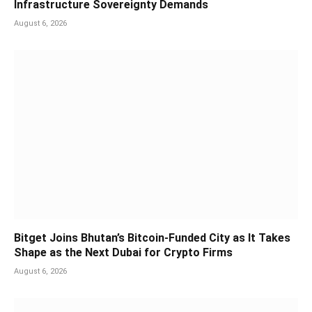
Infrastructure Sovereignty Demands
August 6, 2026
Bitget Joins Bhutan’s Bitcoin-Funded City as It Takes
Shape as the Next Dubai for Crypto Firms
August 6, 2026