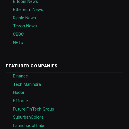
Bitcoin News
Ethereum News
Ripple News
Tezos News
CBDC
NFTs
FEATURED COMPANIES
Binance
Tech Mahindra
Huobi
Efforce
Future FinTech Group
SuburbanColors
Launchpool Labs