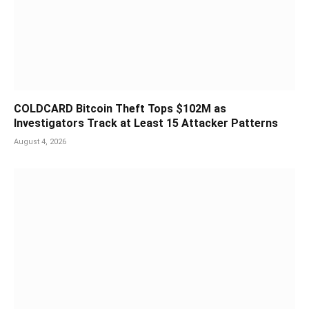
COLDCARD Bitcoin Theft Tops $102M as
Investigators Track at Least 15 Attacker Patterns
August 4, 2026