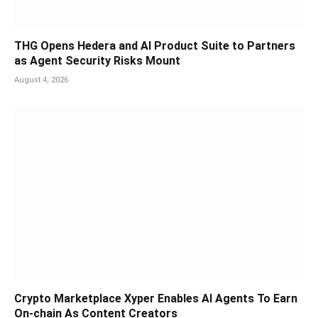
THG Opens Hedera and AI Product Suite to Partners
as Agent Security Risks Mount
August 4, 2026
Crypto Marketplace Xyper Enables AI Agents To Earn
On-chain As Content Creators