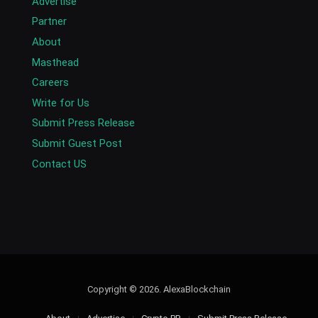
Advertise
Partner
About
Masthead
Careers
Write for Us
Submit Press Release
Submit Guest Post
Contact US
Copyright © 2026. AlexaBlockchain