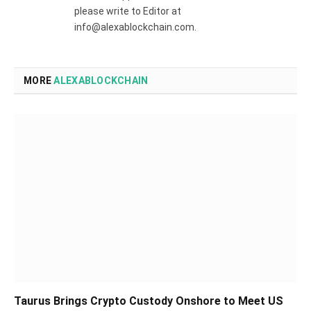
please write to Editor at
info@alexablockchain.com.
MORE
ALEXABLOCKCHAIN
Taurus Brings Crypto Custody Onshore to Meet US