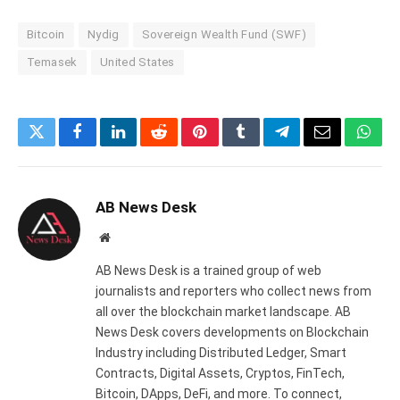
Bitcoin
Nydig
Sovereign Wealth Fund (SWF)
Temasek
United States
Twitter
Facebook
LinkedIn
Reddit
Pinterest
Tumblr
Telegram
Email
What
AB News Desk
Website
AB News Desk is a trained group of web
journalists and reporters who collect news from
all over the blockchain market landscape. AB
News Desk covers developments on Blockchain
Industry including Distributed Ledger, Smart
Contracts, Digital Assets, Cryptos, FinTech,
Bitcoin, DApps, DeFi, and more. To connect,