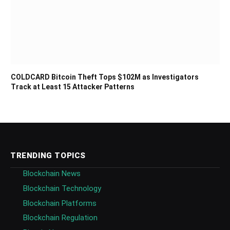
COLDCARD Bitcoin Theft Tops $102M as Investigators
Track at Least 15 Attacker Patterns
TRENDING TOPICS
Blockchain News
Blockchain Technology
Blockchain Platforms
Blockchain Regulation