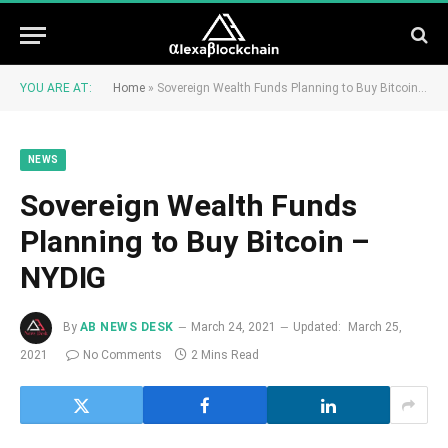
YOU ARE AT:
Home
»
Sovereign Wealth Funds Planning to Buy Bitcoin – NYDIG
NEWS
Sovereign Wealth Funds
Planning to Buy Bitcoin –
NYDIG
By
AB NEWS DESK
March 24, 2021
Updated:
March 25,
2021
No Comments
2 Mins Read