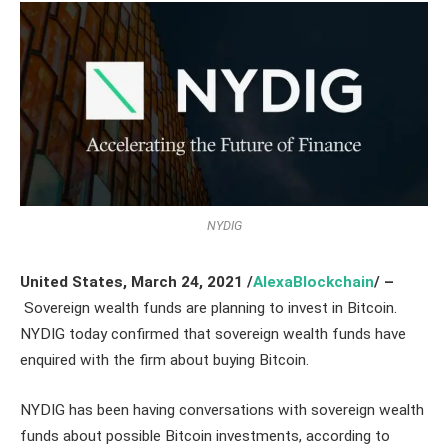
NYDIG
United States, March 24,
2021
/
AlexaBlockchain
/ –
Sovereign wealth funds are planning to invest in Bitcoin.
NYDIG today confirmed that sovereign wealth funds have
enquired with the firm about buying Bitcoin.
NYDIG has been having conversations with sovereign wealth
funds about possible Bitcoin investments, according to