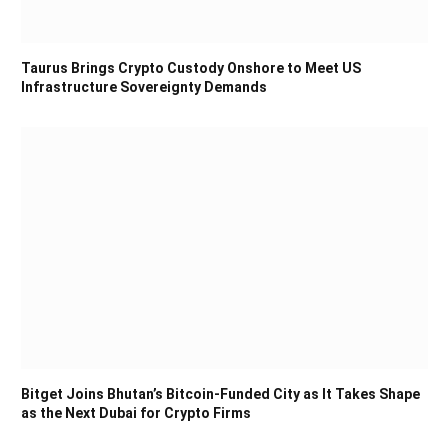
Taurus Brings Crypto Custody Onshore to Meet US
Infrastructure Sovereignty Demands
Bitget Joins Bhutan’s Bitcoin-Funded City as It Takes Shape
as the Next Dubai for Crypto Firms