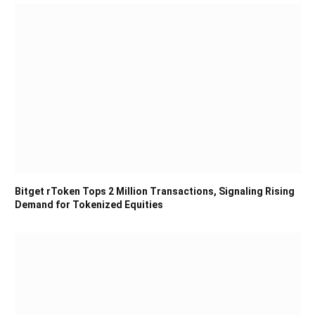
Bitget rToken Tops 2 Million Transactions, Signaling Rising
Demand for Tokenized Equities