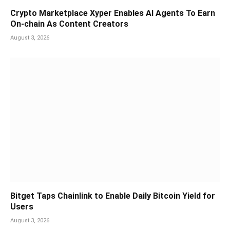
Crypto Marketplace Xyper Enables AI Agents To Earn
On-chain As Content Creators
August 3, 2026
Bitget Taps Chainlink to Enable Daily Bitcoin Yield for
Users
August 3, 2026