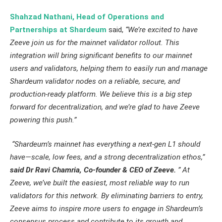
Shahzad Nathani, Head of Operations and
Partnerships at Shardeum
said,
“We’re excited to have
Zeeve join us for the mainnet validator rollout. This
integration will bring significant benefits to our mainnet
users and validators, helping them to easily run and manage
Shardeum validator nodes on a reliable, secure, and
production-ready platform. We believe this is a big step
forward for decentralization, and we’re glad to have Zeeve
powering this push.”
“Shardeum’s mainnet has everything a next-gen L1 should
have—scale, low fees, and a strong decentralization ethos,”
said Dr Ravi Chamria, Co-founder & CEO of Zeeve.
” At
Zeeve, we’ve built the easiest, most reliable way to run
validators for this network. By eliminating barriers to entry,
Zeeve aims to inspire more users to engage in Shardeum’s
consensus process and contribute to its growth and