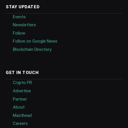
STAY UPDATED
Events
Newsletters
Follow
Follow on Google News
Blockchain Directory
GET IN TOUCH
Crypto PR
Advertise
Partner
About
Masthead
Careers