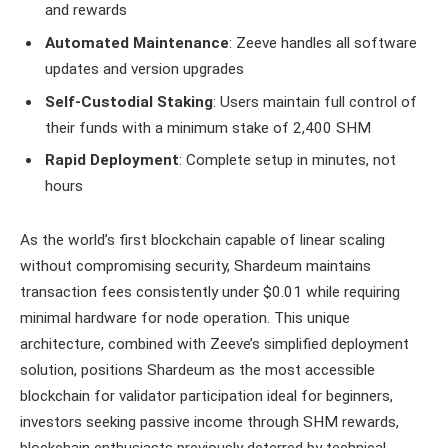
and rewards
Automated Maintenance
: Zeeve handles all software
updates and version upgrades
Self-Custodial Staking
: Users maintain full control of
their funds with a minimum stake of 2,400 SHM
Rapid Deployment
: Complete setup in minutes, not
hours
As the world’s first blockchain capable of linear scaling
without compromising security, Shardeum maintains
transaction fees consistently under $0.01 while requiring
minimal hardware for node operation. This unique
architecture, combined with Zeeve’s simplified deployment
solution, positions Shardeum as the most accessible
blockchain for validator participation ideal for beginners,
investors seeking passive income through SHM rewards,