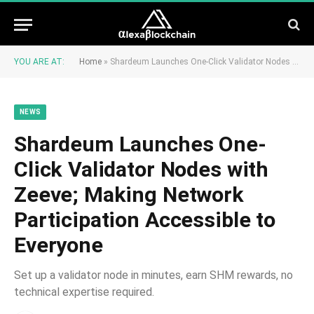
YOU ARE AT:
Home
»
Shardeum Launches One-Click Validator Nodes with Zeeve; Making Network Participation Accessible to Everyone
NEWS
Shardeum Launches One-
Click Validator Nodes with
Zeeve; Making Network
Participation Accessible to
Everyone
Set up a validator node in minutes, earn SHM rewards, no
technical expertise required.