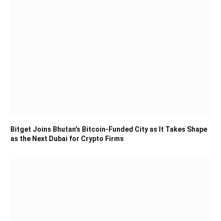
Bitget Joins Bhutan’s Bitcoin-Funded City as It Takes Shape
as the Next Dubai for Crypto Firms