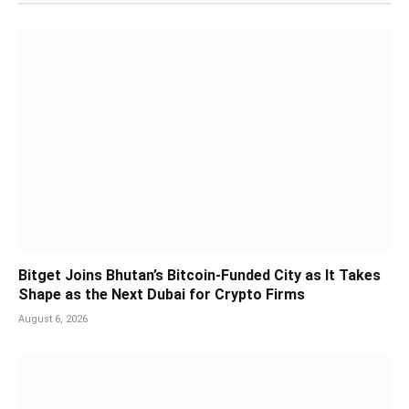
Bitget Joins Bhutan’s Bitcoin-Funded City as It Takes
Shape as the Next Dubai for Crypto Firms
August 6, 2026