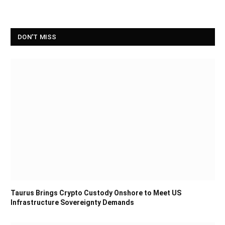
DON'T MISS
Taurus Brings Crypto Custody Onshore to Meet US
Infrastructure Sovereignty Demands