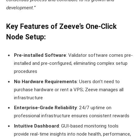
development.”
Key Features of Zeeve’s One-Click
Node Setup:
Pre-installed Software
: Validator software comes pre-
installed and pre-configured, eliminating complex setup
procedures
No Hardware Requirements
: Users don’t need to
purchase hardware or rent a VPS; Zeeve manages all
infrastructure
Enterprise-Grade Reliability
: 24/7 uptime on
professional infrastructure ensures consistent rewards
Intuitive Dashboard
: GUI-based monitoring tools
provide real-time insights into node health, performance,