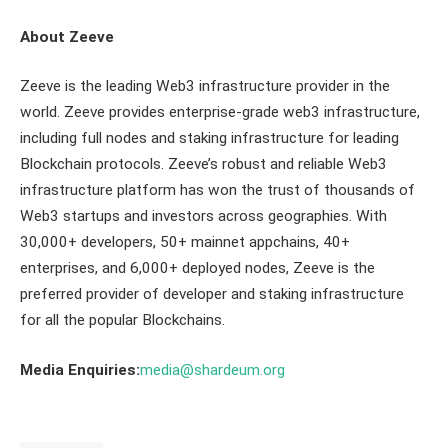
About Zeeve
Zeeve is the leading Web3 infrastructure provider in the
world. Zeeve provides enterprise-grade web3 infrastructure,
including full nodes and staking infrastructure for leading
Blockchain protocols. Zeeve’s robust and reliable Web3
infrastructure platform has won the trust of thousands of
Web3 startups and investors across geographies. With
30,000+ developers, 50+ mainnet appchains, 40+
enterprises, and 6,000+ deployed nodes, Zeeve is the
preferred provider of developer and staking infrastructure
for all the popular Blockchains.
Media Enquiries:
media@shardeum.org