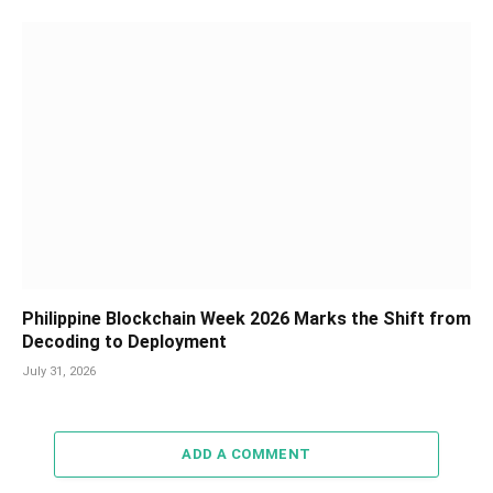
Philippine Blockchain Week 2026 Marks the Shift from
Decoding to Deployment
July 31, 2026
ADD A COMMENT