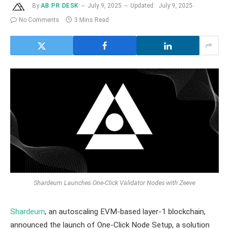
By
AB PR DESK
July 9, 2025
Updated:
July 9, 2025
No Comments
3 Mins Read
Shardeum Launches One-Click Validator Nodes with Zeeve
Shardeum
, an autoscaling EVM-based layer-1 blockchain,
announced the launch of One-Click Node Setup, a solution