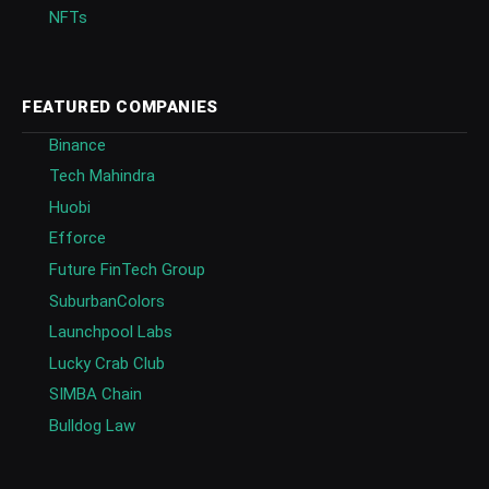
NFTs
FEATURED COMPANIES
Binance
Tech Mahindra
Huobi
Efforce
Future FinTech Group
SuburbanColors
Launchpool Labs
Lucky Crab Club
SIMBA Chain
Bulldog Law