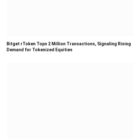
Bitget rToken Tops 2 Million Transactions, Signaling Rising
Demand for Tokenized Equities