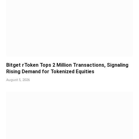
Bitget rToken Tops 2 Million Transactions, Signaling
Rising Demand for Tokenized Equities
August 5, 2026