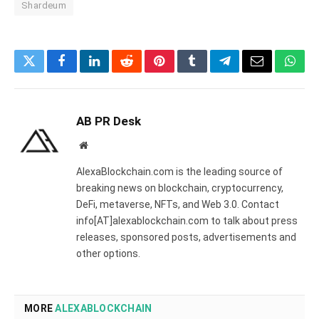
Shardeum
Twitter
Facebook
LinkedIn
Reddit
Pinterest
Tumblr
Telegram
Email
What
AB PR Desk
Website
AlexaBlockchain.com is the leading source of
breaking news on blockchain, cryptocurrency,
DeFi, metaverse, NFTs, and Web 3.0. Contact
info[AT]alexablockchain.com to talk about press
releases, sponsored posts, advertisements and
other options.
MORE
ALEXABLOCKCHAIN