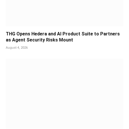
THG Opens Hedera and AI Product Suite to Partners
as Agent Security Risks Mount
August 4, 2026