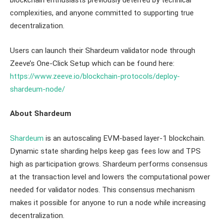
blockchain enthusiasts previously deterred by technical
complexities, and anyone committed to supporting true
decentralization.
Users can launch their Shardeum validator node through
Zeeve’s One-Click Setup which can be found here:
https://www.zeeve.io/blockchain-protocols/deploy-
shardeum-node/
About Shardeum
Shardeum
is an autoscaling EVM-based layer-1 blockchain.
Dynamic state sharding helps keep gas fees low and TPS
high as participation grows. Shardeum performs consensus
at the transaction level and lowers the computational power
needed for validator nodes. This consensus mechanism
makes it possible for anyone to run a node while increasing
decentralization.