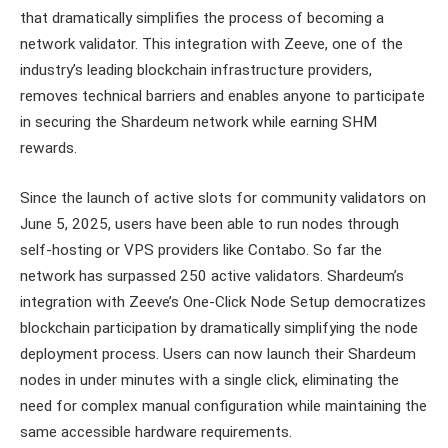
that dramatically simplifies the process of becoming a
network validator. This integration with Zeeve, one of the
industry’s leading blockchain infrastructure providers,
removes technical barriers and enables anyone to participate
in securing the Shardeum network while earning SHM
rewards.
Since the launch of active slots for community validators on
June 5, 2025, users have been able to run nodes through
self-hosting or VPS providers like Contabo. So far the
network has surpassed 250 active validators. Shardeum’s
integration with Zeeve’s One-Click Node Setup democratizes
blockchain participation by dramatically simplifying the node
deployment process. Users can now launch their Shardeum
nodes in under minutes with a single click, eliminating the
need for complex manual configuration while maintaining the
same accessible hardware requirements.