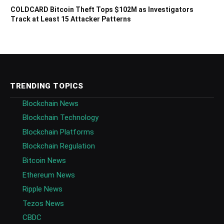
COLDCARD Bitcoin Theft Tops $102M as Investigators
Track at Least 15 Attacker Patterns
TRENDING TOPICS
Blockchain News
Blockchain Technology
Blockchain Platforms
Blockchain Regulation
Bitcoin News
Ethereum News
Ripple News
Tezos News
CBDC