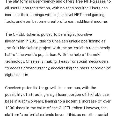
The platform is user-friendly and offers free NFT-glasses to
all users upon registration, with no fees required. Users can
increase their earnings with higher-level NFTs and gaming
tools, and even become creators to earn additional income.
The CHEEL token is poised to be a highly lucrative
investment in 2023 due to Cheelee’s unique positioning as
the first blockchain project with the potential to reach nearly
half of the world’s population. With the help of GameFi
technology, Cheelee is making it easy for social media users
to access cryptocurrency, accelerating the mass adoption of
digital assets.
Cheelee’s potential for growth is enormous, with the
possibility of attracting a significant portion of TikTok’s user
base in just two years, leading to a potential increase of over
1000 times in the value of the CHEEL token. However, the
platform’s potential extends beyond this, as no other social