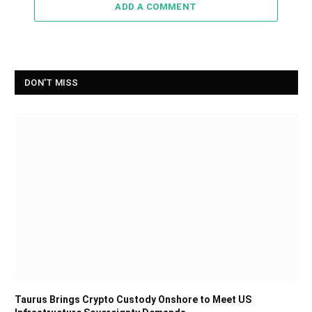
ADD A COMMENT
DON'T MISS
Taurus Brings Crypto Custody Onshore to Meet US