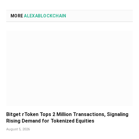
MORE
ALEXABLOCKCHAIN
Bitget rToken Tops 2 Million Transactions, Signaling
Rising Demand for Tokenized Equities
August 5, 2026