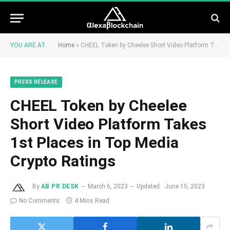
YOU ARE AT:
Home
»
CHEEL Token by Cheelee Short Video Platform Takes 1st Places in Top Media Crypto Ratings
PRESS RELEASE
CHEEL Token by Cheelee
Short Video Platform Takes
1st Places in Top Media
Crypto Ratings
By
AB PR DESK
March 6, 2023
Updated:
June 15, 2023
No Comments
4 Mins Read