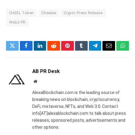
CHEEL Token
Cheelee
Crypto Press Release
Web3 PR
Twitter
Facebook
LinkedIn
Reddit
Pinterest
Tumblr
Telegram
Email
What
AB PR Desk
Website
AlexaBlockchain.com is the leading source of
breaking news on blockchain, cryptocurrency,
DeFi, metaverse, NFTs, and Web 3.0. Contact
info[AT]alexablockchain.com to talk about press
releases, sponsored posts, advertisements and
other options.