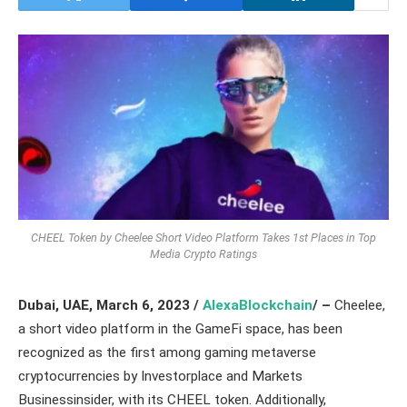
CHEEL Token by Cheelee Short Video Platform Takes 1st Places in Top
Media Crypto Ratings
Dubai, UAE,
March 6, 2023 /
AlexaBlockchain
/ –
Cheelee,
a short video platform in the GameFi space, has been
recognized as the first among gaming metaverse
cryptocurrencies by Investorplace and Markets
Businessinsider, with its CHEEL token. Additionally,