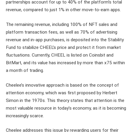
partnerships account for up to 40% of the platform’s total
revenue, compared to just 1% in other move-to-earn apps.
The remaining revenue, including 100% of NFT sales and
platform transaction fees, as well as 70% of advertising
revenue and in-app purchases, is deposited into the Stability
Fund to stabilize CHEEL’s price and protect it from market
fluctuations. Currently, CHEEL is listed on Coinsbit and
BitMart, and its value has increased by more than x75 within
a month of trading.
Cheelee’s innovative approach is based on the concept of
attention economy, which was first proposed by Herbert
Simon in the 1970s. This theory states that attention is the
most valuable resource in today’s economy, as it is becoming
increasingly scarce.
Cheelee addresses this issue by rewarding users for their