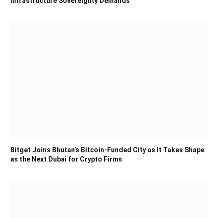
Infrastructure Sovereignty Demands
Bitget Joins Bhutan’s Bitcoin-Funded City as It Takes Shape
as the Next Dubai for Crypto Firms