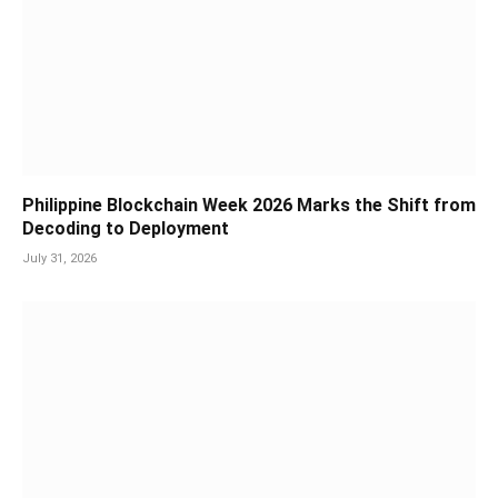
Philippine Blockchain Week 2026 Marks the Shift from
Decoding to Deployment
July 31, 2026