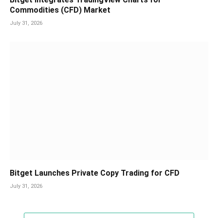
Commodities (CFD) Market
July 31, 2026
Bitget Launches Private Copy Trading for CFD
July 31, 2026