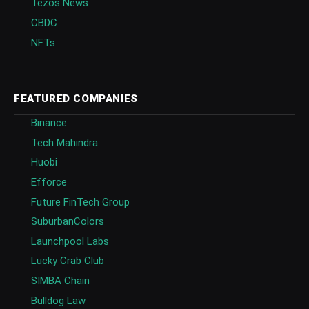
Tezos News
CBDC
NFTs
FEATURED COMPANIES
Binance
Tech Mahindra
Huobi
Efforce
Future FinTech Group
SuburbanColors
Launchpool Labs
Lucky Crab Club
SIMBA Chain
Bulldog Law