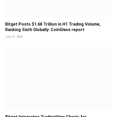
Bitget Posts $1.68 Trillion in H1 Trading Volume,
Ranking Sixth Globally: CoinGlass report
July 31, 2026
Bitget Integrates TradingView Charts for