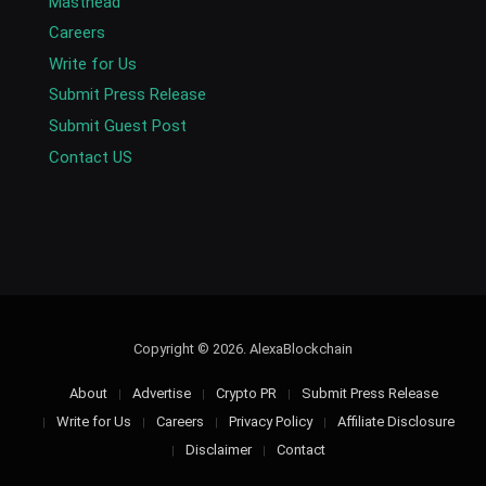
Masthead
Careers
Write for Us
Submit Press Release
Submit Guest Post
Contact US
Copyright © 2026. AlexaBlockchain
About
Advertise
Crypto PR
Submit Press Release
Write for Us
Careers
Privacy Policy
Affiliate Disclosure
Disclaimer
Contact