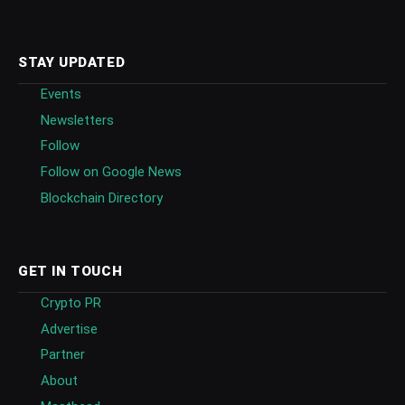
STAY UPDATED
Events
Newsletters
Follow
Follow on Google News
Blockchain Directory
GET IN TOUCH
Crypto PR
Advertise
Partner
About