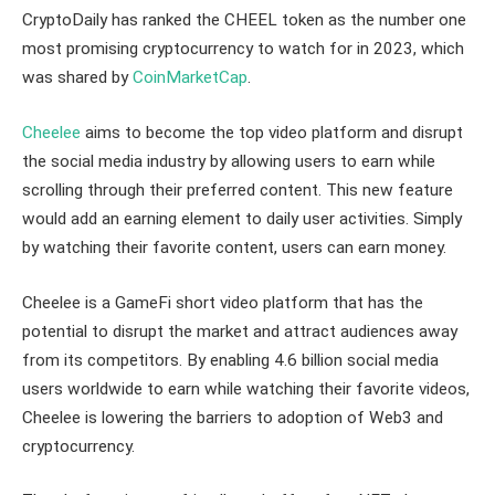
CryptoDaily has ranked the CHEEL token as the number one
most promising cryptocurrency to watch for in 2023, which
was shared by
CoinMarketCap
.
Cheelee
aims to become the top video platform and disrupt
the social media industry by allowing users to earn while
scrolling through their preferred content. This new feature
would add an earning element to daily user activities. Simply
by watching their favorite content, users can earn money.
Cheelee is a GameFi short video platform that has the
potential to disrupt the market and attract audiences away
from its competitors. By enabling 4.6 billion social media
users worldwide to earn while watching their favorite videos,
Cheelee is lowering the barriers to adoption of Web3 and
cryptocurrency.