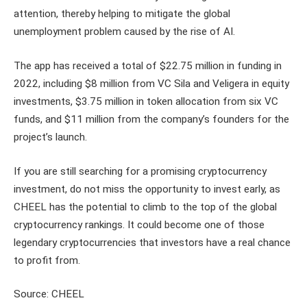
attention, thereby helping to mitigate the global
unemployment problem caused by the rise of AI.
The app has received a total of $22.75 million in funding in
2022, including $8 million from VC Sila and Veligera in equity
investments, $3.75 million in token allocation from six VC
funds, and $11 million from the company’s founders for the
project’s launch.
If you are still searching for a promising cryptocurrency
investment, do not miss the opportunity to invest early, as
CHEEL has the potential to climb to the top of the global
cryptocurrency rankings. It could become one of those
legendary cryptocurrencies that investors have a real chance
to profit from.
Source: CHEEL