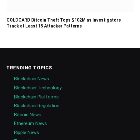
COLDCARD Bitcoin Theft Tops $102M as Investigators
Track at Least 15 Attacker Patterns
TRENDING TOPICS
Blockchain News
Blockchain Technology
Blockchain Platforms
Blockchain Regulation
Bitcoin News
Ethereum News
Ripple News