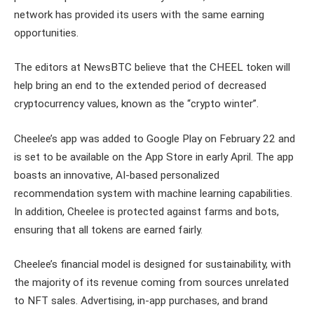
network has provided its users with the same earning
opportunities.
The editors at NewsBTC believe that the CHEEL token will
help bring an end to the extended period of decreased
cryptocurrency values, known as the “crypto winter”.
Cheelee’s app was added to Google Play on February 22 and
is set to be available on the App Store in early April. The app
boasts an innovative, AI-based personalized
recommendation system with machine learning capabilities.
In addition, Cheelee is protected against farms and bots,
ensuring that all tokens are earned fairly.
Cheelee’s financial model is designed for sustainability, with
the majority of its revenue coming from sources unrelated
to NFT sales. Advertising, in-app purchases, and brand