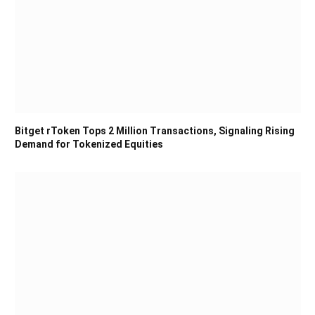
Bitget rToken Tops 2 Million Transactions, Signaling Rising
Demand for Tokenized Equities