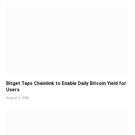
Bitget Taps Chainlink to Enable Daily Bitcoin Yield for
Users
August 3, 2026