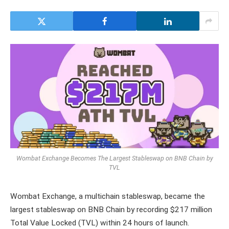
Wombat Exchange Becomes The Largest Stableswap on BNB Chain by
TVL
Wombat Exchange, a multichain stableswap, became the
largest stableswap on BNB Chain by recording $217 million
Total Value Locked (TVL) within 24 hours of launch.