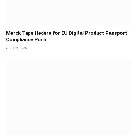
Merck Taps Hedera for EU Digital Product Passport
Compliance Push
June 9, 2026