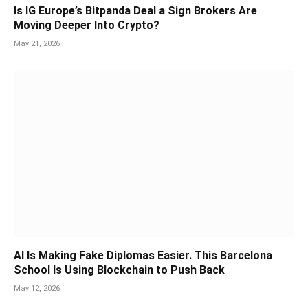
Is IG Europe’s Bitpanda Deal a Sign Brokers Are
Moving Deeper Into Crypto?
May 21, 2026
AI Is Making Fake Diplomas Easier. This Barcelona
School Is Using Blockchain to Push Back
May 12, 2026