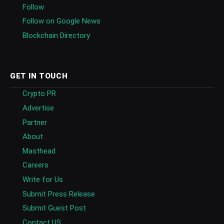
Follow
Follow on Google News
Blockchain Directory
GET IN TOUCH
Crypto PR
Advertise
Partner
About
Masthead
Careers
Write for Us
Submit Press Release
Submit Guest Post
Contact US