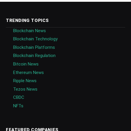
TRENDING TOPICS
Blockchain News
Blockchain Technology
Blockchain Platforms
Blockchain Regulation
Bitcoin News
Ethereum News
Ripple News
Tezos News
CBDC
NFTs
FEATURED COMPANIES