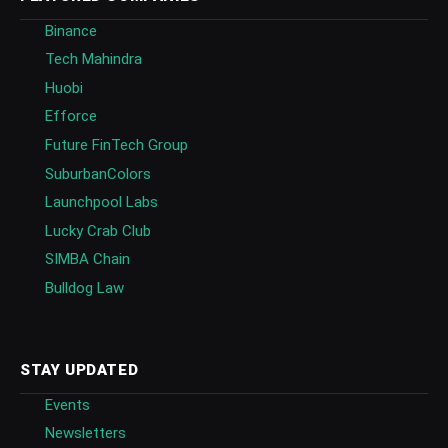
Binance
Tech Mahindra
Huobi
Efforce
Future FinTech Group
SuburbanColors
Launchpool Labs
Lucky Crab Club
SIMBA Chain
Bulldog Law
STAY UPDATED
Events
Newsletters