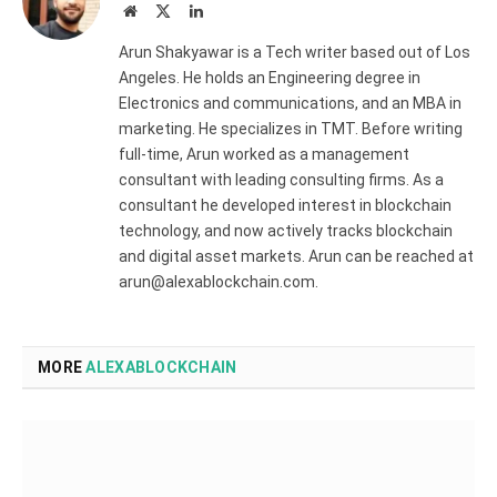
Website
X
LinkedIn
(Twitter)
Arun Shakyawar is a Tech writer based out of Los
Angeles. He holds an Engineering degree in
Electronics and communications, and an MBA in
marketing. He specializes in TMT. Before writing
full-time, Arun worked as a management
consultant with leading consulting firms. As a
consultant he developed interest in blockchain
technology, and now actively tracks blockchain
and digital asset markets. Arun can be reached at
arun@alexablockchain.com.
MORE
ALEXABLOCKCHAIN