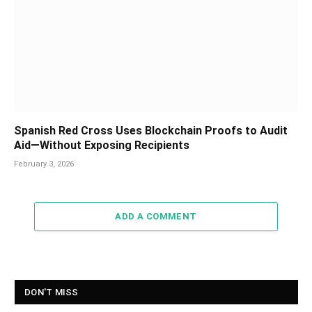
Spanish Red Cross Uses Blockchain Proofs to Audit
Aid—Without Exposing Recipients
February 3, 2026
ADD A COMMENT
DON'T MISS