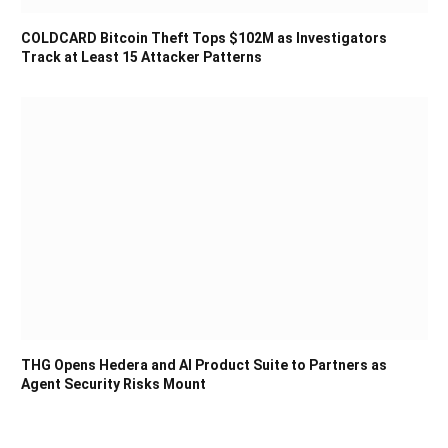
COLDCARD Bitcoin Theft Tops $102M as Investigators
Track at Least 15 Attacker Patterns
THG Opens Hedera and AI Product Suite to Partners as
Agent Security Risks Mount