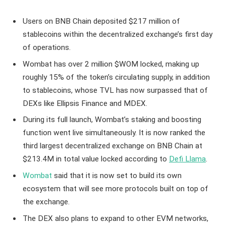
Users on BNB Chain deposited $217 million of
stablecoins within the decentralized exchange’s first day
of operations.
Wombat has over 2 million $WOM locked, making up
roughly 15% of the token’s circulating supply, in addition
to stablecoins, whose TVL has now surpassed that of
DEXs like Ellipsis Finance and MDEX.
During its full launch, Wombat’s staking and boosting
function went live simultaneously. It is now ranked the
third largest decentralized exchange on BNB Chain at
$213.4M in total value locked according to
Defi Llama
.
Wombat
said that it is now set to build its own
ecosystem that will see more protocols built on top of
the exchange.
The DEX also plans to expand to other EVM networks,