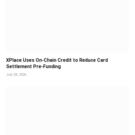
XPlace Uses On-Chain Credit to Reduce Card
Settlement Pre-Funding
July 28, 2026