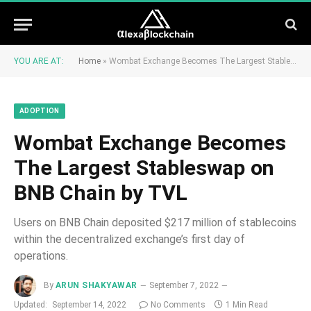
YOU ARE AT:
Home
»
Wombat Exchange Becomes The Largest Stableswap on BNB Chain by TVL
ADOPTION
Wombat Exchange Becomes
The Largest Stableswap on
BNB Chain by TVL
Users on BNB Chain deposited $217 million of stablecoins
within the decentralized exchange’s first day of
operations.
By
ARUN SHAKYAWAR
September 7, 2022
Updated:
September 14, 2022
No Comments
1 Min Read