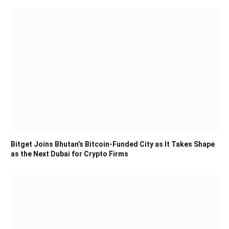
Bitget Joins Bhutan’s Bitcoin-Funded City as It Takes Shape
as the Next Dubai for Crypto Firms