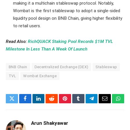
making it a multichain stableswap protocol. Notably,
Wombat is the first stableswap to adopt a single-sided
liquidity pool design on BNB Chain, giving higher flexibility
to retail users.
Read Also:
RichQUACK Staking Pool Records $1M TVL
Milestone In Less Than A Week Of Launch
BNB Chain
Decentralized Exchange (DEX)
Stableswap
TVL
Wombat Exchange
Twitter
Facebook
LinkedIn
Reddit
Pinterest
Tumblr
Telegram
Email
What
Arun Shakyawar