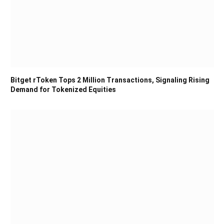
Bitget rToken Tops 2 Million Transactions, Signaling Rising
Demand for Tokenized Equities