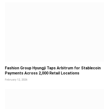
Fashion Group Hyungji Taps Arbitrum for Stablecoin
Payments Across 2,000 Retail Locations
February 12, 2026