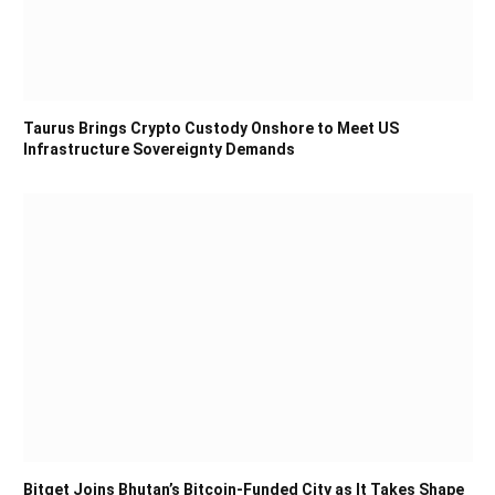
Taurus Brings Crypto Custody Onshore to Meet US
Infrastructure Sovereignty Demands
Bitget Joins Bhutan’s Bitcoin-Funded City as It Takes Shape