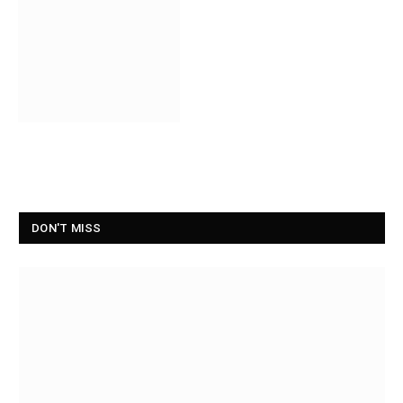
DON'T MISS