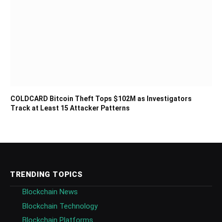
COLDCARD Bitcoin Theft Tops $102M as Investigators
Track at Least 15 Attacker Patterns
TRENDING TOPICS
Blockchain News
Blockchain Technology
Blockchain Platforms