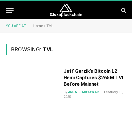
YOU ARE AT:
Home
»
TVL
BROWSING:
TVL
Jeff Garzik’s Bitcoin L2
Hemi Captures $265M TVL
Before Mainnet
By
ARUN SHAKYAWAR
February 13,
2025