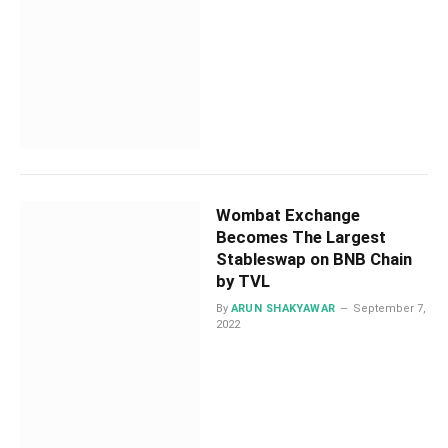
Wombat Exchange
Becomes The Largest
Stableswap on BNB Chain
by TVL
By
ARUN SHAKYAWAR
September 7,
2022