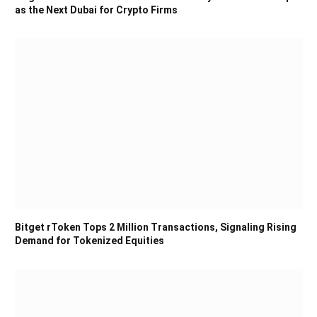
as the Next Dubai for Crypto Firms
Bitget rToken Tops 2 Million Transactions, Signaling Rising
Demand for Tokenized Equities