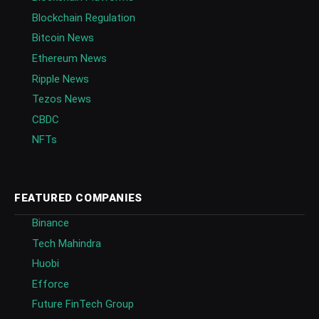
Blockchain Regulation
Bitcoin News
Ethereum News
Ripple News
Tezos News
CBDC
NFTs
FEATURED COMPANIES
Binance
Tech Mahindra
Huobi
Efforce
Future FinTech Group