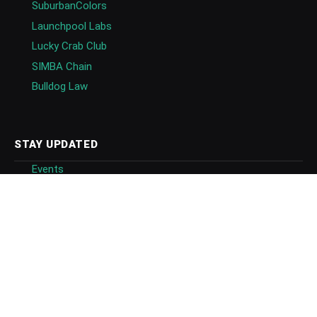
SuburbanColors
Launchpool Labs
Lucky Crab Club
SIMBA Chain
Bulldog Law
STAY UPDATED
Events
Newsletters
Follow
Follow on Google News
Blockchain Directory
GET IN TOUCH