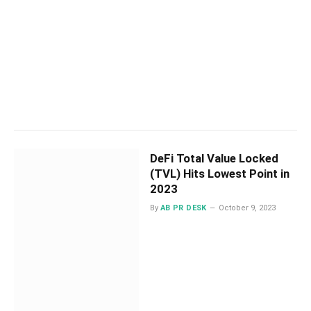
DeFi Total Value Locked
(TVL) Hits Lowest Point in
2023
By
AB PR DESK
October 9, 2023