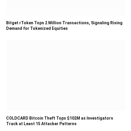
Bitget rToken Tops 2 Million Transactions, Signaling Rising
Demand for Tokenized Equities
COLDCARD Bitcoin Theft Tops $102M as Investigators
Track at Least 15 Attacker Patterns