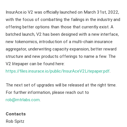
InsurAce.io V2 was officially launched on March 31st, 2022,
with the focus of combatting the failings in the industry and
offering better options than those that currently exist. A
batched launch, V2 has been designed with a new interface,
new tokenomics, introduction of a multi-chain insurance
aggregator, underwriting capacity expansion, better reward
structure and new products offerings to name a few. The
V2 litepaper can be found here:
https://files.insurace.io/public/InsurAceV2Litepaper.pdf
.
The next set of upgrades will be released at the right time.
For further information, please reach out to
rob@mtrlabs.com
.
Contacts
Rob Spitz