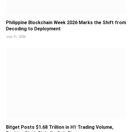
Philippine Blockchain Week 2026 Marks the Shift from
Decoding to Deployment
July 31, 2026
Bitget Posts $1.68 Trillion in H1 Trading Volume,