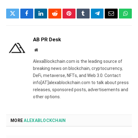
Twitter
Facebook
LinkedIn
Reddit
Pinterest
Tumblr
Telegram
Email
What
AB PR Desk
Website
AlexaBlockchain.com is the leading source of
breaking news on blockchain, cryptocurrency,
DeFi, metaverse, NFTs, and Web 3.0. Contact
info[AT]alexablockchain.com to talk about press
releases, sponsored posts, advertisements and
other options.
MORE
ALEXABLOCKCHAIN