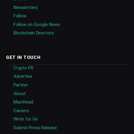
Newsletters
Follow
Follow on Google News
Blockchain Directory
GET IN TOUCH
Crypto PR
Advertise
Partner
About
Masthead
Careers
Write for Us
Submit Press Release