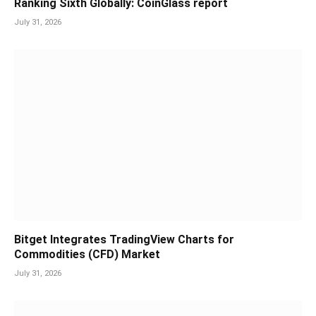
Ranking Sixth Globally: CoinGlass report
July 31, 2026
Bitget Integrates TradingView Charts for
Commodities (CFD) Market
July 31, 2026