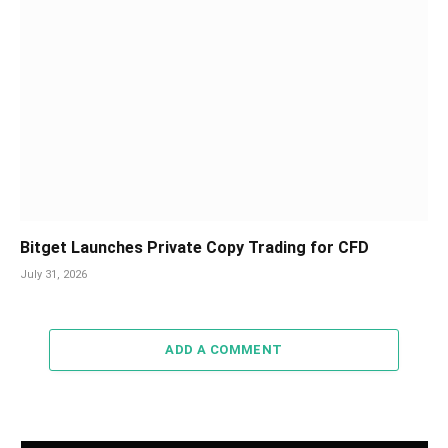
Bitget Launches Private Copy Trading for CFD
July 31, 2026
ADD A COMMENT