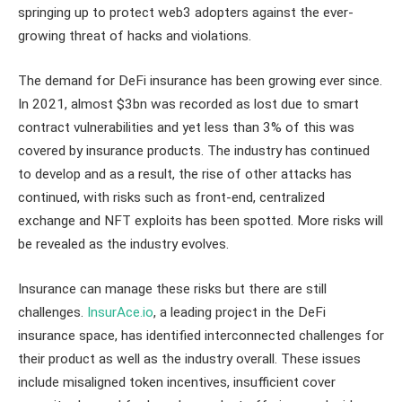
springing up to protect web3 adopters against the ever-
growing threat of hacks and violations.
The demand for DeFi insurance has been growing ever since.
In 2021, almost $3bn was recorded as lost due to smart
contract vulnerabilities and yet less than 3% of this was
covered by insurance products. The industry has continued
to develop and as a result, the rise of other attacks has
continued, with risks such as front-end, centralized
exchange and NFT exploits has been spotted. More risks will
be revealed as the industry evolves.
Insurance can manage these risks but there are still
challenges.
InsurAce.io
, a leading project in the DeFi
insurance space, has identified interconnected challenges for
their product as well as the industry overall. These issues
include misaligned token incentives, insufficient cover