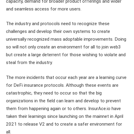
capacity, demand for broader product offerings and wider
and seamless access for more users.
The industry and protocols need to recognize these
challenges and develop their own systems to create
universally recognized mass adoptable improvements. Doing
so will not only create an environment for all to join web3
but create a large deterrent for those wishing to violate and
steal from the industry.
The more incidents that occur each year are a learning curve
for DeFi insurance protocols. Although these events are
catastrophic, they need to occur so that the big
organizations in the field can learn and develop to prevent
them from happening again or to others. InsurAce.io have
taken their learnings since launching on the mainnet in April
2021 to release V2 and to create a safer environment for
all.