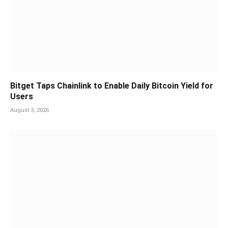
Bitget Taps Chainlink to Enable Daily Bitcoin Yield for
Users
August 3, 2026