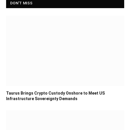
DON'T MISS
Taurus Brings Crypto Custody Onshore to Meet US
Infrastructure Sovereignty Demands