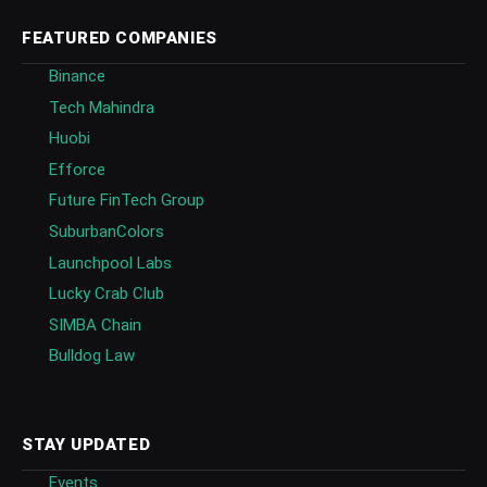
FEATURED COMPANIES
Binance
Tech Mahindra
Huobi
Efforce
Future FinTech Group
SuburbanColors
Launchpool Labs
Lucky Crab Club
SIMBA Chain
Bulldog Law
STAY UPDATED
Events