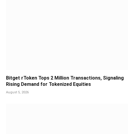
Bitget rToken Tops 2 Million Transactions, Signaling
Rising Demand for Tokenized Equities
August 5, 2026