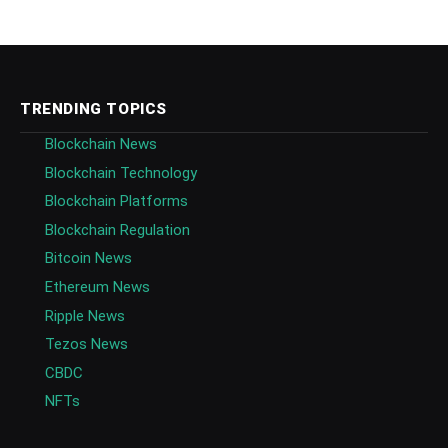
TRENDING TOPICS
Blockchain News
Blockchain Technology
Blockchain Platforms
Blockchain Regulation
Bitcoin News
Ethereum News
Ripple News
Tezos News
CBDC
NFTs