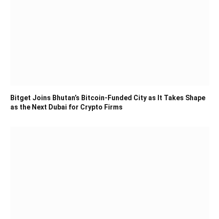
Bitget Joins Bhutan’s Bitcoin-Funded City as It Takes Shape
as the Next Dubai for Crypto Firms