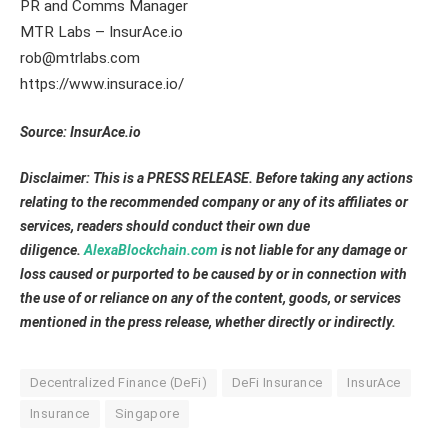
PR and Comms Manager
MTR Labs – InsurAce.io
rob@mtrlabs.com
https://www.insurace.io/
Source: InsurAce.io
Disclaimer: This is a PRESS RELEASE. Before taking any actions
relating to the recommended company or any of its affiliates or
services, readers should conduct their own due
diligence.
AlexaBlockchain.com
is not liable for any damage or
loss caused or purported to be caused by or in connection with
the use of or reliance on any of the content, goods, or services
mentioned in the press release, whether directly or indirectly.
Decentralized Finance (DeFi)
DeFi Insurance
InsurAce
Insurance
Singapore