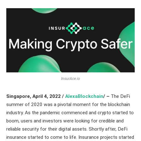
InsurAce.io
Singapore, April 4, 2022 /
AlexaBlockchain
/ –
The DeFi
summer of 2020 was a pivotal moment for the blockchain
industry. As the pandemic commenced and crypto started to
boom, users and investors were looking for credible and
reliable security for their digital assets. Shortly after, DeFi
insurance started to come to life. Insurance projects started