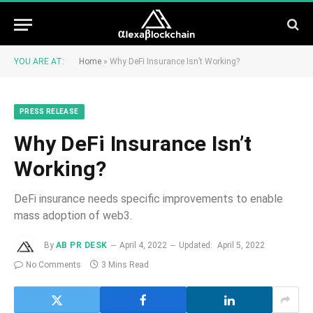
YOU ARE AT:
Home
»
Why DeFi Insurance Isn’t Working?
PRESS RELEASE
Why DeFi Insurance Isn’t
Working?
DeFi insurance needs specific improvements to enable
mass adoption of web3.
By
AB PR DESK
April 4, 2022
Updated:
April 5, 2022
No Comments
3 Mins Read