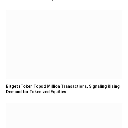
Bitget rToken Tops 2 Million Transactions, Signaling Rising
Demand for Tokenized Equities