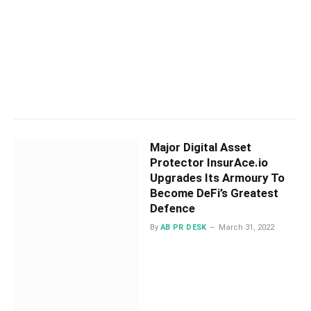
Major Digital Asset
Protector InsurAce.io
Upgrades Its Armoury To
Become DeFi’s Greatest
Defence
By
AB PR DESK
March 31, 2022