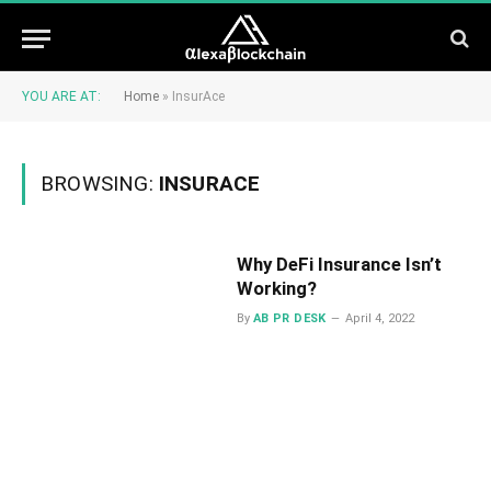
YOU ARE AT:
Home
»
InsurAce
BROWSING:
INSURACE
Why DeFi Insurance Isn’t
Working?
By
AB PR DESK
April 4, 2022