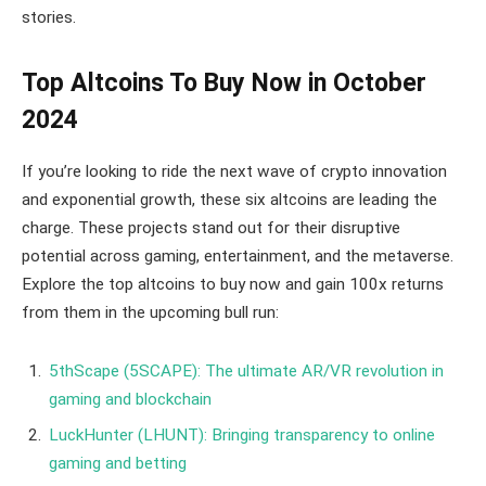
stories.
Top Altcoins To Buy Now in October
2024
If you’re looking to ride the next wave of crypto innovation
and exponential growth, these six altcoins are leading the
charge. These projects stand out for their disruptive
potential across gaming, entertainment, and the metaverse.
Explore the top altcoins to buy now and gain 100x returns
from them in the upcoming bull run:
5thScape (5SCAPE): The ultimate AR/VR revolution in
gaming and blockchain
LuckHunter (LHUNT): Bringing transparency to online
gaming and betting