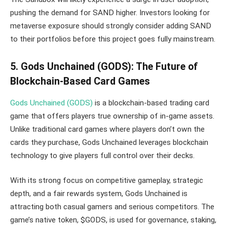
pushing the demand for SAND higher. Investors looking for
metaverse exposure should strongly consider adding SAND
to their portfolios before this project goes fully mainstream.
5. Gods Unchained (GODS): The Future of
Blockchain-Based Card Games
Gods Unchained (GODS)
is a blockchain-based trading card
game that offers players true ownership of in-game assets.
Unlike traditional card games where players don’t own the
cards they purchase, Gods Unchained leverages blockchain
technology to give players full control over their decks.
With its strong focus on competitive gameplay, strategic
depth, and a fair rewards system, Gods Unchained is
attracting both casual gamers and serious competitors. The
game’s native token, $GODS, is used for governance, staking,