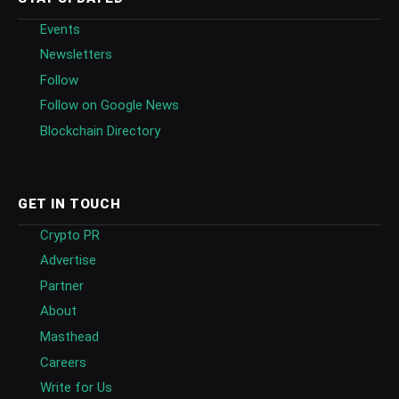
Events
Newsletters
Follow
Follow on Google News
Blockchain Directory
GET IN TOUCH
Crypto PR
Advertise
Partner
About
Masthead
Careers
Write for Us