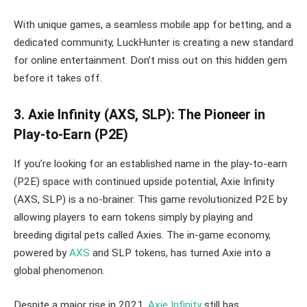
With unique games, a seamless mobile app for betting, and a
dedicated community, LuckHunter is creating a new standard
for online entertainment. Don’t miss out on this hidden gem
before it takes off.
3. Axie Infinity (AXS, SLP): The Pioneer in
Play-to-Earn (P2E)
If you’re looking for an established name in the play-to-earn
(P2E) space with continued upside potential, Axie Infinity
(AXS, SLP) is a no-brainer. This game revolutionized P2E by
allowing players to earn tokens simply by playing and
breeding digital pets called Axies. The in-game economy,
powered by
AXS
and SLP tokens, has turned Axie into a
global phenomenon.
Despite a major rise in 2021,
Axie Infinity
still has