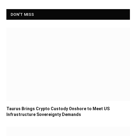
DON'T MISS
Taurus Brings Crypto Custody Onshore to Meet US
Infrastructure Sovereignty Demands