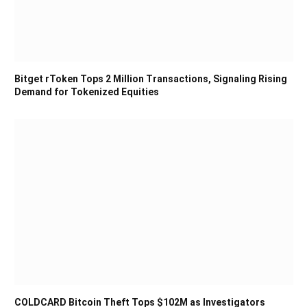
Bitget rToken Tops 2 Million Transactions, Signaling Rising
Demand for Tokenized Equities
COLDCARD Bitcoin Theft Tops $102M as Investigators