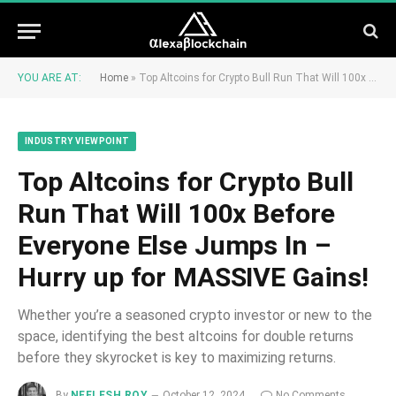
YOU ARE AT:
Home
»
Top Altcoins for Crypto Bull Run That Will 100x Before Everyone Else Jumps In – Hurry up for MASSIVE Gains!
INDUSTRY VIEWPOINT
Top Altcoins for Crypto Bull
Run That Will 100x Before
Everyone Else Jumps In –
Hurry up for MASSIVE Gains!
Whether you’re a seasoned crypto investor or new to the
space, identifying the best altcoins for double returns
before they skyrocket is key to maximizing returns.
By
NEELESH ROY
October 12, 2024
No Comments