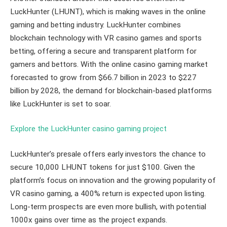
LuckHunter (LHUNT), which is making waves in the online
gaming and betting industry. LuckHunter combines
blockchain technology with VR casino games and sports
betting, offering a secure and transparent platform for
gamers and bettors. With the online casino gaming market
forecasted to grow from $66.7 billion in 2023 to $227
billion by 2028, the demand for blockchain-based platforms
like LuckHunter is set to soar.
Explore the LuckHunter casino gaming project
LuckHunter’s presale offers early investors the chance to
secure 10,000 LHUNT tokens for just $100. Given the
platform’s focus on innovation and the growing popularity of
VR casino gaming, a 400% return is expected upon listing.
Long-term prospects are even more bullish, with potential
1000x gains over time as the project expands.