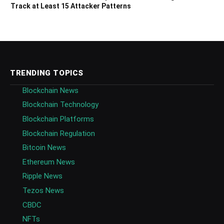
Track at Least 15 Attacker Patterns
TRENDING TOPICS
Blockchain News
Blockchain Technology
Blockchain Platforms
Blockchain Regulation
Bitcoin News
Ethereum News
Ripple News
Tezos News
CBDC
NFTs