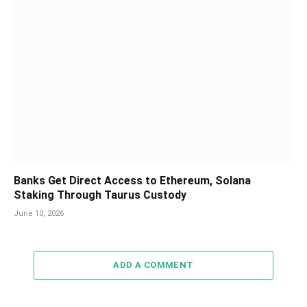
Banks Get Direct Access to Ethereum, Solana
Staking Through Taurus Custody
June 10, 2026
ADD A COMMENT