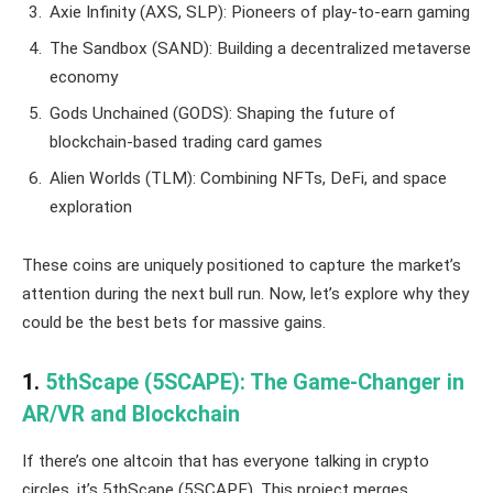
Axie Infinity (AXS, SLP): Pioneers of play-to-earn gaming
The Sandbox (SAND): Building a decentralized metaverse
economy
Gods Unchained (GODS): Shaping the future of
blockchain-based trading card games
Alien Worlds (TLM): Combining NFTs, DeFi, and space
exploration
These coins are uniquely positioned to capture the market’s
attention during the next bull run. Now, let’s explore why they
could be the best bets for massive gains.
1.
5thScape (5SCAPE): The Game-Changer in
AR/VR and Blockchain
If there’s one altcoin that has everyone talking in crypto
circles, it’s 5thScape (5SCAPE). This project merges