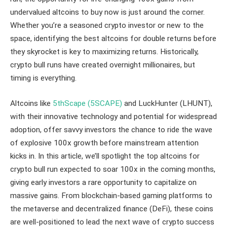
undervalued altcoins to buy now is just around the corner.
Whether you’re a seasoned crypto investor or new to the
space, identifying the best altcoins for double returns before
they skyrocket is key to maximizing returns. Historically,
crypto bull runs have created overnight millionaires, but
timing is everything.
Altcoins like
5thScape (5SCAPE)
and LuckHunter (LHUNT),
with their innovative technology and potential for widespread
adoption, offer savvy investors the chance to ride the wave
of explosive 100x growth before mainstream attention
kicks in. In this article, we’ll spotlight the top altcoins for
crypto bull run expected to soar 100x in the coming months,
giving early investors a rare opportunity to capitalize on
massive gains. From blockchain-based gaming platforms to
the metaverse and decentralized finance (DeFi), these coins
are well-positioned to lead the next wave of crypto success