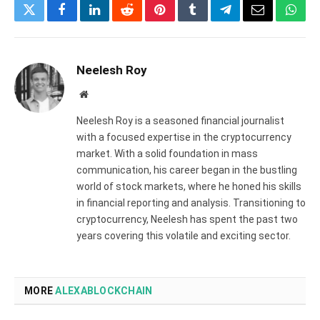
Twitter
Facebook
LinkedIn
Reddit
Pinterest
Tumblr
Telegram
Email
What
Neelesh Roy
Website
Neelesh Roy is a seasoned financial journalist
with a focused expertise in the cryptocurrency
market. With a solid foundation in mass
communication, his career began in the bustling
world of stock markets, where he honed his skills
in financial reporting and analysis. Transitioning to
cryptocurrency, Neelesh has spent the past two
years covering this volatile and exciting sector.
MORE
ALEXABLOCKCHAIN