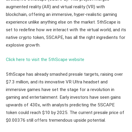
augmented reality (AR) and virtual reality (VR) with
blockchain, offering an immersive, hyper-realistic gaming
experience unlike anything else on the market. 5thScape is
set to redefine how we interact with the virtual world, and its
native crypto token, 5SCAPE, has all the right ingredients for
explosive growth.
Click here to visit the 5thScape website
5thScape has already smashed presale targets, raising over
$7.3 million, and its innovative VR Ultra headset and
immersive games have set the stage for a revolution in
gaming and entertainment. Early investors have seen gains
upwards of 430x, with analysts predicting the 5SCAPE
token could reach $10 by 2025. The current presale price of
$0.00376 still offers tremendous upside potential.