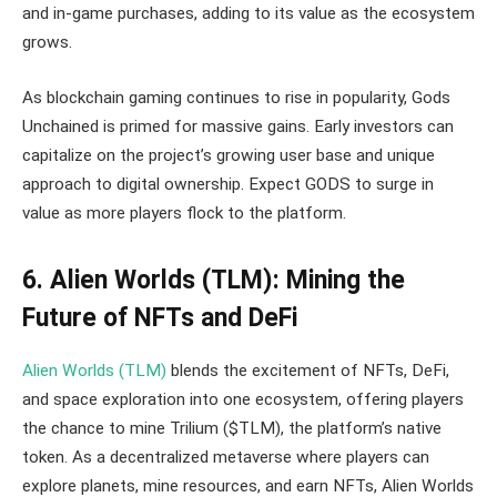
and in-game purchases, adding to its value as the ecosystem
grows.
As blockchain gaming continues to rise in popularity, Gods
Unchained is primed for massive gains. Early investors can
capitalize on the project’s growing user base and unique
approach to digital ownership. Expect GODS to surge in
value as more players flock to the platform.
6. Alien Worlds (TLM): Mining the
Future of NFTs and DeFi
Alien Worlds (TLM)
blends the excitement of NFTs, DeFi,
and space exploration into one ecosystem, offering players
the chance to mine Trilium ($TLM), the platform’s native
token. As a decentralized metaverse where players can
explore planets, mine resources, and earn NFTs, Alien Worlds