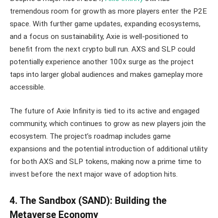
tremendous room for growth as more players enter the P2E
space. With further game updates, expanding ecosystems,
and a focus on sustainability, Axie is well-positioned to
benefit from the next crypto bull run. AXS and SLP could
potentially experience another 100x surge as the project
taps into larger global audiences and makes gameplay more
accessible.
The future of Axie Infinity is tied to its active and engaged
community, which continues to grow as new players join the
ecosystem. The project’s roadmap includes game
expansions and the potential introduction of additional utility
for both AXS and SLP tokens, making now a prime time to
invest before the next major wave of adoption hits.
4. The Sandbox (SAND): Building the
Metaverse Economy