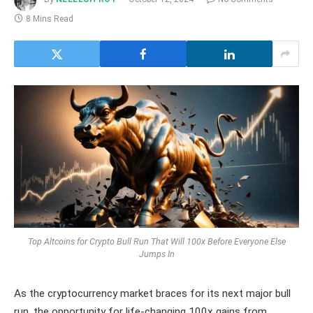
8 Mins Read
Top Altcoins for Crypto Bull Run That Will 100x Before Everyone Else
Jumps In
As the cryptocurrency market braces for its next major bull
run, the opportunity for life-changing 100x gains from