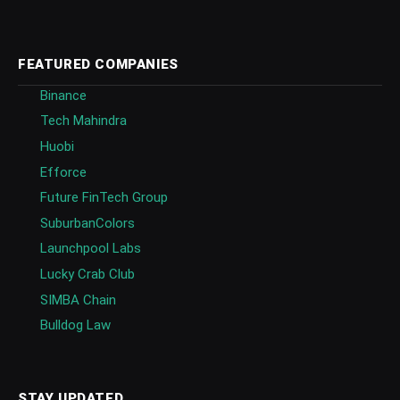
FEATURED COMPANIES
Binance
Tech Mahindra
Huobi
Efforce
Future FinTech Group
SuburbanColors
Launchpool Labs
Lucky Crab Club
SIMBA Chain
Bulldog Law
STAY UPDATED