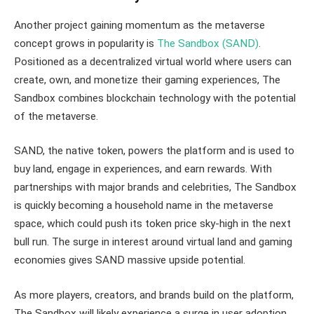
Another project gaining momentum as the metaverse
concept grows in popularity is
The Sandbox (SAND)
.
Positioned as a decentralized virtual world where users can
create, own, and monetize their gaming experiences, The
Sandbox combines blockchain technology with the potential
of the metaverse.
SAND, the native token, powers the platform and is used to
buy land, engage in experiences, and earn rewards. With
partnerships with major brands and celebrities, The Sandbox
is quickly becoming a household name in the metaverse
space, which could push its token price sky-high in the next
bull run. The surge in interest around virtual land and gaming
economies gives SAND massive upside potential.
As more players, creators, and brands build on the platform,
The Sandbox will likely experience a surge in user adoption,