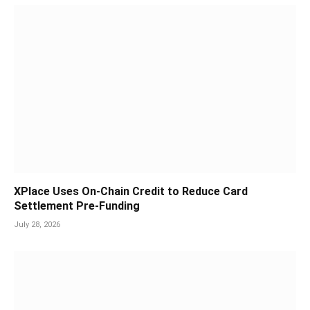
XPlace Uses On-Chain Credit to Reduce Card
Settlement Pre-Funding
July 28, 2026