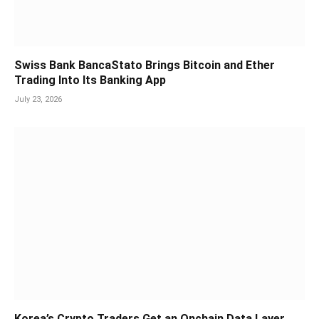
Swiss Bank BancaStato Brings Bitcoin and Ether
Trading Into Its Banking App
July 23, 2026
Korea’s Crypto Traders Get an Onchain Data Layer