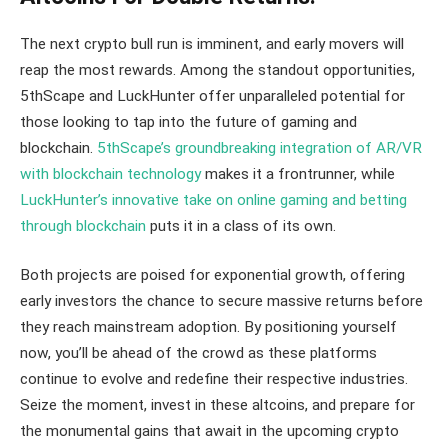
The next crypto bull run is imminent, and early movers will
reap the most rewards. Among the standout opportunities,
5thScape and LuckHunter offer unparalleled potential for
those looking to tap into the future of gaming and
blockchain.
5thScape’s groundbreaking integration of AR/VR
with blockchain technology
makes it a frontrunner, while
LuckHunter’s innovative take on online gaming and betting
through blockchain
puts it in a class of its own.
Both projects are poised for exponential growth, offering
early investors the chance to secure massive returns before
they reach mainstream adoption. By positioning yourself
now, you’ll be ahead of the crowd as these platforms
continue to evolve and redefine their respective industries.
Seize the moment, invest in these altcoins, and prepare for
the monumental gains that await in the upcoming crypto