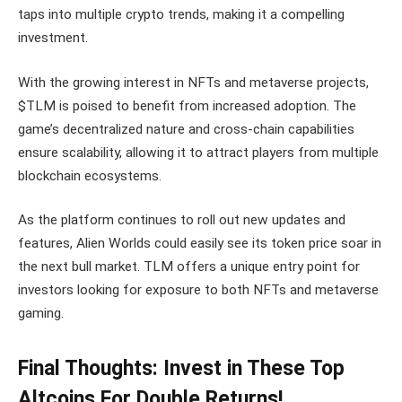
taps into multiple crypto trends, making it a compelling
investment.
With the growing interest in NFTs and metaverse projects,
$TLM is poised to benefit from increased adoption. The
game’s decentralized nature and cross-chain capabilities
ensure scalability, allowing it to attract players from multiple
blockchain ecosystems.
As the platform continues to roll out new updates and
features, Alien Worlds could easily see its token price soar in
the next bull market. TLM offers a unique entry point for
investors looking for exposure to both NFTs and metaverse
gaming.
Final Thoughts: Invest in These Top
Altcoins For Double Returns!