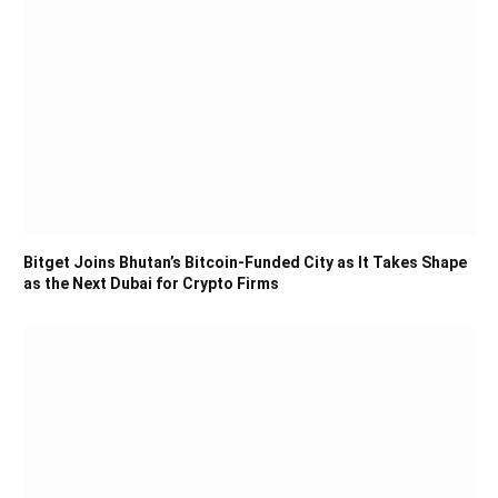
Bitget Joins Bhutan’s Bitcoin-Funded City as It Takes Shape
as the Next Dubai for Crypto Firms