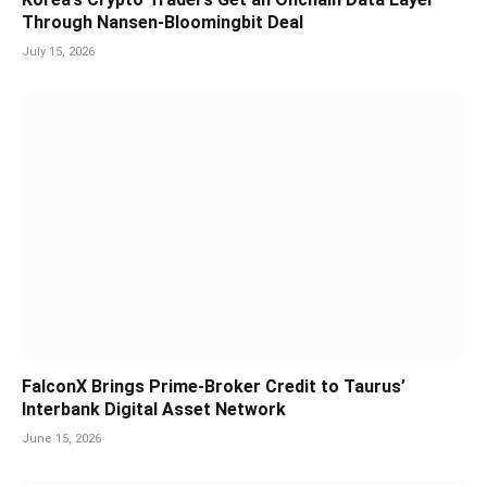
Through Nansen-Bloomingbit Deal
July 15, 2026
FalconX Brings Prime-Broker Credit to Taurus’
Interbank Digital Asset Network
June 15, 2026