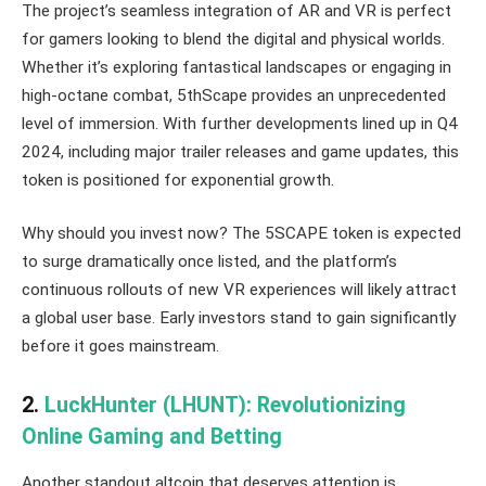
The project’s seamless integration of AR and VR is perfect
for gamers looking to blend the digital and physical worlds.
Whether it’s exploring fantastical landscapes or engaging in
high-octane combat, 5thScape provides an unprecedented
level of immersion. With further developments lined up in Q4
2024, including major trailer releases and game updates, this
token is positioned for exponential growth.
Why should you invest now? The 5SCAPE token is expected
to surge dramatically once listed, and the platform’s
continuous rollouts of new VR experiences will likely attract
a global user base. Early investors stand to gain significantly
before it goes mainstream.
2.
LuckHunter (LHUNT): Revolutionizing
Online Gaming and Betting
Another standout altcoin that deserves attention is