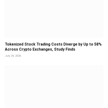
Tokenized Stock Trading Costs Diverge by Up to 58%
Across Crypto Exchanges, Study Finds
July 24, 2026