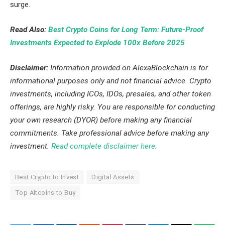
surge.
Read Also:
Best Crypto Coins for Long Term: Future-Proof
Investments Expected to Explode 100x Before 2025
Disclaimer:
Information provided on AlexaBlockchain is for
informational purposes only and not financial advice. Crypto
investments, including ICOs, IDOs, presales, and other token
offerings, are highly risky. You are responsible for conducting
your own research (DYOR) before making any financial
commitments. Take professional advice before making any
investment.
Read complete disclaimer here
.
Best Crypto to Invest
Digital Assets
Top Altcoins to Buy