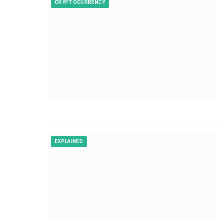
CRYPTOCURRENCY
EXPLAINED