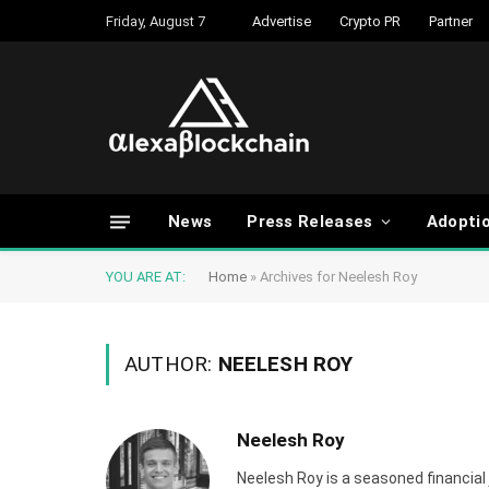
Friday, August 7
Advertise
Crypto PR
Partner
News
Press Releases
Adopti
YOU ARE AT:
Home
»
Archives for Neelesh Roy
AUTHOR:
NEELESH ROY
Neelesh Roy
Neelesh Roy is a seasoned financial 