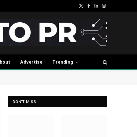
X
Facebook
LinkedIn
Instagram
(Twitter)
bout
Advertise
Trending
DON'T MISS
ite