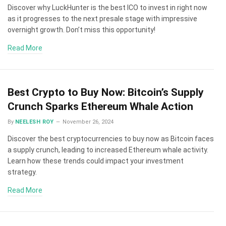
Discover why LuckHunter is the best ICO to invest in right now
as it progresses to the next presale stage with impressive
overnight growth. Don’t miss this opportunity!
Read More
Best Crypto to Buy Now: Bitcoin’s Supply
Crunch Sparks Ethereum Whale Action
By
NEELESH ROY
November 26, 2024
Discover the best cryptocurrencies to buy now as Bitcoin faces
a supply crunch, leading to increased Ethereum whale activity.
Learn how these trends could impact your investment
strategy.
Read More