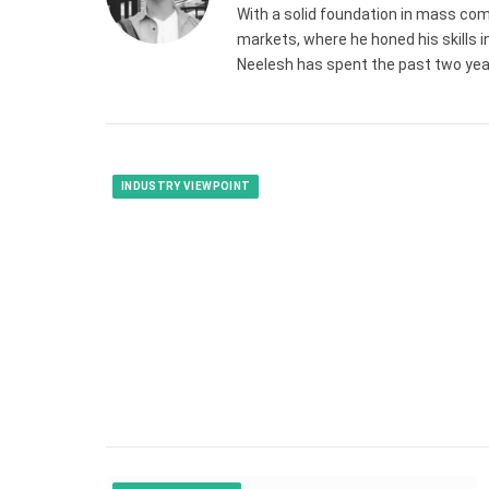
With a solid foundation in mass com
markets, where he honed his skills in
Neelesh has spent the past two years
INDUSTRY VIEWPOINT