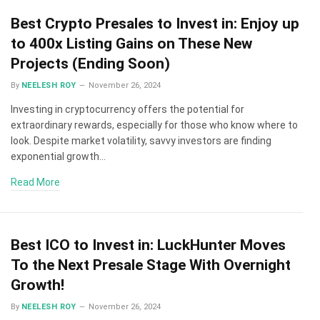
Best Crypto Presales to Invest in: Enjoy up
to 400x Listing Gains on These New
Projects (Ending Soon)
By
NEELESH ROY
November 26, 2024
Investing in cryptocurrency offers the potential for
extraordinary rewards, especially for those who know where to
look. Despite market volatility, savvy investors are finding
exponential growth…
Read More
Best ICO to Invest in: LuckHunter Moves
To the Next Presale Stage With Overnight
Growth!
By
NEELESH ROY
November 26, 2024