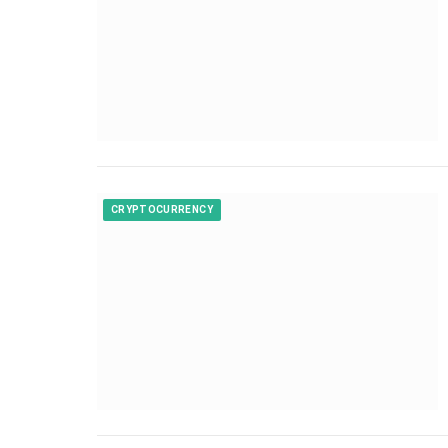
CRYPTOCURRENCY