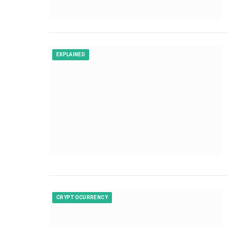
EXPLAINED
CRYPTOCURRENCY