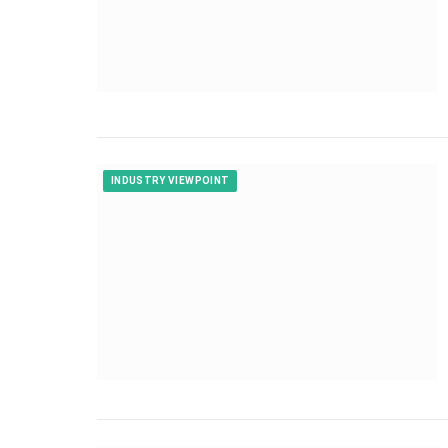
INDUSTRY VIEWPOINT