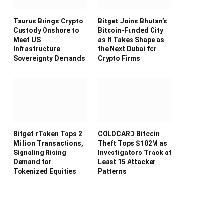
Taurus Brings Crypto
Bitget Joins Bhutan’s
Custody Onshore to
Bitcoin-Funded City
Meet US
as It Takes Shape as
Infrastructure
the Next Dubai for
Sovereignty Demands
Crypto Firms
Bitget rToken Tops 2
COLDCARD Bitcoin
Million Transactions,
Theft Tops $102M as
Signaling Rising
Investigators Track at
Demand for
Least 15 Attacker
Tokenized Equities
Patterns