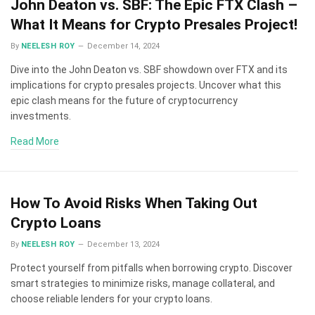
John Deaton vs. SBF: The Epic FTX Clash –
What It Means for Crypto Presales Project!
By
NEELESH ROY
December 14, 2024
Dive into the John Deaton vs. SBF showdown over FTX and its
implications for crypto presales projects. Uncover what this
epic clash means for the future of cryptocurrency
investments.
Read More
How To Avoid Risks When Taking Out
Crypto Loans
By
NEELESH ROY
December 13, 2024
Protect yourself from pitfalls when borrowing crypto. Discover
smart strategies to minimize risks, manage collateral, and
choose reliable lenders for your crypto loans.