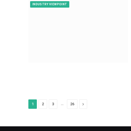
INDUSTRY VIEWPOINT
…
Next
1
2
3
26