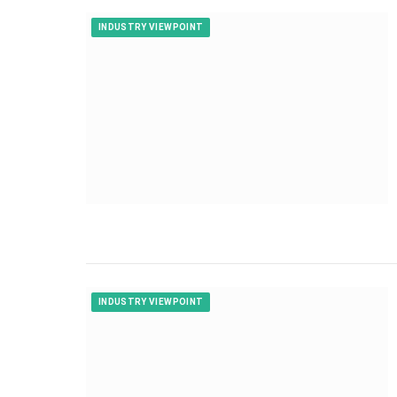
INDUSTRY VIEWPOINT
INDUSTRY VIEWPOINT