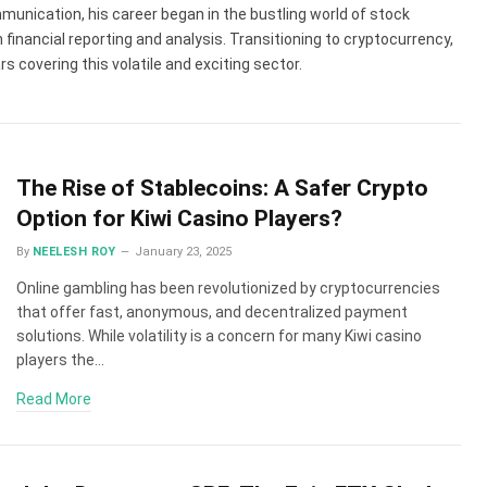
munication, his career began in the bustling world of stock
 financial reporting and analysis. Transitioning to cryptocurrency,
 covering this volatile and exciting sector.
The Rise of Stablecoins: A Safer Crypto
Option for Kiwi Casino Players?
By
NEELESH ROY
January 23, 2025
Online gambling has been revolutionized by cryptocurrencies
that offer fast, anonymous, and decentralized payment
solutions. While volatility is a concern for many Kiwi casino
players the…
Read More