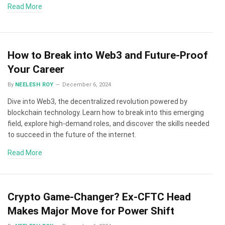
Read More
How to Break into Web3 and Future-Proof
Your Career
By
NEELESH ROY
December 6, 2024
Dive into Web3, the decentralized revolution powered by
blockchain technology. Learn how to break into this emerging
field, explore high-demand roles, and discover the skills needed
to succeed in the future of the internet.
Read More
Crypto Game-Changer? Ex-CFTC Head
Makes Major Move for Power Shift