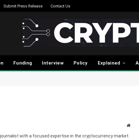
Submit Press Release
Contact Us
on
Funding
Interview
Policy
Explained
A
Webs
journalist with a focused expertise in the cryptocurrency market.