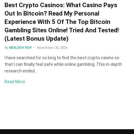
Best Crypto Casinos: What Casino Pays
Out In Bitcoin? Read My Personal
Experience With 5 Of The Top Bitcoin
Gambling Sites Online! Tried And Tested!
(Latest Bonus Update)
By
NEELESH ROY
November 26, 2024
I have searched for so long to find the best crypto casino so
that I can finally feel safe while online gambling. This in-depth
research ended…
Read More