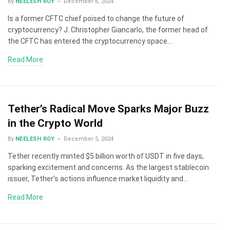
By
NEELESH ROY
December 6, 2024
Is a former CFTC chief poised to change the future of
cryptocurrency? J. Christopher Giancarlo, the former head of
the CFTC has entered the cryptocurrency space…
Read More
Tether’s Radical Move Sparks Major Buzz
in the Crypto World
By
NEELESH ROY
December 5, 2024
Tether recently minted $5 billion worth of USDT in five days,
sparking excitement and concerns. As the largest stablecoin
issuer, Tether’s actions influence market liquidity and…
Read More