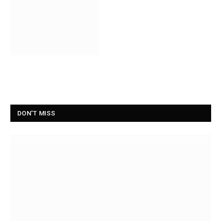
DON'T MISS