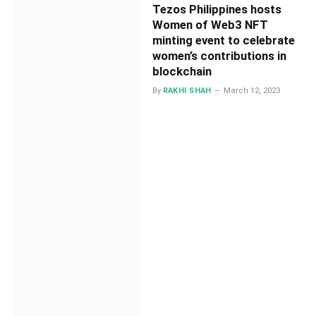
Tezos Philippines hosts
Women of Web3 NFT
minting event to celebrate
women’s contributions in
blockchain
By
RAKHI SHAH
March 12, 2023