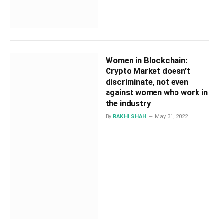
Women in Blockchain:
Crypto Market doesn’t
discriminate, not even
against women who work in
the industry
By
RAKHI SHAH
May 31, 2022