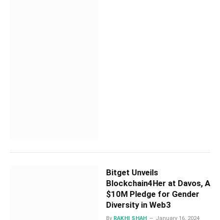
Bitget Unveils
Blockchain4Her at Davos, A
$10M Pledge for Gender
Diversity in Web3
By
RAKHI SHAH
January 16, 2024