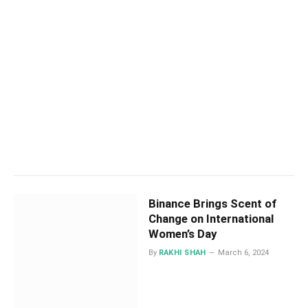
Binance Brings Scent of
Change on International
Women’s Day
By
RAKHI SHAH
March 6, 2024