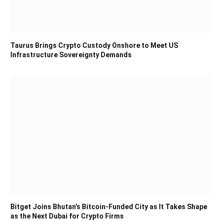
Taurus Brings Crypto Custody Onshore to Meet US
Infrastructure Sovereignty Demands
Bitget Joins Bhutan’s Bitcoin-Funded City as It Takes Shape
as the Next Dubai for Crypto Firms