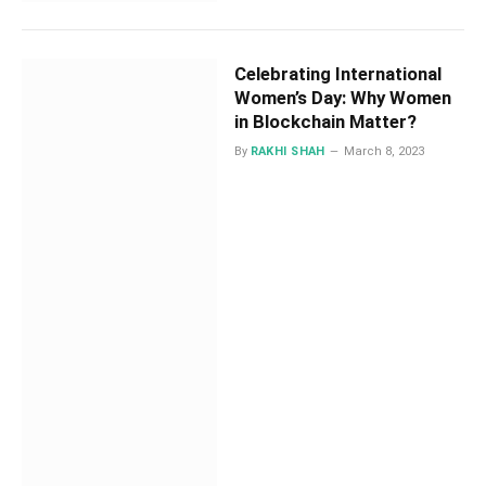
Celebrating International
Women’s Day: Why Women
in Blockchain Matter?
By
RAKHI SHAH
March 8, 2023