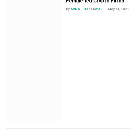
Female-led Crypto Firms
By
ARUN SHAKYAWAR
May 11, 2023