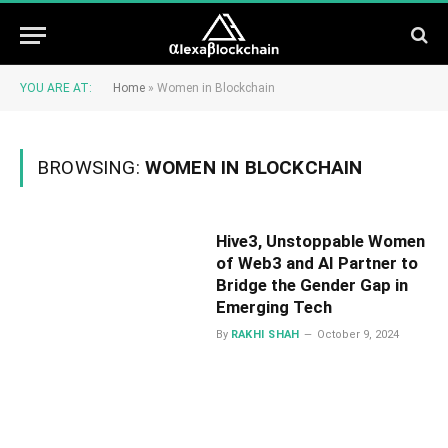
YOU ARE AT:
Home
»
Women in Blockchain
BROWSING:
WOMEN IN BLOCKCHAIN
Hive3, Unstoppable Women
of Web3 and AI Partner to
Bridge the Gender Gap in
Emerging Tech
By
RAKHI SHAH
October 9, 2024