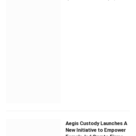
Aegis Custody Launches A
New Initiative to Empower