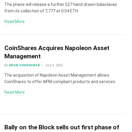
The phase will release a further 527 hand-drawn balaclavas
from its collection of 7,777 at 0.04 ETH.
Read More
CoinShares Acquires Napoleon Asset
Management
By
ARUN SHAKYAWAR
July 4, 2022
The acquisition of Napoleon Asset Management allows
CoinShares to offer AIFM compliant products and services
Read More
Bally on the Block sells out first phase of