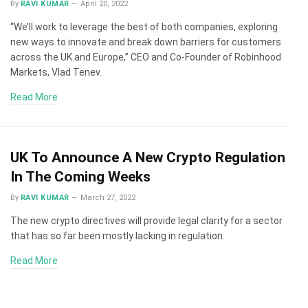
By
RAVI KUMAR
April 20, 2022
“We’ll work to leverage the best of both companies, exploring
new ways to innovate and break down barriers for customers
across the UK and Europe,” CEO and Co-Founder of Robinhood
Markets, Vlad Tenev.
Read More
UK To Announce A New Crypto Regulation
In The Coming Weeks
By
RAVI KUMAR
March 27, 2022
The new crypto directives will provide legal clarity for a sector
that has so far been mostly lacking in regulation.
Read More