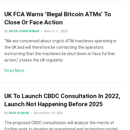
UK FCA Warns ‘Illegal Bitcoin ATMs’ To
Close Or Face Action
By
ARUN SHAKYAWAR
March 11, 2022
“We are concerned about crypto ATM machines operating in
the UK and will therefore be contacting the operators
instructing that the machines be shut down or face further
action,” states the UK regulator.
Read More
UK To Launch CBDC Consultation In 2022,
Launch Not Happening Before 2025
By
RAVI KUMAR
November 10, 2021
The proposed CBDC consultation will analyze the merits of
further work to develop an operational and technology model