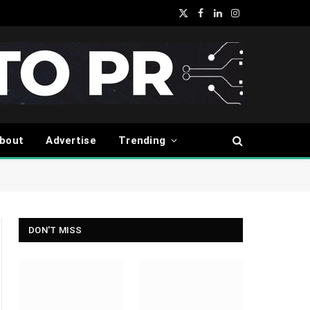
X
Facebook
LinkedIn
Instagram
(Twitter)
bout
Advertise
Trending
DON'T MISS