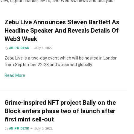
DeFi, digital finance, NFTs, and Web 3.0 news and analysis.
Zebu Live Announces Steven Bartlett As
Headline Speaker And Reveals Details Of
Web3 Week
By
AB PR DESK
July 6, 2022
Zebu Live is a two-day event which will be hosted in London
from September 22-23 and streamed globally.
Read More
Grime-inspired NFT project Bally on the
Block enters phase two of launch after
first mint sell-out
By
AB PR DESK
July 5, 2022