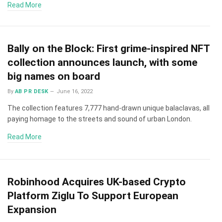
Read More
Bally on the Block: First grime-inspired NFT
collection announces launch, with some
big names on board
By
AB PR DESK
June 16, 2022
The collection features 7,777 hand-drawn unique balaclavas, all
paying homage to the streets and sound of urban London.
Read More
Robinhood Acquires UK-based Crypto
Platform Ziglu To Support European
Expansion