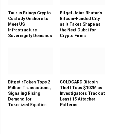
Taurus Brings Crypto
Bitget Joins Bhutan’s
Custody Onshore to
Bitcoin-Funded City
Meet US
as It Takes Shape as
Infrastructure
the Next Dubai for
Sovereignty Demands
Crypto Firms
Bitget rToken Tops 2
COLDCARD Bitcoin
Million Transactions,
Theft Tops $102M as
Signaling Rising
Investigators Track at
Demand for
Least 15 Attacker
Tokenized Equities
Patterns