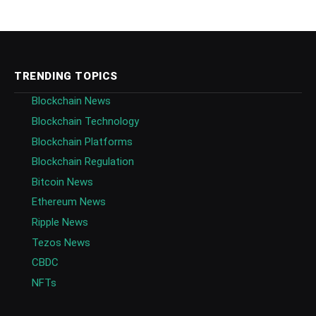
TRENDING TOPICS
Blockchain News
Blockchain Technology
Blockchain Platforms
Blockchain Regulation
Bitcoin News
Ethereum News
Ripple News
Tezos News
CBDC
NFTs