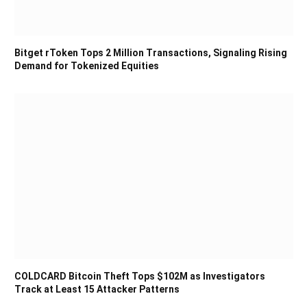
Bitget rToken Tops 2 Million Transactions, Signaling Rising
Demand for Tokenized Equities
COLDCARD Bitcoin Theft Tops $102M as Investigators
Track at Least 15 Attacker Patterns