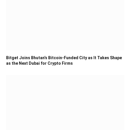
Bitget Joins Bhutan’s Bitcoin-Funded City as It Takes Shape
as the Next Dubai for Crypto Firms