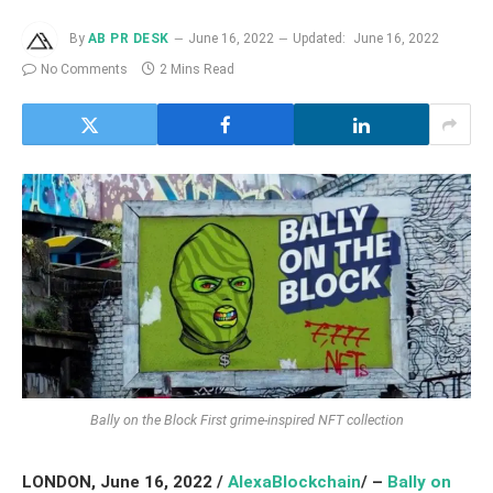
By
AB PR DESK
June 16, 2022
Updated:
June 16, 2022
No Comments
2 Mins Read
Bally on the Block First grime-inspired NFT collection
LONDON, June 16, 2022 /
AlexaBlockchain
/ –
Bally on