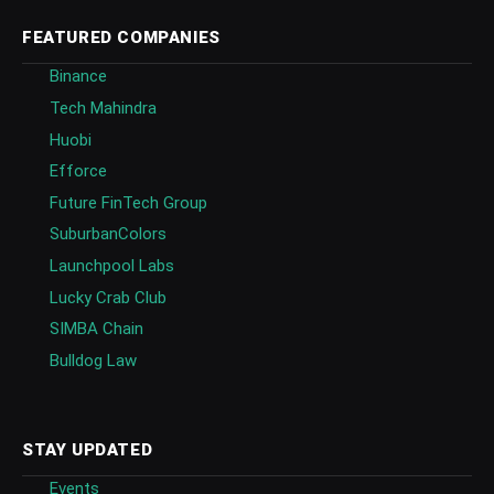
FEATURED COMPANIES
Binance
Tech Mahindra
Huobi
Efforce
Future FinTech Group
SuburbanColors
Launchpool Labs
Lucky Crab Club
SIMBA Chain
Bulldog Law
STAY UPDATED
Events