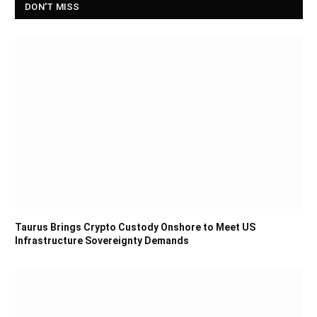
DON'T MISS
Taurus Brings Crypto Custody Onshore to Meet US
Infrastructure Sovereignty Demands