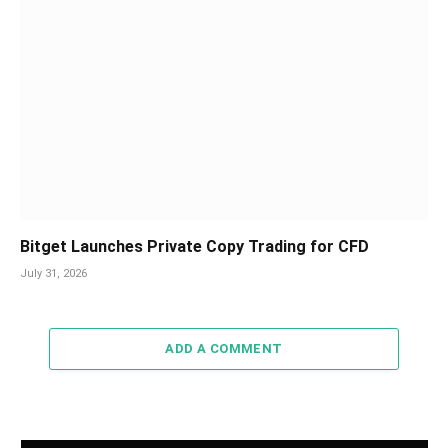
Bitget Launches Private Copy Trading for CFD
July 31, 2026
ADD A COMMENT