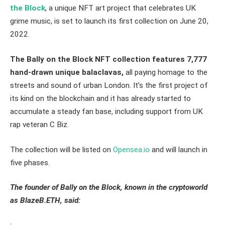
the Block
, a unique NFT art project that celebrates UK
grime music, is set to launch its first collection on June 20,
2022.
The
Bally on the Block
NFT
collection features 7,777
hand-drawn unique balaclavas,
all paying homage to the
streets and sound of urban London. It’s the first project of
its kind on the blockchain and it has already started to
accumulate a steady fan base, including support from UK
rap veteran C Biz.
The collection will be listed on
Opensea.io
and will launch in
five phases.
The founder of Bally on the Block, known in the cryptoworld
as BlazeB.ETH, said: