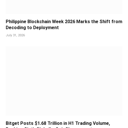
Philippine Blockchain Week 2026 Marks the Shift from
Decoding to Deployment
July 31, 2026
Bitget Posts $1.68 Trillion in H1 Trading Volume,