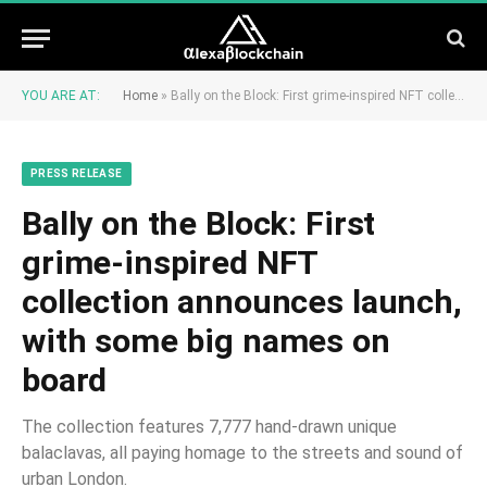
YOU ARE AT:
Home
»
Bally on the Block: First grime-inspired NFT collection announces launch, with some big names on board
PRESS RELEASE
Bally on the Block: First
grime-inspired NFT
collection announces launch,
with some big names on
board
The collection features 7,777 hand-drawn unique
balaclavas, all paying homage to the streets and sound of
urban London.