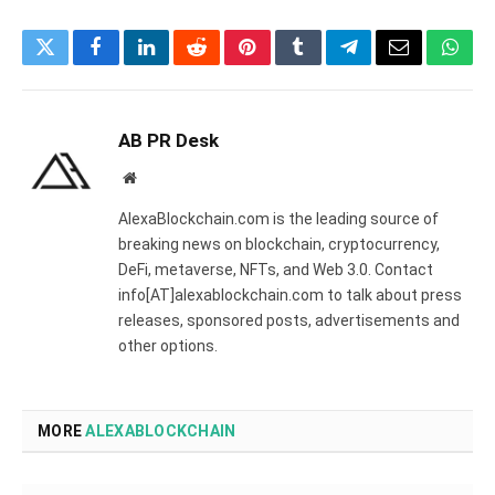
Twitter
Facebook
LinkedIn
Reddit
Pinterest
Tumblr
Telegram
Email
What
AB PR Desk
Website
AlexaBlockchain.com is the leading source of
breaking news on blockchain, cryptocurrency,
DeFi, metaverse, NFTs, and Web 3.0. Contact
info[AT]alexablockchain.com to talk about press
releases, sponsored posts, advertisements and
other options.
MORE
ALEXABLOCKCHAIN