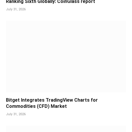
Ranking Sixth Globally: CoinGlass report
July 31, 2026
Bitget Integrates TradingView Charts for
Commodities (CFD) Market
July 31, 2026