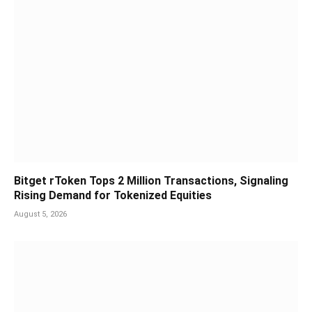
Bitget rToken Tops 2 Million Transactions, Signaling
Rising Demand for Tokenized Equities
August 5, 2026