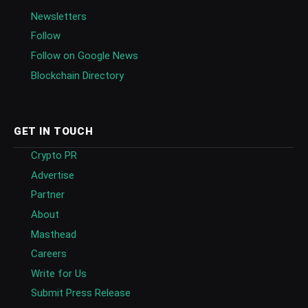
Newsletters
Follow
Follow on Google News
Blockchain Directory
GET IN TOUCH
Crypto PR
Advertise
Partner
About
Masthead
Careers
Write for Us
Submit Press Release