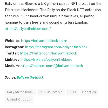
Bally on the Block is a UK grime-inspired NFT project on the
Ethereum blockchain. The Bally on the Block NFT collection
features 7,777 hand-drawn unique balaclavas, all paying
homage to the streets and sound of urban London.
https://ballyontheblock.com/
Website:
https://ballyontheblock.com/
Instagram:
https://instagram.com/ballyontheblock
Twitter:
https://twitter.com/ballyontheblock
Linktree:
https://linktr.ee/ballyontheblock
Medium:
https://medium.com/@ballyontheblock
Source:
Bally on the Block
Bally on the Block
NFT Collectible
NFTs
OpenSea
United Kingdom