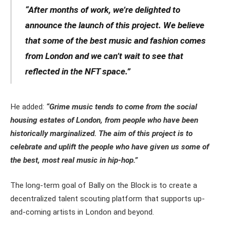
“After months of work, we’re delighted to
announce the launch of this project. We believe
that some of the best music and fashion comes
from London and we can’t wait to see that
reflected in the NFT space.”
He added:
“Grime music tends to come from the social
housing estates of London, from people who have been
historically marginalized. The aim of this project is to
celebrate and uplift the people who have given us some of
the best, most real music in hip-hop.”
The long-term goal of Bally on the Block is to create a
decentralized talent scouting platform that supports up-
and-coming artists in London and beyond.