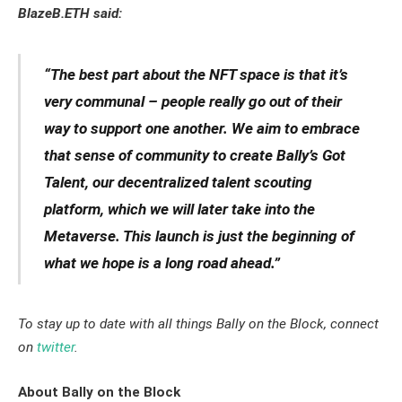
BlazeB.ETH said:
“The best part about the NFT space is that it’s
very communal – people really go out of their
way to support one another. We aim to embrace
that sense of community to create Bally’s Got
Talent, our decentralized talent scouting
platform, which we will later take into the
Metaverse. This launch is just the beginning of
what we hope is a long road ahead.”
To stay up to date with all things Bally on the Block, connect
on
twitter
.
About Bally on the Block