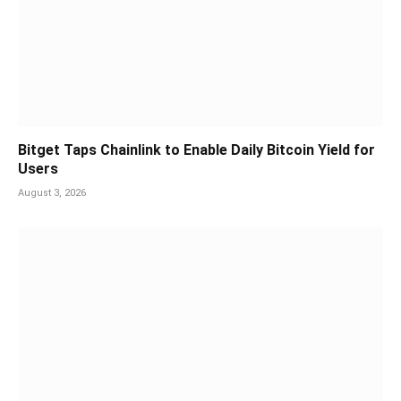
Bitget Taps Chainlink to Enable Daily Bitcoin Yield for
Users
August 3, 2026