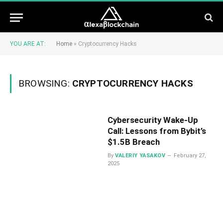
YOU ARE AT:
Home
»
Cryptocurrency Hacks
BROWSING:
CRYPTOCURRENCY HACKS
Cybersecurity Wake-Up
Call: Lessons from Bybit’s
$1.5B Breach
By
VALERIY YASAKOV
February 27,
2025