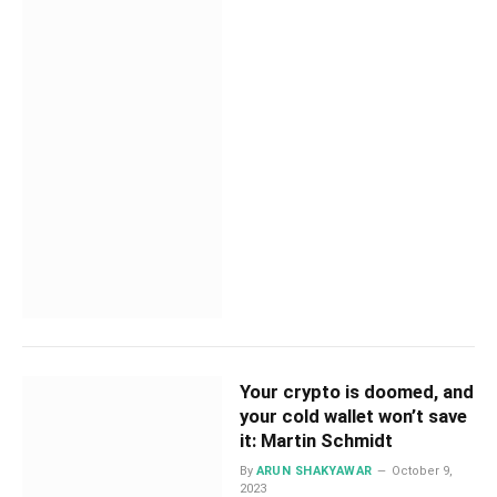
Your crypto is doomed, and
your cold wallet won’t save
it: Martin Schmidt
By
ARUN SHAKYAWAR
October 9,
2023