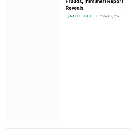
Frauds, Immunefi Report
Reveals
By
RAKHI SHAH
October 2, 2023