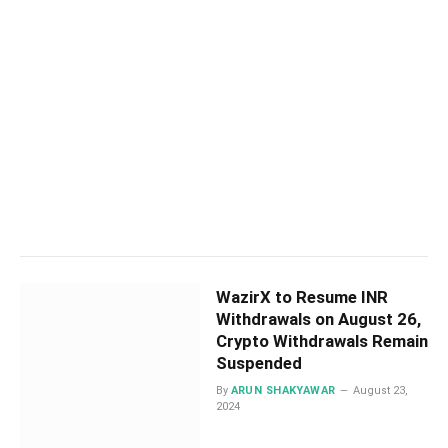
WazirX to Resume INR
Withdrawals on August 26,
Crypto Withdrawals Remain
Suspended
By
ARUN SHAKYAWAR
August 23,
2024