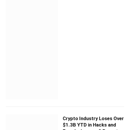
Crypto Industry Loses Over
$1.3B YTD in Hacks and