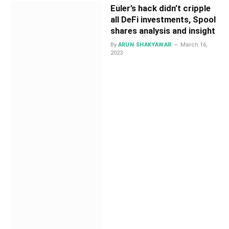
Euler’s hack didn’t cripple
all DeFi investments, Spool
shares analysis and insight
By
ARUN SHAKYAWAR
March 16,
2023