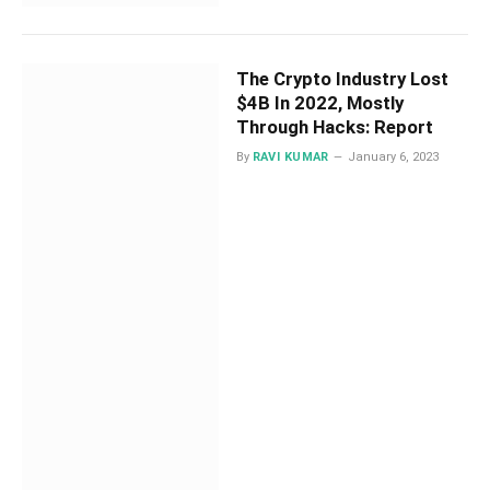
The Crypto Industry Lost
$4B In 2022, Mostly
Through Hacks: Report
By
RAVI KUMAR
January 6, 2023