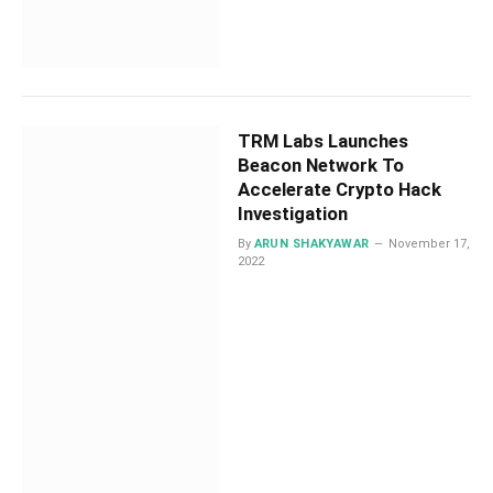
TRM Labs Launches
Beacon Network To
Accelerate Crypto Hack
Investigation
By
ARUN SHAKYAWAR
November 17,
2022