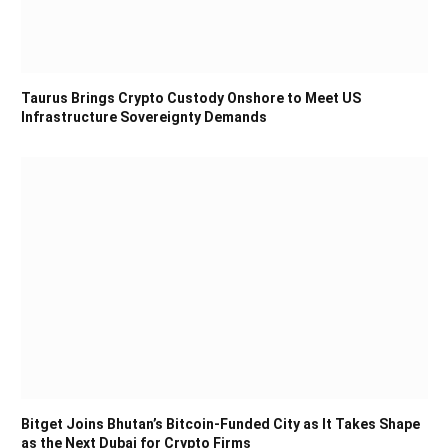
Taurus Brings Crypto Custody Onshore to Meet US
Infrastructure Sovereignty Demands
Bitget Joins Bhutan’s Bitcoin-Funded City as It Takes Shape
as the Next Dubai for Crypto Firms