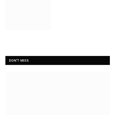
DON'T MISS