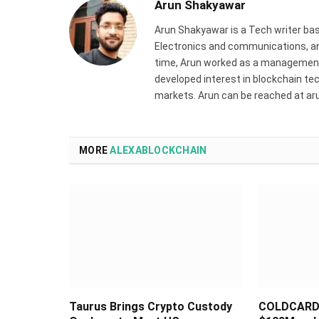
Arun Shakyawar
Arun Shakyawar is a Tech writer bas
Electronics and communications, and
time, Arun worked as a management 
developed interest in blockchain tec
markets. Arun can be reached at a
MORE
ALEXABLOCKCHAIN
Taurus Brings Crypto Custody
COLDCARD 