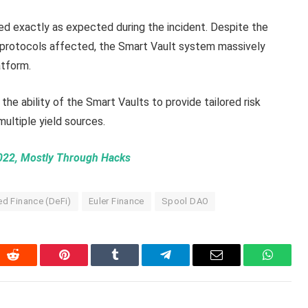
d exactly as expected during the incident. Despite the
f protocols affected, the Smart Vault system massively
atform.
 the ability of the Smart Vaults to provide tailored risk
multiple yield sources.
2022, Mostly Through Hacks
ed Finance (DeFi)
Euler Finance
Spool DAO
In
Reddit
Pinterest
Tumblr
Telegram
Email
WhatsA