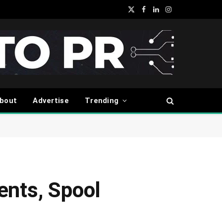
X
Facebook
LinkedIn
Instagram
(Twitter)
bout
Advertise
Trending
ments, Spool