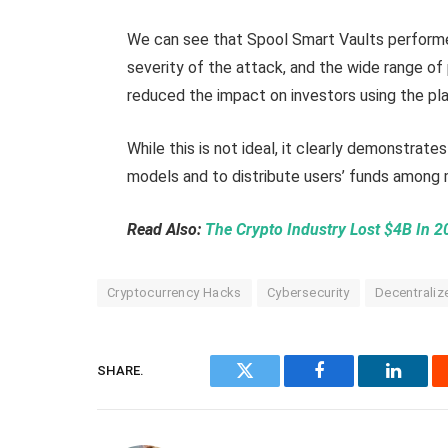
We can see that Spool Smart Vaults performe
severity of the attack, and the wide range o
reduced the impact on investors using the pl
While this is not ideal, it clearly demonstrates
models and to distribute users’ funds among 
Read Also:
The Crypto Industry Lost $4B In 
Cryptocurrency Hacks
Cybersecurity
Decentraliz
SHARE.
Twitter
Facebook
Linked