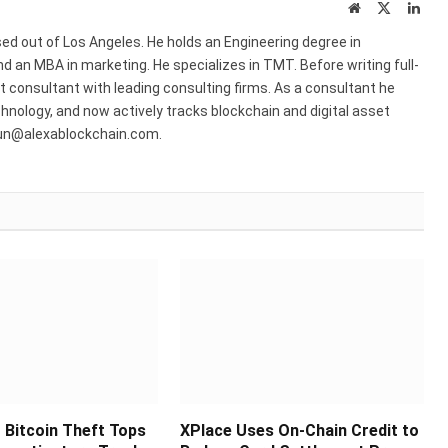
Website
X
Link
(Twitter)
ed out of Los Angeles. He holds an Engineering degree in
 an MBA in marketing. He specializes in TMT. Before writing full-
consultant with leading consulting firms. As a consultant he
hnology, and now actively tracks blockchain and digital asset
run@alexablockchain.com.
Bitcoin Theft Tops
XPlace Uses On-Chain Credit to