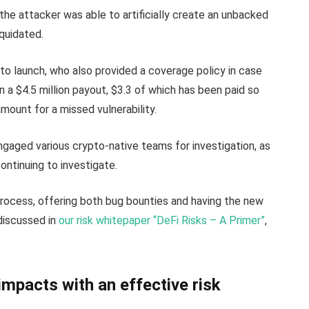
, the attacker was able to artificially create an unbacked
iquidated.
to launch, who also provided a coverage policy in case
n a $4.5 million payout, $3.3 of which has been paid so
 amount for a missed vulnerability.
ngaged various crypto-native teams for investigation, as
ntinuing to investigate.
process, offering both bug bounties and having the new
 discussed in
our risk whitepaper “DeFi Risks – A Primer”
,
mpacts with an effective risk