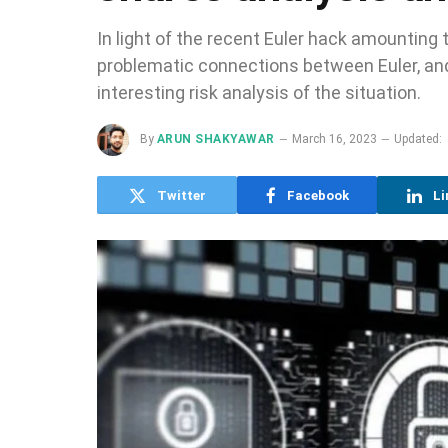
In light of the recent Euler hack amounting 
problematic connections between Euler, and 
interesting risk analysis of the situation.
By
ARUN SHAKYAWAR
March 16, 2023
Updated:
Twitter
Facebook
Li