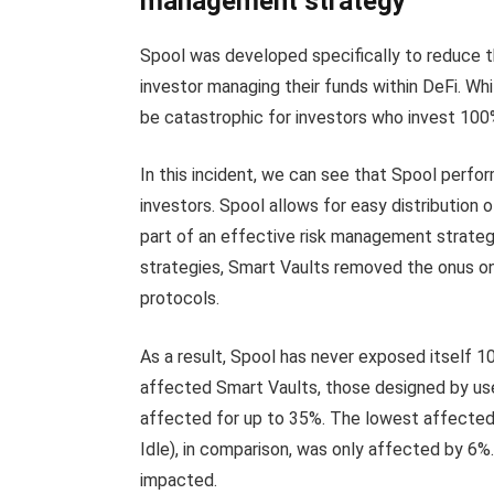
management strategy
Spool was developed specifically to reduce t
investor managing their funds within DeFi. Wh
be catastrophic for investors who invest 100%
In this incident, we can see that Spool perf
investors. Spool allows for easy distribution 
part of an effective risk management strategy
strategies, Smart Vaults removed the onus on 
protocols.
As a result, Spool has never exposed itself 100
affected Smart Vaults, those designed by user
affected for up to 35%. The lowest affected 
Idle), in comparison, was only affected by 6
impacted.