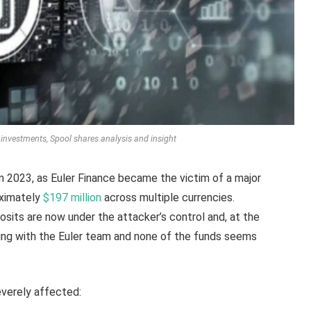
Fi investments, Spool shares analysis and insight
n 2023, as Euler Finance became the victim of a major
oximately
$197 million
across multiple currencies.
osits are now under the attacker’s control and, at the
ting with the Euler team and none of the funds seems
everely affected: