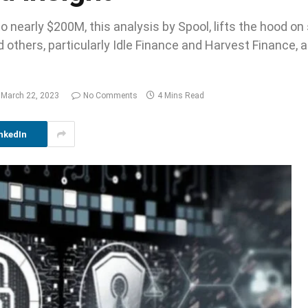
to nearly $200M, this analysis by Spool, lifts the hood on
others, particularly Idle Finance and Harvest Finance, 
March 22, 2023
No Comments
4 Mins Read
nkedIn