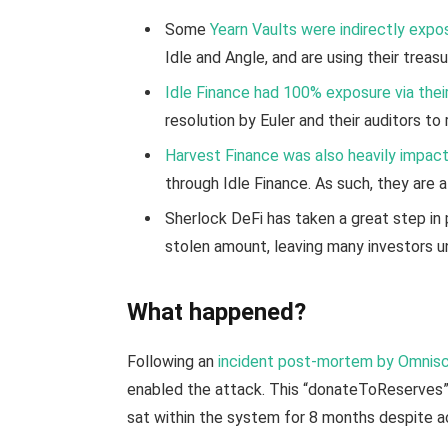
Some
Yearn Vaults were indirectly expo
Idle and Angle, and are using their trea
Idle Finance had 100% exposure via the
resolution by Euler and their auditors to
Harvest Finance was also heavily impac
through Idle Finance. As such, they are a
Sherlock DeFi has taken a great step in 
stolen amount, leaving many investors u
What happened?
Following an
incident post-mortem by Omnisc
enabled the attack. This “donateToReserves”
sat within the system for 8 months despite ac