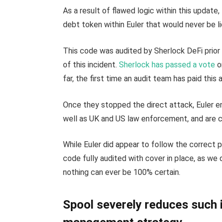
As a result of flawed logic within this update
debt token within Euler that would never be l
This code was audited by Sherlock DeFi prior 
of this incident.
Sherlock has passed a vote
o
far, the first time an audit team has paid this
Once they stopped the direct attack, Euler e
well as UK and US law enforcement, and are co
While Euler did appear to follow the correct 
code fully audited with cover in place, as we
nothing can ever be 100% certain.
Spool severely reduces such i