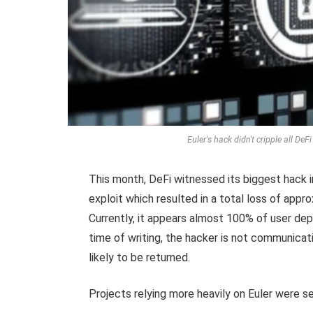
Euler's hack didn't cripple all De
This month, DeFi witnessed its biggest hack i
exploit which resulted in a total loss of appr
Currently, it appears almost 100% of user dep
time of writing, the hacker is not communica
likely to be returned.
Projects relying more heavily on Euler were s