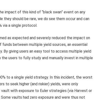
he impact of this kind of “black swan” event on any
ile they should be rare, we do see them occur and can
 via a single protocol.
ormed as expected and severely reduced the impact on
of funds between multiple yield sources, an essential
. By giving users an easy tool to access multiple yield
the users to fully study and manually invest in multiple
% to a single yield strategy. In this incident, the worst
s to seek higher (and riskier) yields, were only
vault with exposure to Euler strategies (via Harvest or
%. Some vaults had zero exposure and were thus not