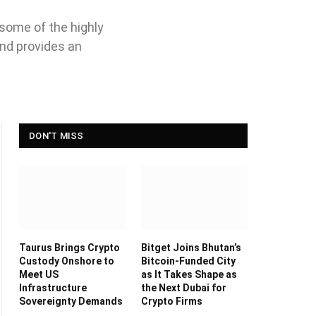
 some of the highly
and provides an
DON'T MISS
Taurus Brings Crypto
Bitget Joins Bhutan’s
Custody Onshore to
Bitcoin-Funded City
Meet US
as It Takes Shape as
Infrastructure
the Next Dubai for
Sovereignty Demands
Crypto Firms