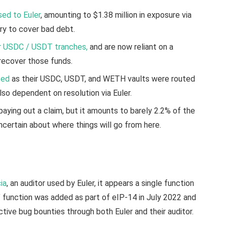
sed to Euler
, amounting to $1.38 million in exposure via
sury to cover bad debt.
ir USDC / USDT tranches,
and are now reliant on a
 recover those funds.
ted
as their USDC, USDT, and WETH vaults were routed
lso dependent on resolution via Euler.
paying out a claim, but it amounts to barely 2.2% of the
ncertain about where things will go from here.
ia
, an auditor used by Euler, it appears a single function
 function was added as part of eIP-14 in July 2022 and
tive bug bounties through both Euler and their auditor.