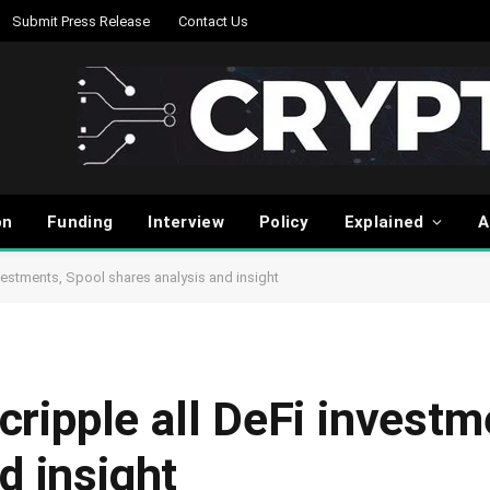
Submit Press Release
Contact Us
on
Funding
Interview
Policy
Explained
A
investments, Spool shares analysis and insight
 cripple all DeFi invest
d insight