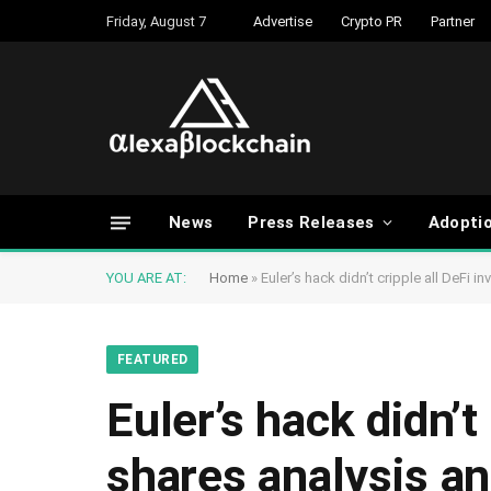
Friday, August 7
Advertise
Crypto PR
Partner
News
Press Releases
Adopti
YOU ARE AT:
Home
»
Euler’s hack didn’t cripple all DeFi 
FEATURED
Euler’s hack didn’t
shares analysis an