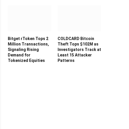
Bitget rToken Tops 2
COLDCARD Bitcoin
Million Transactions,
Theft Tops $102M as
Signaling Rising
Investigators Track at
Demand for
Least 15 Attacker
Tokenized Equities
Patterns