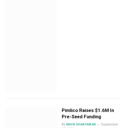
Pimlico Raises $1.6M In
Pre-Seed Funding
By
ARUN SHAKYAWAR
September