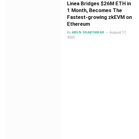
Linea Bridges $26M ETH in
1 Month, Becomes The
Fastest-growing zkEVM on
Ethereum
By
ARUN SHAKYAWAR
August 17,
2023