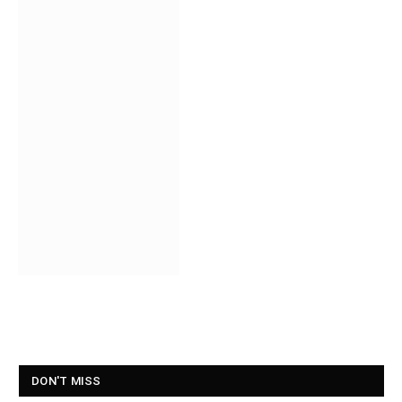
DON'T MISS