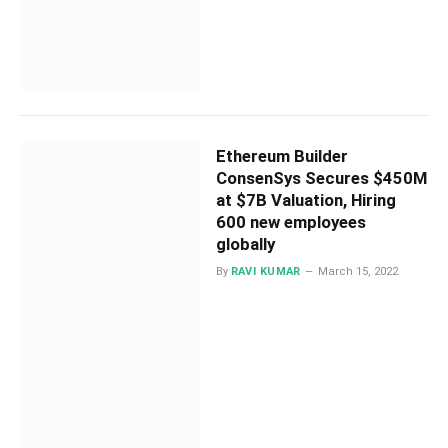
Ethereum Builder
ConsenSys Secures $450M
at $7B Valuation, Hiring
600 new employees
globally
By
RAVI KUMAR
March 15, 2022