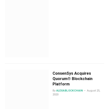
ConsenSys Acquires
Quorum® Blockchain
Platform
By
ALEXABLOCKCHAIN
August 25,
2020