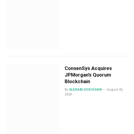
ConsenSys Acquires
JPMorgan’s Quorum
Blockchain
By
ALEXABLOCKCHAIN
August 26,
2020