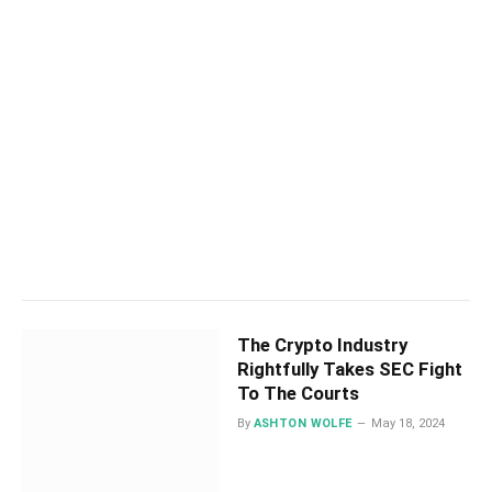
The Crypto Industry
Rightfully Takes SEC Fight
To The Courts
By
ASHTON WOLFE
May 18, 2024