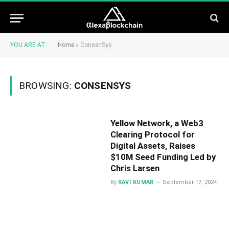
YOU ARE AT:
Home
»
ConsenSys
BROWSING:
CONSENSYS
Yellow Network, a Web3
Clearing Protocol for
Digital Assets, Raises
$10M Seed Funding Led by
Chris Larsen
By
RAVI KUMAR
September 17, 2024