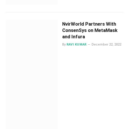
NvirWorld Partners With
ConsenSys on MetaMask
and Infura
By
RAVI KUMAR
December 22, 2022