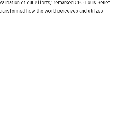
 validation of our efforts,” remarked CEO Louis Bellet.
e transformed how the world perceives and utilizes