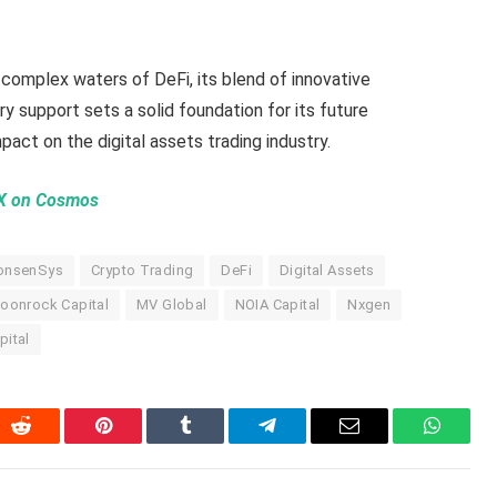
complex waters of DeFi, its blend of innovative
ry support sets a solid foundation for its future
act on the digital assets trading industry.
EX on Cosmos
onsenSys
Crypto Trading
DeFi
Digital Assets
oonrock Capital
MV Global
NOIA Capital
Nxgen
pital
In
Reddit
Pinterest
Tumblr
Telegram
Email
WhatsA