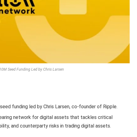
10M Seed Funding Led by Chris Larsen
 seed funding led by Chris Larsen, co-founder of Ripple.
aring network for digital assets that tackles critical
ility, and counterparty risks in trading digital assets.