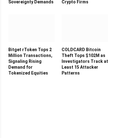
Sovereignty Demands
Crypto Firms
Bitget rToken Tops 2
COLDCARD Bitcoin
Million Transactions,
Theft Tops $102M as
Signaling Rising
Investigators Track at
Demand for
Least 15 Attacker
Tokenized Equities
Patterns