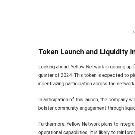
Y
Token Launch and Liquidity In
Looking ahead, Yellow Network is gearing up f
quarter of 2024. This token is expected to play
incentivizing participation across the network
In anticipation of this launch, the company wil
bolster community engagement through liquidi
Furthermore, Yellow Network plans to integra
operational capabilities. It is likely to reinfor