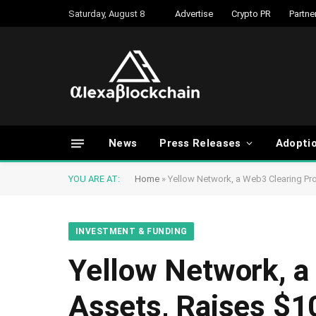
Saturday, August 8
Advertise
Crypto PR
Partne
News
Press Releases
Adopti
YOU ARE AT:
Home
»
Yellow Network, a Web3 Clearing Pro
INVESTMENT & FUNDING
Yellow Network, a 
Assets, Raises $1