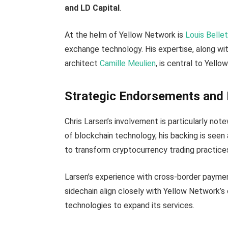
and LD Capital
.
At the helm of Yellow Network is
Louis Belle
exchange technology. His expertise, along wi
architect
Camille Meulien
, is central to Yell
Strategic Endorsements and 
Chris Larsen’s involvement is particularly not
of blockchain technology, his backing is see
to transform cryptocurrency trading practice
Larsen’s experience with cross-border payme
sidechain align closely with Yellow Network’s 
technologies to expand its services.