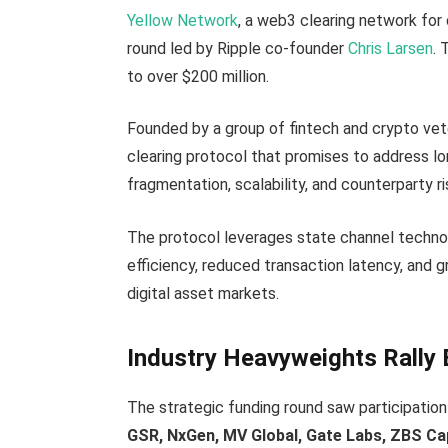
Yellow Network
, a web3 clearing network for d
round led by Ripple co-founder
Chris Larsen
. 
to over $200 million.
Founded by a group of fintech and crypto vet
clearing protocol that promises to address lo
fragmentation, scalability, and counterparty ri
The protocol leverages state channel technol
efficiency, reduced transaction latency, and g
digital asset markets.
Industry Heavyweights Rally
The strategic funding round saw participation
GSR, NxGen, MV Global, Gate Labs, ZBS Cap