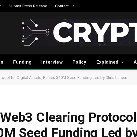
r
Submit Press Release
Contact Us
on
Funding
Interview
Policy
Explained
A
tocol for Digital Assets, Raises $10M Seed Funding Led by Chris Larsen
Web3 Clearing Protocol 
0M Seed Funding Led by