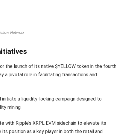
ellow Network
itiatives
or the launch of its native $YELLOW token in the fourth
 a pivotal role in facilitating transactions and
.
l initiate a liquidity-locking campaign designed to
ty mining.
te with Ripple’s XRPL EVM sidechain to elevate its
ce its position as a key player in both the retail and