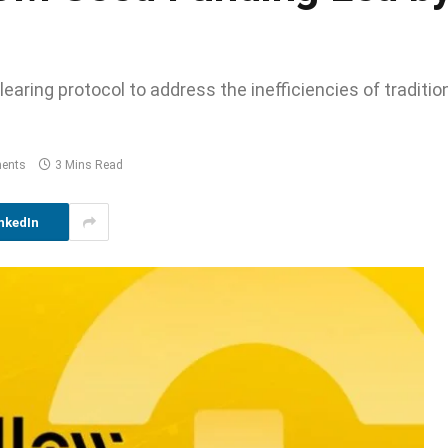
earing protocol to address the inefficiencies of traditio
ents
3 Mins Read
nkedIn