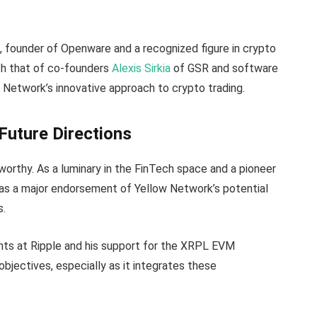
t
, founder of Openware and a recognized figure in crypto
th that of co-founders
Alexis Sirkia
of GSR and software
ow Network’s innovative approach to crypto trading.
Future Directions
eworthy. As a luminary in the FinTech space and a pioneer
n as a major endorsement of Yellow Network’s potential
s.
nts at Ripple and his support for the XRPL EVM
objectives, especially as it integrates these