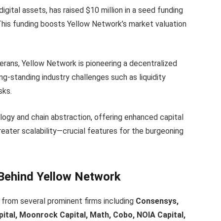
igital assets, has raised $10 million in a seed funding
This funding boosts Yellow Network’s market valuation
erans, Yellow Network is pioneering a decentralized
ng-standing industry challenges such as liquidity
sks.
ogy and chain abstraction, offering enhanced capital
reater scalability—crucial features for the burgeoning
 Behind Yellow Network
 from several prominent firms including
Consensys,
ital, Moonrock Capital, Math, Cobo, NOIA Capital,