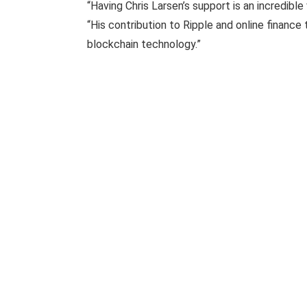
“Having Chris Larsen’s support is an incredible
“His contribution to Ripple and online financ
blockchain technology.”