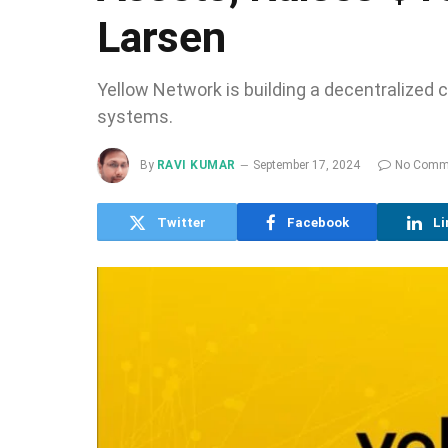
Larsen
Yellow Network is building a decentralized cl
systems.
By
RAVI KUMAR
September 17, 2024
No Comm
Twitter
Facebook
Li