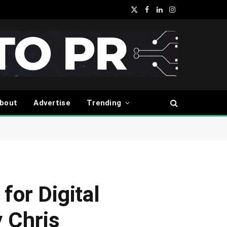
X
Facebook
LinkedIn
Instagram
(Twitter)
bout
Advertise
Trending
for Digital
 Chris