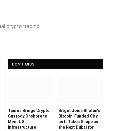
nal crypto trading
DON'T MISS
Taurus Brings Crypto
Bitget Joins Bhutan’s
Custody Onshore to
Bitcoin-Funded City
Meet US
as It Takes Shape as
Infrastructure
the Next Dubai for