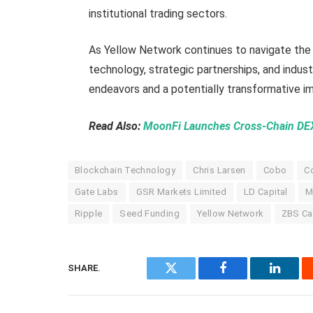
institutional trading sectors.
As Yellow Network continues to navigate the 
technology, strategic partnerships, and indust
endeavors and a potentially transformative imp
Read Also:
MoonFi Launches Cross-Chain D
Blockchain Technology
Chris Larsen
Cobo
C
Gate Labs
GSR Markets Limited
LD Capital
M
Ripple
Seed Funding
Yellow Network
ZBS Ca
SHARE.
Twitter
Facebook
Linked