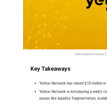
Yellow Network Raises $
Key Takeaways
Yellow Network has raised $10 million in
Yellow Network is introducing a web3 cle
issues like liquidity fragmentation, scalab