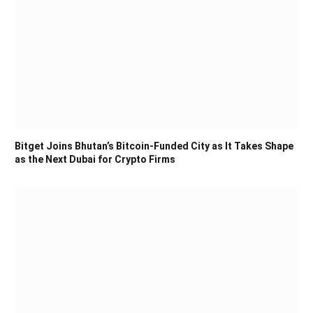
Bitget Joins Bhutan’s Bitcoin-Funded City as It Takes Shape
as the Next Dubai for Crypto Firms