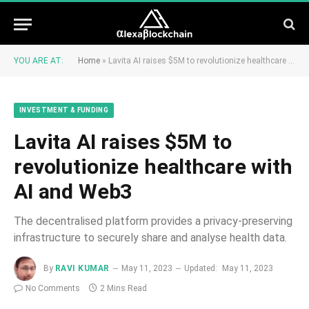
YOU ARE AT:
Home
»
Lavita AI raises $5M to revolutionize healthcare with AI and Web3
INVESTMENT & FUNDING
Lavita AI raises $5M to
revolutionize healthcare with
AI and Web3
The decentralised platform provides a privacy-preserving
infrastructure to securely share and analyse health data.
By
RAVI KUMAR
May 11, 2023
Updated:
May 11, 2023
No Comments
2 Mins Read