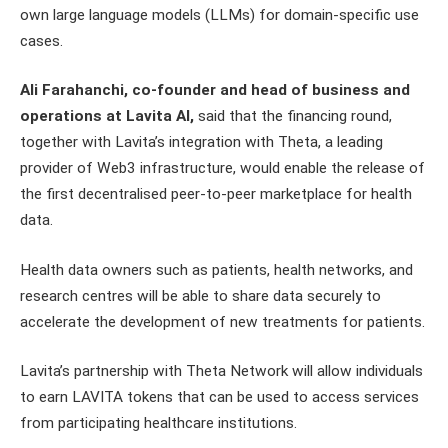
own large language models (LLMs) for domain-specific use
cases.
Ali Farahanchi, co-founder and head of business and
operations at Lavita AI,
said that the financing round,
together with Lavita’s integration with Theta, a leading
provider of Web3 infrastructure, would enable the release of
the first decentralised peer-to-peer marketplace for health
data.
Health data owners such as patients, health networks, and
research centres will be able to share data securely to
accelerate the development of new treatments for patients.
Lavita’s partnership with Theta Network will allow individuals
to earn LAVITA tokens that can be used to access services
from participating healthcare institutions.