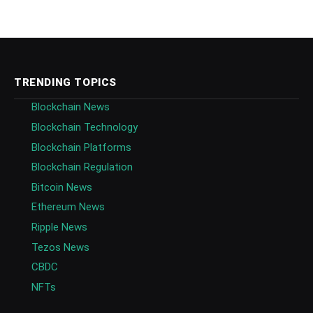
TRENDING TOPICS
Blockchain News
Blockchain Technology
Blockchain Platforms
Blockchain Regulation
Bitcoin News
Ethereum News
Ripple News
Tezos News
CBDC
NFTs