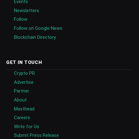
Events
Newsletters
Follow
Follow on Google News
Blockchain Directory
GET IN TOUCH
Crypto PR
Advertise
Partner
About
Masthead
Careers
Write for Us
Submit Press Release