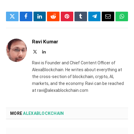
Twitter
Facebook
LinkedIn
Reddit
Pinterest
Tumblr
Telegram
Email
What
Ravi Kumar
X
LinkedIn
(Twitter)
Ravi is Founder and Chief Content Officer of
AlexaBlockchain. He writes about everything at
the cross-section of blockchain, crypto, AI,
markets, and the economy. Ravi can be reached
at ravi@alexablockchain.com
MORE
ALEXABLOCKCHAIN