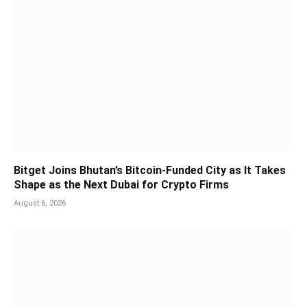
Bitget Joins Bhutan’s Bitcoin-Funded City as It Takes
Shape as the Next Dubai for Crypto Firms
August 6, 2026