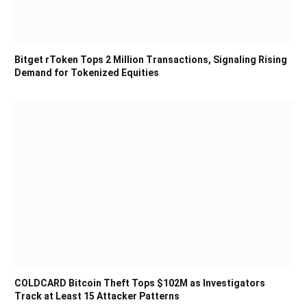
Bitget rToken Tops 2 Million Transactions, Signaling Rising
Demand for Tokenized Equities
COLDCARD Bitcoin Theft Tops $102M as Investigators
Track at Least 15 Attacker Patterns