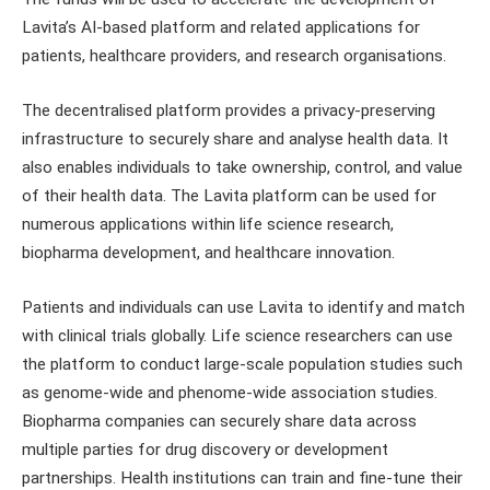
Lavita’s AI-based platform and related applications for
patients, healthcare providers, and research organisations.
The decentralised platform provides a privacy-preserving
infrastructure to securely share and analyse health data. It
also enables individuals to take ownership, control, and value
of their health data. The Lavita platform can be used for
numerous applications within life science research,
biopharma development, and healthcare innovation.
Patients and individuals can use Lavita to identify and match
with clinical trials globally. Life science researchers can use
the platform to conduct large-scale population studies such
as genome-wide and phenome-wide association studies.
Biopharma companies can securely share data across
multiple parties for drug discovery or development
partnerships. Health institutions can train and fine-tune their