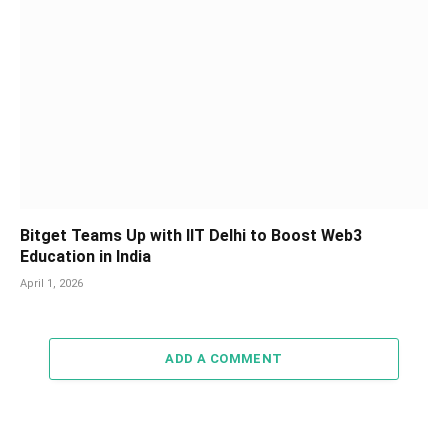
Bitget Teams Up with IIT Delhi to Boost Web3
Education in India
April 1, 2026
ADD A COMMENT