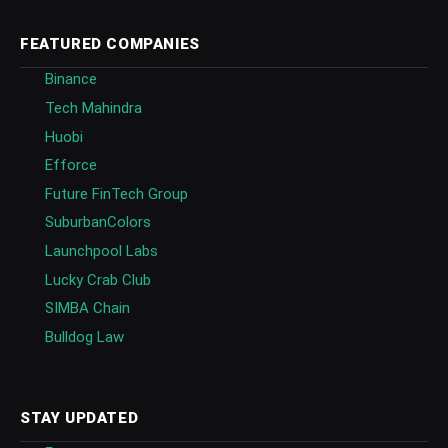
FEATURED COMPANIES
Binance
Tech Mahindra
Huobi
Efforce
Future FinTech Group
SuburbanColors
Launchpool Labs
Lucky Crab Club
SIMBA Chain
Bulldog Law
STAY UPDATED