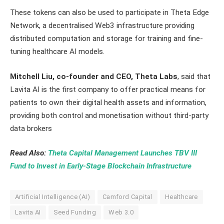
These tokens can also be used to participate in Theta Edge
Network, a decentralised Web3 infrastructure providing
distributed computation and storage for training and fine-
tuning healthcare AI models.
Mitchell Liu, co-founder and CEO, Theta Labs
, said that
Lavita AI is the first company to offer practical means for
patients to own their digital health assets and information,
providing both control and monetisation without third-party
data brokers
Read Also:
Theta Capital Management Launches TBV III
Fund to Invest in Early-Stage Blockchain Infrastructure
Artificial Intelligence (AI)
Camford Capital
Healthcare
Lavita AI
Seed Funding
Web 3.0