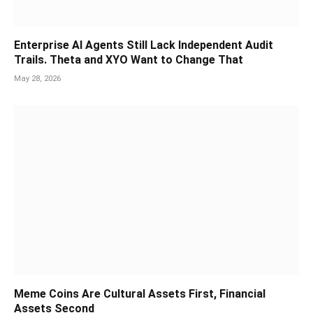
Enterprise AI Agents Still Lack Independent Audit
Trails. Theta and XYO Want to Change That
May 28, 2026
Meme Coins Are Cultural Assets First, Financial
Assets Second