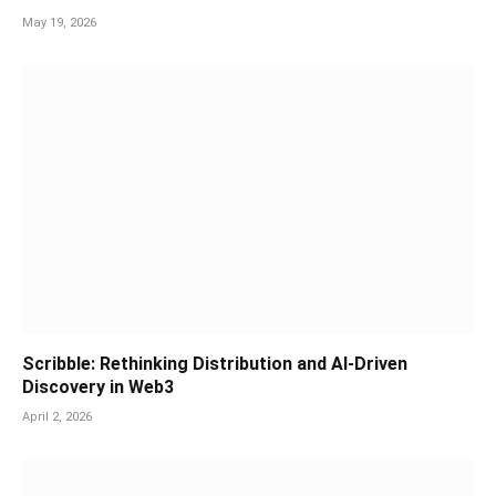
May 19, 2026
Scribble: Rethinking Distribution and AI-Driven
Discovery in Web3
April 2, 2026