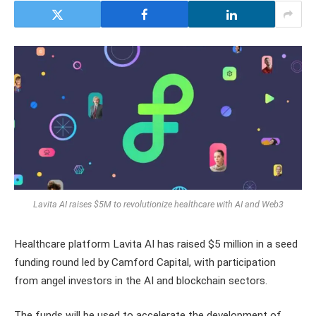
Lavita AI raises $5M to revolutionize healthcare with AI and Web3
Healthcare platform Lavita AI has raised $5 million in a seed
funding round led by Camford Capital, with participation
from angel investors in the AI and blockchain sectors.
The funds will be used to accelerate the development of