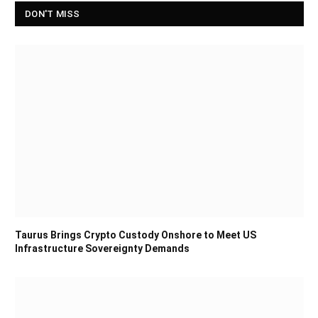
DON'T MISS
Taurus Brings Crypto Custody Onshore to Meet US
Infrastructure Sovereignty Demands