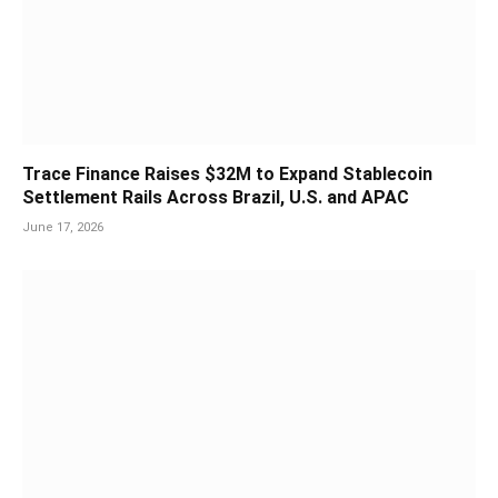
Trace Finance Raises $32M to Expand Stablecoin
Settlement Rails Across Brazil, U.S. and APAC
June 17, 2026