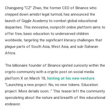
Changpeng “CZ” Zhao, the former CEO of Binance who
stepped down amidst legal turmoil, has announced the
launch of Giggle Academy to combat global educational
disparities. This innovative, nonprofit online platform aims to
offer free, basic education to underserved children
worldwide, targeting the significant literacy challenges that
plague parts of South Asia, West Asia, and sub-Saharan
Africa.
The billionaire founder of Binance ignited curiosity within the
crypto community with a cryptic post on social media
platform X on March 18,
hinting at his new venture
:
“Launching a new project. No, no new tokens. Education
project. More details soon…” This teaser left the community
speculating about the nature and breadth of this educational
endeavor.