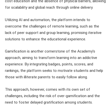
cost education and the absence of physical barriers, allowing
for scalability and global reach through online delivery.
Utilizing AI and automation, the platform intends to
overcome the challenges of remote learning, such as the
lack of peer support and group learning, promising iterative
solutions to enhance the educational experience.
Gamification is another cornerstone of the Academy’s
approach, aiming to transform learning into an addictive
experience. By integrating badges, points, scores, and
rankings, the platform seeks to motivate students and help
those with illiterate parents to easily follow along.
This approach, however, comes with its own set of
challenges, including the risk of over-gamification and the
need to foster delayed gratification among students.