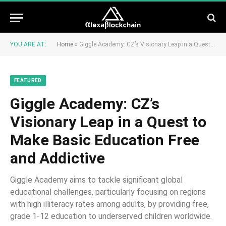
YOU ARE AT:
Home
»
Giggle Academy: CZ’s Visionary Leap in a Quest to Make Basic Education Free and Addictive
FEATURED
Giggle Academy: CZ’s
Visionary Leap in a Quest to
Make Basic Education Free
and Addictive
Giggle Academy aims to tackle significant global
educational challenges, particularly focusing on regions
with high illiteracy rates among adults, by providing free,
grade 1-12 education to underserved children worldwide.