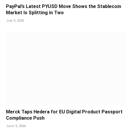
PayPal’s Latest PYUSD Move Shows the Stablecoin
Market Is Splitting in Two
July 9, 2026
Merck Taps Hedera for EU Digital Product Passport
Compliance Push
June 9, 2026