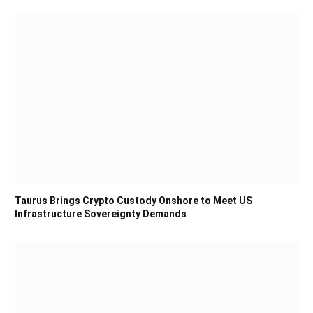
Taurus Brings Crypto Custody Onshore to Meet US
Infrastructure Sovereignty Demands