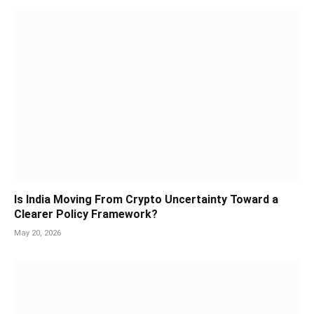
Is India Moving From Crypto Uncertainty Toward a
Clearer Policy Framework?
May 20, 2026