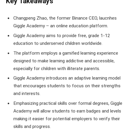
Key Takeaways
Changpeng Zhao, the former Binance CEO, laucnhes
Giggle Academy – an online education platform.
Giggle Academy aims to provide free, grade 1-12
education to underserved children worldwide.
The platform employs a gamified learning experience
designed to make learning addictive and accessible,
especially for children with illiterate parents.
Giggle Academy introduces an adaptive learning model
that encourages students to focus on their strengths
and interests.
Emphasizing practical skills over formal degrees, Giggle
Academy will allow students to earn badges and levels
making it easier for potential employers to verify their
skills and progress.