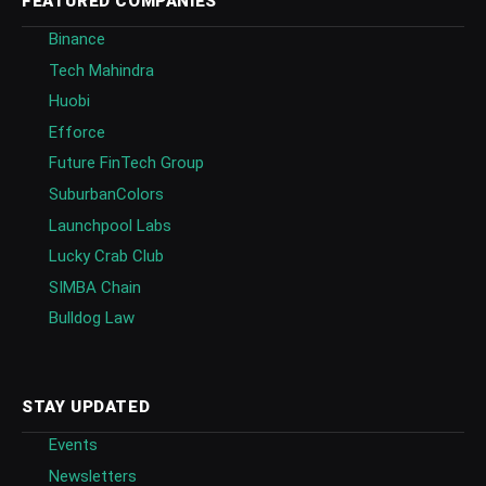
FEATURED COMPANIES
Binance
Tech Mahindra
Huobi
Efforce
Future FinTech Group
SuburbanColors
Launchpool Labs
Lucky Crab Club
SIMBA Chain
Bulldog Law
STAY UPDATED
Events
Newsletters