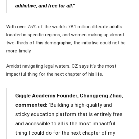
addictive, and free for all.”
With over 75% of the world’s 781 million illiterate adults
located in specific regions, and women making up almost
two-thirds of this demographic, the initiative could not be
more timely.
Amidst navigating legal waters, CZ says it’s the most
impactful thing for the next chapter of his life.
Giggle Academy Founder, Changpeng Zhao,
commented:
“Building a high-quality and
sticky education platform that is entirely free
and accessible to all is the most impactful
thing I could do for the next chapter of my