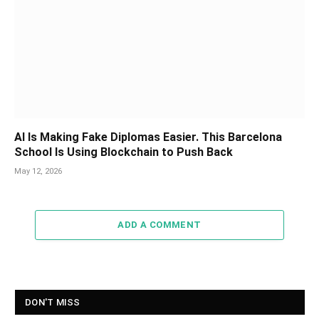
AI Is Making Fake Diplomas Easier. This Barcelona
School Is Using Blockchain to Push Back
May 12, 2026
ADD A COMMENT
DON'T MISS