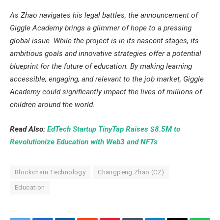
As Zhao navigates his legal battles, the announcement of
Giggle Academy brings a glimmer of hope to a pressing
global issue. While the project is in its nascent stages, its
ambitious goals and innovative strategies offer a potential
blueprint for the future of education. By making learning
accessible, engaging, and relevant to the job market, Giggle
Academy could significantly impact the lives of millions of
children around the world.
Read Also:
EdTech Startup TinyTap Raises $8.5M to
Revolutionize Education with Web3 and NFTs
Blockchain Technology
Changpeng Zhao (CZ)
Education