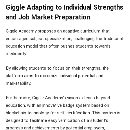
Giggle Adapting to Individual Strengths
and Job Market Preparation
Giggle Academy proposes an adaptive curriculum that
encourages subject specialization, challenging the traditional
education model that often pushes students towards
mediocrity.
By allowing students to focus on their strengths, the
platform aims to maximize individual potential and
marketability.
Furthermore, Giggle Academy’s vision extends beyond
education, with an innovative badge system based on
blockchain technology for self-certification. This system is
designed to facilitate easy verification of a student’s
progress and achievements by potential employers,