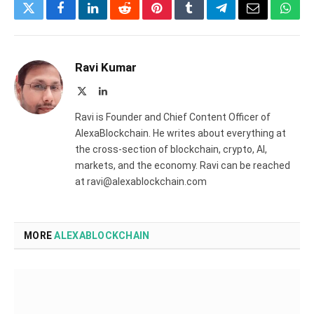
Twitter
Facebook
LinkedIn
Reddit
Pinterest
Tumblr
Telegram
Email
What
Ravi Kumar
X
LinkedIn
(Twitter)
Ravi is Founder and Chief Content Officer of
AlexaBlockchain. He writes about everything at
the cross-section of blockchain, crypto, AI,
markets, and the economy. Ravi can be reached
at ravi@alexablockchain.com
MORE
ALEXABLOCKCHAIN