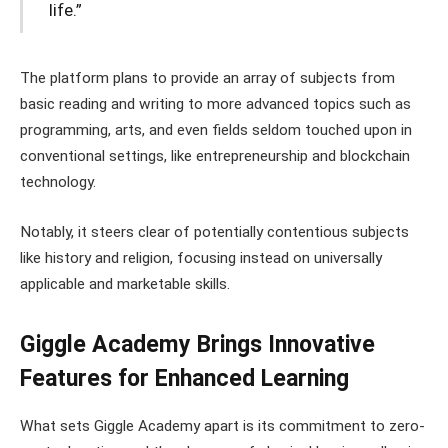
life.”
The platform plans to provide an array of subjects from
basic reading and writing to more advanced topics such as
programming, arts, and even fields seldom touched upon in
conventional settings, like entrepreneurship and blockchain
technology.
Notably, it steers clear of potentially contentious subjects
like history and religion, focusing instead on universally
applicable and marketable skills.
Giggle Academy Brings Innovative
Features for Enhanced Learning
What sets Giggle Academy apart is its commitment to zero-