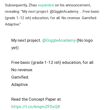
Subsequently, Zhao
expanded
on his announcement,
revealing: “My next project. @GiggleAcademy ….Free basic
(grade 1-12 ish) education, for all. No revenue. Gamified.
Adaptive.”
My next project.
@GiggleAcademy
(No logo
yet)
Free basic (grade 1-12 ish) education, for all.
No revenue.
Gamified.
Adaptive.
Read the Concept Paper at
https://t.co/knqmZF0sQ8