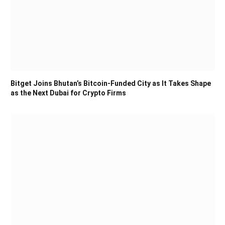
Bitget Joins Bhutan’s Bitcoin-Funded City as It Takes Shape
as the Next Dubai for Crypto Firms