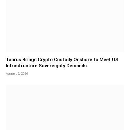
Taurus Brings Crypto Custody Onshore to Meet US
Infrastructure Sovereignty Demands
August 6, 2026