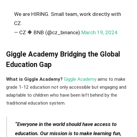
We are HIRING. Small team, work directly with
CZ.
— CZ 🔶 BNB (@cz_binance)
March 19, 2024
Giggle Academy Bridging the Global
Education Gap
What is Giggle Academy?
Giggle Academy
aims to make
grade 1-12 education not only accessible but engaging and
adaptable to children who have been left behind by the
traditional education system.
“Everyone in the world should have access to
education. Our mission is to make learning fun,