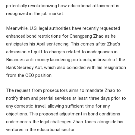
potentially revolutionizing how educational attainment is
recognized in the job market.
Meanwhile, U.S. legal authorities have recently requested
enhanced bond restrictions for Changpeng Zhao as he
anticipates his April sentencing. This comes after Zhao’s
admission of guilt to charges related to inadequacies in
Binance’s anti-money laundering protocols, in breach of the
Bank Secrecy Act, which also coincided with his resignation
from the CEO position.
The request from prosecutors aims to mandate Zhao to
notify them and pretrial services at least three days prior to
any domestic travel, allowing sufficient time for any
objections. This proposed adjustment in bond conditions
underscores the legal challenges Zhao faces alongside his
ventures in the educational sector.