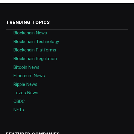
TRENDING TOPICS
Blockchain News
Blockchain Technology
Blockchain Platforms
Blockchain Regulation
Bitcoin News
Ethereum News
Ripple News
Tezos News
CBDC
NFTs