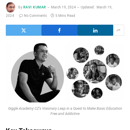
By
RAVI KUMAR
March 19, 2024
Updated:
March 19,
2024
No Comments
5 Mins Read
Giggle Academy CZ's Visionary Leap in a Quest to Make Basic Education
Free and Addictive