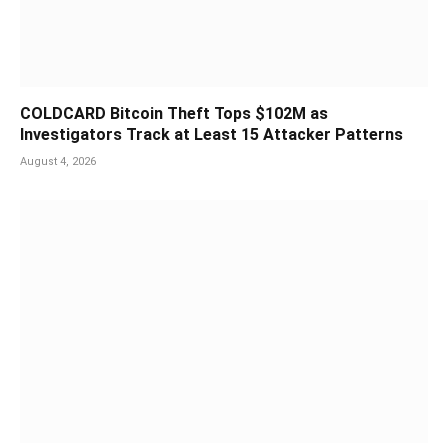
COLDCARD Bitcoin Theft Tops $102M as
Investigators Track at Least 15 Attacker Patterns
August 4, 2026