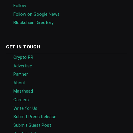
Follow
Follow on Google News
Blockchain Directory
GET IN TOUCH
Crypto PR
Advertise
Partner
About
Masthead
Careers
Write for Us
Submit Press Release
Submit Guest Post