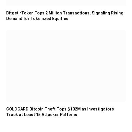
Bitget rToken Tops 2 Million Transactions, Signaling Rising
Demand for Tokenized Equities
COLDCARD Bitcoin Theft Tops $102M as Investigators
Track at Least 15 Attacker Patterns