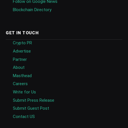
Follow on Google News
Blockchain Directory
GET IN TOUCH
Crypto PR
Advertise
Partner
About
Masthead
Careers
Write for Us
Submit Press Release
Submit Guest Post
Contact US