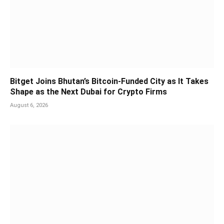
Bitget Joins Bhutan’s Bitcoin-Funded City as It Takes
Shape as the Next Dubai for Crypto Firms
August 6, 2026