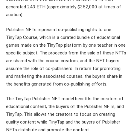
generated 243 ETH (approximately $352,000 at times of
auction).
Publisher NFTs represent co-publishing rights to one
TinyTap Course, which is a curated bundle of educational
games made on the TinyTap platform by one teacher in one
specific subject. The proceeds from the sale of these NFTs
are shared with the course creators, and the NFT buyers
assume the role of co-publishers. In return for promoting
and marketing the associated courses, the buyers share in
the benefits generated from co-publishing efforts.
The TinyTap Publisher NFT model benefits the creators of
educational content, the buyers of the Publisher NFTs, and
TinyTap. This allows the creators to focus on creating
quality content while TinyTap and the buyers of Publisher
NFTs distribute and promote the content.