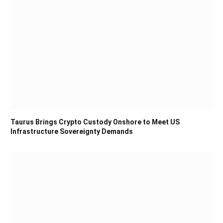
Taurus Brings Crypto Custody Onshore to Meet US
Infrastructure Sovereignty Demands