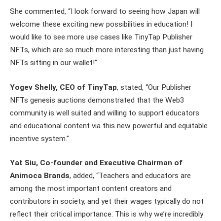
She commented, “I look forward to seeing how Japan will
welcome these exciting new possibilities in education! I
would like to see more use cases like TinyTap Publisher
NFTs, which are so much more interesting than just having
NFTs sitting in our wallet!”
Yogev Shelly, CEO of TinyTap
, stated, “Our Publisher
NFTs genesis auctions demonstrated that the Web3
community is well suited and willing to support educators
and educational content via this new powerful and equitable
incentive system.”
Yat Siu, Co-founder and Executive Chairman of
Animoca Brands
, added, “Teachers and educators are
among the most important content creators and
contributors in society, and yet their wages typically do not
reflect their critical importance. This is why we’re incredibly