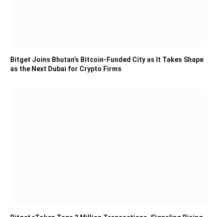
Bitget Joins Bhutan’s Bitcoin-Funded City as It Takes Shape
as the Next Dubai for Crypto Firms