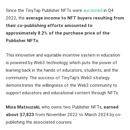
Since the TinyTap Publisher NFTs were
auctioned
in Q4
2022, the
average income to NFT buyers resulting from
their co-publishing efforts amounted to
approximately 8.2% of the purchase price of the
Publisher NFTs
.
This innovative and equitable incentive system in education
is powered by Web3 technology, which puts the power of
learning back in the hands of educators, students, and the
community. The success of TinyTap’s Web3 strategy
demonstrates the willingness of the Web3 community to
support educators and educational content through NFTs.
Misa Matsuzaki
, who owns two Publisher NFTs,
earned
about $7,823
from November 2022 to March 2024 by co-
publishing the associated courses.