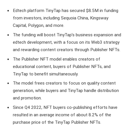
Edtech platform TinyTap has secured $8.5M in funding
from investors, including Sequoia China, Kingsway
Capital, Polygon, and more.
The funding will boost TinyTap’s business expansion and
edtech development, with a focus on its Web3 strategy
and rewarding content creators through Publisher NFTs.
The Publisher NFT model enables creators of
educational content, buyers of Publisher NFTs, and
TinyTap to benefit simultaneously.
The model frees creators to focus on quality content
generation, while buyers and TinyTap handle distribution
and promotion.
Since Q4 2022, NFT buyers co-publishing efforts have
resulted in an average income of about 8.2% of the
purchase price of the TinyTap Publisher NFTs.