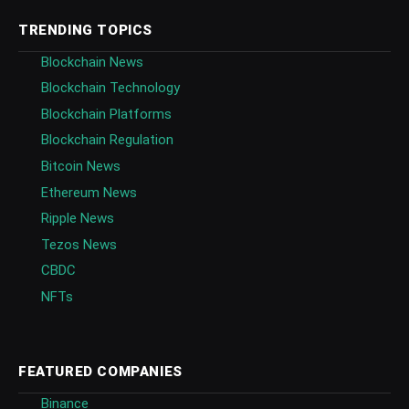
TRENDING TOPICS
Blockchain News
Blockchain Technology
Blockchain Platforms
Blockchain Regulation
Bitcoin News
Ethereum News
Ripple News
Tezos News
CBDC
NFTs
FEATURED COMPANIES
Binance