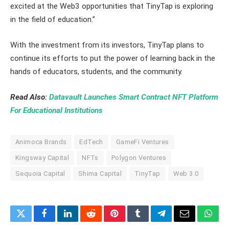
excited at the Web3 opportunities that TinyTap is exploring
in the field of education.”
With the investment from its investors, TinyTap plans to
continue its efforts to put the power of learning back in the
hands of educators, students, and the community.
Read Also:
Datavault Launches Smart Contract NFT Platform
For Educational Institutions
Animoca Brands
EdTech
GameFi Ventures
Kingsway Capital
NFTs
Polygon Ventures
Sequoia Capital
Shima Capital
TinyTap
Web 3.0
Twitter
Facebook
LinkedIn
Reddit
Pinterest
Tumblr
Telegram
Email
What