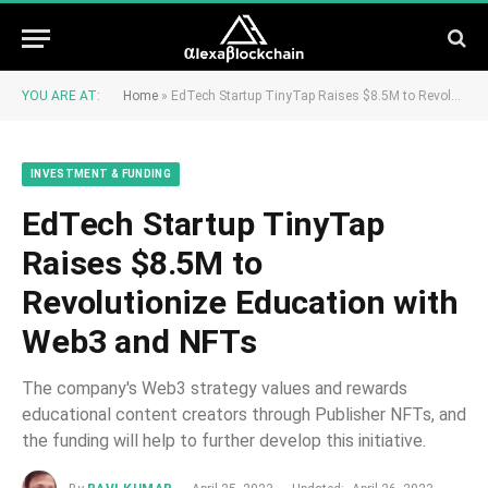
YOU ARE AT:
Home
»
EdTech Startup TinyTap Raises $8.5M to Revolutionize Education with Web3 and NFTs
INVESTMENT & FUNDING
EdTech Startup TinyTap
Raises $8.5M to
Revolutionize Education with
Web3 and NFTs
The company's Web3 strategy values and rewards
educational content creators through Publisher NFTs, and
the funding will help to further develop this initiative.