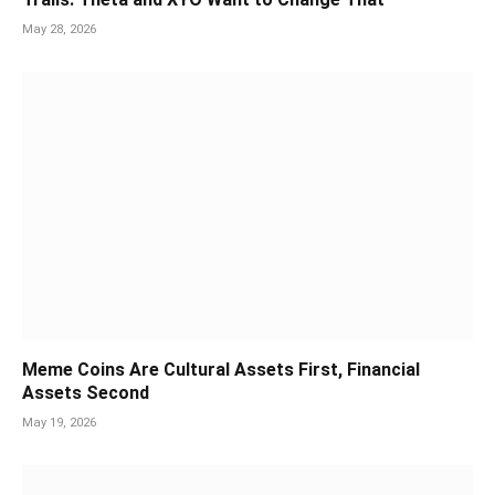
May 28, 2026
Meme Coins Are Cultural Assets First, Financial
Assets Second
May 19, 2026