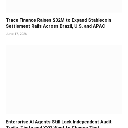
Trace Finance Raises $32M to Expand Stablecoin
Settlement Rails Across Brazil, U.S. and APAC
June 17, 2026
Enterprise AI Agents Still Lack Independent Audit
Trails. Theta and XYO Want to Change That