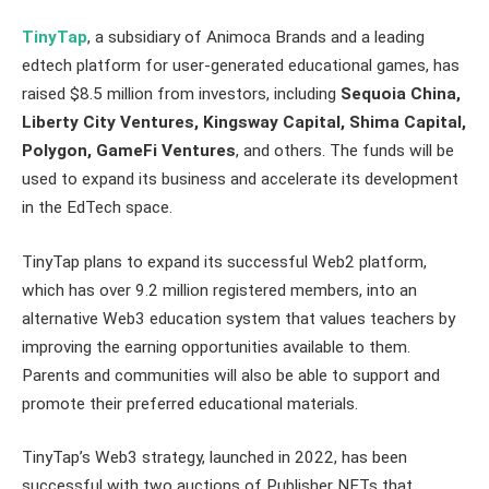
TinyTap
, a subsidiary of Animoca Brands and a leading
edtech platform for user-generated educational games, has
raised $8.5 million from investors, including
Sequoia China,
Liberty City Ventures, Kingsway Capital, Shima Capital,
Polygon, GameFi Ventures
, and others. The funds will be
used to expand its business and accelerate its development
in the EdTech space.
TinyTap plans to expand its successful Web2 platform,
which has over 9.2 million registered members, into an
alternative Web3 education system that values teachers by
improving the earning opportunities available to them.
Parents and communities will also be able to support and
promote their preferred educational materials.
TinyTap’s Web3 strategy, launched in 2022, has been
successful with two auctions of Publisher NFTs that