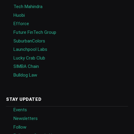
Tech Mahindra
Huobi
Efforce
Future FinTech Group
SuburbanColors
Launchpool Labs
Lucky Crab Club
SIMBA Chain
Bulldog Law
STAY UPDATED
Events
Newsletters
Follow