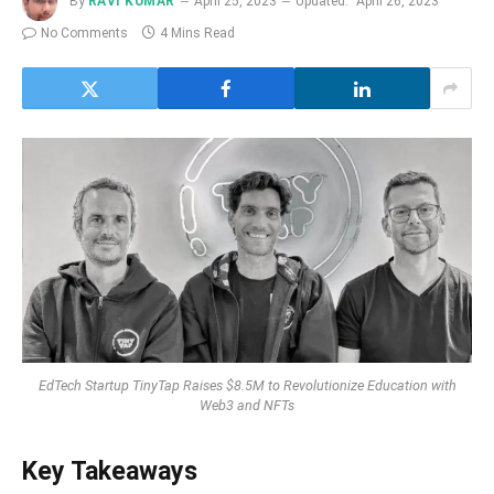
By
RAVI KUMAR
April 25, 2023
Updated:
April 26, 2023
No Comments
4 Mins Read
EdTech Startup TinyTap Raises $8.5M to Revolutionize Education with
Web3 and NFTs
Key Takeaways