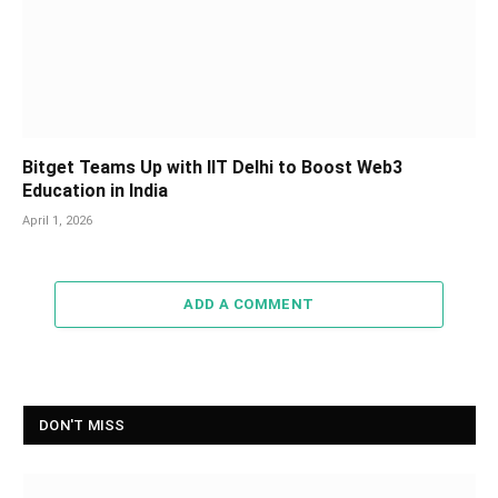
Bitget Teams Up with IIT Delhi to Boost Web3
Education in India
April 1, 2026
ADD A COMMENT
DON'T MISS