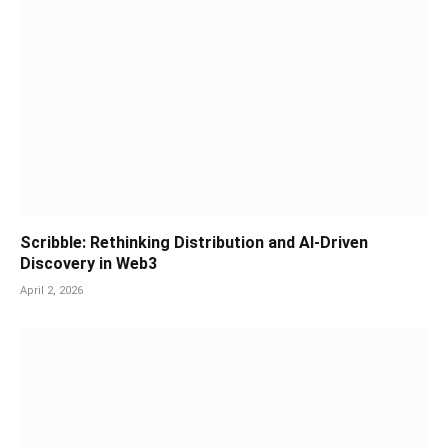
Scribble: Rethinking Distribution and AI-Driven
Discovery in Web3
April 2, 2026