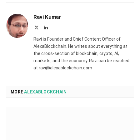
Ravi Kumar
X
LinkedIn
(Twitter)
Ravi is Founder and Chief Content Officer of
AlexaBlockchain. He writes about everything at
the cross-section of blockchain, crypto, AI,
markets, and the economy. Ravi can be reached
at ravi@alexablockchain.com
MORE
ALEXABLOCKCHAIN