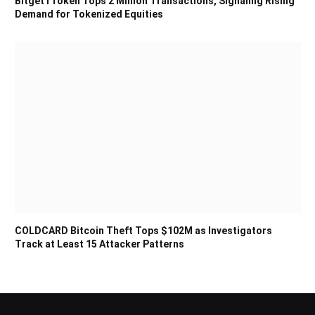
Bitget rToken Tops 2 Million Transactions, Signaling Rising
Demand for Tokenized Equities
COLDCARD Bitcoin Theft Tops $102M as Investigators
Track at Least 15 Attacker Patterns