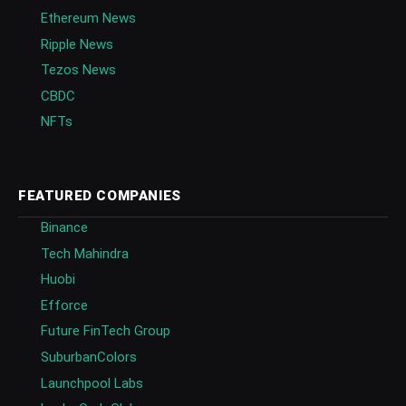
Ethereum News
Ripple News
Tezos News
CBDC
NFTs
FEATURED COMPANIES
Binance
Tech Mahindra
Huobi
Efforce
Future FinTech Group
SuburbanColors
Launchpool Labs