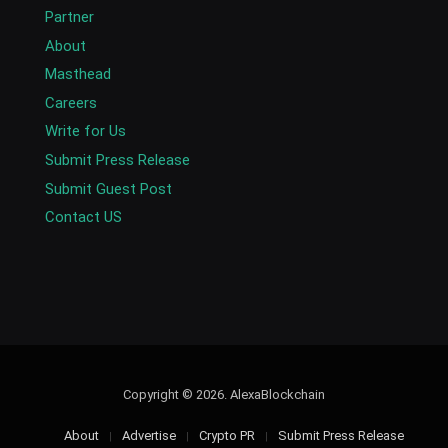
Partner
About
Masthead
Careers
Write for Us
Submit Press Release
Submit Guest Post
Contact US
Copyright © 2026. AlexaBlockchain
About
Advertise
Crypto PR
Submit Press Release