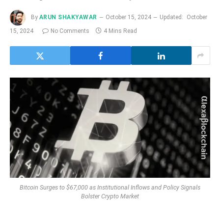
By
ARUN SHAKYAWAR
October 15, 2024
Updated:
October
15, 2024
No Comments
4 Mins Read
Bitcoin Surges to $67,000 as Institutional Inflows and Policy Signals
Bolster Crypto Market