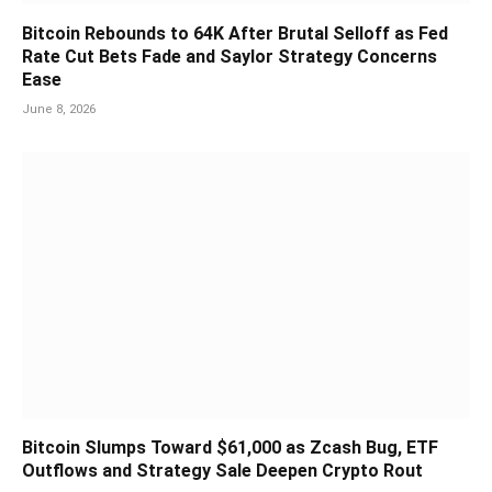
Bitcoin Rebounds to 64K After Brutal Selloff as Fed
Rate Cut Bets Fade and Saylor Strategy Concerns
Ease
June 8, 2026
Bitcoin Slumps Toward $61,000 as Zcash Bug, ETF
Outflows and Strategy Sale Deepen Crypto Rout