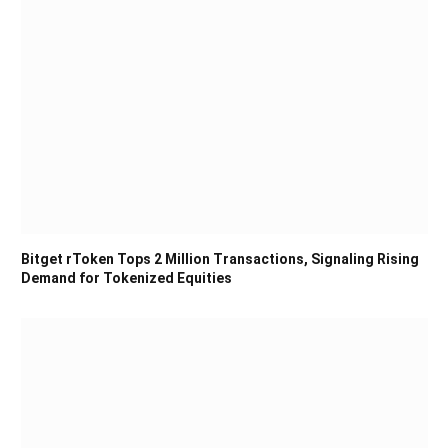
Bitget rToken Tops 2 Million Transactions, Signaling Rising
Demand for Tokenized Equities