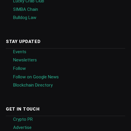
Lucky Crab Club
SIMBA Chain
Bulldog Law
STAY UPDATED
Events
Newsletters
Follow
Follow on Google News
Blockchain Directory
GET IN TOUCH
Crypto PR
Advertise