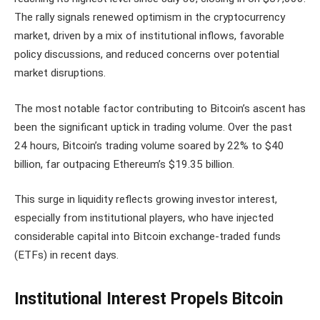
The rally signals renewed optimism in the cryptocurrency
market, driven by a mix of institutional inflows, favorable
policy discussions, and reduced concerns over potential
market disruptions.
The most notable factor contributing to Bitcoin’s ascent has
been the significant uptick in trading volume. Over the past
24 hours, Bitcoin’s trading volume soared by 22% to $40
billion, far outpacing Ethereum’s $19.35 billion.
This surge in liquidity reflects growing investor interest,
especially from institutional players, who have injected
considerable capital into Bitcoin exchange-traded funds
(ETFs) in recent days.
Institutional Interest Propels Bitcoin