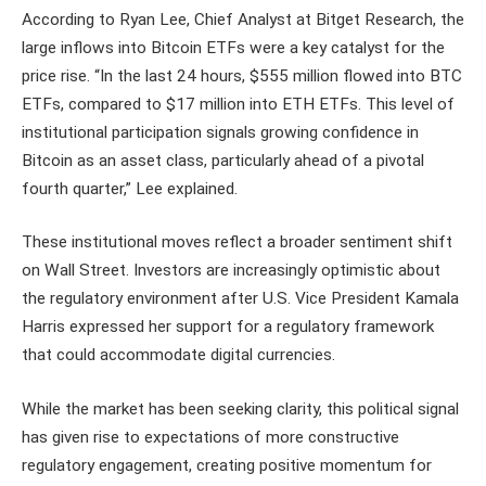
According to Ryan Lee, Chief Analyst at Bitget Research, the
large inflows into Bitcoin ETFs were a key catalyst for the
price rise. “In the last 24 hours, $555 million flowed into BTC
ETFs, compared to $17 million into ETH ETFs. This level of
institutional participation signals growing confidence in
Bitcoin as an asset class, particularly ahead of a pivotal
fourth quarter,” Lee explained.
These institutional moves reflect a broader sentiment shift
on Wall Street. Investors are increasingly optimistic about
the regulatory environment after U.S. Vice President Kamala
Harris expressed her support for a regulatory framework
that could accommodate digital currencies.
While the market has been seeking clarity, this political signal
has given rise to expectations of more constructive
regulatory engagement, creating positive momentum for