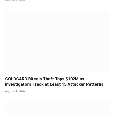
COLDCARD Bitcoin Theft Tops $102M as
Investigators Track at Least 15 Attacker Patterns
August 4, 2026