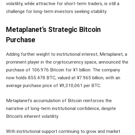
volatility, while attractive for short-term traders, is still a
challenge for long-term investors seeking stability.
Metaplanet’s Strategic Bitcoin
Purchase
Adding further weight to institutional interest, Metaplanet, a
prominent player in the cryptocurrency space, announced the
purchase of 106.976 Bitcoin for ¥1 billion. The company
now holds 855.478 BTC, valued at ¥7.965 billion, with an
average purchase price of ¥9,310,061 per BTC.
Metaplanet’s accumulation of Bitcoin reinforces the
narrative of long-term institutional confidence, despite
Bitcoin’s inherent volatility.
With institutional support continuing to grow and market