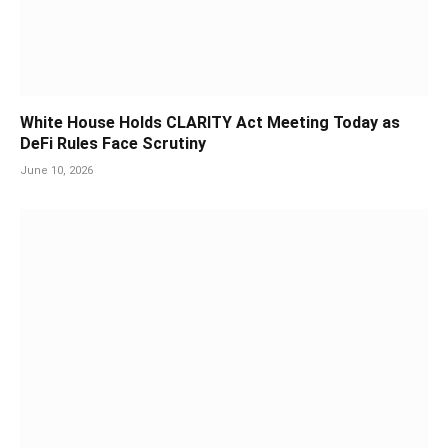
White House Holds CLARITY Act Meeting Today as
DeFi Rules Face Scrutiny
June 10, 2026