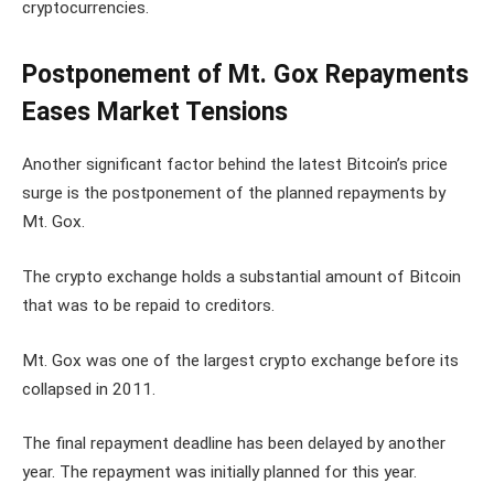
cryptocurrencies.
Postponement of Mt. Gox Repayments
Eases Market Tensions
Another significant factor behind the latest Bitcoin’s price
surge is the postponement of the planned repayments by
Mt. Gox.
The crypto exchange holds a substantial amount of Bitcoin
that was to be repaid to creditors.
Mt. Gox was one of the largest crypto exchange before its
collapsed in 2011.
The final repayment deadline has been delayed by another
year. The repayment was initially planned for this year.