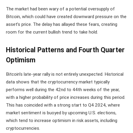
The market had been wary of a potential oversupply of
Bitcoin, which could have created downward pressure on the
asset’s price. The delay has allayed these fears, creating
room for the current bullish trend to take hold.
Historical Patterns and Fourth Quarter
Optimism
Bitcoin’s late-year rally is not entirely unexpected. Historical
data shows that the cryptocurrency market typically
performs well during the 42nd to 44th weeks of the year,
with a higher probability of price increases during this period.
This has coincided with a strong start to Q4 2024, where
market sentiment is buoyed by upcoming U.S. elections,
which tend to increase optimism in risk assets, including
cryptocurrencies.