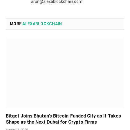
arun@alexablockchain.com.
MORE
ALEXABLOCKCHAIN
Bitget Joins Bhutan’s Bitcoin-Funded City as It Takes
Shape as the Next Dubai for Crypto Firms
August 6, 2026