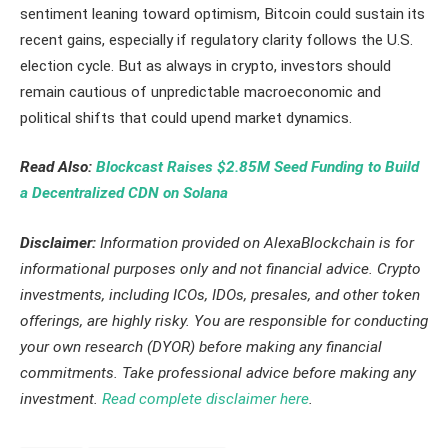
sentiment leaning toward optimism, Bitcoin could sustain its
recent gains, especially if regulatory clarity follows the U.S.
election cycle. But as always in crypto, investors should
remain cautious of unpredictable macroeconomic and
political shifts that could upend market dynamics.
Read Also:
Blockcast Raises $2.85M Seed Funding to Build
a Decentralized CDN on Solana
Disclaimer:
Information provided on AlexaBlockchain is for
informational purposes only and not financial advice. Crypto
investments, including ICOs, IDOs, presales, and other token
offerings, are highly risky. You are responsible for conducting
your own research (DYOR) before making any financial
commitments. Take professional advice before making any
investment.
Read complete disclaimer here
.