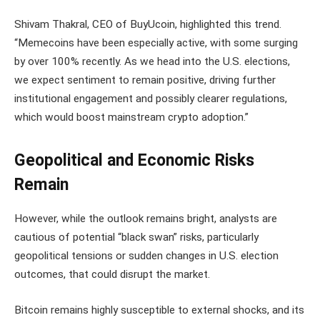
Shivam Thakral, CEO of BuyUcoin, highlighted this trend.
“Memecoins have been especially active, with some surging
by over 100% recently. As we head into the U.S. elections,
we expect sentiment to remain positive, driving further
institutional engagement and possibly clearer regulations,
which would boost mainstream crypto adoption.”
Geopolitical and Economic Risks
Remain
However, while the outlook remains bright, analysts are
cautious of potential “black swan” risks, particularly
geopolitical tensions or sudden changes in U.S. election
outcomes, that could disrupt the market.
Bitcoin remains highly susceptible to external shocks, and its