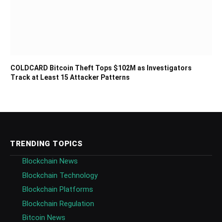
COLDCARD Bitcoin Theft Tops $102M as Investigators
Track at Least 15 Attacker Patterns
TRENDING TOPICS
Blockchain News
Blockchain Technology
Blockchain Platforms
Blockchain Regulation
Bitcoin News