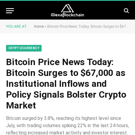
YOU ARE AT:
Home
»
Bitcoin Price News Today: Bitcoin Surges to $67,000 as Institutional Inflows and Policy Signals Bolster Crypto Market
CRYPTOCURRENCY
Bitcoin Price News Today:
Bitcoin Surges to $67,000 as
Institutional Inflows and
Policy Signals Bolster Crypto
Market
Bitcoin surged by 3.8%, reaching its highest level since
July, with trading volumes spiking 22% in the last 24 hours,
reflecting increased market activity and investor interest.