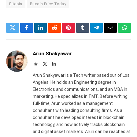
Bitcoin
Bitcoin Price Today
Twitter
Facebook
LinkedIn
Reddit
Pinterest
Tumblr
Telegram
Email
What
Arun Shakyawar
Website
X
LinkedIn
(Twitter)
Arun Shakyawar is a Tech writer based out of Los
Angeles. He holds an Engineering degree in
Electronics and communications, and an MBA in
marketing. He specializes in TMT. Before writing
full-time, Arun worked as a management
consultant with leading consulting firms. As a
consultant he developed interest in blockchain
technology, and now actively tracks blockchain
and digital asset markets. Arun can be reached at