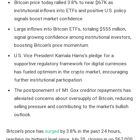
Bitcoin price today rallied 3.8% to near $67K as
institutional inflows into ETFs and positive U.S. policy
signals boost market confidence.
Large inflows into Bitcoin ETFs, totaling $555 million,
signal growing confidence among institutional investors,
boosting Bitcoin’s price momentum.
U.S. Vice President Kamala Harris’s pledge for a
supportive regulatory framework for digital currencies
has fueled optimism in the crypto market, encouraging
further institutional participation.
The postponement of Mt. Gox creditor repayments has
alleviated concerns about oversupply of Bitcoin, reducing
selling pressure and contributing to the market’s bullish
outlook.
Bitcoin’s price has
surged
by 3.8% in the past 24 hours,
reaching its highest level since July 30, closing in on $67,000.