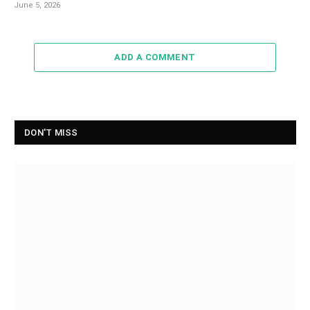
June 5, 2026
ADD A COMMENT
DON'T MISS