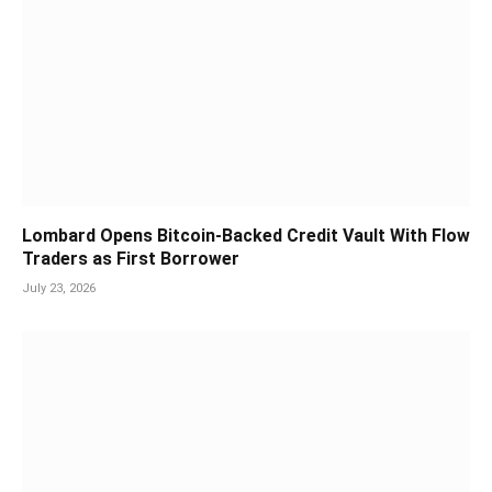
Lombard Opens Bitcoin-Backed Credit Vault With Flow
Traders as First Borrower
July 23, 2026