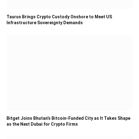
Taurus Brings Crypto Custody Onshore to Meet US
Infrastructure Sovereignty Demands
Bitget Joins Bhutan’s Bitcoin-Funded City as It Takes Shape
as the Next Dubai for Crypto Firms