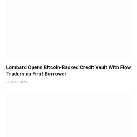
Lombard Opens Bitcoin-Backed Credit Vault With Flow
Traders as First Borrower
July 23, 2026