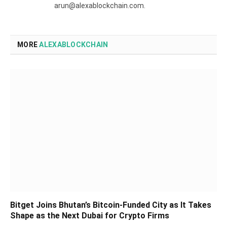
arun@alexablockchain.com.
MORE
ALEXABLOCKCHAIN
Bitget Joins Bhutan’s Bitcoin-Funded City as It Takes
Shape as the Next Dubai for Crypto Firms