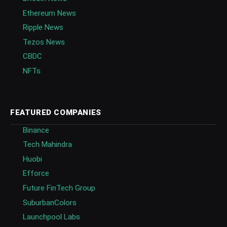
Ethereum News
Ripple News
Tezos News
CBDC
NFTs
FEATURED COMPANIES
Binance
Tech Mahindra
Huobi
Efforce
Future FinTech Group
SuburbanColors
Launchpool Labs