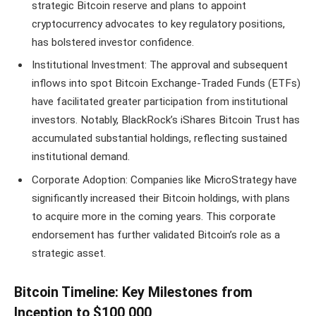
strategic Bitcoin reserve and plans to appoint
cryptocurrency advocates to key regulatory positions,
has bolstered investor confidence.
Institutional Investment: The approval and subsequent
inflows into spot Bitcoin Exchange-Traded Funds (ETFs)
have facilitated greater participation from institutional
investors. Notably, BlackRock’s iShares Bitcoin Trust has
accumulated substantial holdings, reflecting sustained
institutional demand.
Corporate Adoption: Companies like MicroStrategy have
significantly increased their Bitcoin holdings, with plans
to acquire more in the coming years. This corporate
endorsement has further validated Bitcoin’s role as a
strategic asset.
Bitcoin Timeline: Key Milestones from
Inception to $100,000