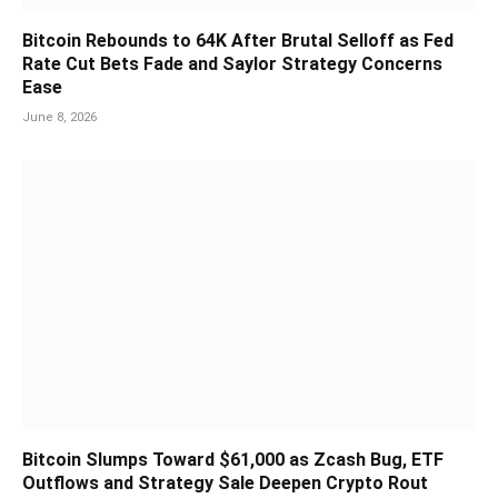
Bitcoin Rebounds to 64K After Brutal Selloff as Fed
Rate Cut Bets Fade and Saylor Strategy Concerns
Ease
June 8, 2026
Bitcoin Slumps Toward $61,000 as Zcash Bug, ETF
Outflows and Strategy Sale Deepen Crypto Rout