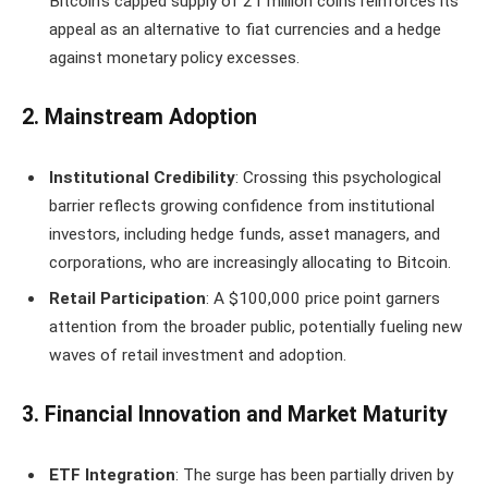
Bitcoin’s capped supply of 21 million coins reinforces its
appeal as an alternative to fiat currencies and a hedge
against monetary policy excesses.
2. Mainstream Adoption
Institutional Credibility
: Crossing this psychological
barrier reflects growing confidence from institutional
investors, including hedge funds, asset managers, and
corporations, who are increasingly allocating to Bitcoin.
Retail Participation
: A $100,000 price point garners
attention from the broader public, potentially fueling new
waves of retail investment and adoption.
3. Financial Innovation and Market Maturity
ETF Integration
: The surge has been partially driven by