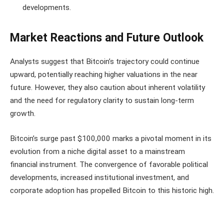
developments.
Market Reactions and Future Outlook
Analysts suggest that Bitcoin’s trajectory could continue
upward, potentially reaching higher valuations in the near
future. However, they also caution about inherent volatility
and the need for regulatory clarity to sustain long-term
growth.
Bitcoin’s surge past $100,000 marks a pivotal moment in its
evolution from a niche digital asset to a mainstream
financial instrument. The convergence of favorable political
developments, increased institutional investment, and
corporate adoption has propelled Bitcoin to this historic high.