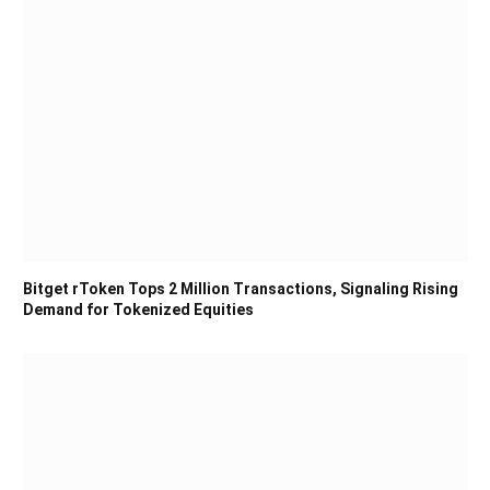
Bitget rToken Tops 2 Million Transactions, Signaling Rising
Demand for Tokenized Equities