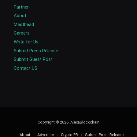
Partner
About
Masthead
Careers
Write for Us
Submit Press Release
Submit Guest Post
Contact US
Copyright © 2026. AlexaBlockchain
About
Advertise
Crypto PR
Submit Press Release