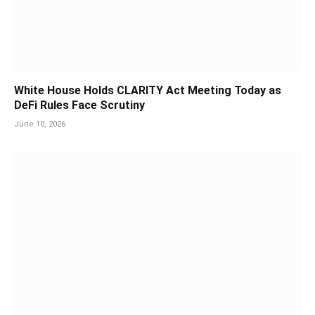
White House Holds CLARITY Act Meeting Today as
DeFi Rules Face Scrutiny
June 10, 2026