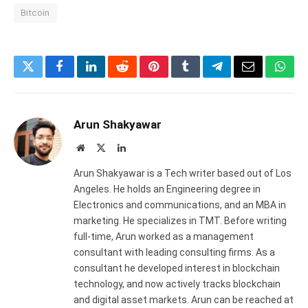
Bitcoin
Twitter
Facebook
LinkedIn
Reddit
Pinterest
Tumblr
Telegram
Email
What
Arun Shakyawar
Website
X
LinkedIn
(Twitter)
Arun Shakyawar is a Tech writer based out of Los
Angeles. He holds an Engineering degree in
Electronics and communications, and an MBA in
marketing. He specializes in TMT. Before writing
full-time, Arun worked as a management
consultant with leading consulting firms. As a
consultant he developed interest in blockchain
technology, and now actively tracks blockchain
and digital asset markets. Arun can be reached at