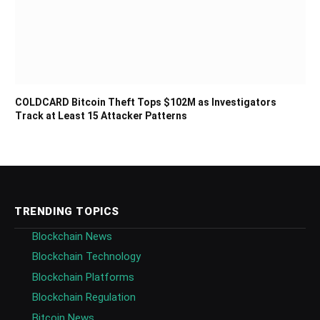
COLDCARD Bitcoin Theft Tops $102M as Investigators
Track at Least 15 Attacker Patterns
TRENDING TOPICS
Blockchain News
Blockchain Technology
Blockchain Platforms
Blockchain Regulation
Bitcoin News