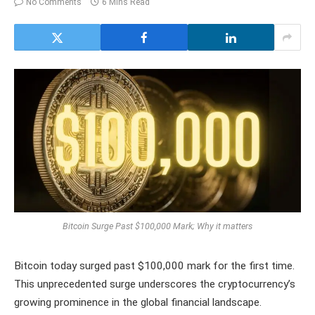
No Comments
6 Mins Read
Bitcoin Surge Past $100,000 Mark; Why it matters
Bitcoin today surged past $100,000 mark for the first time.
This unprecedented surge underscores the cryptocurrency’s
growing prominence in the global financial landscape.