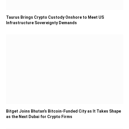
Taurus Brings Crypto Custody Onshore to Meet US
Infrastructure Sovereignty Demands
Bitget Joins Bhutan’s Bitcoin-Funded City as It Takes Shape
as the Next Dubai for Crypto Firms