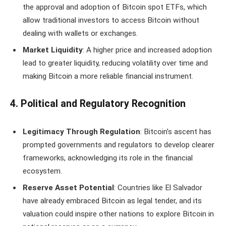
the approval and adoption of Bitcoin spot ETFs, which
allow traditional investors to access Bitcoin without
dealing with wallets or exchanges.
Market Liquidity
: A higher price and increased adoption
lead to greater liquidity, reducing volatility over time and
making Bitcoin a more reliable financial instrument.
4. Political and Regulatory Recognition
Legitimacy Through Regulation
: Bitcoin’s ascent has
prompted governments and regulators to develop clearer
frameworks, acknowledging its role in the financial
ecosystem.
Reserve Asset Potential
: Countries like El Salvador
have already embraced Bitcoin as legal tender, and its
valuation could inspire other nations to explore Bitcoin in