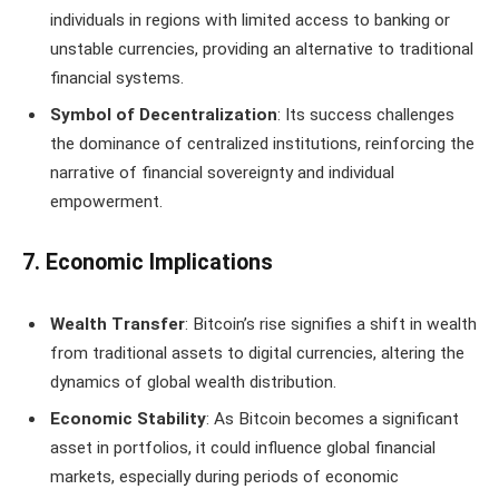
individuals in regions with limited access to banking or
unstable currencies, providing an alternative to traditional
financial systems.
Symbol of Decentralization
: Its success challenges
the dominance of centralized institutions, reinforcing the
narrative of financial sovereignty and individual
empowerment.
7. Economic Implications
Wealth Transfer
: Bitcoin’s rise signifies a shift in wealth
from traditional assets to digital currencies, altering the
dynamics of global wealth distribution.
Economic Stability
: As Bitcoin becomes a significant
asset in portfolios, it could influence global financial
markets, especially during periods of economic