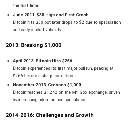
the first time.
June 2011
:
$30 High and First Crash
Bitcoin hits $30 but later drops to $2 due to speculation
and early market volatility.
2013: Breaking $1,000
April 2013
:
Bitcoin Hits $266
Bitcoin experiences its first major bull run, peaking at
$266 before a sharp correction.
November 2013
:
Crosses $1,000
Bitcoin reaches $1,242 on the Mt. Gox exchange, driven
by increasing adoption and speculation.
2014-2016: Challenges and Growth