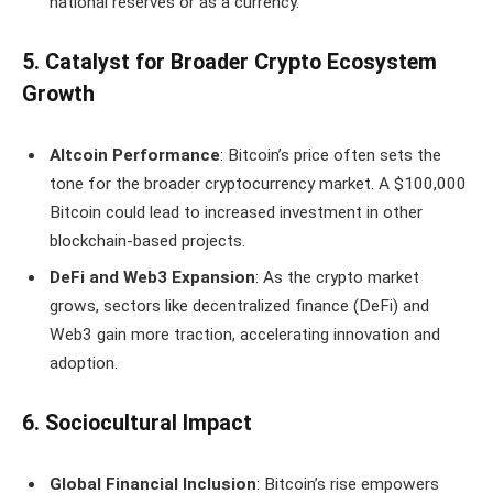
national reserves or as a currency.
5. Catalyst for Broader Crypto Ecosystem
Growth
Altcoin Performance
: Bitcoin’s price often sets the
tone for the broader cryptocurrency market. A $100,000
Bitcoin could lead to increased investment in other
blockchain-based projects.
DeFi and Web3 Expansion
: As the crypto market
grows, sectors like decentralized finance (DeFi) and
Web3 gain more traction, accelerating innovation and
adoption.
6. Sociocultural Impact
Global Financial Inclusion
: Bitcoin’s rise empowers