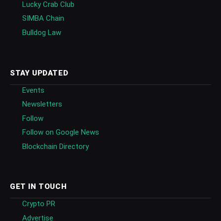
Lucky Crab Club
SIMBA Chain
Bulldog Law
STAY UPDATED
Events
Newsletters
Follow
Follow on Google News
Blockchain Directory
GET IN TOUCH
Crypto PR
Advertise