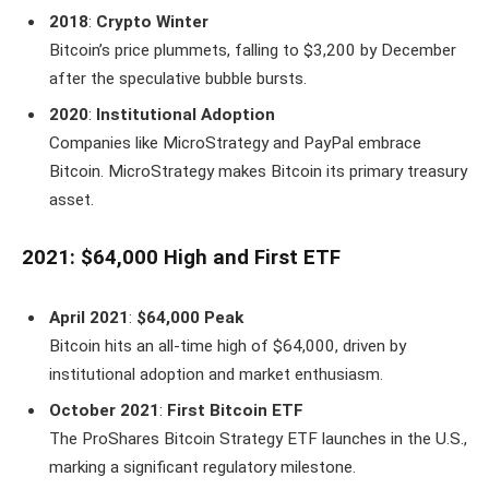
2018
:
Crypto Winter
Bitcoin’s price plummets, falling to $3,200 by December
after the speculative bubble bursts.
2020
:
Institutional Adoption
Companies like MicroStrategy and PayPal embrace
Bitcoin. MicroStrategy makes Bitcoin its primary treasury
asset.
2021: $64,000 High and First ETF
April 2021
:
$64,000 Peak
Bitcoin hits an all-time high of $64,000, driven by
institutional adoption and market enthusiasm.
October 2021
:
First Bitcoin ETF
The ProShares Bitcoin Strategy ETF launches in the U.S.,
marking a significant regulatory milestone.