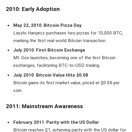
2010: Early Adoption
May 22, 2010
:
Bitcoin Pizza Day
Laszlo Hanyecz purchases two pizzas for 10,000 BTC,
marking the first real-world Bitcoin transaction.
July 2010
:
First Bitcoin Exchange
Mt. Gox launches, becoming one of the first Bitcoin
exchanges, facilitating BTC-to-USD trading.
July 2010
:
Bitcoin Value Hits $0.08
Bitcoin gains its first market value, priced at $0.08 per
coin.
2011: Mainstream Awareness
February 2011
:
Parity with the US Dollar
Bitcoin reaches $1, achieving parity with the US dollar for