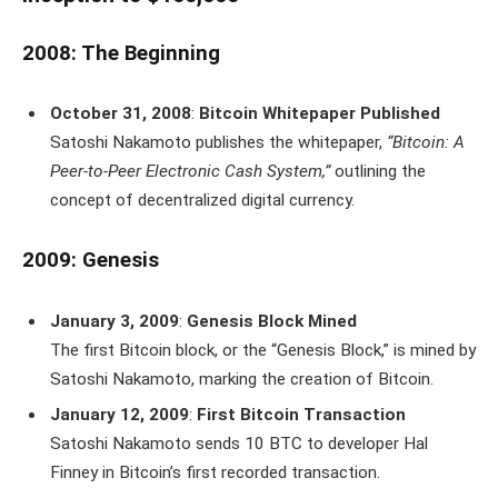
2008: The Beginning
October 31, 2008
:
Bitcoin Whitepaper Published
Satoshi Nakamoto publishes the whitepaper,
“Bitcoin: A
Peer-to-Peer Electronic Cash System,”
outlining the
concept of decentralized digital currency.
2009: Genesis
January 3, 2009
:
Genesis Block Mined
The first Bitcoin block, or the “Genesis Block,” is mined by
Satoshi Nakamoto, marking the creation of Bitcoin.
January 12, 2009
:
First Bitcoin Transaction
Satoshi Nakamoto sends 10 BTC to developer Hal
Finney in Bitcoin’s first recorded transaction.