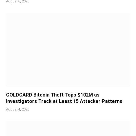
August 6, 2026
COLDCARD Bitcoin Theft Tops $102M as
Investigators Track at Least 15 Attacker Patterns
August 4, 2026