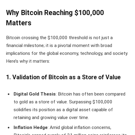
Why Bitcoin Reaching $100,000
Matters
Bitcoin crossing the $100,000 threshold is not just a
financial milestone; it is a pivotal moment with broad
implications for the global economy, technology, and society.
Here’s why it matters:
1. Validation of Bitcoin as a Store of Value
Digital Gold Thesis
: Bitcoin has often been compared
to gold as a store of value. Surpassing $100,000
solidifies its position as a digital asset capable of
retaining and growing value over time.
Inflation Hedge
: Amid global inflation concerns,