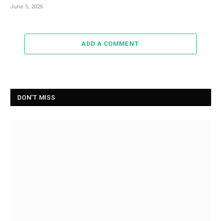
June 5, 2026
ADD A COMMENT
DON'T MISS