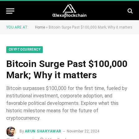
YOU ARE AT:
Home
»
Bitcoin Surge Past $100,000 Mark; Why it matters
CRYPTOCURRENCY
Bitcoin Surge Past $100,000
Mark; Why it matters
Bitcoin surpasses $100,000 for the first time, fueled by
institutional investment, corporate adoption, and
favorable political developments. Explore what this
historic milestone means for the future of
cryptocurrency.
By
ARUN SHAKYAWAR
November 22, 2024