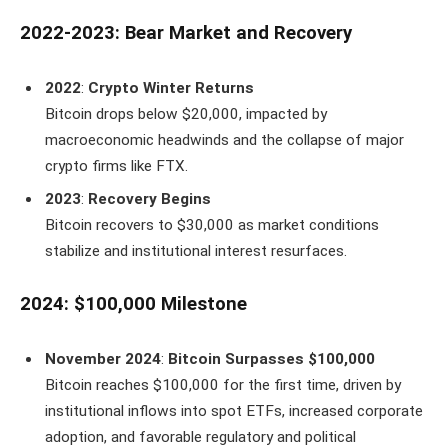
2022-2023: Bear Market and Recovery
2022
:
Crypto Winter Returns
Bitcoin drops below $20,000, impacted by
macroeconomic headwinds and the collapse of major
crypto firms like FTX.
2023
:
Recovery Begins
Bitcoin recovers to $30,000 as market conditions
stabilize and institutional interest resurfaces.
2024: $100,000 Milestone
November 2024
:
Bitcoin Surpasses $100,000
Bitcoin reaches $100,000 for the first time, driven by
institutional inflows into spot ETFs, increased corporate
adoption, and favorable regulatory and political