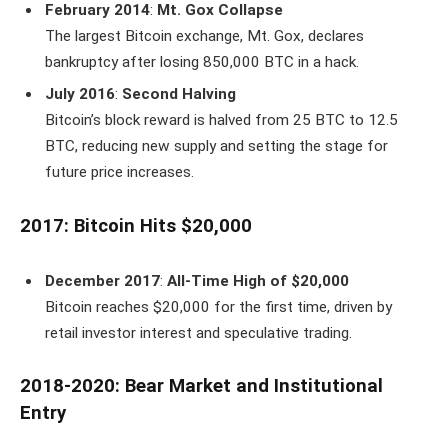
February 2014
:
Mt. Gox Collapse
The largest Bitcoin exchange, Mt. Gox, declares
bankruptcy after losing 850,000 BTC in a hack.
July 2016
:
Second Halving
Bitcoin’s block reward is halved from 25 BTC to 12.5
BTC, reducing new supply and setting the stage for
future price increases.
2017: Bitcoin Hits $20,000
December 2017
:
All-Time High of $20,000
Bitcoin reaches $20,000 for the first time, driven by
retail investor interest and speculative trading.
2018-2020: Bear Market and Institutional
Entry