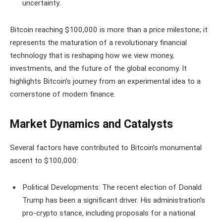
uncertainty.
Bitcoin reaching $100,000 is more than a price milestone; it
represents the maturation of a revolutionary financial
technology that is reshaping how we view money,
investments, and the future of the global economy. It
highlights Bitcoin’s journey from an experimental idea to a
cornerstone of modern finance.
Market Dynamics and Catalysts
Several factors have contributed to Bitcoin’s monumental
ascent to $100,000:
Political Developments: The recent election of Donald
Trump has been a significant driver. His administration’s
pro-crypto stance, including proposals for a national