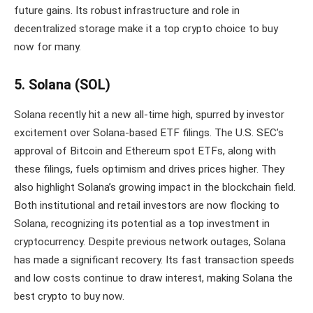
future gains. Its robust infrastructure and role in
decentralized storage make it a top crypto choice to buy
now for many.
5. Solana (SOL)
Solana recently hit a new all-time high, spurred by investor
excitement over Solana-based ETF filings. The U.S. SEC’s
approval of Bitcoin and Ethereum spot ETFs, along with
these filings, fuels optimism and drives prices higher. They
also highlight Solana’s growing impact in the blockchain field.
Both institutional and retail investors are now flocking to
Solana, recognizing its potential as a top investment in
cryptocurrency. Despite previous network outages, Solana
has made a significant recovery. Its fast transaction speeds
and low costs continue to draw interest, making Solana the
best crypto to buy now.