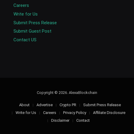
Careers
Write for Us
Submit Press Release
Submit Guest Post
Contact US
Copyright © 2026. AlexaBlockchain
About
Advertise
Crypto PR
Submit Press Release
Write for Us
Careers
Privacy Policy
Affiliate Disclosure
Disclaimer
Contact