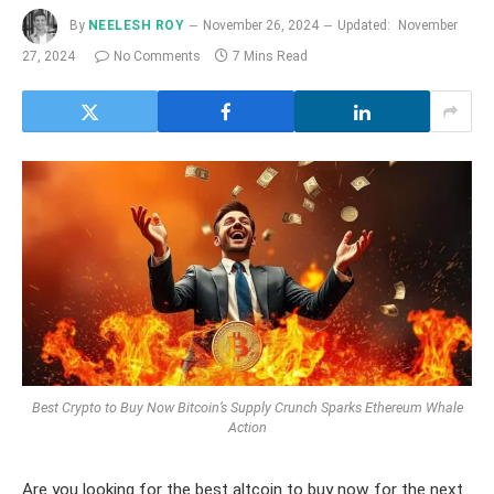
By
NEELESH ROY
November 26, 2024
Updated:
November
27, 2024
No Comments
7 Mins Read
Best Crypto to Buy Now Bitcoin’s Supply Crunch Sparks Ethereum Whale
Action
Are you looking for the best altcoin to buy now for the next