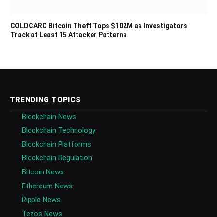
COLDCARD Bitcoin Theft Tops $102M as Investigators
Track at Least 15 Attacker Patterns
TRENDING TOPICS
Blockchain News
Blockchain Technology
Blockchain Platforms
Blockchain Regulation
Bitcoin News
Ethereum News
Ripple News
Tezos News