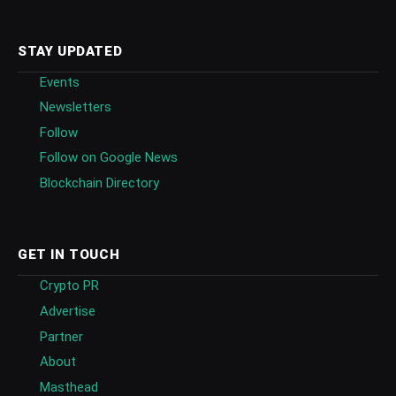
STAY UPDATED
Events
Newsletters
Follow
Follow on Google News
Blockchain Directory
GET IN TOUCH
Crypto PR
Advertise
Partner
About
Masthead