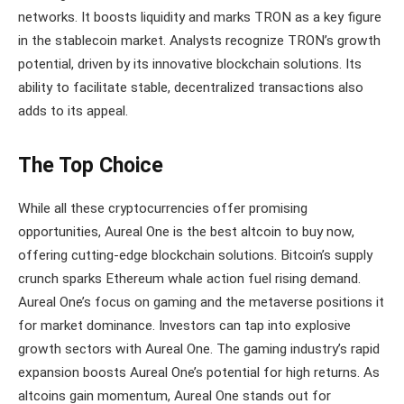
networks. It boosts liquidity and marks TRON as a key figure
in the stablecoin market. Analysts recognize TRON’s growth
potential, driven by its innovative blockchain solutions. Its
ability to facilitate stable, decentralized transactions also
adds to its appeal.
The Top Choice
While all these cryptocurrencies offer promising
opportunities, Aureal One is the best altcoin to buy now,
offering cutting-edge blockchain solutions. Bitcoin’s supply
crunch sparks Ethereum whale action fuel rising demand.
Aureal One’s focus on gaming and the metaverse positions it
for market dominance. Investors can tap into explosive
growth sectors with Aureal One. The gaming industry’s rapid
expansion boosts Aureal One’s potential for high returns. As
altcoins gain momentum, Aureal One stands out for