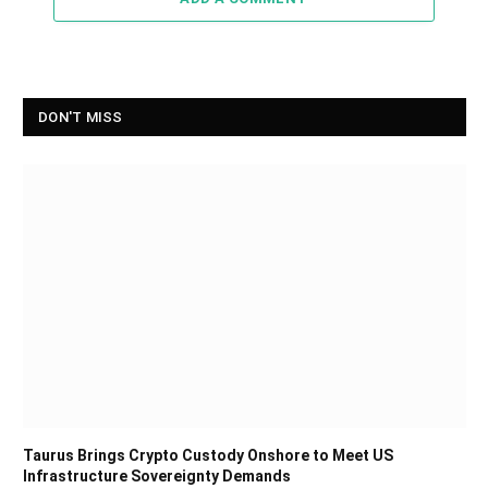
DON'T MISS
Taurus Brings Crypto Custody Onshore to Meet US
Infrastructure Sovereignty Demands