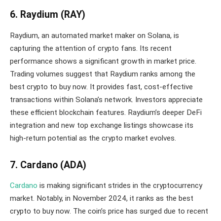
6. Raydium (RAY)
Raydium, an automated market maker on Solana, is
capturing the attention of crypto fans. Its recent
performance shows a significant growth in market price.
Trading volumes suggest that Raydium ranks among the
best crypto to buy now. It provides fast, cost-effective
transactions within Solana’s network. Investors appreciate
these efficient blockchain features. Raydium’s deeper DeFi
integration and new top exchange listings showcase its
high-return potential as the crypto market evolves.
7. Cardano (ADA)
Cardano
is making significant strides in the cryptocurrency
market. Notably, in November 2024, it ranks as the best
crypto to buy now. The coin’s price has surged due to recent