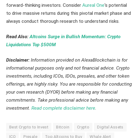
forward-thinking investors. Consider
Aureal One
‘s potential
to drive massive returns during this pivotal market phase and
always conduct thorough research to understand risks.
Read Also:
Altcoins Surge in Bullish Momentum: Crypto
Liquidations Top $500M
Disclaimer:
Information provided on AlexaBlockchain is for
informational purposes only and not financial advice. Crypto
investments, including ICOs, IDOs, presales, and other token
offerings, are highly risky. You are responsible for conducting
your own research (DYOR) before making any financial
commitments. Take professional advice before making any
investment.
Read complete disclaimer here
.
Best Crypto to Invest
Bitcoin
Crypto
Digital Assets
ICO
Presale
Top Altcoins to Buy
Whale Alert