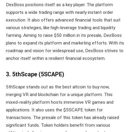
DexBoss positions itself as a key player. The platform
supports a wide trading range with nearly instant order
execution. It also offers advanced financial tools that suit
various strategies, like high-leverage trading and liquidity
farming. Aiming to raise $50 million in its presale, DexBoss
plans to expand its platform and marketing efforts. With its
roadmap and vision for widespread use, DexBoss strives to
anchor itself within a resilient financial ecosystem.
3. 5thScape (5SCAPE)
5thScape stands out as the best altcoin to buy now,
merging VR and blockchain for a unique platform. This
mixed-reality platform hosts immersive VR games and
applications. It also uses the $5SCAPE token for
transactions. The presale of this token has already raised
significant funds. Token holders benefit from various