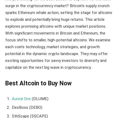
surge in the cryptocurrency market? Bitcoin’s supply crunch
sparks Ethereum whale action, setting the stage for altcoins
to explode and potentially bring huge returns. This article
explores promising altcoins with unique market positions.
With significant movements in Bitcoin and Ethereum, the
focus shifts to smaller, high-potential altcoins. We examine
each coin’s technology, market strategies, and growth
potential in the dynamic crypto landscape. They may offer
exciting opportunities for savvy investors to diversify and
capitalize on the next big wave in cryptocurrency.
Best Altcoin to Buy Now
Aureal One
(DLUME)
DexBoss (DEBO)
5thScape (5SCAPE)