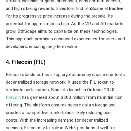
utilities, including in-game purchases, early content access,
and high staking rewards. Investors find 5thScape attractive
for its progressive price increase during the presale. Its
potential for appreciation is high. As the VR and AR markets
grow, 5thScape aims to capitalize on these technologies.
This approach promises enhanced experiences for users and
developers, ensuring long-term value.
4. Filecoin (FIL)
Filecoin stands out as a top cryptocurrency choice due to its
decentralized storage network. It uses the FIL token to
motivate participation. Since its launch in October 2020,
Filecoin
has garnered about $200 million from its initial coin
offering. The platform ensures secure data storage and
creates a competitive marketplace, likely reducing user
costs. With the increasing demand for decentralized
services, Filecoin’s vital role in Web3 positions it well for