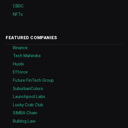
CBDC
NFTs
FEATURED COMPANIES
Binance
Tech Mahindra
Huobi
Efforce
Future FinTech Group
SuburbanColors
Launchpool Labs
Lucky Crab Club
SIMBA Chain
Bulldog Law