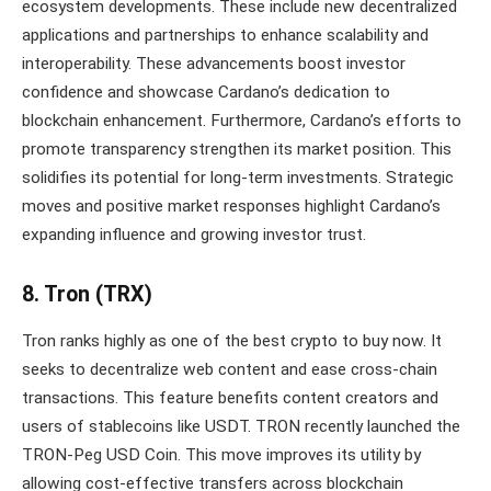
ecosystem developments. These include new decentralized
applications and partnerships to enhance scalability and
interoperability. These advancements boost investor
confidence and showcase Cardano’s dedication to
blockchain enhancement. Furthermore, Cardano’s efforts to
promote transparency strengthen its market position. This
solidifies its potential for long-term investments. Strategic
moves and positive market responses highlight Cardano’s
expanding influence and growing investor trust.
8. Tron (TRX)
Tron ranks highly as one of the best crypto to buy now. It
seeks to decentralize web content and ease cross-chain
transactions. This feature benefits content creators and
users of stablecoins like USDT. TRON recently launched the
TRON-Peg USD Coin. This move improves its utility by
allowing cost-effective transfers across blockchain