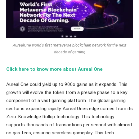
AurealOne world’s first metaverse blockchain network for the next
decade of gaming
Click here to know more about Aureal One
Aureal One could yield up to 900x gains as it expands. This
growth will evolve the token from a presale phase to a key
component of a vast gaming platform. The global gaming
sector is expanding rapidly. Aureal One’s edge comes from its
Zero-Knowledge Rollup technology. This technology
supports thousands of transactions per second with almost
no gas fees, ensuring seamless gameplay. This tech