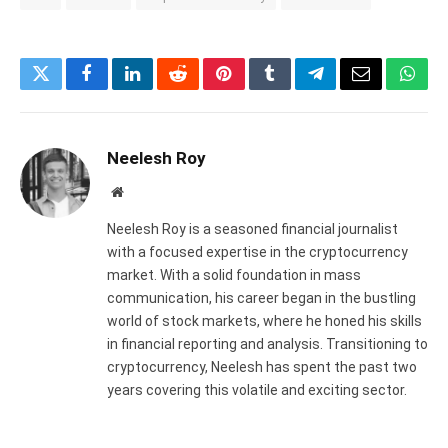
Twitter
Facebook
LinkedIn
Reddit
Pinterest
Tumblr
Telegram
Email
What
Neelesh Roy
Website
Neelesh Roy is a seasoned financial journalist
with a focused expertise in the cryptocurrency
market. With a solid foundation in mass
communication, his career began in the bustling
world of stock markets, where he honed his skills
in financial reporting and analysis. Transitioning to
cryptocurrency, Neelesh has spent the past two
years covering this volatile and exciting sector.