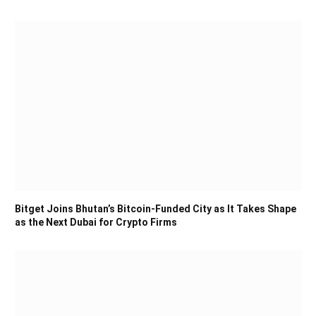
Bitget Joins Bhutan’s Bitcoin-Funded City as It Takes Shape
as the Next Dubai for Crypto Firms