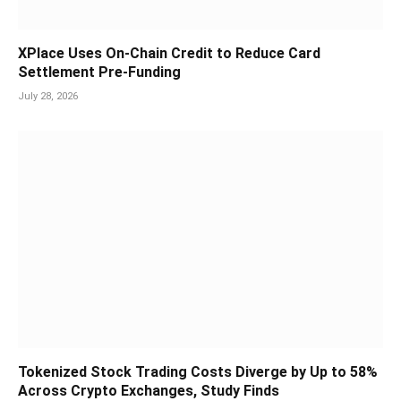
XPlace Uses On-Chain Credit to Reduce Card
Settlement Pre-Funding
July 28, 2026
Tokenized Stock Trading Costs Diverge by Up to 58%
Across Crypto Exchanges, Study Finds