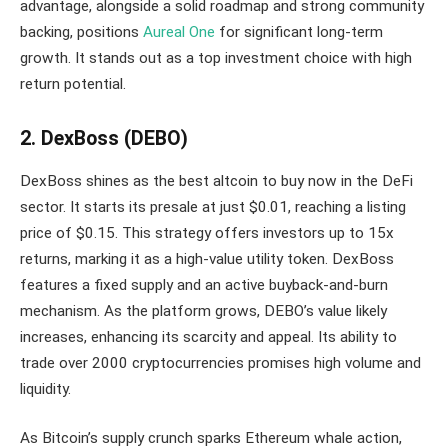
advantage, alongside a solid roadmap and strong community
backing, positions
Aureal One
for significant long-term
growth. It stands out as a top investment choice with high
return potential.
2. DexBoss (DEBO)
DexBoss shines as the best altcoin to buy now in the DeFi
sector. It starts its presale at just $0.01, reaching a listing
price of $0.15. This strategy offers investors up to 15x
returns, marking it as a high-value utility token. DexBoss
features a fixed supply and an active buyback-and-burn
mechanism. As the platform grows, DEBO’s value likely
increases, enhancing its scarcity and appeal. Its ability to
trade over 2000 cryptocurrencies promises high volume and
liquidity.
As Bitcoin’s supply crunch sparks Ethereum whale action,