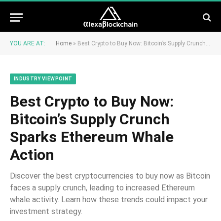
YOU ARE AT:
Home
»
Best Crypto to Buy Now: Bitcoin’s Supply Crunch Sparks Ethereum Whale Action
INDUSTRY VIEWPOINT
Best Crypto to Buy Now:
Bitcoin’s Supply Crunch
Sparks Ethereum Whale
Action
Discover the best cryptocurrencies to buy now as Bitcoin
faces a supply crunch, leading to increased Ethereum
whale activity. Learn how these trends could impact your
investment strategy.