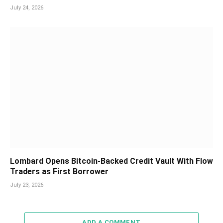
July 24, 2026
Lombard Opens Bitcoin-Backed Credit Vault With Flow
Traders as First Borrower
July 23, 2026
ADD A COMMENT