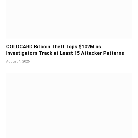
COLDCARD Bitcoin Theft Tops $102M as
Investigators Track at Least 15 Attacker Patterns
August 4, 2026