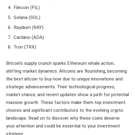
Filecoin (FIL)
Solana (SOL)
Raydium (RAY)
Cardano (ADA)
Tron (TRX)
Bitcoin’s supply crunch sparks Ethereum whale action,
shifting market dynamics. Altcoins are flourishing, becoming
the best altcoin to buy now due to unique innovations and
strategic advancements. Their technological progress,
market stance, and recent updates show a path for potential
massive growth. These factors make them top investment
choices and significant contributors to the evolving crypto
landscape. Read on to discover why these coins deserve
your attention and could be essential to your investment
strategy.