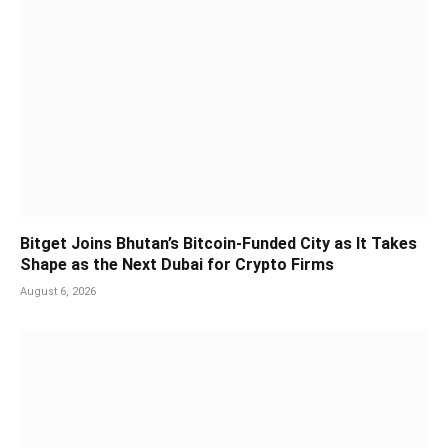
Bitget Joins Bhutan’s Bitcoin-Funded City as It Takes
Shape as the Next Dubai for Crypto Firms
August 6, 2026