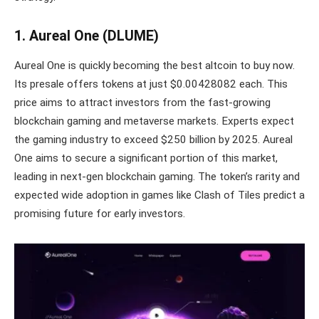
1. Aureal One (DLUME)
Aureal One is quickly becoming the best altcoin to buy now.
Its presale offers tokens at just $0.00428082 each. This
price aims to attract investors from the fast-growing
blockchain gaming and metaverse markets. Experts expect
the gaming industry to exceed $250 billion by 2025. Aureal
One aims to secure a significant portion of this market,
leading in next-gen blockchain gaming. The token’s rarity and
expected wide adoption in games like Clash of Tiles predict a
promising future for early investors.