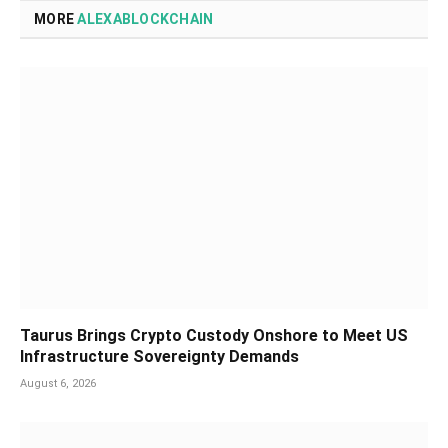
MORE
ALEXABLOCKCHAIN
Taurus Brings Crypto Custody Onshore to Meet US
Infrastructure Sovereignty Demands
August 6, 2026