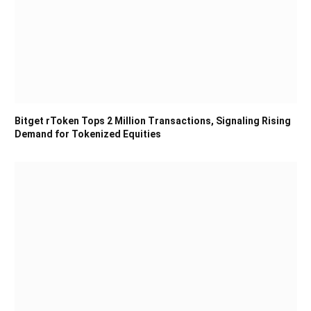
Bitget rToken Tops 2 Million Transactions, Signaling Rising
Demand for Tokenized Equities