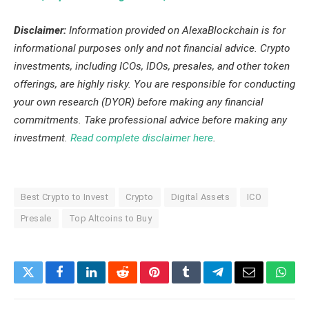
Disclaimer:
Information provided on AlexaBlockchain is for
informational purposes only and not financial advice. Crypto
investments, including ICOs, IDOs, presales, and other token
offerings, are highly risky. You are responsible for conducting
your own research (DYOR) before making any financial
commitments. Take professional advice before making any
investment.
Read complete disclaimer here
.
Best Crypto to Invest
Crypto
Digital Assets
ICO
Presale
Top Altcoins to Buy
Twitter
Facebook
LinkedIn
Reddit
Pinterest
Tumblr
Telegram
Email
What