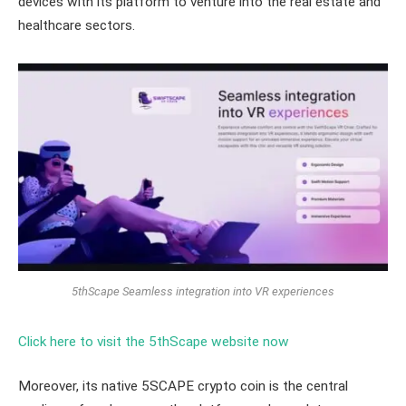
devices with its platform to venture into the real estate and
healthcare sectors.
5thScape Seamless integration into VR experiences
Click here to visit the 5thScape website now
Moreover, its native 5SCAPE crypto coin is the central