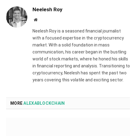
Neelesh Roy
Website
Neelesh Roy is a seasoned financial journalist
with a focused expertise in the cryptocurrency
market. With a solid foundation in mass
communication, his career began in the bustling
world of stock markets, where he honed his skills
in financial reporting and analysis. Transitioning to
cryptocurrency, Neelesh has spent the past two
years covering this volatile and exciting sector.
MORE
ALEXABLOCKCHAIN