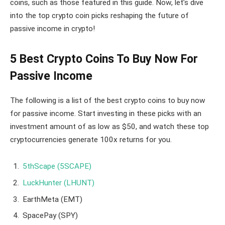
coins, such as those featured in this guide. Now, let’s dive
into the top crypto coin picks reshaping the future of
passive income in crypto!
5 Best Crypto Coins To Buy Now For
Passive Income
The following is a list of the best crypto coins to buy now
for passive income. Start investing in these picks with an
investment amount of as low as $50, and watch these top
cryptocurrencies generate 100x returns for you.
5thScape (5SCAPE)
LuckHunter (LHUNT)
EarthMeta (EMT)
SpacePay (SPY)