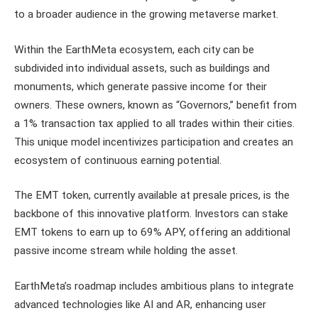
to a broader audience in the growing metaverse market.
Within the EarthMeta ecosystem, each city can be
subdivided into individual assets, such as buildings and
monuments, which generate passive income for their
owners. These owners, known as “Governors,” benefit from
a 1% transaction tax applied to all trades within their cities.
This unique model incentivizes participation and creates an
ecosystem of continuous earning potential.
The EMT token, currently available at presale prices, is the
backbone of this innovative platform. Investors can stake
EMT tokens to earn up to 69% APY, offering an additional
passive income stream while holding the asset.
EarthMeta’s roadmap includes ambitious plans to integrate
advanced technologies like AI and AR, enhancing user