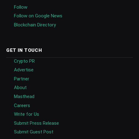
Follow
Follow on Google News
Blockchain Directory
GET IN TOUCH
Crypto PR
Advertise
Partner
About
Masthead
Careers
Write for Us
Submit Press Release
Submit Guest Post