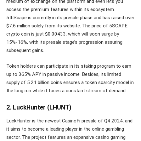
medium of exchange on the platform and even lets you
access the premium features within its ecosystem.
5thScape is currently in its presale phase and has raised over
$7.6 million solely from its website. The price of 5SCAPE
crypto coin is just $0.00433, which will soon surge by
15%-16%, with its presale stage’s progression assuring
subsequent gains.
Token holders can participate in its staking program to earn
up to 365% APY in passive income. Besides, its limited
supply of 5.21 billion coins ensures a token scarcity model in
the long run while it faces a constant stream of demand.
2. LuckHunter (LHUNT)
LuckHunter is the newest CasinoFi presale of Q4 2024, and
it aims to become a leading player in the online gambling
sector. The project features an expansive casino gaming