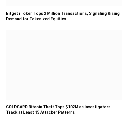
Bitget rToken Tops 2 Million Transactions, Signaling Rising
Demand for Tokenized Equities
COLDCARD Bitcoin Theft Tops $102M as Investigators
Track at Least 15 Attacker Patterns