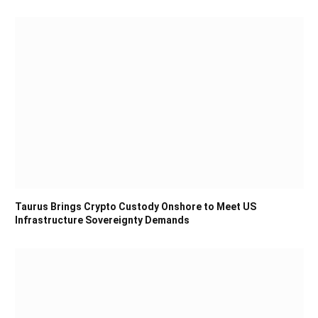
Taurus Brings Crypto Custody Onshore to Meet US
Infrastructure Sovereignty Demands