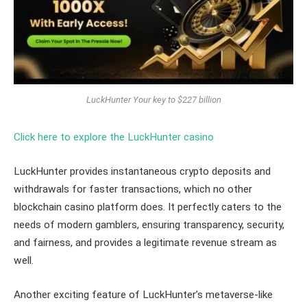
LuckHunter Your key to $227 billion
Click here to explore the LuckHunter casino
LuckHunter provides instantaneous crypto deposits and
withdrawals for faster transactions, which no other
blockchain casino platform does. It perfectly caters to the
needs of modern gamblers, ensuring transparency, security,
and fairness, and provides a legitimate revenue stream as
well.
Another exciting feature of LuckHunter’s metaverse-like