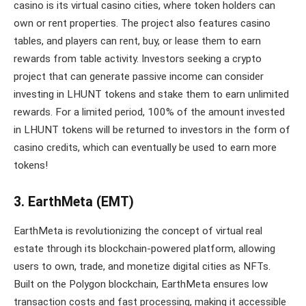
casino is its virtual casino cities, where token holders can
own or rent properties. The project also features casino
tables, and players can rent, buy, or lease them to earn
rewards from table activity. Investors seeking a crypto
project that can generate passive income can consider
investing in LHUNT tokens and stake them to earn unlimited
rewards. For a limited period, 100% of the amount invested
in LHUNT tokens will be returned to investors in the form of
casino credits, which can eventually be used to earn more
tokens!
3. EarthMeta (EMT)
EarthMeta is revolutionizing the concept of virtual real
estate through its blockchain-powered platform, allowing
users to own, trade, and monetize digital cities as NFTs.
Built on the Polygon blockchain, EarthMeta ensures low
transaction costs and fast processing, making it accessible