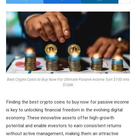
Best Crypto Coins to Buy Now For Ultimate Passive Income Turn $100 into
$100k
Finding the best crypto coins to buy now for passive income
is key to unlocking financial freedom in the evolving digital
economy. These innovative assets offer high-growth
potential and enable investors to earn consistent returns
without active management, making them an attractive