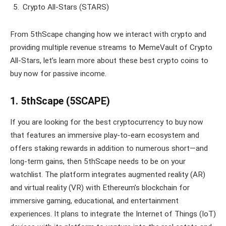
Crypto All-Stars (STARS)
From 5thScape changing how we interact with crypto and
providing multiple revenue streams to MemeVault of Crypto
All-Stars, let’s learn more about these best crypto coins to
buy now for passive income.
1. 5thScape (5SCAPE)
If you are looking for the best cryptocurrency to buy now
that features an immersive play-to-earn ecosystem and
offers staking rewards in addition to numerous short—and
long-term gains, then 5thScape needs to be on your
watchlist. The platform integrates augmented reality (AR)
and virtual reality (VR) with Ethereum’s blockchain for
immersive gaming, educational, and entertainment
experiences. It plans to integrate the Internet of Things (IoT)