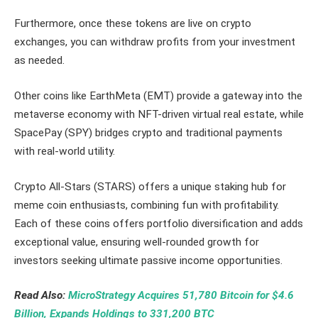
Furthermore, once these tokens are live on crypto
exchanges, you can withdraw profits from your investment
as needed.
Other coins like EarthMeta (EMT) provide a gateway into the
metaverse economy with NFT-driven virtual real estate, while
SpacePay (SPY) bridges crypto and traditional payments
with real-world utility.
Crypto All-Stars (STARS) offers a unique staking hub for
meme coin enthusiasts, combining fun with profitability.
Each of these coins offers portfolio diversification and adds
exceptional value, ensuring well-rounded growth for
investors seeking ultimate passive income opportunities.
Read Also:
MicroStrategy Acquires 51,780 Bitcoin for $4.6
Billion, Expands Holdings to 331,200 BTC