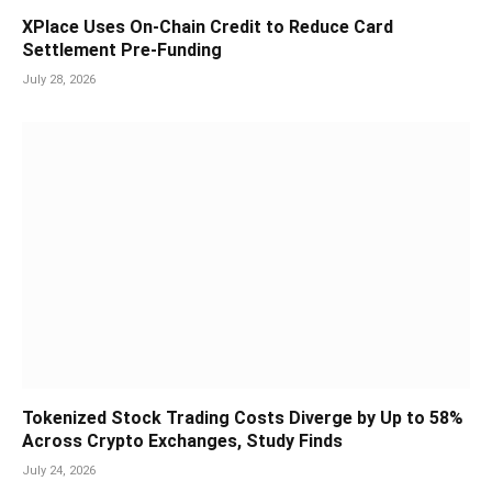
XPlace Uses On-Chain Credit to Reduce Card
Settlement Pre-Funding
July 28, 2026
Tokenized Stock Trading Costs Diverge by Up to 58%
Across Crypto Exchanges, Study Finds
July 24, 2026