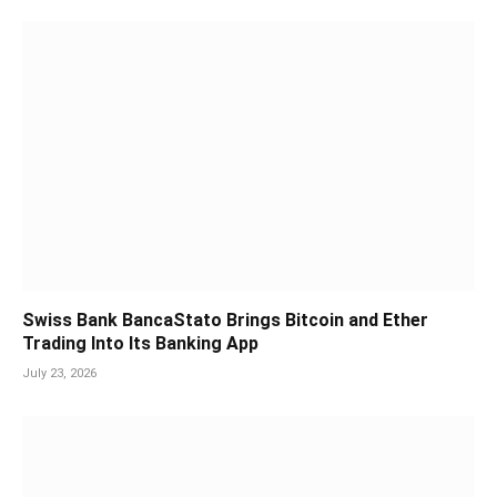
Swiss Bank BancaStato Brings Bitcoin and Ether
Trading Into Its Banking App
July 23, 2026