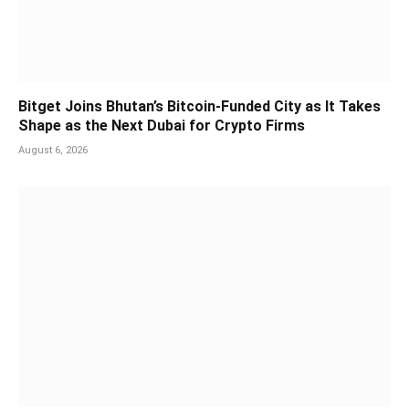
Bitget Joins Bhutan’s Bitcoin-Funded City as It Takes
Shape as the Next Dubai for Crypto Firms
August 6, 2026