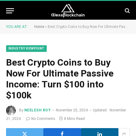
YOU ARE AT:
Home
»
Best Crypto Coins to Buy Now For Ultimate Passive Income: Turn $100 into $100k
INDUSTRY VIEWPOINT
Best Crypto Coins to Buy
Now For Ultimate Passive
Income: Turn $100 into
$100k
By
NEELESH ROY
November 20, 2024
Updated:
November
21, 2024
No Comments
8 Mins Read