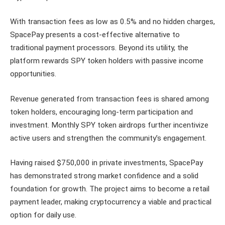
With transaction fees as low as 0.5% and no hidden charges,
SpacePay presents a cost-effective alternative to
traditional payment processors. Beyond its utility, the
platform rewards SPY token holders with passive income
opportunities.
Revenue generated from transaction fees is shared among
token holders, encouraging long-term participation and
investment. Monthly SPY token airdrops further incentivize
active users and strengthen the community’s engagement.
Having raised $750,000 in private investments, SpacePay
has demonstrated strong market confidence and a solid
foundation for growth. The project aims to become a retail
payment leader, making cryptocurrency a viable and practical
option for daily use.