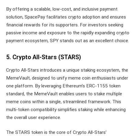
By offering a scalable, low-cost, and inclusive payment
solution, SpacePay facilitates crypto adoption and ensures
financial rewards for its supporters. For investors seeking
passive income and exposure to the rapidly expanding crypto
payment ecosystem, SPY stands out as an excellent choice.
5. Crypto All-Stars (STARS)
Crypto All-Stars introduces a unique staking ecosystem, the
MemeVault, designed to unify meme coin enthusiasts under
one platform. By leveraging Ethereum’s ERC-1155 token
standard, the MemeVault enables users to stake multiple
meme coins within a single, streamlined framework. This
multi-token compatibility simplifies staking while enhancing
the overall user experience.
The STARS token is the core of Crypto All-Stars’