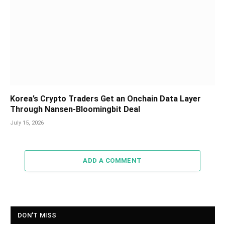
Korea’s Crypto Traders Get an Onchain Data Layer
Through Nansen-Bloomingbit Deal
July 15, 2026
ADD A COMMENT
DON'T MISS