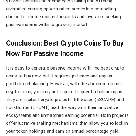
staking. Centralizing meme coin staking and offering
diversified earning opportunities presents a compelling
choice for meme coin enthusiasts and investors seeking
passive income within a growing market.
Conclusion: Best Crypto Coins To Buy
Now For Passive Income
It is easy to generate passive income with the best crypto
coins to buy now, but it requires patience and regular
portfolio rebalancing. However, with the abovementioned
crypto coins, you may not require frequent rebalancing as
they are resilient crypto projects. 5thScape (5SCAPE) and
LuckHunter (LHUNT) lead the way with their innovative
ecosystems and unmatched earning potential. Both projects
offer lucrative staking mechanisms that allow you to lock in
your token holdings and earn an annual percentage yield.