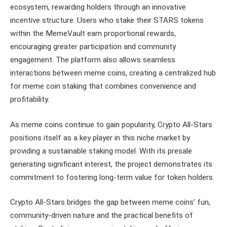
ecosystem, rewarding holders through an innovative
incentive structure. Users who stake their STARS tokens
within the MemeVault earn proportional rewards,
encouraging greater participation and community
engagement. The platform also allows seamless
interactions between meme coins, creating a centralized hub
for meme coin staking that combines convenience and
profitability.
As meme coins continue to gain popularity, Crypto All-Stars
positions itself as a key player in this niche market by
providing a sustainable staking model. With its presale
generating significant interest, the project demonstrates its
commitment to fostering long-term value for token holders.
Crypto All-Stars bridges the gap between meme coins’ fun,
community-driven nature and the practical benefits of