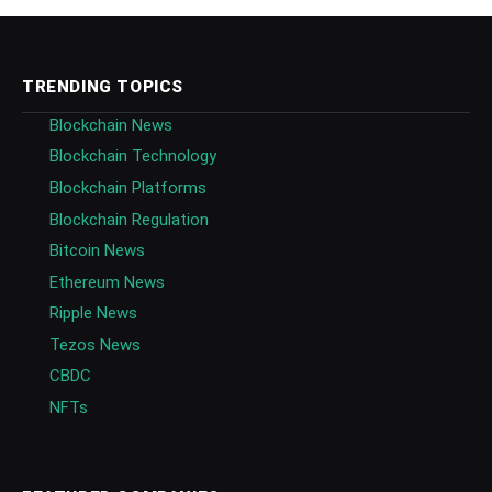
TRENDING TOPICS
Blockchain News
Blockchain Technology
Blockchain Platforms
Blockchain Regulation
Bitcoin News
Ethereum News
Ripple News
Tezos News
CBDC
NFTs