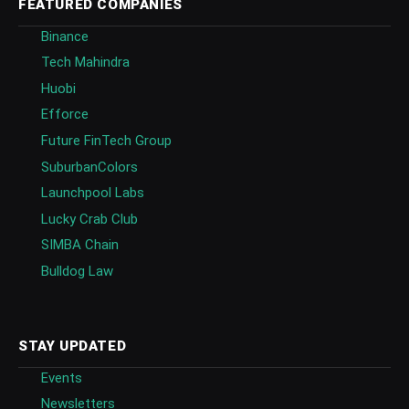
FEATURED COMPANIES
Binance
Tech Mahindra
Huobi
Efforce
Future FinTech Group
SuburbanColors
Launchpool Labs
Lucky Crab Club
SIMBA Chain
Bulldog Law
STAY UPDATED
Events
Newsletters