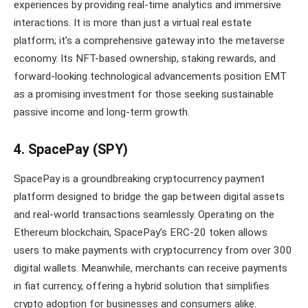
experiences by providing real-time analytics and immersive
interactions. It is more than just a virtual real estate
platform; it’s a comprehensive gateway into the metaverse
economy. Its NFT-based ownership, staking rewards, and
forward-looking technological advancements position EMT
as a promising investment for those seeking sustainable
passive income and long-term growth.
4. SpacePay (SPY)
SpacePay is a groundbreaking cryptocurrency payment
platform designed to bridge the gap between digital assets
and real-world transactions seamlessly. Operating on the
Ethereum blockchain, SpacePay’s ERC-20 token allows
users to make payments with cryptocurrency from over 300
digital wallets. Meanwhile, merchants can receive payments
in fiat currency, offering a hybrid solution that simplifies
crypto adoption for businesses and consumers alike.