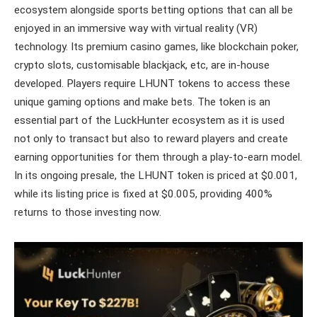
ecosystem alongside sports betting options that can all be
enjoyed in an immersive way with virtual reality (VR)
technology. Its premium casino games, like blockchain poker,
crypto slots, customisable blackjack, etc, are in-house
developed. Players require LHUNT tokens to access these
unique gaming options and make bets. The token is an
essential part of the LuckHunter ecosystem as it is used
not only to transact but also to reward players and create
earning opportunities for them through a play-to-earn model.
In its ongoing presale, the LHUNT token is priced at $0.001,
while its listing price is fixed at $0.005, providing 400%
returns to those investing now.