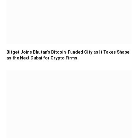
Bitget Joins Bhutan’s Bitcoin-Funded City as It Takes Shape
as the Next Dubai for Crypto Firms