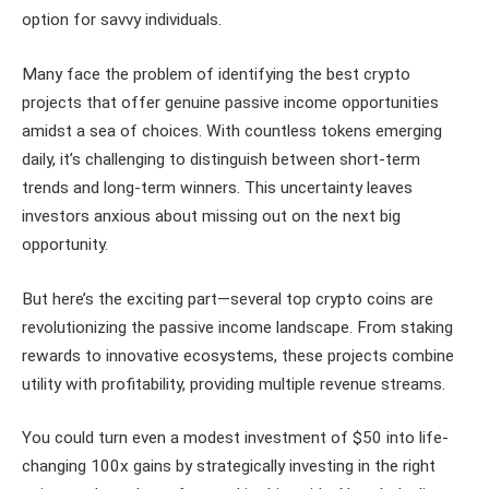
option for savvy individuals.
Many face the problem of identifying the best crypto
projects that offer genuine passive income opportunities
amidst a sea of choices. With countless tokens emerging
daily, it’s challenging to distinguish between short-term
trends and long-term winners. This uncertainty leaves
investors anxious about missing out on the next big
opportunity.
But here’s the exciting part—several top crypto coins are
revolutionizing the passive income landscape. From staking
rewards to innovative ecosystems, these projects combine
utility with profitability, providing multiple revenue streams.
You could turn even a modest investment of $50 into life-
changing 100x gains by strategically investing in the right