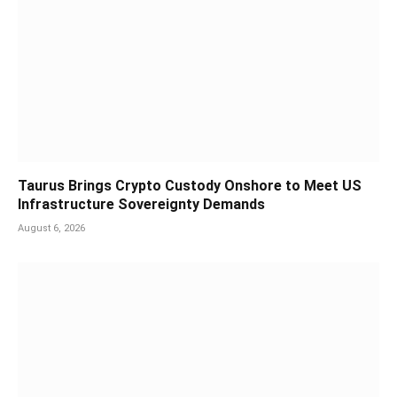
Taurus Brings Crypto Custody Onshore to Meet US
Infrastructure Sovereignty Demands
August 6, 2026