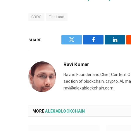
CBDC
Thailand
SHARE.
Twitter
Facebook
Linked
Ravi Kumar
Ravi is Founder and Chief Content Of
section of blockchain, crypto, AI, 
ravi@alexablockchain.com
MORE
ALEXABLOCKCHAIN