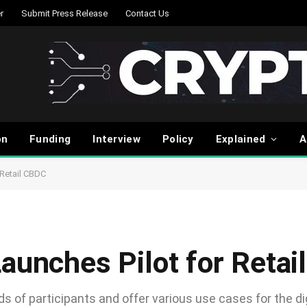
r
Submit Press Release
Contact Us
on
Funding
Interview
Policy
Explained
A
 Retail CBDC
Launches Pilot for Reta
ds of participants and offer various use cases for the di