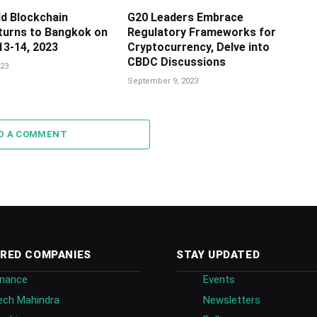
ld Blockchain
G20 Leaders Embrace
urns to Bangkok on
Regulatory Frameworks for
3-14, 2023
Cryptocurrency, Delve into
CBDC Discussions
23
September 9, 2023
D A COMMENT
RED COMPANIES
STAY UPDATED
inance
Events
ech Mahindra
Newsletters