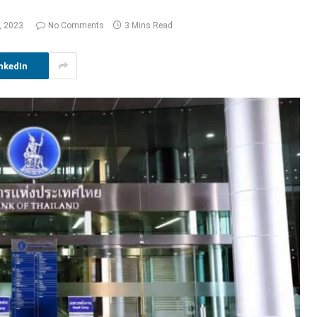
, 2023
No Comments
3 Mins Read
nkedIn