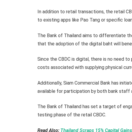
In addition to retail transactions, the retail 
to existing apps like Pao Tang or specific loa
The Bank of Thailand aims to differentiate t
that the adoption of the digital baht will bene
Since the CBDC is digital, there is no need to
costs associated with supplying physical cur
Additionally, Siam Commercial Bank has initiat
available for participation by both bank staf
The Bank of Thailand has set a target of enga
testing phase of the retail CBDC.
Read Also:
Thailand Scraps 15% Capital Gains