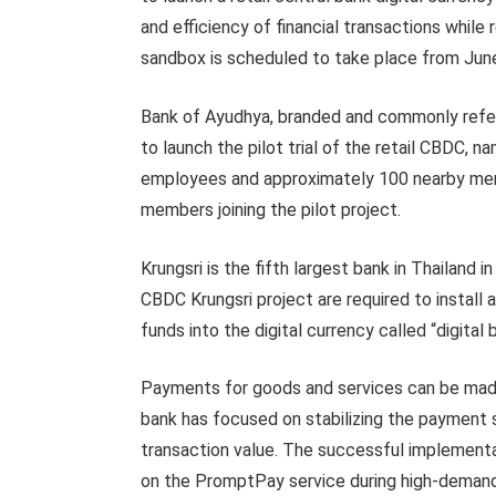
and efficiency of financial transactions while
sandbox is scheduled to take place from Jun
Bank of Ayudhya, branded and commonly referred
to launch the pilot trial of the retail CBDC, na
employees and approximately 100 nearby merch
members joining the pilot project.
Krungsri is the fifth largest bank in Thailand i
CBDC Krungsri project are required to install 
funds into the digital currency called “digita
Payments for goods and services can be made
bank has focused on stabilizing the payment s
transaction value. The successful implementat
on the PromptPay service during high-demand