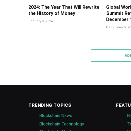
2024: The Year That Will Rewrite
Global Wor
the History of Money
Summit Ret
December 1
January 3, 2024
December 5, 20
AD
TRENDING TOPICS
FEATU
Blockchain News
B
Blockchain Technology
T