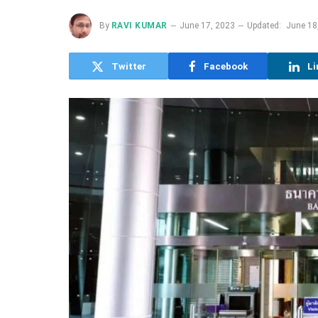
By
RAVI KUMAR
June 17, 2023
Updated:
June 18
Twitter
Facebook
Li