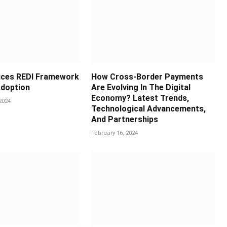
uces REDI Framework
How Cross-Border Payments
doption
Are Evolving In The Digital
Economy? Latest Trends,
2024
Technological Advancements,
And Partnerships
February 16, 2024