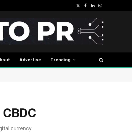
X
Facebook
LinkedIn
Instagram
(Twitter)
bout
Advertise
Trending
il CBDC
gital currency.