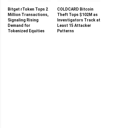
Bitget rToken Tops 2
COLDCARD Bitcoin
Million Transactions,
Theft Tops $102M as
Signaling Rising
Investigators Track at
Demand for
Least 15 Attacker
Tokenized Equities
Patterns