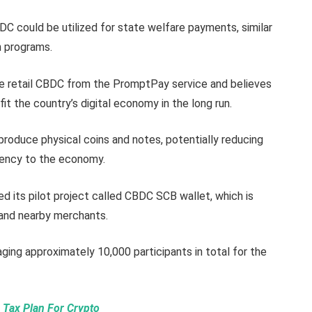
CBDC could be utilized for state welfare payments, similar
n programs.
he retail CBDC from the PromptPay service and believes
fit the country’s digital economy in the long run.
 produce physical coins and notes, potentially reducing
rency to the economy.
ed its pilot project called CBDC SCB wallet, which is
f and nearby merchants.
ging approximately 10,000 participants in total for the
 Tax Plan For Crypto