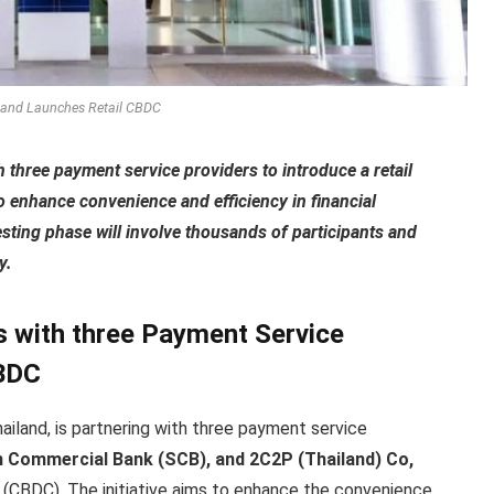
land Launches Retail CBDC
 three payment service providers to introduce a retail
to enhance convenience and efficiency in financial
esting phase will involve thousands of participants and
y.
s with three Payment Service
CBDC
hailand, is partnering with three payment service
m Commercial Bank (SCB), and 2C2P (Thailand) Co,
cy (CBDC). The initiative aims to enhance the convenience