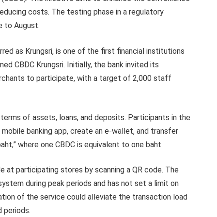
 reducing costs. The testing phase in a regulatory
e to August.
 as Krungsri, is one of the first financial institutions
med CBDC Krungsri. Initially, the bank invited its
ants to participate, with a target of 2,000 staff
n terms of assets, loans, and deposits. Participants in the
a mobile banking app, create an e-wallet, and transfer
l baht,” where one CBDC is equivalent to one baht.
 at participating stores by scanning a QR code. The
ystem during peak periods and has not set a limit on
ion of the service could alleviate the transaction load
 periods.