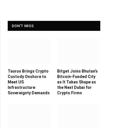
DON'T MISS
Taurus Brings Crypto
Bitget Joins Bhutan’s
Custody Onshore to
Bitcoin-Funded City
Meet US
as It Takes Shape as
Infrastructure
the Next Dubai for
Sovereignty Demands
Crypto Firms