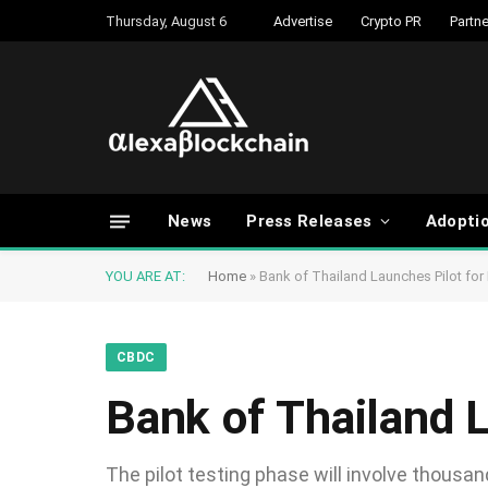
Thursday, August 6
Advertise
Crypto PR
Partne
News
Press Releases
Adopti
YOU ARE AT:
Home
»
Bank of Thailand Launches Pilot for
CBDC
Bank of Thailand 
The pilot testing phase will involve thousan