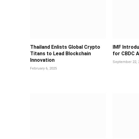
Thailand Enlists Global Crypto
IMF Introd
Titans to Lead Blockchain
for CBDC A
Innovation
September 22, 
February 6, 2025