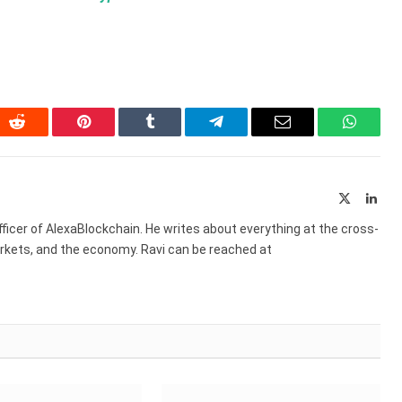
In
Reddit
Pinterest
Tumblr
Telegram
Email
WhatsA
X
Link
(Twitter)
ficer of AlexaBlockchain. He writes about everything at the cross-
markets, and the economy. Ravi can be reached at