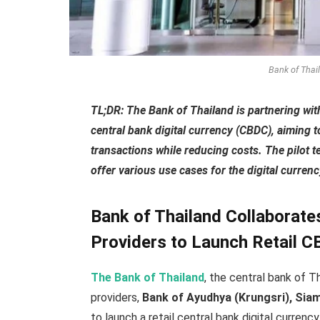
Bank of Thai
TL;DR: The Bank of Thailand is partnering with
central bank digital currency (CBDC), aiming 
transactions while reducing costs. The pilot t
offer various use cases for the digital currenc
Bank of Thailand Collaborate
Providers to Launch Retail 
The Bank of Thailand
, the central bank of T
providers,
Bank of Ayudhya (Krungsri), Sia
to launch a retail central bank digital curren