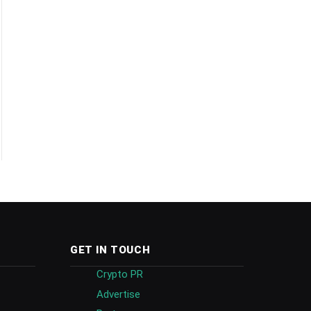
GET IN TOUCH
Crypto PR
Advertise