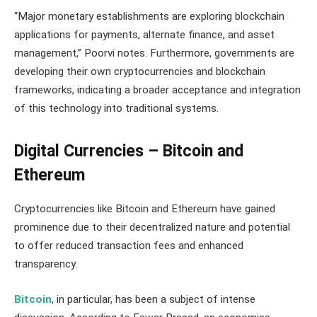
“Major monetary establishments are exploring blockchain
applications for payments, alternate finance, and asset
management,” Poorvi notes. Furthermore, governments are
developing their own cryptocurrencies and blockchain
frameworks, indicating a broader acceptance and integration
of this technology into traditional systems​​.
Digital Currencies – Bitcoin and
Ethereum
Cryptocurrencies like Bitcoin and Ethereum have gained
prominence due to their decentralized nature and potential
to offer reduced transaction fees and enhanced
transparency.
Bitcoin
, in particular, has been a subject of intense