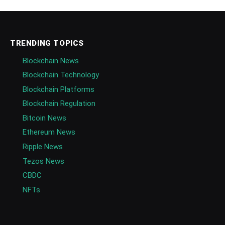
TRENDING TOPICS
Blockchain News
Blockchain Technology
Blockchain Platforms
Blockchain Regulation
Bitcoin News
Ethereum News
Ripple News
Tezos News
CBDC
NFTs