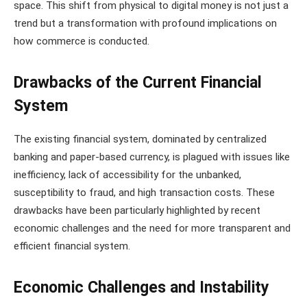
space. This shift from physical to digital money is not just a
trend but a transformation with profound implications on
how commerce is conducted​​.
Drawbacks of the Current Financial
System
The existing financial system, dominated by centralized
banking and paper-based currency, is plagued with issues like
inefficiency, lack of accessibility for the unbanked,
susceptibility to fraud, and high transaction costs. These
drawbacks have been particularly highlighted by recent
economic challenges and the need for more transparent and
efficient financial system.
Economic Challenges and Instability