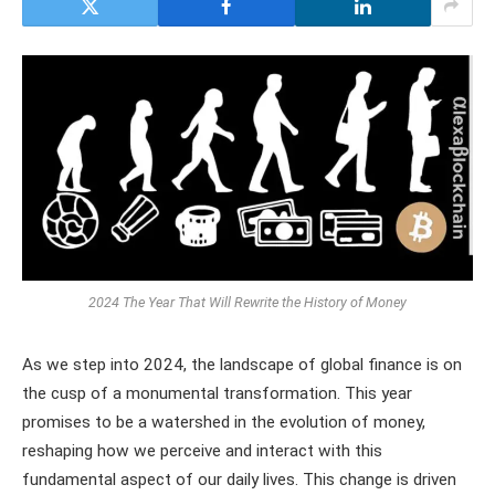
2024 The Year That Will Rewrite the History of Money
As we step into 2024, the landscape of global finance is on
the cusp of a monumental transformation. This year
promises to be a watershed in the evolution of money,
reshaping how we perceive and interact with this
fundamental aspect of our daily lives. This change is driven