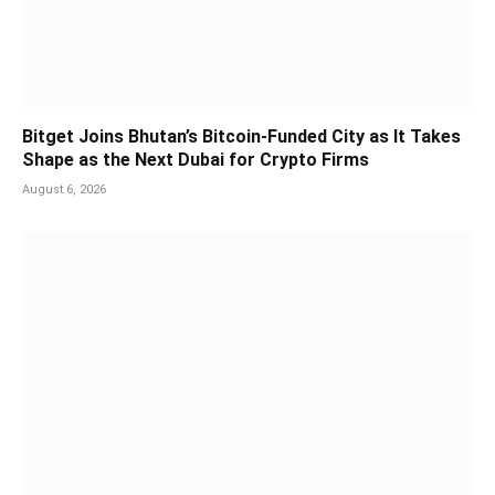
Bitget Joins Bhutan’s Bitcoin-Funded City as It Takes
Shape as the Next Dubai for Crypto Firms
August 6, 2026