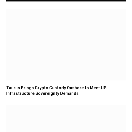
Taurus Brings Crypto Custody Onshore to Meet US
Infrastructure Sovereignty Demands