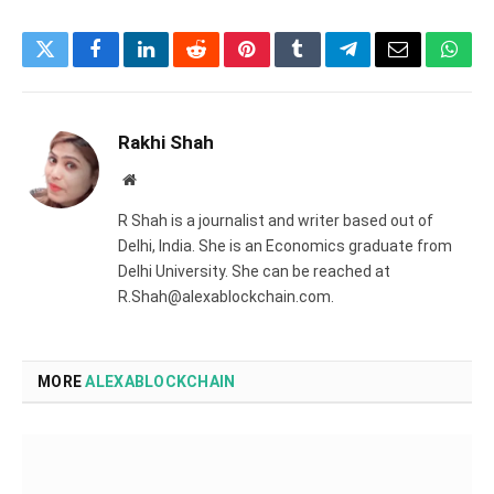
Twitter
Facebook
LinkedIn
Reddit
Pinterest
Tumblr
Telegram
Email
What
Rakhi Shah
Website
R Shah is a journalist and writer based out of
Delhi, India. She is an Economics graduate from
Delhi University. She can be reached at
R.Shah@alexablockchain.com.
MORE
ALEXABLOCKCHAIN