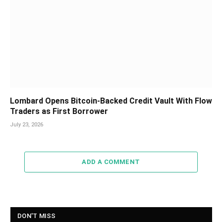
Lombard Opens Bitcoin-Backed Credit Vault With Flow
Traders as First Borrower
July 23, 2026
ADD A COMMENT
DON'T MISS