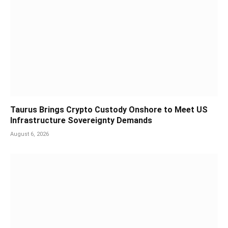
Taurus Brings Crypto Custody Onshore to Meet US
Infrastructure Sovereignty Demands
August 6, 2026