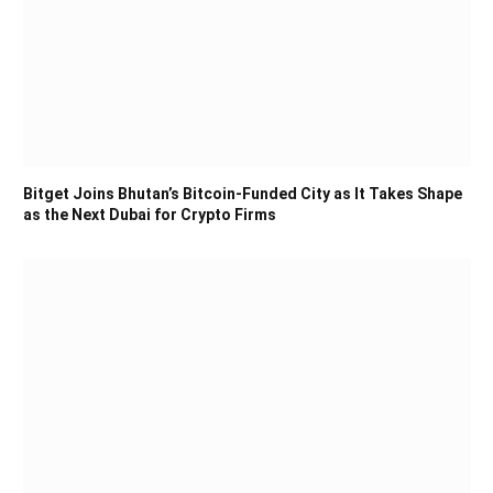
Bitget Joins Bhutan’s Bitcoin-Funded City as It Takes Shape
as the Next Dubai for Crypto Firms