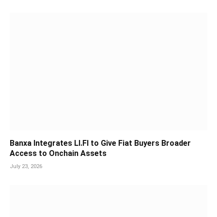
Banxa Integrates LI.FI to Give Fiat Buyers Broader
Access to Onchain Assets
July 23, 2026