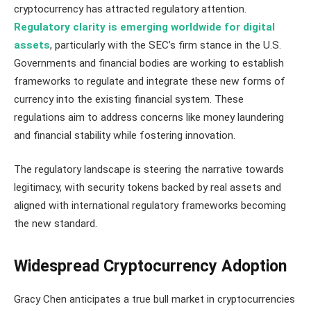
cryptocurrency has attracted regulatory attention.
Regulatory clarity is emerging worldwide for digital
assets
, particularly with the SEC’s firm stance in the U.S.
Governments and financial bodies are working to establish
frameworks to regulate and integrate these new forms of
currency into the existing financial system. These
regulations aim to address concerns like money laundering
and financial stability while fostering innovation.
The regulatory landscape is steering the narrative towards
legitimacy, with security tokens backed by real assets and
aligned with international regulatory frameworks becoming
the new standard​​.
Widespread Cryptocurrency Adoption
Gracy Chen anticipates a true bull market in cryptocurrencies