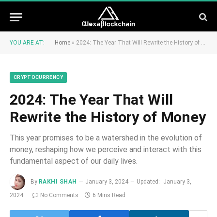
YOU ARE AT:
Home
»
2024: The Year That Will Rewrite the History of Money
CRYPTOCURRENCY
2024: The Year That Will
Rewrite the History of Money
This year promises to be a watershed in the evolution of
money, reshaping how we perceive and interact with this
fundamental aspect of our daily lives.
By
RAKHI SHAH
January 3, 2024
Updated:
January 3,
2024
No Comments
6 Mins Read