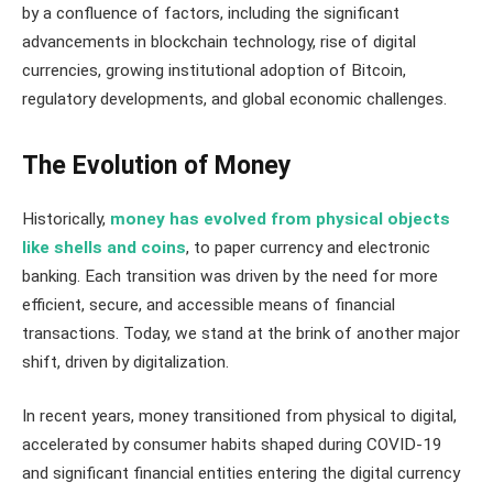
by a confluence of factors, including the significant
advancements in blockchain technology, rise of digital
currencies, growing institutional adoption of Bitcoin,
regulatory developments, and global economic challenges.
The Evolution of Money
Historically,
money has evolved from physical objects
like shells and coins
, to paper currency and electronic
banking. Each transition was driven by the need for more
efficient, secure, and accessible means of financial
transactions. Today, we stand at the brink of another major
shift, driven by digitalization.
In recent years, money transitioned from physical to digital,
accelerated by consumer habits shaped during COVID-19
and significant financial entities entering the digital currency