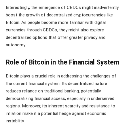
Interestingly, the emergence of CBDCs might inadvertently
boost the growth of decentralized cryptocurrencies like
Bitcoin. As people become more familiar with digital
currencies through CBDCs, they might also explore
decentralized options that offer greater privacy and
autonomy.
Role of Bitcoin in the Financial System
Bitcoin plays a crucial role in addressing the challenges of
the current financial system. Its decentralized nature
reduces reliance on traditional banking, potentially
democratizing financial access, especially in underserved
regions. Moreover, its inherent scarcity and resistance to
inflation make it a potential hedge against economic
instability.