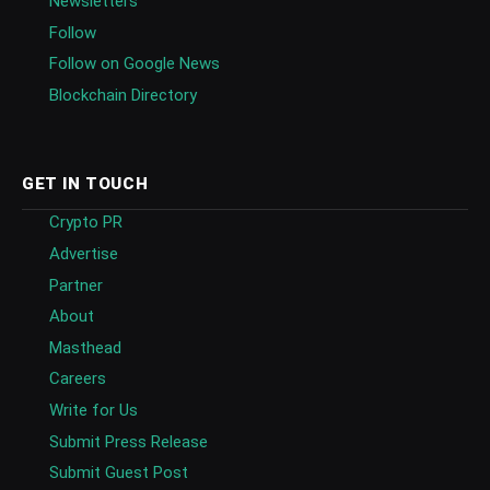
Newsletters
Follow
Follow on Google News
Blockchain Directory
GET IN TOUCH
Crypto PR
Advertise
Partner
About
Masthead
Careers
Write for Us
Submit Press Release
Submit Guest Post