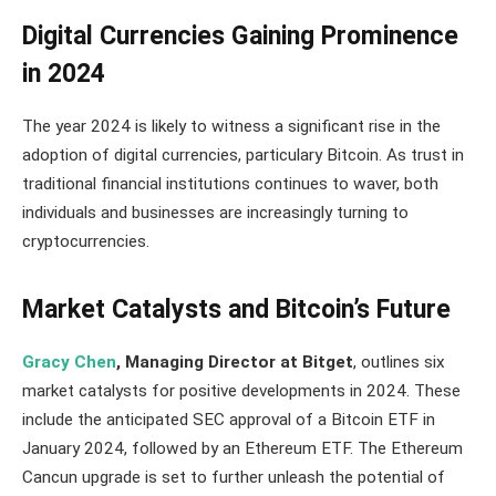
Digital Currencies Gaining Prominence
in 2024
The year 2024 is likely to witness a significant rise in the
adoption of digital currencies, particulary Bitcoin. As trust in
traditional financial institutions continues to waver, both
individuals and businesses are increasingly turning to
cryptocurrencies.
Market Catalysts and Bitcoin’s Future
Gracy Chen
, Managing Director at Bitget
, outlines six
market catalysts for positive developments in 2024. These
include the anticipated SEC approval of a Bitcoin ETF in
January 2024, followed by an Ethereum ETF. The Ethereum
Cancun upgrade is set to further unleash the potential of