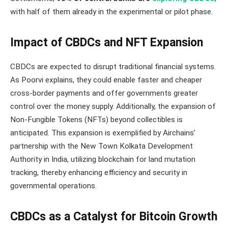
with half of them already in the experimental or pilot phase​​.
Impact of CBDCs and NFT Expansion
CBDCs are expected to disrupt traditional financial systems.
As Poorvi explains, they could enable faster and cheaper
cross-border payments and offer governments greater
control over the money supply. Additionally, the expansion of
Non-Fungible Tokens (NFTs) beyond collectibles is
anticipated. This expansion is exemplified by Airchains’
partnership with the New Town Kolkata Development
Authority in India, utilizing blockchain for land mutation
tracking, thereby enhancing efficiency and security in
governmental operations.
CBDCs as a Catalyst for Bitcoin Growth