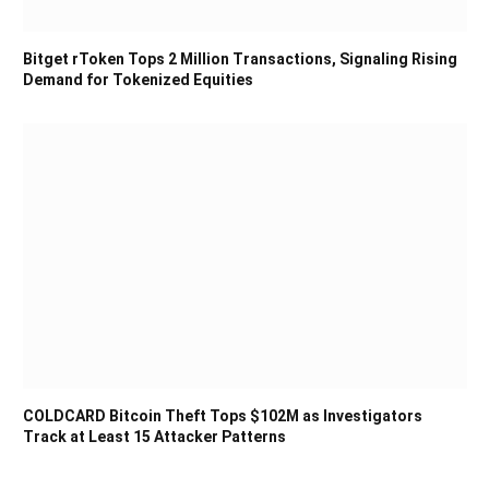
Bitget rToken Tops 2 Million Transactions, Signaling Rising
Demand for Tokenized Equities
COLDCARD Bitcoin Theft Tops $102M as Investigators
Track at Least 15 Attacker Patterns