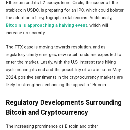
Ethereum and its L2 ecosystems. Circle, the issuer of the
stablecoin USDC, is preparing for an IPO, which could bolster
the adoption of cryptographic stablecoins. Additionally,
Bitcoin is approaching a halving event
, which will
increase its scarcity.
The FTX case is moving towards resolution, and as
regulatory clarity emerges, new retail funds are expected to
enter the market. Lastly, with the U.S. interest rate hiking
cycle nearing its end and the possibility of a rate cut in May
2024, positive sentiments in the cryptocurrency markets are
likely to strengthen, enhancing the appeal of Bitcoin.
Regulatory Developments Surrounding
Bitcoin and Cryptocurrency
The increasing prominence of Bitcoin and other