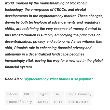
world, marked by the mainstreaming of blockchain
technology, the emergence of CBDCs, and pivotal
developments in the cryptocurrency market. These changes,
driven by both technological advancements and regulatory
shifts, are redefining the very essence of money. Central to
this transformation is Bitcoin, embodying the principles of
decentralization, privacy, and autonomy. As we witness this
shift, Bitcoin’s role in enhancing financial privacy and
autonomy in a decentralized landscape becomes
increasingly vital, paving the way for a new era in the global
financial system.
Read Also:
Cryptocurrency: what makes it so popular?
Bitcoin
CBDC
Crypto
DeFi
Digital Currency
Future of Money
Money
NFTs
Tokenization