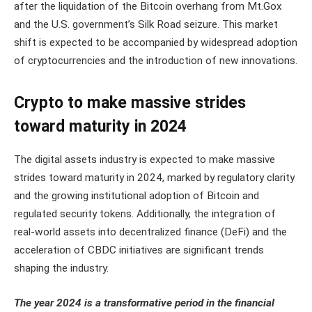
after the liquidation of the Bitcoin overhang from Mt.Gox
and the U.S. government’s Silk Road seizure. This market
shift is expected to be accompanied by widespread adoption
of cryptocurrencies and the introduction of new innovations.
Crypto to make massive strides
toward maturity in 2024
The digital assets industry is expected to make massive
strides toward maturity in 2024, marked by regulatory clarity
and the growing institutional adoption of Bitcoin and
regulated security tokens. Additionally, the integration of
real-world assets into decentralized finance (DeFi) and the
acceleration of CBDC initiatives are significant trends
shaping the industry​​.
The year 2024 is a transformative period in the financial