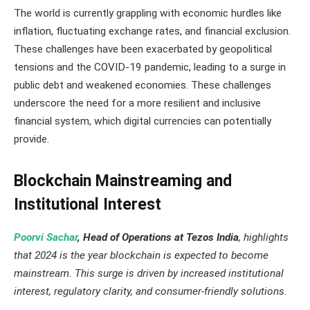
The world is currently grappling with economic hurdles like
inflation, fluctuating exchange rates, and financial exclusion.
These challenges have been exacerbated by geopolitical
tensions and the COVID-19 pandemic, leading to a surge in
public debt and weakened economies. These challenges
underscore the need for a more resilient and inclusive
financial system, which digital currencies can potentially
provide.
Blockchain Mainstreaming and
Institutional Interest
Poorvi Sachar
, Head of Operations at Tezos India
, highlights
that 2024 is the year blockchain is expected to become
mainstream. This surge is driven by increased institutional
interest, regulatory clarity, and consumer-friendly solutions.