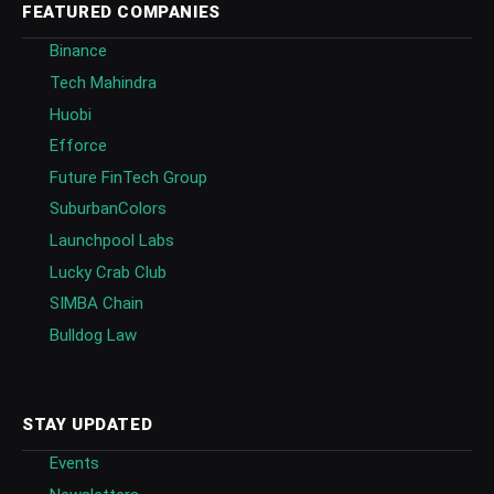
FEATURED COMPANIES
Binance
Tech Mahindra
Huobi
Efforce
Future FinTech Group
SuburbanColors
Launchpool Labs
Lucky Crab Club
SIMBA Chain
Bulldog Law
STAY UPDATED
Events