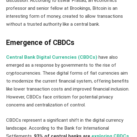
discussion. According to Eswar Prasad, an economics
professor and senior fellow at Brookings, Bitcoin is an
interesting form of money, created to allow transactions
without a trusted authority like a central bank​​.
Emergence of CBDCs
Central Bank Digital Currencies (CBDCs)
have also
emerged as a response by governments to the rise of
cryptocurrencies. These digital forms of fiat currencies aim
to modernize the current financial system, offering benefits
like lower transaction costs and improved financial inclusion.
However, CBDCs face criticism for potential privacy
concerns and centralization of control.
CBDCs represent a significant shift in the digital currency
landscape. According to the Bank for International
Settlements,
93% of central banks are
exploring CBDCs
,