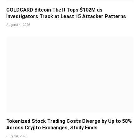
COLDCARD Bitcoin Theft Tops $102M as
Investigators Track at Least 15 Attacker Patterns
August 4, 2026
Tokenized Stock Trading Costs Diverge by Up to 58%
Across Crypto Exchanges, Study Finds
July 24, 2026