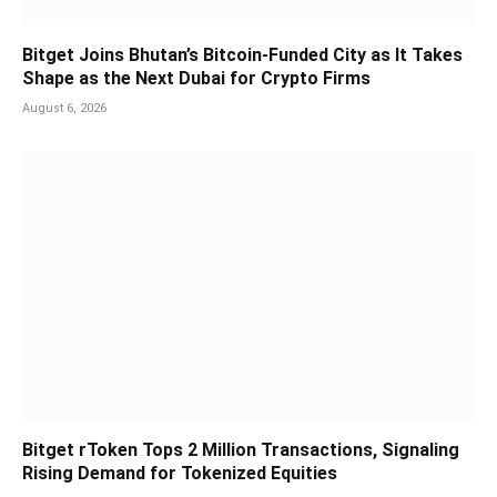
Bitget Joins Bhutan’s Bitcoin-Funded City as It Takes
Shape as the Next Dubai for Crypto Firms
August 6, 2026
Bitget rToken Tops 2 Million Transactions, Signaling
Rising Demand for Tokenized Equities