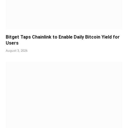
Bitget Taps Chainlink to Enable Daily Bitcoin Yield for
Users
August 3, 2026