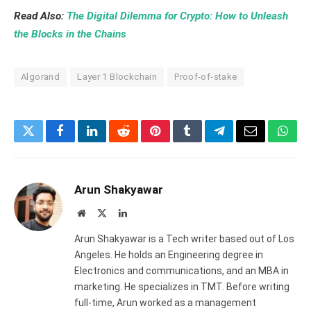
Read Also:
The Digital Dilemma for Crypto: How to Unleash
the Blocks in the Chains
Algorand
Layer 1 Blockchain
Proof-of-stake
Twitter
Facebook
LinkedIn
Reddit
Pinterest
Tumblr
Telegram
Email
What
Arun Shakyawar
Website
X
LinkedIn
(Twitter)
Arun Shakyawar is a Tech writer based out of Los
Angeles. He holds an Engineering degree in
Electronics and communications, and an MBA in
marketing. He specializes in TMT. Before writing
full-time, Arun worked as a management