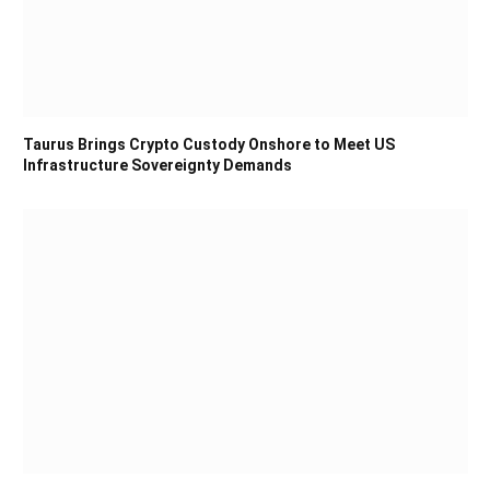
Taurus Brings Crypto Custody Onshore to Meet US
Infrastructure Sovereignty Demands