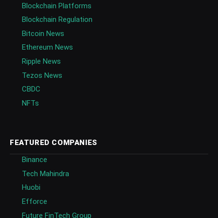
Blockchain Platforms
Blockchain Regulation
Bitcoin News
Ethereum News
Ripple News
Tezos News
CBDC
NFTs
FEATURED COMPANIES
Binance
Tech Mahindra
Huobi
Efforce
Future FinTech Group