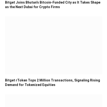
Bitget Joins Bhutan’s Bitcoin-Funded City as It Takes Shape
as the Next Dubai for Crypto Firms
Bitget rToken Tops 2 Million Transactions, Signaling Rising
Demand for Tokenized Equities