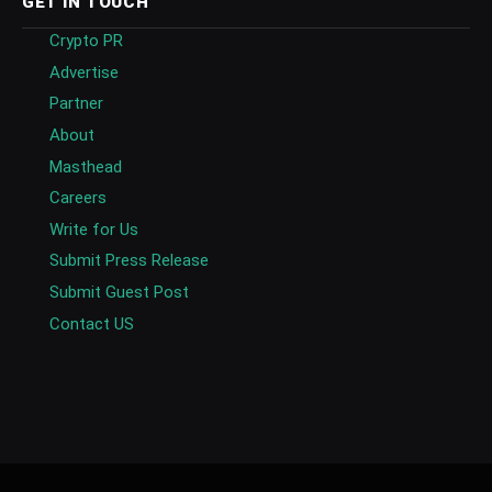
GET IN TOUCH
Crypto PR
Advertise
Partner
About
Masthead
Careers
Write for Us
Submit Press Release
Submit Guest Post
Contact US