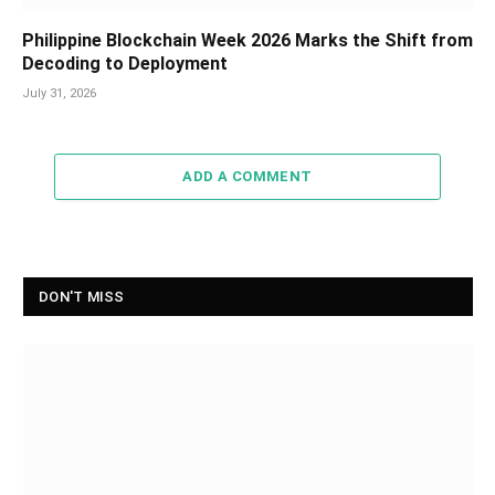
Philippine Blockchain Week 2026 Marks the Shift from
Decoding to Deployment
July 31, 2026
ADD A COMMENT
DON'T MISS