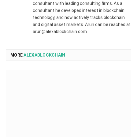
consultant with leading consulting firms. As a
consultant he developed interest in blockchain
technology, and now actively tracks blockchain
and digital asset markets. Arun can be reached at
arun@alexablockchain.com.
MORE
ALEXABLOCKCHAIN