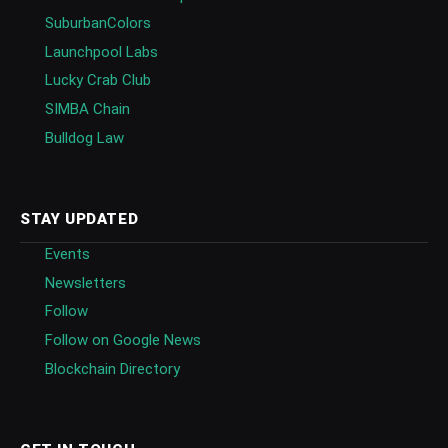
SuburbanColors
Launchpool Labs
Lucky Crab Club
SIMBA Chain
Bulldog Law
STAY UPDATED
Events
Newsletters
Follow
Follow on Google News
Blockchain Directory