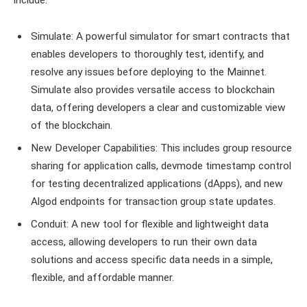
Simulate: A powerful simulator for smart contracts that
enables developers to thoroughly test, identify, and
resolve any issues before deploying to the Mainnet.
Simulate also provides versatile access to blockchain
data, offering developers a clear and customizable view
of the blockchain.
New Developer Capabilities: This includes group resource
sharing for application calls, devmode timestamp control
for testing decentralized applications (dApps), and new
Algod endpoints for transaction group state updates.
Conduit: A new tool for flexible and lightweight data
access, allowing developers to run their own data
solutions and access specific data needs in a simple,
flexible, and affordable manner.