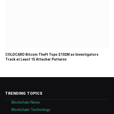
COLDCARD Bitcoin Theft Tops $102M as Investigators
Track at Least 15 Attacker Patterns
TRENDING TOPICS
Blockchain News
Blockchain Technology