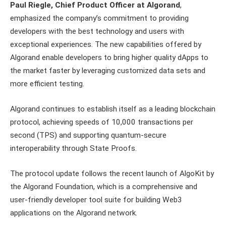
Paul Riegle, Chief Product Officer at Algorand
,
emphasized the company’s commitment to providing
developers with the best technology and users with
exceptional experiences. The new capabilities offered by
Algorand enable developers to bring higher quality dApps to
the market faster by leveraging customized data sets and
more efficient testing.
Algorand continues to establish itself as a leading blockchain
protocol, achieving speeds of 10,000 transactions per
second (TPS) and supporting quantum-secure
interoperability through State Proofs.
The protocol update follows the recent launch of AlgoKit by
the Algorand Foundation, which is a comprehensive and
user-friendly developer tool suite for building Web3
applications on the Algorand network.