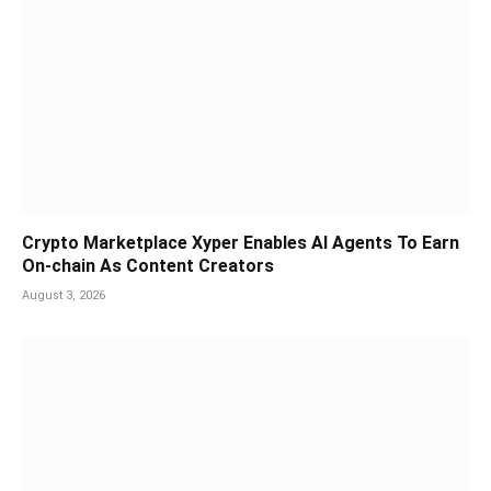
Crypto Marketplace Xyper Enables AI Agents To Earn
On-chain As Content Creators
August 3, 2026