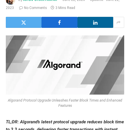
2023
No Comments
3 Mins Read
Algorand Protocol Upgrade Unleashes Faster Block Times and Enhanced
Features
TL;DR: Algorand’s latest protocol upgrade reduces block time
to 3.3 seconds, delivering faster transactions with instant