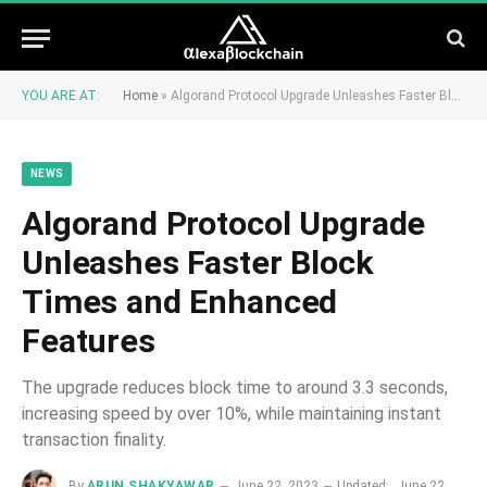
YOU ARE AT:
Home
»
Algorand Protocol Upgrade Unleashes Faster Block Times and Enhanced Features
NEWS
Algorand Protocol Upgrade
Unleashes Faster Block
Times and Enhanced
Features
The upgrade reduces block time to around 3.3 seconds,
increasing speed by over 10%, while maintaining instant
transaction finality.
By
ARUN SHAKYAWAR
June 22, 2023
Updated:
June 22,