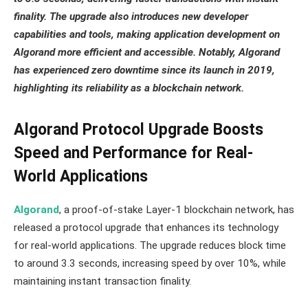
finality. The upgrade also introduces new developer
capabilities and tools, making application development on
Algorand more efficient and accessible. Notably, Algorand
has experienced zero downtime since its launch in 2019,
highlighting its reliability as a blockchain network.
Algorand Protocol Upgrade Boosts
Speed and Performance for Real-
World Applications
Algorand
, a proof-of-stake Layer-1 blockchain network, has
released a protocol upgrade that enhances its technology
for real-world applications. The upgrade reduces block time
to around 3.3 seconds, increasing speed by over 10%, while
maintaining instant transaction finality.