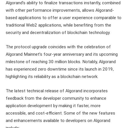
Algorand’s ability to finalize transactions instantly, combined
with other performance improvements, allows Algorand-
based applications to offer a user experience comparable to
traditional Web2 applications, while benefiting from the
security and decentralization of blockchain technology.
The protocol upgrade coincides with the celebration of
Algorand Mainnet’s four-year anniversary and its upcoming
milestone of reaching 30 million blocks. Notably, Algorand
has experienced zero downtime since its launch in 2019,
highlighting its reliability as a blockchain network.
The latest technical release of Algorand incorporates
feedback from the developer community to enhance
application development by making it faster, more
accessible, and cost-efficient. Some of the new features
and enhancements available to developers on Algorand
include: