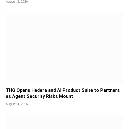
August 5, 2026
THG Opens Hedera and AI Product Suite to Partners
as Agent Security Risks Mount
August 4, 2026