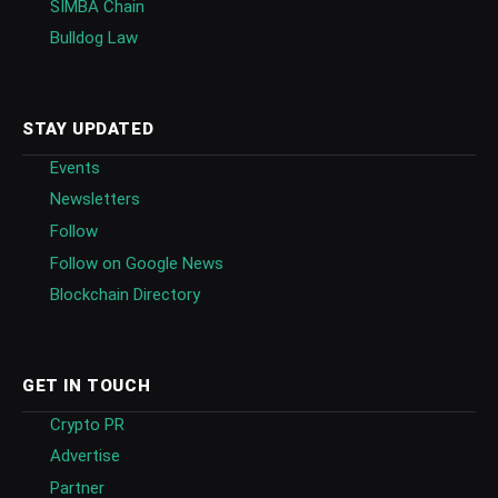
SIMBA Chain
Bulldog Law
STAY UPDATED
Events
Newsletters
Follow
Follow on Google News
Blockchain Directory
GET IN TOUCH
Crypto PR
Advertise
Partner