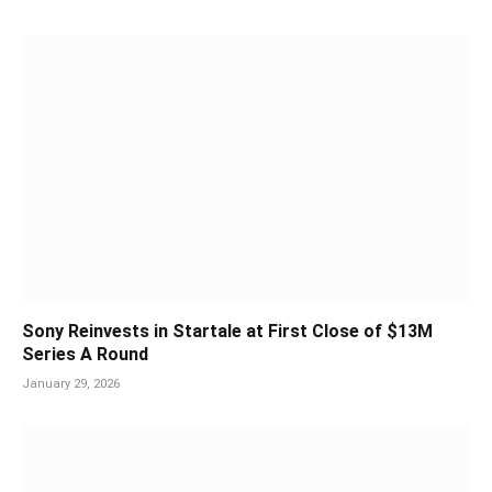
Sony Reinvests in Startale at First Close of $13M
Series A Round
January 29, 2026