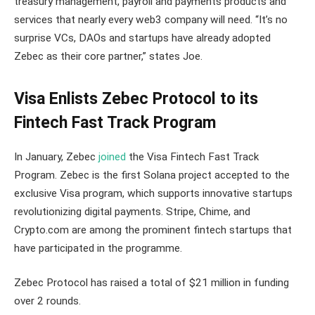
treasury management, payroll and payments products and
services that nearly every web3 company will need. “It’s no
surprise VCs, DAOs and startups have already adopted
Zebec as their core partner,” states Joe.
Visa Enlists Zebec Protocol to its
Fintech Fast Track Program
In January, Zebec
joined
the Visa Fintech Fast Track
Program. Zebec is the first Solana project accepted to the
exclusive Visa program, which supports innovative startups
revolutionizing digital payments. Stripe, Chime, and
Crypto.com are among the prominent fintech startups that
have participated in the programme.
Zebec Protocol has raised a total of $21 million in funding
over 2 rounds.