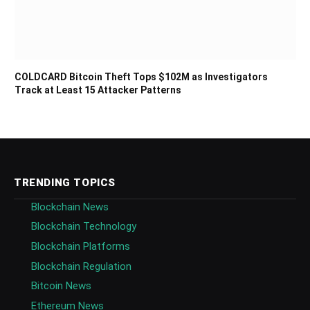
COLDCARD Bitcoin Theft Tops $102M as Investigators
Track at Least 15 Attacker Patterns
TRENDING TOPICS
Blockchain News
Blockchain Technology
Blockchain Platforms
Blockchain Regulation
Bitcoin News
Ethereum News