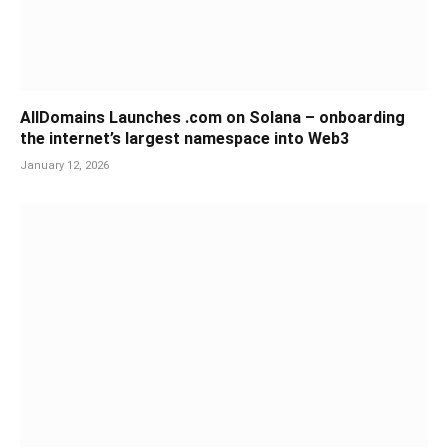
AllDomains Launches .com on Solana – onboarding
the internet’s largest namespace into Web3
January 12, 2026