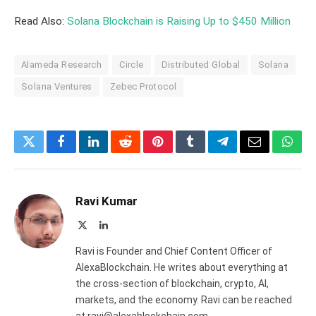
Read Also:
Solana Blockchain is Raising Up to $450 Million
Alameda Research
Circle
Distributed Global
Solana
Solana Ventures
Zebec Protocol
Twitter
Facebook
LinkedIn
Reddit
Pinterest
Tumblr
Telegram
Email
What
Ravi Kumar
X
LinkedIn
(Twitter)
Ravi is Founder and Chief Content Officer of
AlexaBlockchain. He writes about everything at
the cross-section of blockchain, crypto, AI,
markets, and the economy. Ravi can be reached
at ravi@alexablockchain.com