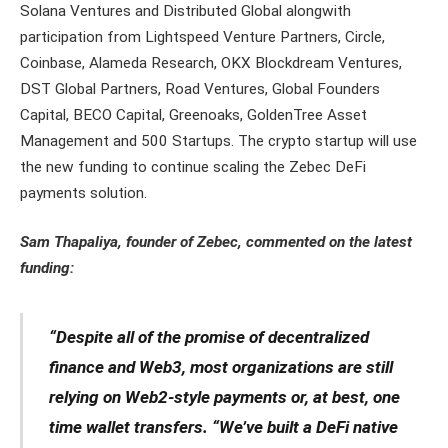
Solana Ventures and Distributed Global alongwith
participation from Lightspeed Venture Partners, Circle,
Coinbase, Alameda Research, OKX Blockdream Ventures,
DST Global Partners, Road Ventures, Global Founders
Capital, BECO Capital, Greenoaks, GoldenTree Asset
Management and 500 Startups. The crypto startup will use
the new funding to continue scaling the Zebec DeFi
payments solution.
Sam Thapaliya, founder of Zebec, commented on the latest
funding:
“Despite all of the promise of decentralized
finance and Web3, most organizations are still
relying on Web2-style payments or, at best, one
time wallet transfers. “We’ve built a DeFi native