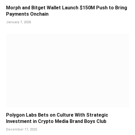
Morph and Bitget Wallet Launch $150M Push to Bring
Payments Onchain
January 7, 2026
Polygon Labs Bets on Culture With Strategic
Investment in Crypto Media Brand Boys Club
December 17, 2025