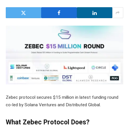
Zebec protocol secures $15 million in latest funding round
co-led by Solana Ventures and Distributed Global.
What Zebec Protocol Does?