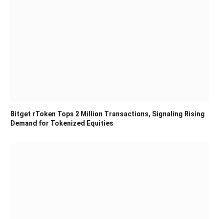
Bitget rToken Tops 2 Million Transactions, Signaling Rising
Demand for Tokenized Equities