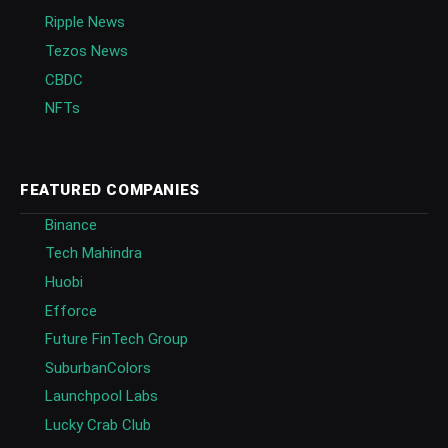
Ripple News
Tezos News
CBDC
NFTs
FEATURED COMPANIES
Binance
Tech Mahindra
Huobi
Efforce
Future FinTech Group
SuburbanColors
Launchpool Labs
Lucky Crab Club