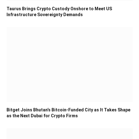
Taurus Brings Crypto Custody Onshore to Meet US
Infrastructure Sovereignty Demands
Bitget Joins Bhutan’s Bitcoin-Funded City as It Takes Shape
as the Next Dubai for Crypto Firms