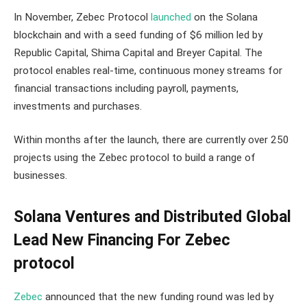
In November, Zebec Protocol
launched
on the Solana
blockchain and with a seed funding of $6 million led by
Republic Capital, Shima Capital and Breyer Capital. The
protocol enables real-time, continuous money streams for
financial transactions including payroll, payments,
investments and purchases.
Within months after the launch, there are currently over 250
projects using the Zebec protocol to build a range of
businesses.
Solana Ventures and Distributed Global
Lead New Financing For Zebec
protocol
Zebec
announced that the new funding round was led by