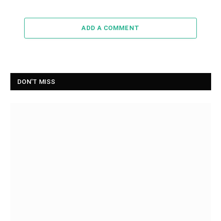
ADD A COMMENT
DON'T MISS