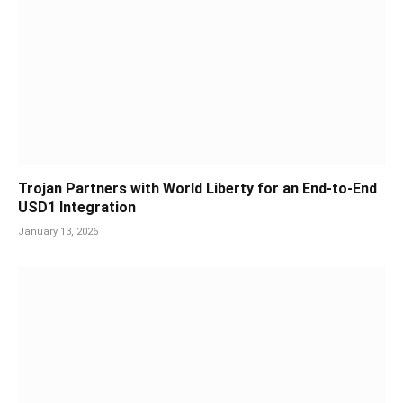
Trojan Partners with World Liberty for an End-to-End
USD1 Integration
January 13, 2026