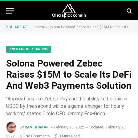
YOU ARE AT:
Home
»
Solona Powered Zebec Raises $15M to Scale Its DeFi And Web3 Payments Solution
INVESTMENT & FUNDING
Solona Powered Zebec
Raises $15M to Scale Its DeFi
And Web3 Payments Solution
"Applications like Zebec Pay and the ability to be paid in
USDC by the second will be a game-changer for hourly
workers," states Circle CFO Jeremy Fox-Geen.
By
RAVI KUMAR
February 23, 2022
Updated:
February 23,
2022
No Comments
3 Mins Read