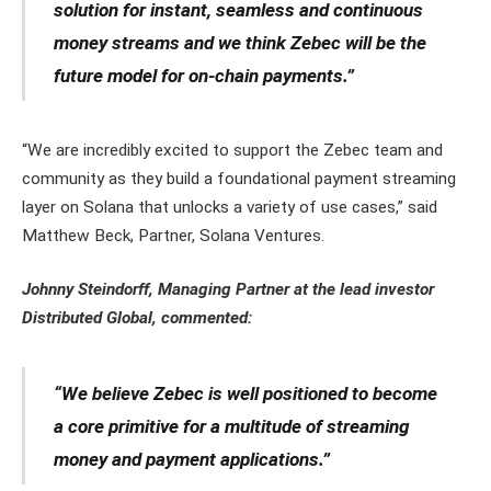
solution for instant, seamless and continuous
money streams and we think Zebec will be the
future model for on-chain payments.”
“We are incredibly excited to support the Zebec team and
community as they build a foundational payment streaming
layer on Solana that unlocks a variety of use cases,” said
Matthew Beck, Partner, Solana Ventures.
Johnny Steindorff, Managing Partner at the lead investor
Distributed Global, commented:
“We believe Zebec is well positioned to become
a core primitive for a multitude of streaming
money and payment applications.”