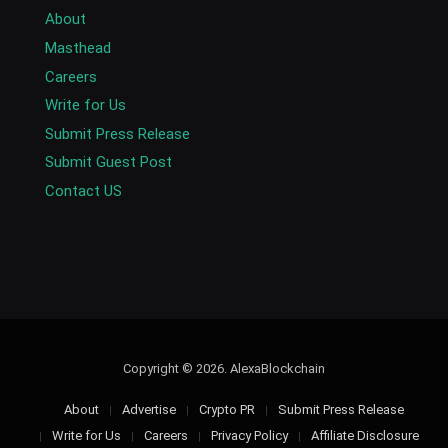
About
Masthead
Careers
Write for Us
Submit Press Release
Submit Guest Post
Contact US
Copyright © 2026. AlexaBlockchain
About
Advertise
Crypto PR
Submit Press Release
Write for Us
Careers
Privacy Policy
Affiliate Disclosure