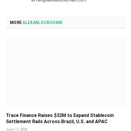
MORE
ALEXABLOCKCHAIN
Trace Finance Raises $32M to Expand Stablecoin
Settlement Rails Across Brazil, U.S. and APAC
June 17, 2026