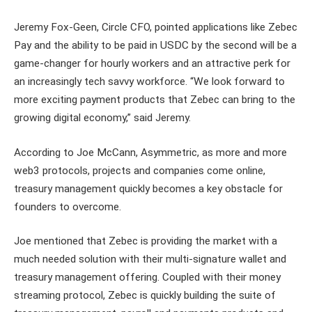
Jeremy Fox-Geen, Circle CFO, pointed applications like Zebec
Pay and the ability to be paid in USDC by the second will be a
game-changer for hourly workers and an attractive perk for
an increasingly tech savvy workforce. “We look forward to
more exciting payment products that Zebec can bring to the
growing digital economy,” said Jeremy.
According to Joe McCann, Asymmetric, as more and more
web3 protocols, projects and companies come online,
treasury management quickly becomes a key obstacle for
founders to overcome.
Joe mentioned that Zebec is providing the market with a
much needed solution with their multi-signature wallet and
treasury management offering. Coupled with their money
streaming protocol, Zebec is quickly building the suite of