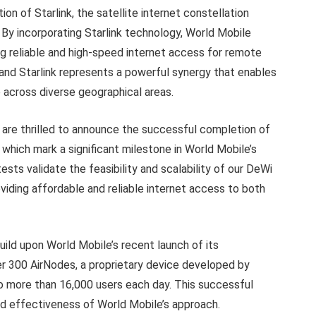
ation of Starlink, the satellite internet constellation
 By incorporating Starlink technology, World Mobile
ing reliable and high-speed internet access for remote
nd Starlink represents a powerful synergy that enables
across diverse geographical areas.
are thrilled to announce the successful completion of
 which mark a significant milestone in World Mobile’s
ts validate the feasibility and scalability of our DeWi
oviding affordable and reliable internet access to both
ild upon World Mobile’s recent launch of its
er 300 AirNodes, a proprietary device developed by
to more than 16,000 users each day. This successful
d effectiveness of World Mobile’s approach.