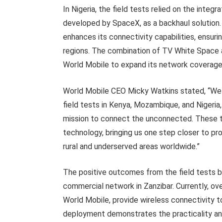
In Nigeria, the field tests relied on the integr
developed by SpaceX, as a backhaul solution.
enhances its connectivity capabilities, ensur
regions. The combination of TV White Space a
World Mobile to expand its network coverage 
World Mobile CEO Micky Watkins stated, “We 
field tests in Kenya, Mozambique, and Nigeria,
mission to connect the unconnected. These tes
technology, bringing us one step closer to pr
rural and underserved areas worldwide.”
The positive outcomes from the field tests bu
commercial network in Zanzibar. Currently, ov
World Mobile, provide wireless connectivity 
deployment demonstrates the practicality an