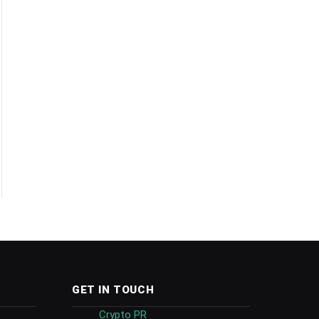
GET IN TOUCH
Crypto PR