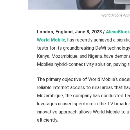
World Mobile Ann
London, England,
June 8, 2023 /
AlexaBlock
World Mobile
, has recently achieved a signi
tests for its groundbreaking DeWi technology i
Kenya, Mozambique, and Nigeria, have demons
Mobile’s hybrid-connectivity solution, paving 
The primary objective of World Mobile’s decen
reliable internet access to rural areas that h
Mozambique, the company has conducted test
leverages unused spectrum in the TV broadcas
innovative approach allows World Mobile to ut
efficiently.