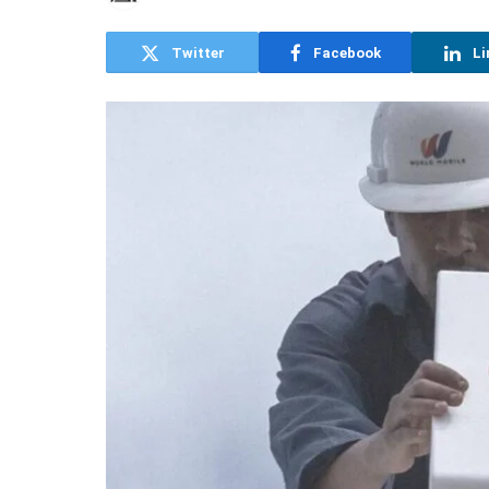
Twitter
Facebook
Li