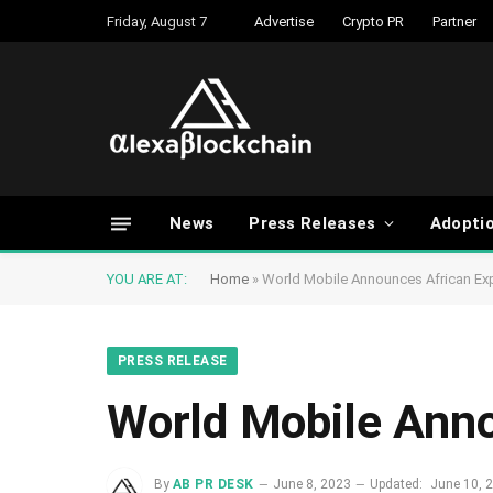
Friday, August 7
Advertise
Crypto PR
Partner
News
Press Releases
Adopti
YOU ARE AT:
Home
»
World Mobile Announces African Ex
PRESS RELEASE
World Mobile Anno
By
AB PR DESK
June 8, 2023
Updated:
June 10, 