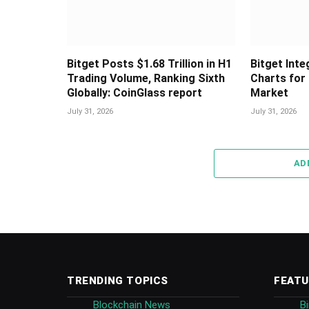
Bitget Posts $1.68 Trillion in H1
Bitget Int
Trading Volume, Ranking Sixth
Charts for
Globally: CoinGlass report
Market
July 31, 2026
July 31, 2026
AD
TRENDING TOPICS
FEATU
Blockchain News
B