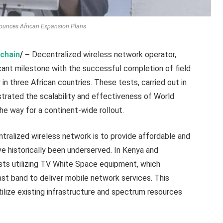
ounces African Expansion Plans
chain
/ –
Decentralized wireless network operator,
ficant milestone with the successful completion of field
n three African countries. These tests, carried out in
trated the scalability and effectiveness of World
the way for a continent-wide rollout.
tralized wireless network is to provide affordable and
ave historically been underserved. In Kenya and
s utilizing TV White Space equipment, which
t band to deliver mobile network services. This
ilize existing infrastructure and spectrum resources