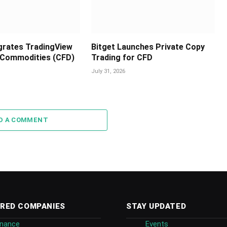
egrates TradingView
Bitget Launches Private Copy
 Commodities (CFD)
Trading for CFD
July 31, 2026
D A COMMENT
RED COMPANIES
STAY UPDATED
inance
Events