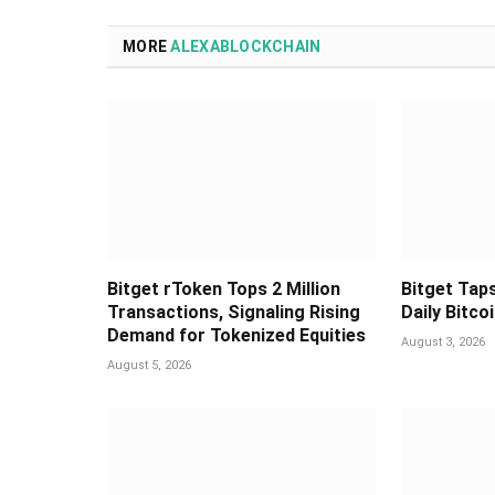
MORE
ALEXABLOCKCHAIN
Bitget rToken Tops 2 Million
Bitget Taps
Transactions, Signaling Rising
Daily Bitco
Demand for Tokenized Equities
August 3, 2026
August 5, 2026