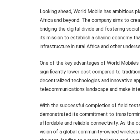
Looking ahead, World Mobile has ambitious pla
Africa and beyond. The company aims to cre
bridging the digital divide and fostering socia
its mission to establish a sharing economy t
infrastructure in rural Africa and other unders
One of the key advantages of World Mobile’s De
significantly lower cost compared to traditio
decentralized technologies and innovative ap
telecommunications landscape and make inter
With the successful completion of field tests
demonstrated its commitment to transforming
affordable and reliable connectivity. As the 
vision of a global community-owned wireless 