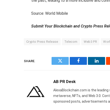
the past, leading to a more inclusive and con
Source: World Mobile
Submit Your Blockchain and Crypto Press Re
Crypto Press Release
Telecom
Web3 PR
Worl
SHARE.
Twitter
Facebook
Linked
AB PR Desk
AlexaBlockchain.com is the leading 
metaverse, NFTs, and Web 3.0. Cont
sponsored posts, advertisements a