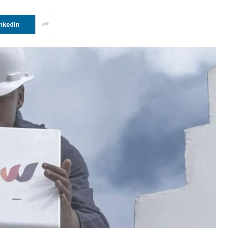
nkedIn