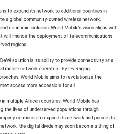
ns to expand its network to additional countries in
ate a global community-owned wireless network,
l and economic inclusion. World Mobile’s vision aligns with
hat will finance the deployment of telecommunications
erved regions.
Wi solution is its ability to provide connectivity at a
nal mobile network operators. By leveraging
proaches, World Mobile aims to revolutionize the
net access more accessible for all.
 in multiple African countries, World Mobile has
 the lives of underserved populations through
company continues to expand its network and pursue its
network, the digital divide may soon become a thing of