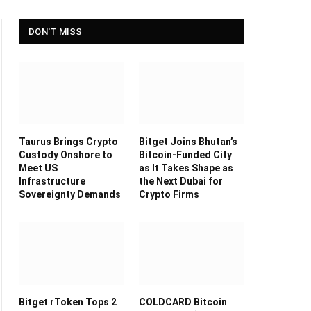
DON'T MISS
Taurus Brings Crypto
Bitget Joins Bhutan’s
Custody Onshore to
Bitcoin-Funded City
Meet US
as It Takes Shape as
Infrastructure
the Next Dubai for
Sovereignty Demands
Crypto Firms
Bitget rToken Tops 2
COLDCARD Bitcoin