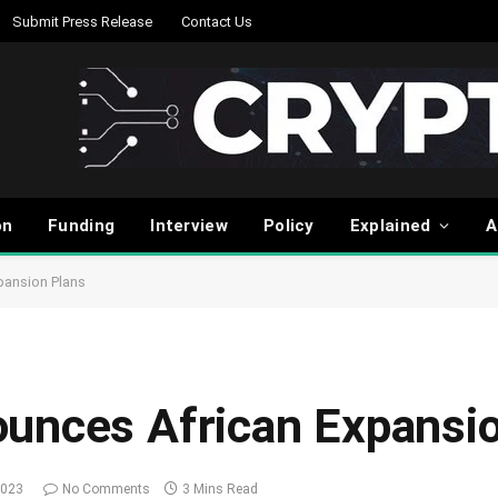
Submit Press Release
Contact Us
on
Funding
Interview
Policy
Explained
A
pansion Plans
unces African Expansi
2023
No Comments
3 Mins Read