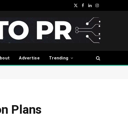
X
Facebook
LinkedIn
Instagram
(Twitter)
bout
Advertise
Trending
on Plans