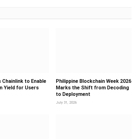
 Chainlink to Enable
Philippine Blockchain Week 2026
in Yield for Users
Marks the Shift from Decoding
to Deployment
July 31, 2026