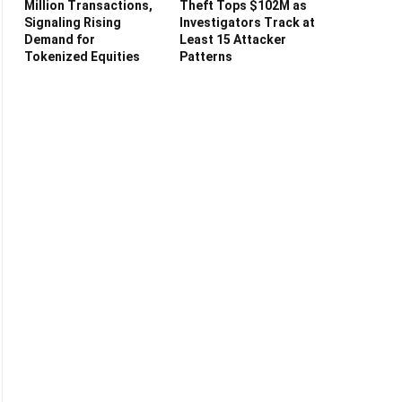
Million Transactions,
Theft Tops $102M as
Signaling Rising
Investigators Track at
Demand for
Least 15 Attacker
Tokenized Equities
Patterns