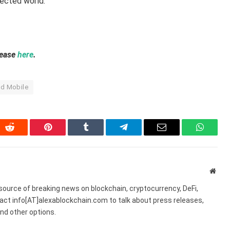
nected world.
lease
here
.
d Mobile
In
Reddit
Pinterest
Tumblr
Telegram
Email
WhatsA
Webs
source of breaking news on blockchain, cryptocurrency, DeFi,
act info[AT]alexablockchain.com to talk about press releases,
nd other options.