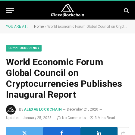
YOU ARE AT:
Home
»
World Economic Forum Global Council on Cryptocurrencies Publishes Inaugural Report
CRYPTOCURRENCY
World Economic Forum
Global Council on
Cryptocurrencies Publishes
Inaugural Report
By
ALEXABLOCKCHAIN
December 21, 2020
Updated:
January 25, 2025
No Comments
3 Mins Read