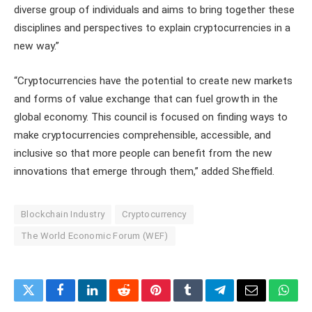
diverse group of individuals and aims to bring together these
disciplines and perspectives to explain cryptocurrencies in a
new way.”
“Cryptocurrencies have the potential to create new markets
and forms of value exchange that can fuel growth in the
global economy. This council is focused on finding ways to
make cryptocurrencies comprehensible, accessible, and
inclusive so that more people can benefit from the new
innovations that emerge through them,” added Sheffield.
Blockchain Industry
Cryptocurrency
The World Economic Forum (WEF)
Twitter
Facebook
LinkedIn
Reddit
Pinterest
Tumblr
Telegram
Email
What