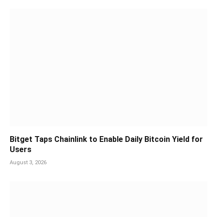
Bitget Taps Chainlink to Enable Daily Bitcoin Yield for
Users
August 3, 2026