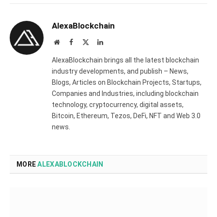
AlexaBlockchain
Website
Facebook
X
LinkedIn
(Twitter)
AlexaBlockchain brings all the latest blockchain
industry developments, and publish – News,
Blogs, Articles on Blockchain Projects, Startups,
Companies and Industries, including blockchain
technology, cryptocurrency, digital assets,
Bitcoin, Ethereum, Tezos, DeFi, NFT and Web 3.0
news.
MORE
ALEXABLOCKCHAIN