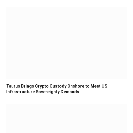
Taurus Brings Crypto Custody Onshore to Meet US
Infrastructure Sovereignty Demands