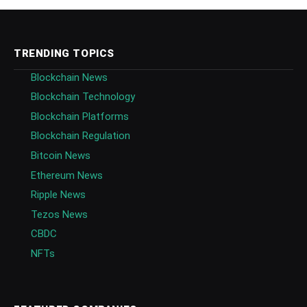
TRENDING TOPICS
Blockchain News
Blockchain Technology
Blockchain Platforms
Blockchain Regulation
Bitcoin News
Ethereum News
Ripple News
Tezos News
CBDC
NFTs