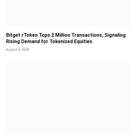
Bitget rToken Tops 2 Million Transactions, Signaling
Rising Demand for Tokenized Equities
August 5, 2026