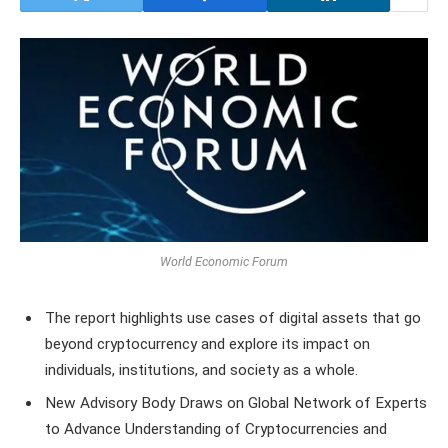
World Economic Forum
The report highlights use cases of digital assets that go
beyond cryptocurrency and explore its impact on
individuals, institutions, and society as a whole.
New Advisory Body Draws on Global Network of Experts
to Advance Understanding of Cryptocurrencies and