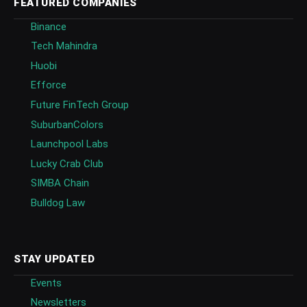
FEATURED COMPANIES
Binance
Tech Mahindra
Huobi
Efforce
Future FinTech Group
SuburbanColors
Launchpool Labs
Lucky Crab Club
SIMBA Chain
Bulldog Law
STAY UPDATED
Events
Newsletters