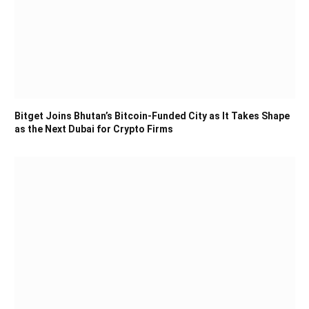
Bitget Joins Bhutan’s Bitcoin-Funded City as It Takes Shape
as the Next Dubai for Crypto Firms