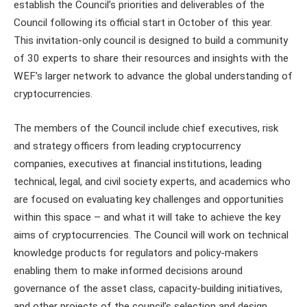
establish the Council’s priorities and deliverables of the
Council following its official start in October of this year.
This invitation-only council is designed to build a community
of 30 experts to share their resources and insights with the
WEF’s larger network to advance the global understanding of
cryptocurrencies.
The members of the Council include chief executives, risk
and strategy officers from leading cryptocurrency
companies, executives at financial institutions, leading
technical, legal, and civil society experts, and academics who
are focused on evaluating key challenges and opportunities
within this space – and what it will take to achieve the key
aims of cryptocurrencies. The Council will work on technical
knowledge products for regulators and policy-makers
enabling them to make informed decisions around
governance of the asset class, capacity-building initiatives,
and other projects of the council’s selection and design.