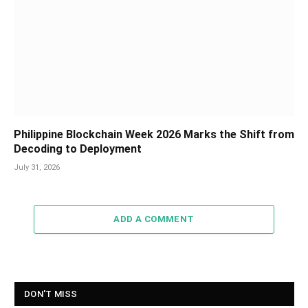
Philippine Blockchain Week 2026 Marks the Shift from
Decoding to Deployment
July 31, 2026
ADD A COMMENT
DON'T MISS