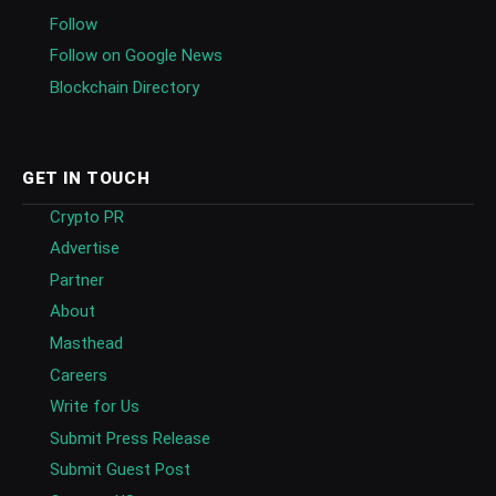
Follow
Follow on Google News
Blockchain Directory
GET IN TOUCH
Crypto PR
Advertise
Partner
About
Masthead
Careers
Write for Us
Submit Press Release
Submit Guest Post