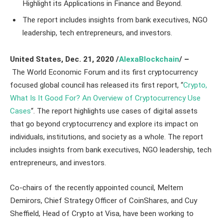
Highlight its Applications in Finance and Beyond.
The report includes insights from bank executives, NGO
leadership, tech entrepreneurs, and investors.
United States
, Dec. 21,
2020
/
AlexaBlockchain
/ –
The World Economic Forum and its first cryptocurrency
focused global council has released its first report, “
Crypto,
What Is It Good For? An Overview of Cryptocurrency Use
Cases
“. The report highlights use cases of digital assets
that go beyond cryptocurrency and explore its impact on
individuals, institutions, and society as a whole. The report
includes insights from bank executives, NGO leadership, tech
entrepreneurs, and investors.
Co-chairs of the recently appointed council, Meltem
Demirors, Chief Strategy Officer of CoinShares, and Cuy
Sheffield, Head of Crypto at Visa, have been working to