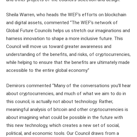
Sheila Warren, who heads the WEF’s efforts on blockchain
and digital assets, commented “The WEF’s network of
Global Future Councils helps us stretch our imaginations and
harness innovation to shape a more inclusive future. This
Council will move us toward greater awareness and
understanding of the benefits, and risks, of cryptocurrencies,
while helping to ensure that the benefits are ultimately made
accessible to the entire global economy.”
Demirors commented “Many of the conversations you’ll hear
about cryptocurrencies, and much of what we aim to do in
this council, is actually not about technology. Rather,
meaningful analysis of bitcoin and other cryptocurrencies is
about imagining what could be possible in the future with
this new technology, which creates a new set of social,
political, and economic tools. Our Council draws from a