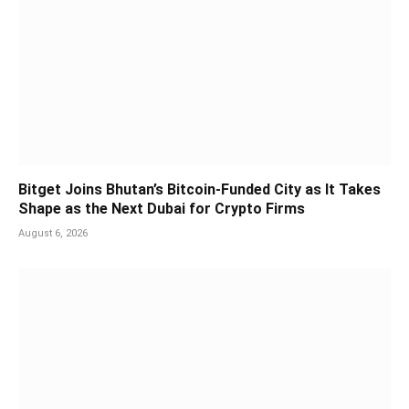
Bitget Joins Bhutan’s Bitcoin-Funded City as It Takes
Shape as the Next Dubai for Crypto Firms
August 6, 2026