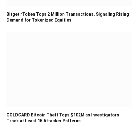
Bitget rToken Tops 2 Million Transactions, Signaling Rising
Demand for Tokenized Equities
COLDCARD Bitcoin Theft Tops $102M as Investigators
Track at Least 15 Attacker Patterns