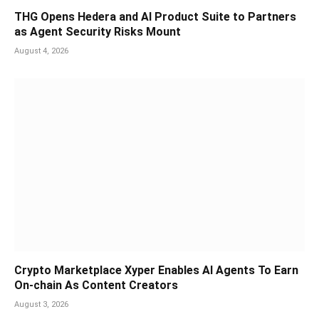
THG Opens Hedera and AI Product Suite to Partners
as Agent Security Risks Mount
August 4, 2026
Crypto Marketplace Xyper Enables AI Agents To Earn
On-chain As Content Creators
August 3, 2026