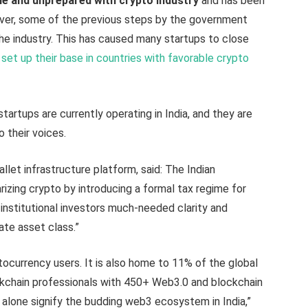
e and unprepared with crypto industry
and has been
ver, some of the previous steps by the government
he industry. This has caused many startups to close
e
set up their base in countries with favorable crypto
tartups are currently operating in India, and they are
o their voices.
wallet infrastructure platform, said: The Indian
rizing crypto by introducing a formal tax regime for
 institutional investors much-needed clarity and
nate asset class.”
tocurrency users. It is also home to 11% of the global
ckchain professionals with 450+ Web3.0 and blockchain
s alone signify the budding web3 ecosystem in India,”