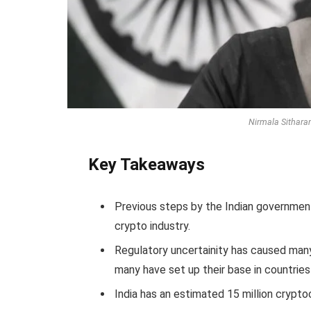
Nirmala Sitharam
Key Takeaways
Previous steps by the Indian government
crypto industry.
Regulatory uncertainity has caused many
many have set up their base in countries
India has an estimated 15 million crypto