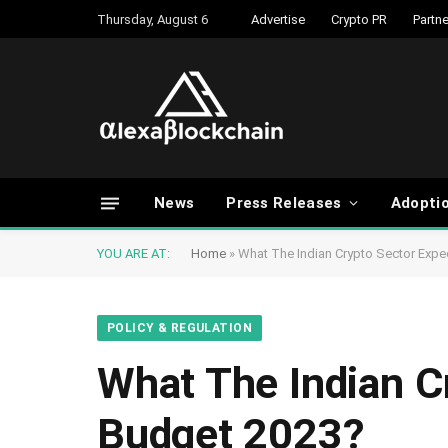
Thursday, August 6
Advertise
Crypto PR
Partne
News
Press Releases
Adopti
YOU ARE AT:
Home
»
What The Indian Crypto Sector Exp
POLICY & REGULATION
What The Indian C
Budget 2023?