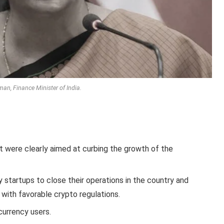
an, Finance Minister of India.
 were clearly aimed at curbing the growth of the
 startups to close their operations in the country and
 with favorable crypto regulations.
currency users.