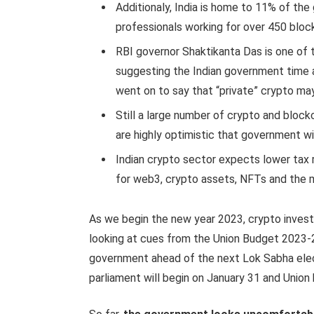
Additionaly, India is home to 11% of the
professionals working for over 450 block
RBI governor Shaktikanta Das is one of 
suggesting the Indian government time 
went on to say that “private” crypto may 
Still a large number of crypto and blockc
are highly optimistic that government will
Indian crypto sector expects lower tax 
for web3, crypto assets, NFTs and the 
As we begin the new year 2023, crypto invest
looking at cues from the Union Budget 2023-24
government ahead of the next Lok Sabha ele
parliament will begin on January 31 and Union