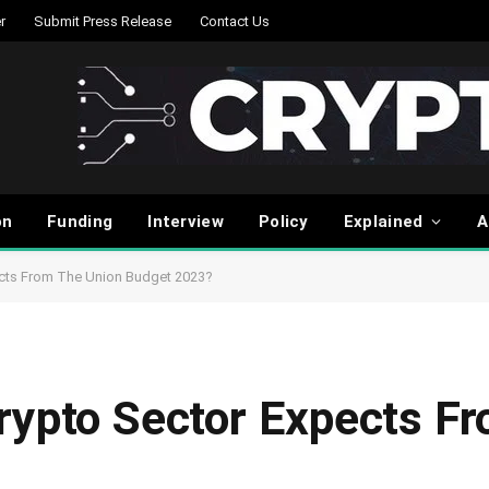
r
Submit Press Release
Contact Us
on
Funding
Interview
Policy
Explained
A
ects From The Union Budget 2023?
rypto Sector Expects F