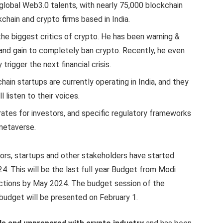
 global Web3.0 talents, with nearly 75,000 blockchain
chain and crypto firms based in India.
the biggest critics of crypto. He has been warning &
and gain to completely ban crypto. Recently, he even
trigger the next financial crisis.
hain startups are currently operating in India, and they
 listen to their voices.
rates for investors, and specific regulatory frameworks
metaverse.
ors, startups and other stakeholders have started
. This will be the last full year Budget from Modi
ctions by May 2024. The budget session of the
 budget will be presented on February 1.