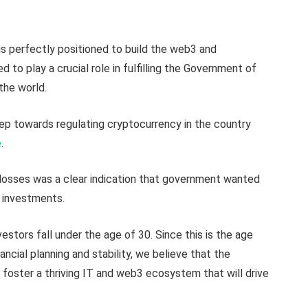
is perfectly positioned to build the web3 and
 to play a crucial role in fulfilling the Government of
 the world.
tep towards regulating cryptocurrency in the country
e
.
r losses was a clear indication that government wanted
 investments.
stors fall under the age of 30. Since this is the age
ancial planning and stability, we believe that the
foster a thriving IT and web3 ecosystem that will drive