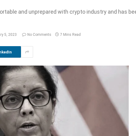
ortable and unprepared with crypto industry and has b
ry 5, 2023
No Comments
7 Mins Read
nkedIn