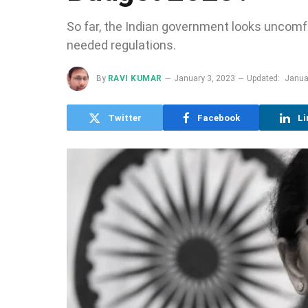
So far, the Indian government looks uncomf
needed regulations.
By
RAVI KUMAR
January 3, 2023
Updated:
Janua
Twitter
Facebook
Li