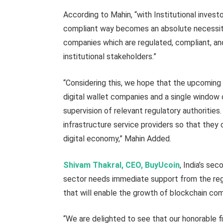
According to Mahin, “with Institutional investo
compliant way becomes an absolute necessity. 
companies which are regulated, compliant, an
institutional stakeholders.”
“Considering this, we hope that the upcoming 
digital wallet companies and a single window 
supervision of relevant regulatory authorities.
infrastructure service providers so that they 
digital economy,” Mahin Added.
Shivam Thakral, CEO, BuyUcoin
, India’s se
sector needs immediate support from the regu
that will enable the growth of blockchain comp
“We are delighted to see that our honorable fi