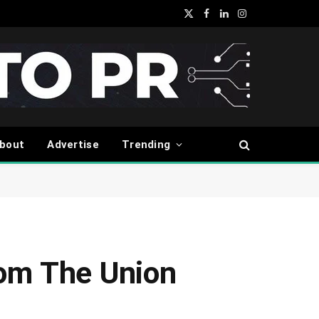
X
Facebook
LinkedIn
Instagram
(Twitter)
bout
Advertise
Trending
rom The Union