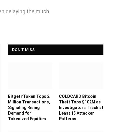
een delaying the much
DON'T MISS
Bitget rToken Tops 2
COLDCARD Bitcoin
Million Transactions,
Theft Tops $102M as
Signaling Rising
Investigators Track at
Demand for
Least 15 Attacker
Tokenized Equities
Patterns