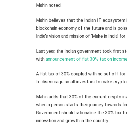
Mahin noted.
Mahin believes that the Indian IT ecosystem 
blockchain economy of the future and is poised
India’s vision and mission of ‘Make in India’ for
Last year, the Indian government took first s
with
announcement of flat 30% tax on incom
A flat tax of 30% coupled with no set off fo
to discourage small investors to make crypto
Mahin adds that 30% of the current crypto inve
when a person starts their journey towards fin
Government should rationalise the 30% tax to 
innovation and growth in the country.