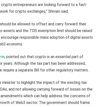
 crypto entrepreneurs are looking forward to a fast-
work for crypto exchanges,” Shivam said.
should be allowed to offset and carry forward their
ypto assets and the TDS exemption limit should be raised
ll encourage responsible mass adoption of digital assets
 Web3 economy.
arm
, pointed out that crypto is an essential part of
or years. Although the tax part has been addressed,
require a separate Bill for other regulatory matters.
inister to highlight the impact of the existing tax
DAs, and not allowing carrying forward of losses on the
ble amendments which can help address the concerns of
growth of Web3 sector. The government should frame