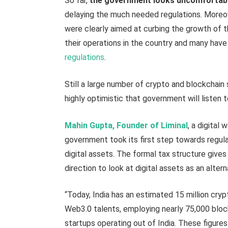
So far,
the government looks uncomfortabl
delaying the much needed regulations. Moreo
were clearly aimed at curbing the growth of t
their operations in the country and many hav
regulations
.
Still a large number of crypto and blockchain s
highly optimistic that government will listen t
Mahin Gupta, Founder of Liminal
, a digital 
government took its first step towards regula
digital assets. The formal tax structure gives
direction to look at digital assets as an alter
“Today, India has an estimated 15 million cryp
Web3.0 talents, employing nearly 75,000 blo
startups operating out of India. These figure