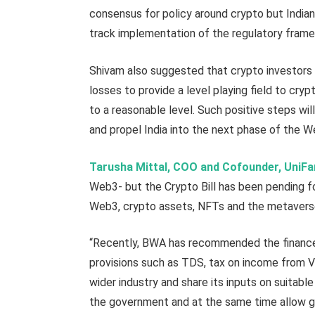
consensus for policy around crypto but Indian
track implementation of the regulatory frame
Shivam also suggested that crypto investors 
losses to provide a level playing field to cr
to a reasonable level. Such positive steps wi
and propel India into the next phase of the
Tarusha Mittal, COO and Cofounder, UniF
Web3- but the Crypto Bill has been pending f
Web3, crypto assets, NFTs and the metaverse 
“Recently, BWA has recommended the finance m
provisions such as TDS, tax on income from V
wider industry and share its inputs on suita
the government and at the same time allow 