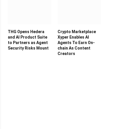
THG Opens Hedera
Crypto Marketplace
and AI Product Suite
Xyper Enables AI
to Partners as Agent
Agents To Earn On-
Security Risks Mount
chain As Content
Creators