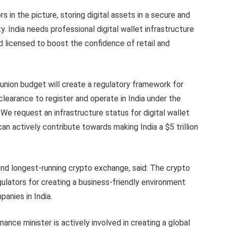
rs in the picture, storing digital assets in a secure and
India needs professional digital wallet infrastructure
d licensed to boost the confidence of retail and
union budget will create a regulatory framework for
clearance to register and operate in India under the
 We request an infrastructure status for digital wallet
can actively contribute towards making India a $5 trillion
cond longest-running crypto exchange, said: The crypto
lators for creating a business-friendly environment
anies in India.
nance minister is actively involved in creating a global