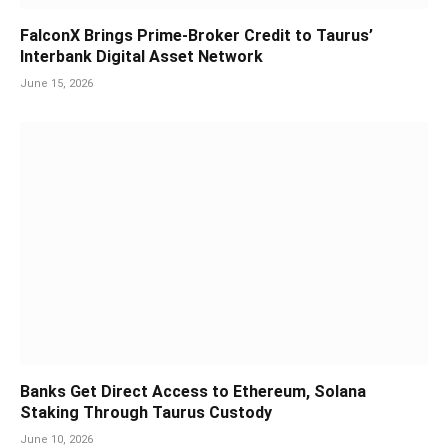
FalconX Brings Prime-Broker Credit to Taurus’
Interbank Digital Asset Network
June 15, 2026
Banks Get Direct Access to Ethereum, Solana
Staking Through Taurus Custody
June 10, 2026