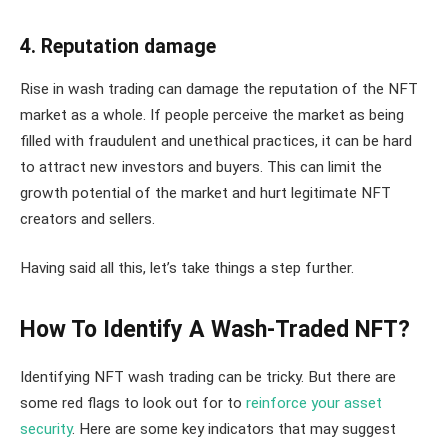
4. Reputation damage
Rise in wash trading can damage the reputation of the NFT
market as a whole. If people perceive the market as being
filled with fraudulent and unethical practices, it can be hard
to attract new investors and buyers. This can limit the
growth potential of the market and hurt legitimate NFT
creators and sellers.
Having said all this, let’s take things a step further.
How To Identify A Wash-Traded NFT?
Identifying NFT wash trading can be tricky. But there are
some red flags to look out for to
reinforce your asset
security
. Here are some key indicators that may suggest