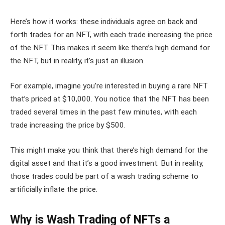
Here’s how it works: these individuals agree on back and
forth trades for an NFT, with each trade increasing the price
of the NFT. This makes it seem like there’s high demand for
the NFT, but in reality, it’s just an illusion.
For example, imagine you’re interested in buying a rare NFT
that’s priced at $10,000. You notice that the NFT has been
traded several times in the past few minutes, with each
trade increasing the price by $500.
This might make you think that there’s high demand for the
digital asset and that it’s a good investment. But in reality,
those trades could be part of a wash trading scheme to
artificially inflate the price.
Why is Wash Trading of NFTs a