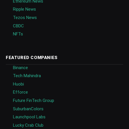
Ethereum News
Ripple News
Tezos News
CBDC
NFTs
FEATURED COMPANIES
Binance
Tech Mahindra
Huobi
Efforce
Future FinTech Group
SuburbanColors
Launchpool Labs
Lucky Crab Club