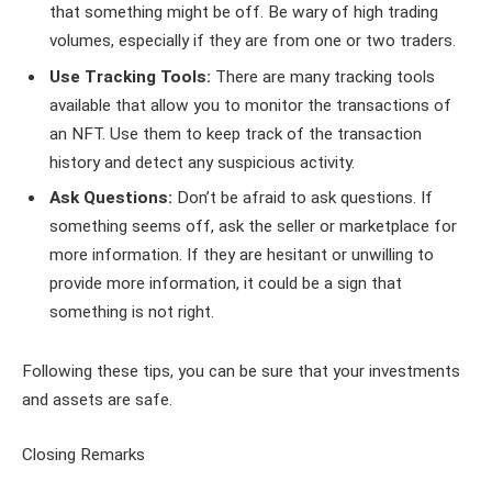
that something might be off. Be wary of high trading
volumes, especially if they are from one or two traders.
Use Tracking Tools:
There are many tracking tools
available that allow you to monitor the transactions of
an NFT. Use them to keep track of the transaction
history and detect any suspicious activity.
Ask Questions:
Don’t be afraid to ask questions. If
something seems off, ask the seller or marketplace for
more information. If they are hesitant or unwilling to
provide more information, it could be a sign that
something is not right.
Following these tips, you can be sure that your investments
and assets are safe.
Closing Remarks