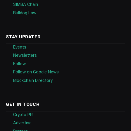
SIMBA Chain
Bulldog Law
STAY UPDATED
Events
Newsletters
Follow
Follow on Google News
Blockchain Directory
GET IN TOUCH
Crypto PR
Advertise