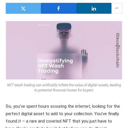
NFT wash trading can artificially inflate the value of digital assets, leading
to potential financial losses for buyers.
So, you’ve spent hours scouring the internet, looking for the
perfect digital asset to add to your collection. You’ve finally
found it – a rare and coveted NFT that you just have to