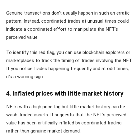
Genuine transactions don’t usually happen in such an erratic
pattern. Instead, coordinated trades at unusual times could
indicate a coordinated effort to manipulate the NFT’s
perceived value.
To identify this red flag, you can use blockchain explorers or
marketplaces to track the timing of trades involving the NFT.
If you notice trades happening frequently and at odd times,
it’s a warning sign.
4. Inflated prices with little market history
NFTs with a high price tag but little market history can be
wash-traded assets. It suggests that the NFT’s perceived
value has been artificially inflated by coordinated trading,
rather than genuine market demand.