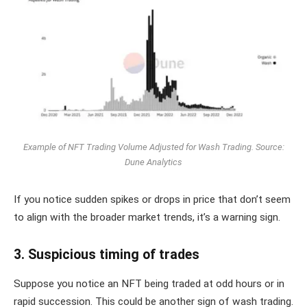
Example of NFT Trading Volume Adjusted for Wash Trading. Source:
Dune Analytics
If you notice sudden spikes or drops in price that don’t seem
to align with the broader market trends, it’s a warning sign.
3. Suspicious timing of trades
Suppose you notice an NFT being traded at odd hours or in
rapid succession. This could be another sign of wash trading.