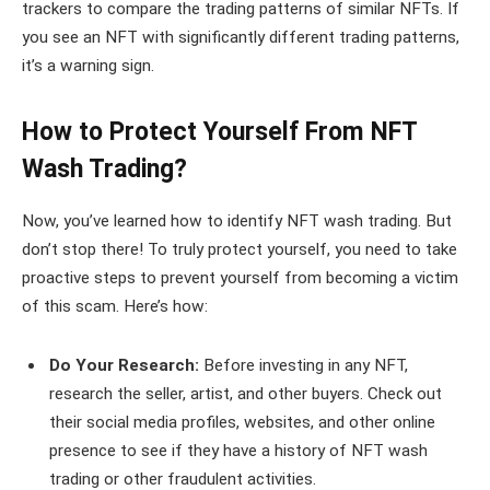
trackers to compare the trading patterns of similar NFTs. If
you see an NFT with significantly different trading patterns,
it’s a warning sign.
How to Protect Yourself From NFT
Wash Trading?
Now, you’ve learned how to identify NFT wash trading. But
don’t stop there! To truly protect yourself, you need to take
proactive steps to prevent yourself from becoming a victim
of this scam. Here’s how:
Do Your Research:
Before investing in any NFT,
research the seller, artist, and other buyers. Check out
their social media profiles, websites, and other online
presence to see if they have a history of NFT wash
trading or other fraudulent activities.