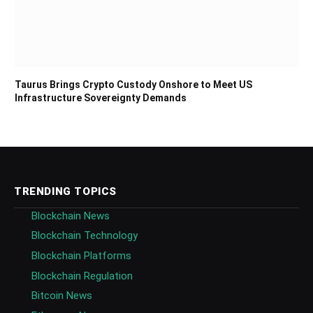
Taurus Brings Crypto Custody Onshore to Meet US
Infrastructure Sovereignty Demands
TRENDING TOPICS
Blockchain News
Blockchain Technology
Blockchain Platforms
Blockchain Regulation
Bitcoin News