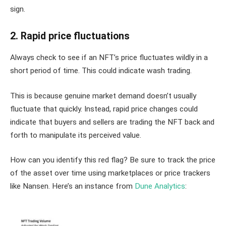
sign.
2. Rapid price fluctuations
Always check to see if an NFT’s price fluctuates wildly in a
short period of time. This could indicate wash trading.
This is because genuine market demand doesn’t usually
fluctuate that quickly. Instead, rapid price changes could
indicate that buyers and sellers are trading the NFT back and
forth to manipulate its perceived value.
How can you identify this red flag? Be sure to track the price
of the asset over time using marketplaces or price trackers
like Nansen. Here’s an instance from
Dune Analytics
: