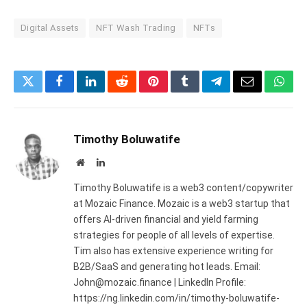
Digital Assets
NFT Wash Trading
NFTs
Twitter
Facebook
LinkedIn
Reddit
Pinterest
Tumblr
Telegram
Email
What
Timothy Boluwatife
Website
LinkedIn
Timothy Boluwatife is a web3 content/copywriter
at Mozaic Finance. Mozaic is a web3 startup that
offers AI-driven financial and yield farming
strategies for people of all levels of expertise.
Tim also has extensive experience writing for
B2B/SaaS and generating hot leads. Email:
John@mozaic.finance | LinkedIn Profile:
https://ng.linkedin.com/in/timothy-boluwatife-