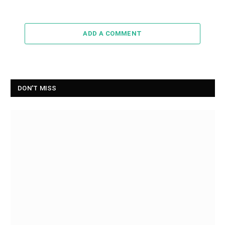
ADD A COMMENT
DON'T MISS