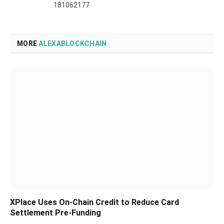
181062177
MORE
ALEXABLOCKCHAIN
XPlace Uses On-Chain Credit to Reduce Card
Settlement Pre-Funding