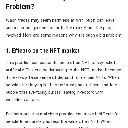
Problem?
Wash trades may seem harmless at first, but it can leave
serious consequences on both the market and the people
involved. Here are some reasons why it is such a big problem:
1. Effects on the NFT market
This practice can cause the price of an NFT to skyrocket
artificially. This can be damaging to the NFT market because
it creates a false sense of demand for certain NFTs. When
people start buying NFTs at inflated prices, it can lead to a
bubble that eventually bursts, leaving investors with
worthless assets.
Furthermore, this malicious practice can make it difficult for
people to accurately assess the value of an NFT. When