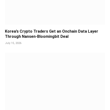
Korea’s Crypto Traders Get an Onchain Data Layer
Through Nansen-Bloomingbit Deal
July 15, 2026