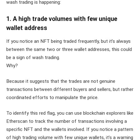
wash trading is happening:
1. A high trade volumes with few unique
wallet address
If you notice an NFT being traded frequently, but it’s always
between the same two or three wallet addresses, this could
be a sign of wash trading.
Why?
Because it suggests that the trades are not genuine
transactions between different buyers and sellers, but rather
coordinated efforts to manipulate the price.
To identify this red flag, you can use blockchain explorers like
Etherscan to track the number of transactions involving a
specific NFT and the wallets involved. If you notice a pattern
of high trading volume with few unique wallets, it’s a warning