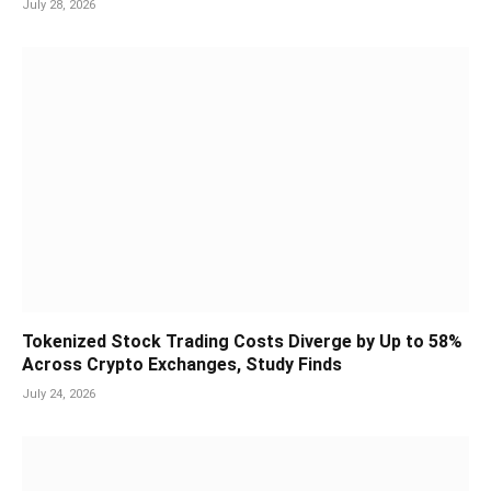
July 28, 2026
Tokenized Stock Trading Costs Diverge by Up to 58%
Across Crypto Exchanges, Study Finds
July 24, 2026