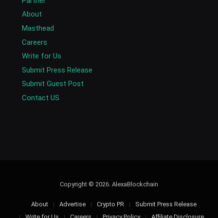
Partner
About
Masthead
Careers
Write for Us
Submit Press Release
Submit Guest Post
Contact US
Copyright © 2026. AlexaBlockchain
About
Advertise
Crypto PR
Submit Press Release
Write for Us
Careers
Privacy Policy
Affiliate Disclosure