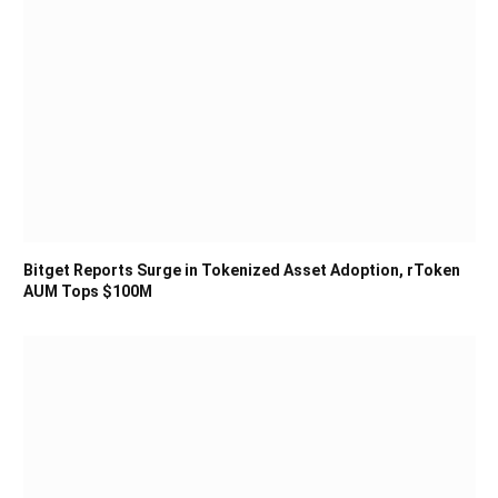
Bitget Reports Surge in Tokenized Asset Adoption, rToken
AUM Tops $100M