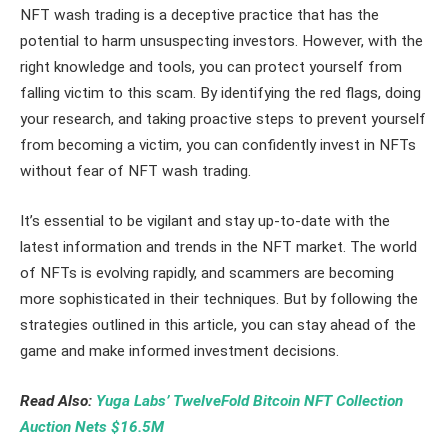
NFT wash trading is a deceptive practice that has the
potential to harm unsuspecting investors. However, with the
right knowledge and tools, you can protect yourself from
falling victim to this scam. By identifying the red flags, doing
your research, and taking proactive steps to prevent yourself
from becoming a victim, you can confidently invest in NFTs
without fear of NFT wash trading.
It’s essential to be vigilant and stay up-to-date with the
latest information and trends in the NFT market. The world
of NFTs is evolving rapidly, and scammers are becoming
more sophisticated in their techniques. But by following the
strategies outlined in this article, you can stay ahead of the
game and make informed investment decisions.
Read Also:
Yuga Labs’ TwelveFold Bitcoin NFT Collection
Auction Nets $16.5M