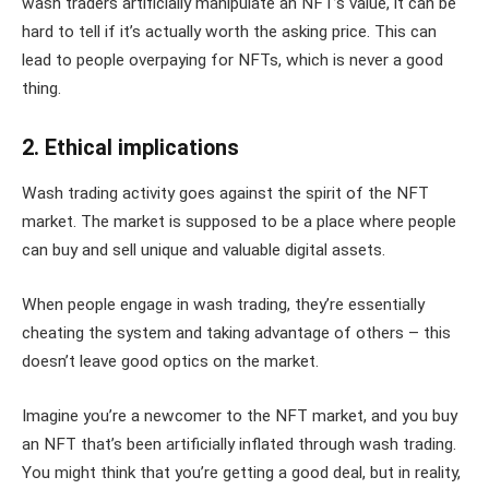
wash traders artificially manipulate an NFT’s value, it can be
hard to tell if it’s actually worth the asking price. This can
lead to people overpaying for NFTs, which is never a good
thing.
2. Ethical implications
Wash trading activity goes against the spirit of the NFT
market. The market is supposed to be a place where people
can buy and sell unique and valuable digital assets.
When people engage in wash trading, they’re essentially
cheating the system and taking advantage of others – this
doesn’t leave good optics on the market.
Imagine you’re a newcomer to the NFT market, and you buy
an NFT that’s been artificially inflated through wash trading.
You might think that you’re getting a good deal, but in reality,