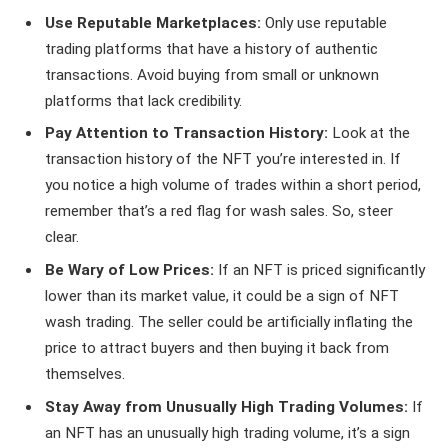
Use Reputable Marketplaces:
Only use reputable
trading platforms that have a history of authentic
transactions. Avoid buying from small or unknown
platforms that lack credibility.
Pay Attention to Transaction History:
Look at the
transaction history of the NFT you’re interested in. If
you notice a high volume of trades within a short period,
remember that’s a red flag for wash sales. So, steer
clear.
Be Wary of Low Prices:
If an NFT is priced significantly
lower than its market value, it could be a sign of NFT
wash trading. The seller could be artificially inflating the
price to attract buyers and then buying it back from
themselves.
Stay Away from Unusually High Trading Volumes:
If
an NFT has an unusually high trading volume, it’s a sign