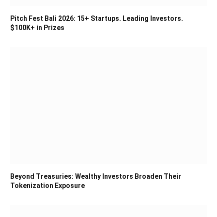
Pitch Fest Bali 2026: 15+ Startups. Leading Investors.
$100K+ in Prizes
Beyond Treasuries: Wealthy Investors Broaden Their
Tokenization Exposure