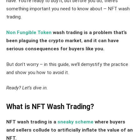
have. You’re ready to buy it, but before you do, there’s
something important you need to know about – NFT wash
trading.
Non Fungible Token
wash trading is a problem that’s
been plaguing the crypto market
,
and it can have
serious consequences for buyers like you.
But don’t worry – in this guide, we’ll demystify the practice
and show you how to avoid it.
Ready? Let’s dive in.
What is NFT Wash Trading?
NFT wash trading is a
sneaky scheme
where buyers
and sellers collude to artificially inflate the value of an
NFT.