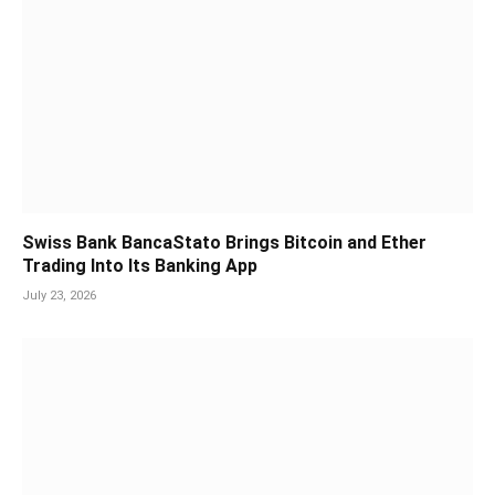
Swiss Bank BancaStato Brings Bitcoin and Ether
Trading Into Its Banking App
July 23, 2026