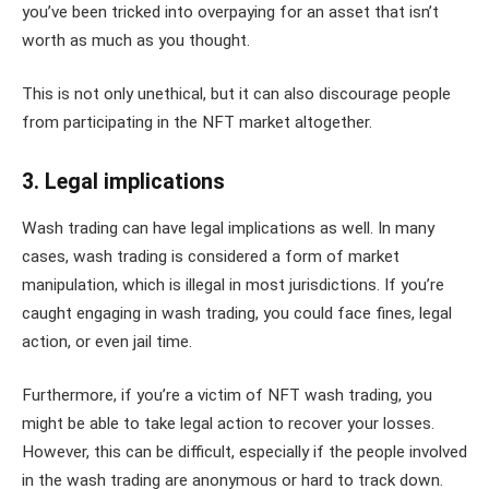
you’ve been tricked into overpaying for an asset that isn’t
worth as much as you thought.
This is not only unethical, but it can also discourage people
from participating in the NFT market altogether.
3. Legal implications
Wash trading can have legal implications as well. In many
cases, wash trading is considered a form of market
manipulation, which is illegal in most jurisdictions. If you’re
caught engaging in wash trading, you could face fines, legal
action, or even jail time.
Furthermore, if you’re a victim of NFT wash trading, you
might be able to take legal action to recover your losses.
However, this can be difficult, especially if the people involved
in the wash trading are anonymous or hard to track down.