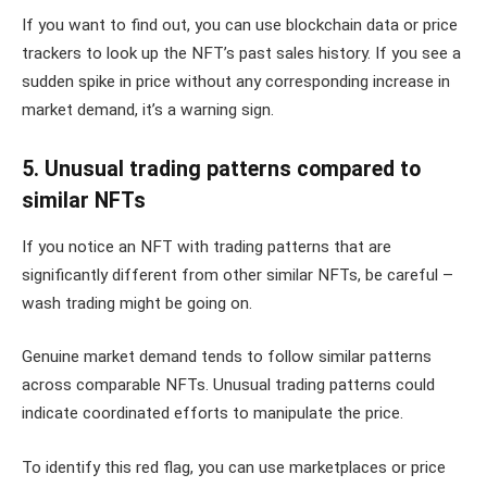
If you want to find out, you can use blockchain data or price
trackers to look up the NFT’s past sales history. If you see a
sudden spike in price without any corresponding increase in
market demand, it’s a warning sign.
5. Unusual trading patterns compared to
similar NFTs
If you notice an NFT with trading patterns that are
significantly different from other similar NFTs, be careful –
wash trading might be going on.
Genuine market demand tends to follow similar patterns
across comparable NFTs. Unusual trading patterns could
indicate coordinated efforts to manipulate the price.
To identify this red flag, you can use marketplaces or price