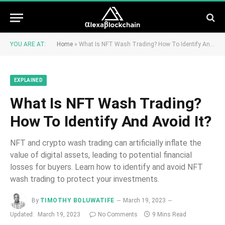
YOU ARE AT:
Home
»
What Is NFT Wash Trading? How To Identify And Avoid It?
EXPLAINED
What Is NFT Wash Trading?
How To Identify And Avoid It?
NFT and crypto wash trading can artificially inflate the
value of digital assets, leading to potential financial
losses for buyers. Learn how to identify and avoid NFT
wash trading to protect your investments.
By
TIMOTHY BOLUWATIFE
March 19, 2023
Updated:
March 19, 2023
No Comments
9 Mins Read