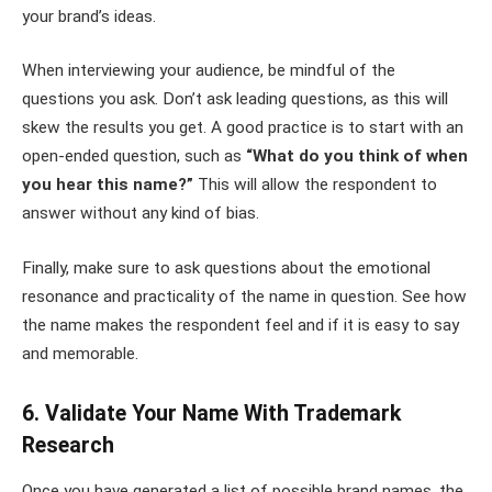
your brand’s ideas.
When interviewing your audience, be mindful of the
questions you ask. Don’t ask leading questions, as this will
skew the results you get. A good practice is to start with an
open-ended question, such as
“What do you think of when
you hear this name?”
This will allow the respondent to
answer without any kind of bias.
Finally, make sure to ask questions about the emotional
resonance and practicality of the name in question. See how
the name makes the respondent feel and if it is easy to say
and memorable.
6. Validate Your Name With Trademark
Research
Once you have generated a list of possible brand names, the