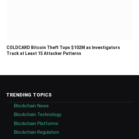
COLDCARD Bitcoin Theft Tops $102M as Investigators
Track at Least 15 Attacker Patterns
TRENDING TOPICS
Blockchain News
Blockchain Technology
Blockchain Platforms
Blockchain Regulation