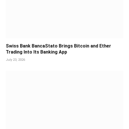
Swiss Bank BancaStato Brings Bitcoin and Ether
Trading Into Its Banking App
July 23, 2026