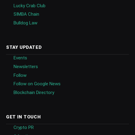
Lucky Crab Club
SIMBA Chain
Bulldog Law
STAY UPDATED
Events
Newsletters
Follow
Follow on Google News
Blockchain Directory
GET IN TOUCH
Crypto PR