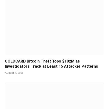
COLDCARD Bitcoin Theft Tops $102M as
Investigators Track at Least 15 Attacker Patterns
August 4, 2026