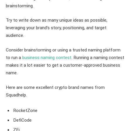
brainstorming.
Try to write down as many unique ideas as possible,
leveraging your brand’s story, positioning, and target
audience.
Consider brainstorming or using a trusted naming platform
to run a
business naming contest
. Running a naming contest
makes it a lot easier to get a customer-approved business
name.
Here are some excellent crypto brand names from
Squadhelp.
RocketZone
DefiCode
ZFi