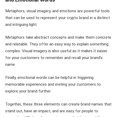
Metaphors, visual imagery, and emotions are powerful tools
that can be used to represent your crypto brand in a distinct
and intriguing light.
Metaphors take abstract concepts and make them concrete
and relatable. They offer an easy way to explain something
complex. Visual imagery is also useful as it makes it easier
for your customers to remember and recall your brand’s
name.
Finally, emotional words can be helpful in triggering
memorable experiences and inviting your customers to
explore your brand further.
Together, these three elements can create brand names that
stand out, have an impact, and are easy for people to