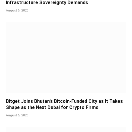
Infrastructure Sovereignty Demands
August 6, 2026
Bitget Joins Bhutan’s Bitcoin-Funded City as It Takes
Shape as the Next Dubai for Crypto Firms
August 6, 2026