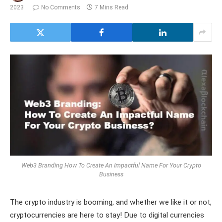
2023
No Comments
7 Mins Read
Web3 Branding How To Create An Impactful Name For Your Crypto
Business
The crypto industry is booming, and whether we like it or not,
cryptocurrencies are here to stay! Due to digital currencies