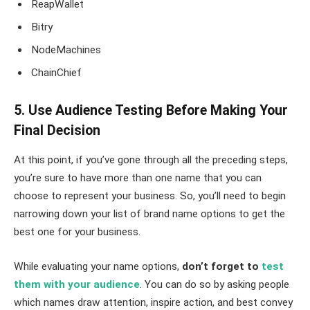
ReapWallet
Bitry
NodeMachines
ChainChief
5. Use Audience Testing Before Making Your
Final Decision
At this point, if you’ve gone through all the preceding steps,
you’re sure to have more than one name that you can
choose to represent your business. So, you’ll need to begin
narrowing down your list of brand name options to get the
best one for your business.
While evaluating your name options,
don’t forget to
test
them with your audience
. You can do so by asking people
which names draw attention, inspire action, and best convey