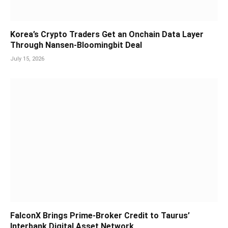
Korea’s Crypto Traders Get an Onchain Data Layer
Through Nansen-Bloomingbit Deal
July 15, 2026
FalconX Brings Prime-Broker Credit to Taurus’
Interbank Digital Asset Network