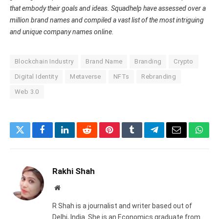
that embody their goals and ideas. Squadhelp have assessed over a
million brand names and compiled a vast list of the most intriguing
and unique company names online.
Blockchain Industry
Brand Name
Branding
Crypto
Digital Identity
Metaverse
NFTs
Rebranding
Web 3.0
Twitter
Facebook
LinkedIn
Reddit
Pinterest
Tumblr
Telegram
Email
What
Rakhi Shah
Website
R Shah is a journalist and writer based out of
Delhi, India. She is an Economics graduate from