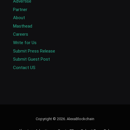
Advertise
Partner
About
Masthead
Careers
Write for Us
Submit Press Release
Submit Guest Post
Contact US
Copyright © 2026. AlexaBlockchain