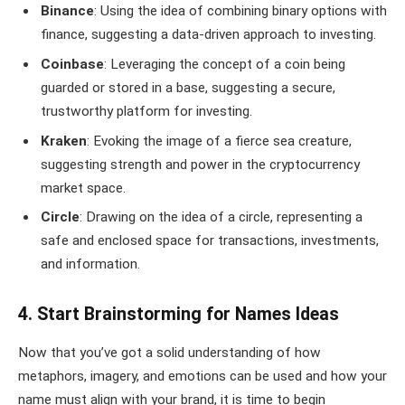
Binance
: Using the idea of combining binary options with
finance, suggesting a data-driven approach to investing.
Coinbase
: Leveraging the concept of a coin being
guarded or stored in a base, suggesting a secure,
trustworthy platform for investing.
Kraken
: Evoking the image of a fierce sea creature,
suggesting strength and power in the cryptocurrency
market space.
Circle
: Drawing on the idea of a circle, representing a
safe and enclosed space for transactions, investments,
and information.
4. Start Brainstorming for Names Ideas
Now that you’ve got a solid understanding of how
metaphors, imagery, and emotions can be used and how your
name must align with your brand, it is time to begin