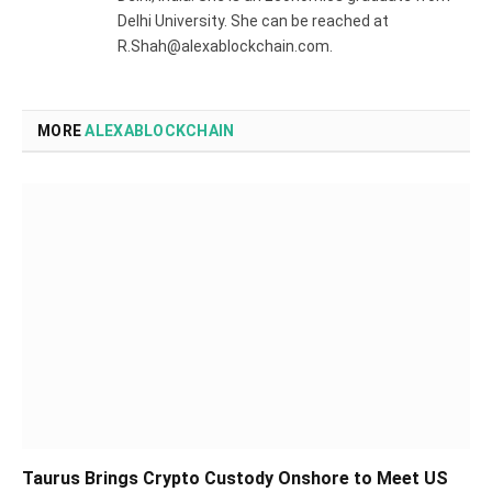
Delhi University. She can be reached at
R.Shah@alexablockchain.com.
MORE
ALEXABLOCKCHAIN
Taurus Brings Crypto Custody Onshore to Meet US