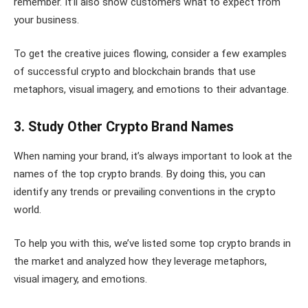
remember. It’ll also show customers what to expect from
your business.
To get the creative juices flowing, consider a few examples
of successful crypto and blockchain brands that use
metaphors, visual imagery, and emotions to their advantage.
3. Study Other Crypto Brand Names
When naming your brand, it’s always important to look at the
names of the top crypto brands. By doing this, you can
identify any trends or prevailing conventions in the crypto
world.
To help you with this, we’ve listed some top crypto brands in
the market and analyzed how they leverage metaphors,
visual imagery, and emotions.