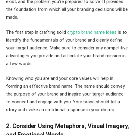
exist, and the problem you’re prepared to solve. It provides
the foundation from which all your branding decisions will be
made.
The first step in crafting solid
crypto brand name ideas
is to
identify the fundamentals of your brand and clearly define
your target audience. Make sure to consider any competitive
advantages you provide and articulate your brand mission in
a few words.
Knowing who you are and your core values will help in
forming an effective brand name. The name should convey
the purpose of your brand and inspire your target audience
to connect and engage with you. Your brand should tell a
story and evoke an emotional response in your clients.
2. Consider Using Metaphors, Visual Imagery,
and Emotional Words