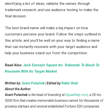
identifying a list of ideas, validate the names through
trademark research, and use audience testing to make the
final decision.
The best brand name will make a big impact on how
customers perceive your brand. Follow the steps outlined in
this article, and you’ll be well on your way to finding a name
that can instantly resonate with your target audience and
help your business stand out from the competition.
Read Also:
Jack Dorsey’s Square Inc. Rebrands To Block To
Resonate With Its Target Market
Written by:
Grant Polachek
| Edited by
Rakhi Shah
About the Author
Grant Polachek
is the head of branding at
Squadhelp.com
, a 3X Inc.
5000 firm that creates memorable business names for thousands of
growing startups and several established Fortune 500 companies