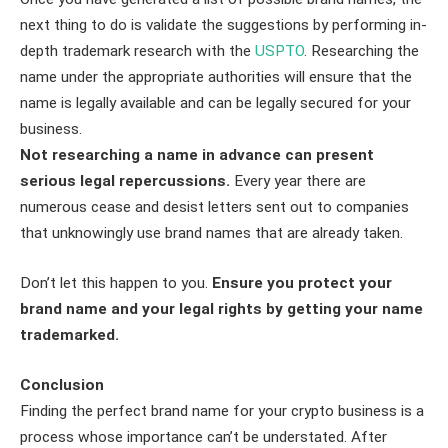
next thing to do is validate the suggestions by performing in-
depth trademark research with the
USPTO
. Researching the
name under the appropriate authorities will ensure that the
name is legally available and can be legally secured for your
business.
Not researching a name in advance can present
serious legal repercussions.
Every year there are
numerous cease and desist letters sent out to companies
that unknowingly use brand names that are already taken.
Don’t let this happen to you.
Ensure you protect your
brand name and your legal rights by getting your name
trademarked.
Conclusion
Finding the perfect brand name for your crypto business is a
process whose importance can’t be understated. After