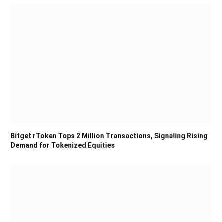
Bitget rToken Tops 2 Million Transactions, Signaling Rising
Demand for Tokenized Equities