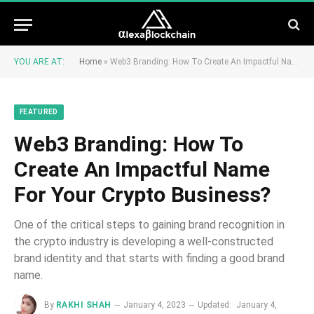
YOU ARE AT:
Home
»
Web3 Branding: How To Create An Impactful Name For Your Crypto Business?
FEATURED
Web3 Branding: How To
Create An Impactful Name
For Your Crypto Business?
One of the critical steps to gaining brand recognition in
the crypto industry is developing a well-constructed
brand identity and that starts with finding a good brand
name.
By
RAKHI SHAH
January 4, 2023
Updated:
January 4,