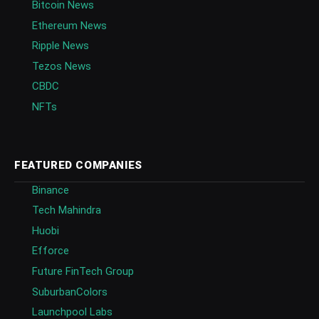
Bitcoin News
Ethereum News
Ripple News
Tezos News
CBDC
NFTs
FEATURED COMPANIES
Binance
Tech Mahindra
Huobi
Efforce
Future FinTech Group
SuburbanColors
Launchpool Labs