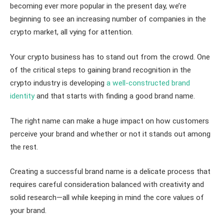
becoming ever more popular in the present day, we’re
beginning to see an increasing number of companies in the
crypto market, all vying for attention.
Your crypto business has to stand out from the crowd. One
of the critical steps to gaining brand recognition in the
crypto industry is developing
a well-constructed brand
identity
and that starts with finding a good brand name.
The right name can make a huge impact on how customers
perceive your brand and whether or not it stands out among
the rest.
Creating a successful brand name is a delicate process that
requires careful consideration balanced with creativity and
solid research—all while keeping in mind the core values of
your brand.