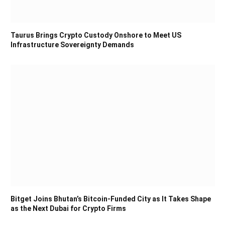
Taurus Brings Crypto Custody Onshore to Meet US
Infrastructure Sovereignty Demands
Bitget Joins Bhutan’s Bitcoin-Funded City as It Takes Shape
as the Next Dubai for Crypto Firms