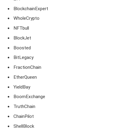
BlockchainExpert
WholeCrypto
NFTbull
BlockJet
Boosted
BitLegacy
FractionChain
EtherQueen
YieldBay
BoomExchange
TruthChain
ChainPilot
ShellBlock