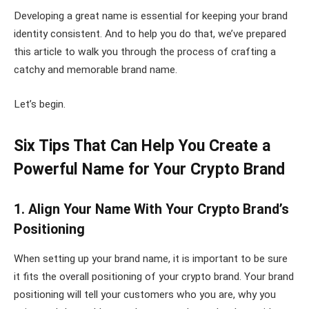
Developing a great name is essential for keeping your brand
identity consistent. And to help you do that, we’ve prepared
this article to walk you through the process of crafting a
catchy and memorable brand name.
Let’s begin.
Six Tips That Can Help You Create a
Powerful Name for Your Crypto Brand
1. Align Your Name With Your Crypto Brand’s
Positioning
When setting up your brand name, it is important to be sure
it fits the overall positioning of your crypto brand. Your brand
positioning will tell your customers who you are, why you