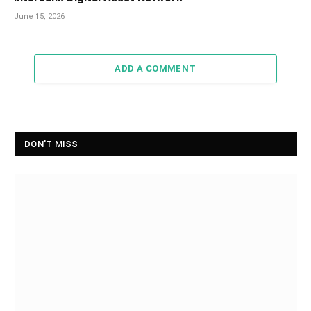
June 15, 2026
ADD A COMMENT
DON'T MISS