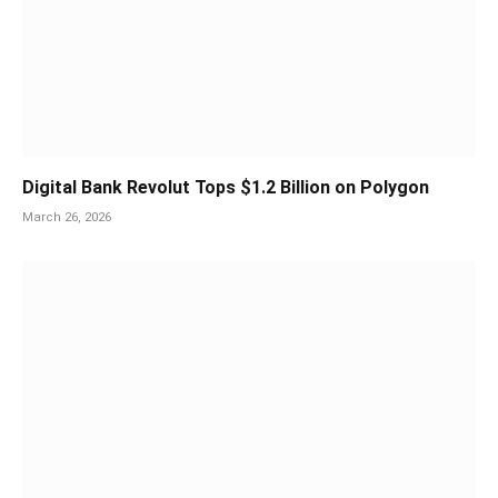
Digital Bank Revolut Tops $1.2 Billion on Polygon
March 26, 2026