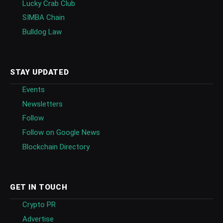
Lucky Crab Club
SIMBA Chain
Bulldog Law
STAY UPDATED
Events
Newsletters
Follow
Follow on Google News
Blockchain Directory
GET IN TOUCH
Crypto PR
Advertise