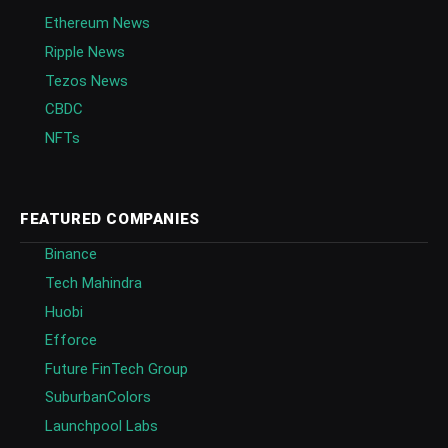
Ethereum News
Ripple News
Tezos News
CBDC
NFTs
FEATURED COMPANIES
Binance
Tech Mahindra
Huobi
Efforce
Future FinTech Group
SuburbanColors
Launchpool Labs