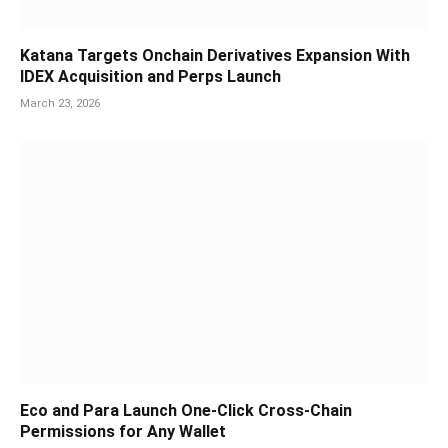
Katana Targets Onchain Derivatives Expansion With
IDEX Acquisition and Perps Launch
March 23, 2026
Eco and Para Launch One-Click Cross-Chain
Permissions for Any Wallet