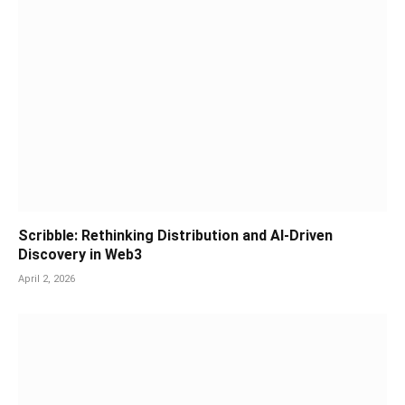
Scribble: Rethinking Distribution and AI-Driven
Discovery in Web3
April 2, 2026