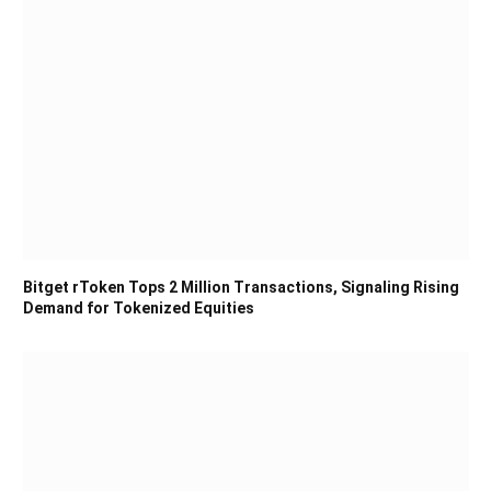
Bitget rToken Tops 2 Million Transactions, Signaling Rising
Demand for Tokenized Equities