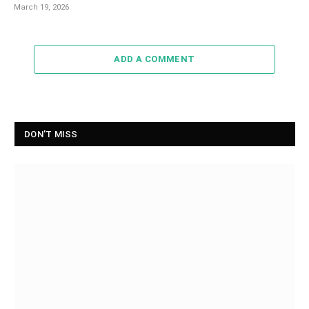
March 19, 2026
ADD A COMMENT
DON'T MISS