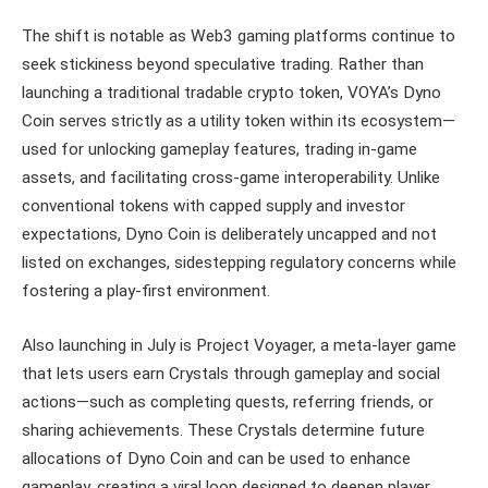
The shift is notable as Web3 gaming platforms continue to
seek stickiness beyond speculative trading. Rather than
launching a traditional tradable crypto token, VOYA’s Dyno
Coin serves strictly as a utility token within its ecosystem—
used for unlocking gameplay features, trading in-game
assets, and facilitating cross-game interoperability. Unlike
conventional tokens with capped supply and investor
expectations, Dyno Coin is deliberately uncapped and not
listed on exchanges, sidestepping regulatory concerns while
fostering a play-first environment.
Also launching in July is Project Voyager, a meta-layer game
that lets users earn Crystals through gameplay and social
actions—such as completing quests, referring friends, or
sharing achievements. These Crystals determine future
allocations of Dyno Coin and can be used to enhance
gameplay, creating a viral loop designed to deepen player