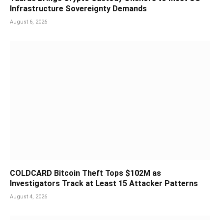
Infrastructure Sovereignty Demands
August 6, 2026
COLDCARD Bitcoin Theft Tops $102M as
Investigators Track at Least 15 Attacker Patterns
August 4, 2026