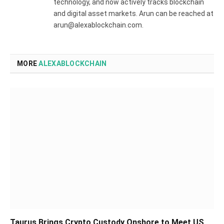
technology, and now actively tracks blockchain
and digital asset markets. Arun can be reached at
arun@alexablockchain.com.
MORE
ALEXABLOCKCHAIN
Taurus Brings Crypto Custody Onshore to Meet US