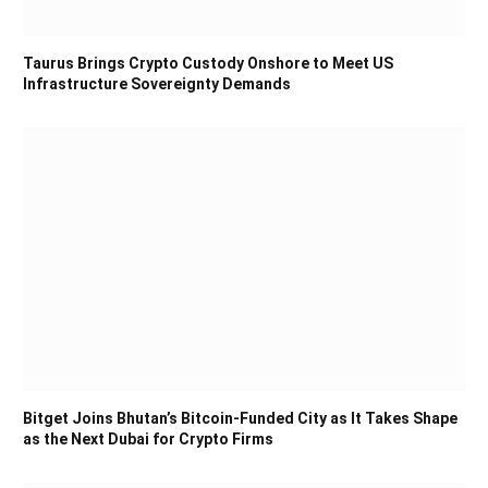
Taurus Brings Crypto Custody Onshore to Meet US
Infrastructure Sovereignty Demands
Bitget Joins Bhutan’s Bitcoin-Funded City as It Takes Shape
as the Next Dubai for Crypto Firms