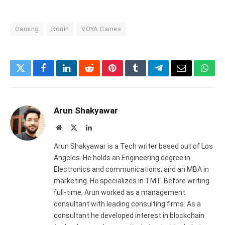
Gaming
Ronin
VOYA Games
Twitter
Facebook
LinkedIn
Reddit
Pinterest
Tumblr
Telegram
Email
What
Arun Shakyawar
Website
X
LinkedIn
(Twitter)
Arun Shakyawar is a Tech writer based out of Los
Angeles. He holds an Engineering degree in
Electronics and communications, and an MBA in
marketing. He specializes in TMT. Before writing
full-time, Arun worked as a management
consultant with leading consulting firms. As a
consultant he developed interest in blockchain