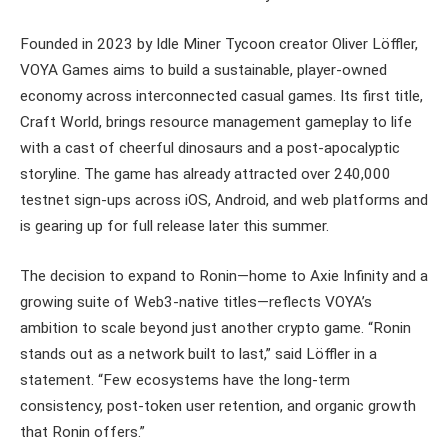
Founded in 2023 by Idle Miner Tycoon creator Oliver Löffler,
VOYA Games aims to build a sustainable, player-owned
economy across interconnected casual games. Its first title,
Craft World, brings resource management gameplay to life
with a cast of cheerful dinosaurs and a post-apocalyptic
storyline. The game has already attracted over 240,000
testnet sign-ups across iOS, Android, and web platforms and
is gearing up for full release later this summer.
The decision to expand to Ronin—home to Axie Infinity and a
growing suite of Web3-native titles—reflects VOYA’s
ambition to scale beyond just another crypto game. “Ronin
stands out as a network built to last,” said Löffler in a
statement. “Few ecosystems have the long-term
consistency, post-token user retention, and organic growth
that Ronin offers.”