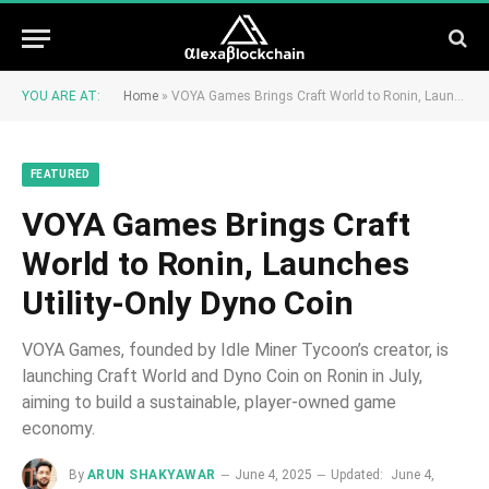
YOU ARE AT:
Home
»
VOYA Games Brings Craft World to Ronin, Launches Utility-Only Dyno Coin
FEATURED
VOYA Games Brings Craft
World to Ronin, Launches
Utility-Only Dyno Coin
VOYA Games, founded by Idle Miner Tycoon’s creator, is
launching Craft World and Dyno Coin on Ronin in July,
aiming to build a sustainable, player-owned game
economy.
By
ARUN SHAKYAWAR
June 4, 2025
Updated:
June 4,