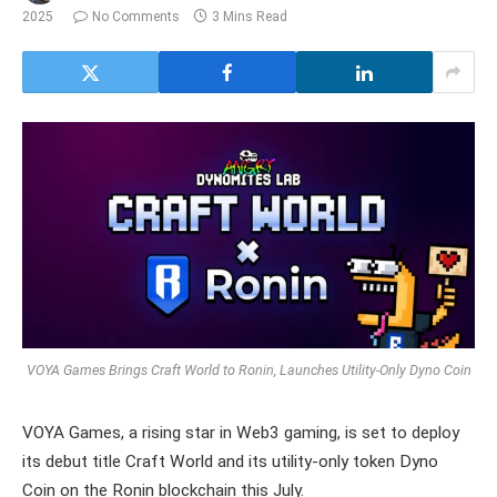
2025
No Comments
3 Mins Read
VOYA Games Brings Craft World to Ronin, Launches Utility-Only Dyno Coin
VOYA Games, a rising star in Web3 gaming, is set to deploy
its debut title Craft World and its utility-only token Dyno
Coin on the Ronin blockchain this July.