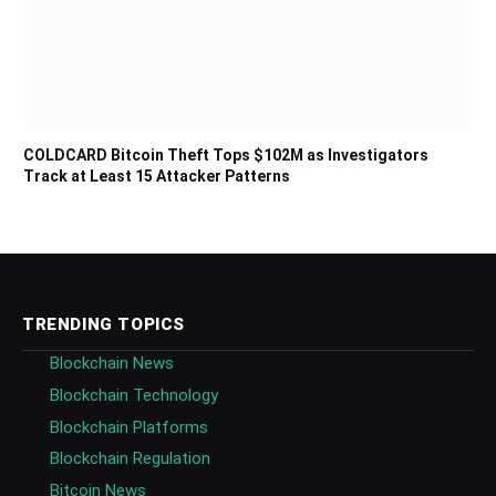
COLDCARD Bitcoin Theft Tops $102M as Investigators
Track at Least 15 Attacker Patterns
TRENDING TOPICS
Blockchain News
Blockchain Technology
Blockchain Platforms
Blockchain Regulation
Bitcoin News