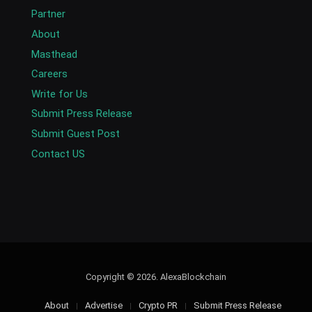
Partner
About
Masthead
Careers
Write for Us
Submit Press Release
Submit Guest Post
Contact US
Copyright © 2026. AlexaBlockchain
About
Advertise
Crypto PR
Submit Press Release