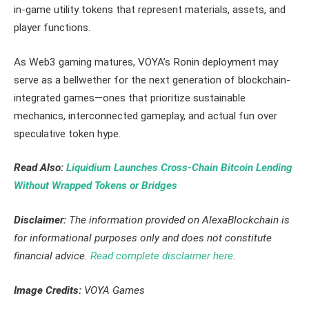
in-game utility tokens that represent materials, assets, and
player functions.
As Web3 gaming matures, VOYA’s Ronin deployment may
serve as a bellwether for the next generation of blockchain-
integrated games—ones that prioritize sustainable
mechanics, interconnected gameplay, and actual fun over
speculative token hype.
Read Also:
Liquidium Launches Cross-Chain Bitcoin Lending
Without Wrapped Tokens or Bridges
Disclaimer:
The information provided on AlexaBlockchain is
for informational purposes only and does not constitute
financial advice.
Read complete disclaimer here
.
Image Credits:
VOYA Games