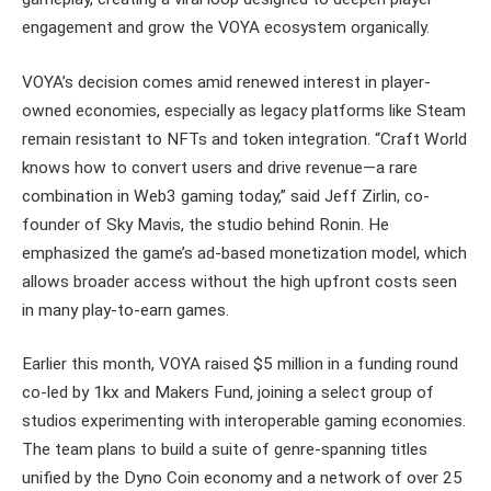
engagement and grow the VOYA ecosystem organically.
VOYA’s decision comes amid renewed interest in player-
owned economies, especially as legacy platforms like Steam
remain resistant to NFTs and token integration. “Craft World
knows how to convert users and drive revenue—a rare
combination in Web3 gaming today,” said Jeff Zirlin, co-
founder of Sky Mavis, the studio behind Ronin. He
emphasized the game’s ad-based monetization model, which
allows broader access without the high upfront costs seen
in many play-to-earn games.
Earlier this month, VOYA raised $5 million in a funding round
co-led by 1kx and Makers Fund, joining a select group of
studios experimenting with interoperable gaming economies.
The team plans to build a suite of genre-spanning titles
unified by the Dyno Coin economy and a network of over 25