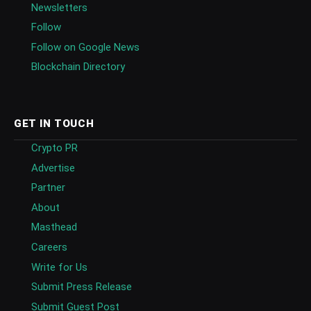
Newsletters
Follow
Follow on Google News
Blockchain Directory
GET IN TOUCH
Crypto PR
Advertise
Partner
About
Masthead
Careers
Write for Us
Submit Press Release
Submit Guest Post