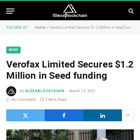
YOU ARE AT:
Home
»
Verofax Limited Secures $1.2 Million in Seed funding
NEWS
Verofax Limited Secures $1.2
Million in Seed funding
By
ALEXABLOCKCHAIN
March 13, 2021
No Comments
2 Mins Read