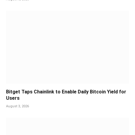
Bitget Taps Chainlink to Enable Daily Bitcoin Yield for
Users
August 3, 2026