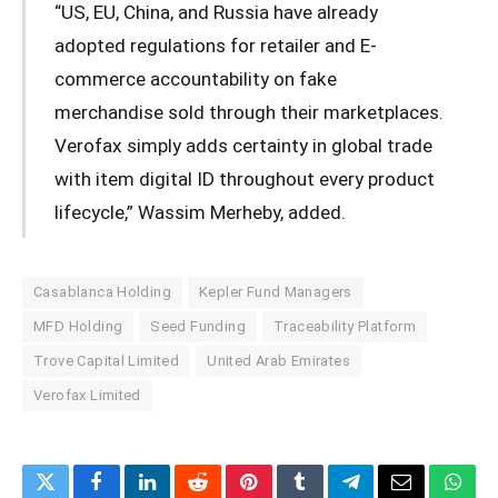
“US, EU, China, and Russia have already
adopted regulations for retailer and E-
commerce accountability on fake
merchandise sold through their marketplaces.
Verofax simply adds certainty in global trade
with item digital ID throughout every product
lifecycle,” Wassim Merheby, added.
Casablanca Holding
Kepler Fund Managers
MFD Holding
Seed Funding
Traceability Platform
Trove Capital Limited
United Arab Emirates
Verofax Limited