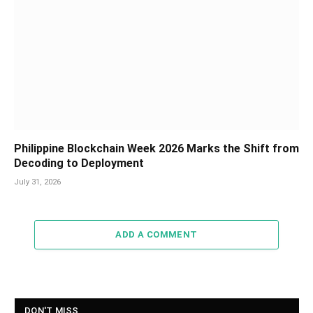
Philippine Blockchain Week 2026 Marks the Shift from
Decoding to Deployment
July 31, 2026
ADD A COMMENT
DON'T MISS