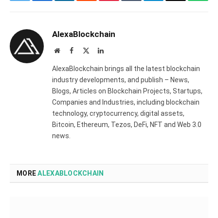
Twitter
Facebook
LinkedIn
Reddit
Pinterest
Tumblr
Telegram
Email
What
AlexaBlockchain
Website
Facebook
X
LinkedIn
(Twitter)
AlexaBlockchain brings all the latest blockchain
industry developments, and publish – News,
Blogs, Articles on Blockchain Projects, Startups,
Companies and Industries, including blockchain
technology, cryptocurrency, digital assets,
Bitcoin, Ethereum, Tezos, DeFi, NFT and Web 3.0
news.
MORE
ALEXABLOCKCHAIN