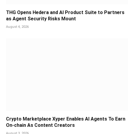
THG Opens Hedera and AI Product Suite to Partners
as Agent Security Risks Mount
August 4, 2026
Crypto Marketplace Xyper Enables AI Agents To Earn
On-chain As Content Creators
August 3, 2026