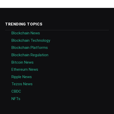
TRENDING TOPICS
Blockchain News
Blockchain Technology
Blockchain Platforms
Blockchain Regulation
Bitcoin News
Ethereum News
Ripple News
Tezos News
CBDC
NFTs