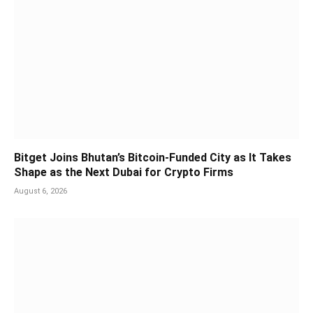
Bitget Joins Bhutan’s Bitcoin-Funded City as It Takes
Shape as the Next Dubai for Crypto Firms
August 6, 2026