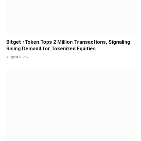
Bitget rToken Tops 2 Million Transactions, Signaling
Rising Demand for Tokenized Equities
August 5, 2026