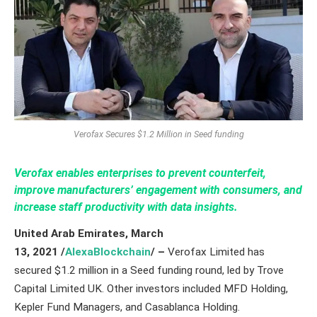
Verofax Secures $1.2 Million in Seed funding
Verofax enables enterprises to prevent counterfeit,
improve manufacturers’ engagement with consumers, and
increase staff productivity with data insights.
United Arab Emirates,
March
13,
2021
/
AlexaBlockchain
/ –
Verofax Limited has
secured $1.2 million in a Seed funding round, led by Trove
Capital Limited UK. Other investors included MFD Holding,
Kepler Fund Managers, and Casablanca Holding.