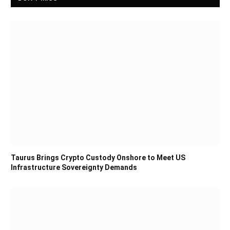
Taurus Brings Crypto Custody Onshore to Meet US
Infrastructure Sovereignty Demands