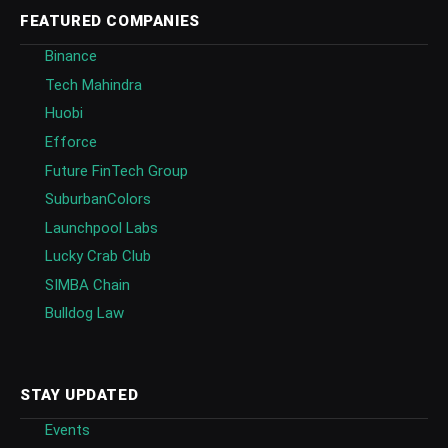
FEATURED COMPANIES
Binance
Tech Mahindra
Huobi
Efforce
Future FinTech Group
SuburbanColors
Launchpool Labs
Lucky Crab Club
SIMBA Chain
Bulldog Law
STAY UPDATED
Events