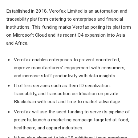
Established in 2018, Verofax Limited is an automation and
traceability platform catering to enterprises and financial
institutions. This funding marks Verofax porting its platform
on Microsoft Cloud and its recent Q4 expansion into Asia
and Africa.
Verofax enables enterprises to prevent counterfeit,
improve manufacturers’ engagement with consumers,
and increase staff productivity with data insights.
It offers services such as Item ID serialization,
traceability, and transaction certification on private
Blockchain with cost and time to market advantage.
Verofax will use the seed funding to serve its pipeline of
projects, launch a marketing campaign targeted at food,
healthcare, and apparel industries.
It has also planned to hire 20 additional team members,