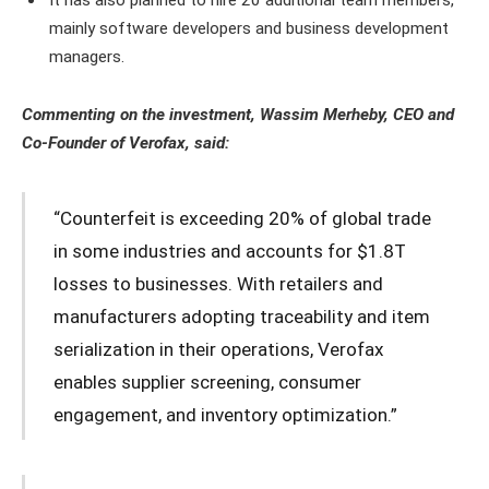
mainly software developers and business development
managers.
Commenting on the investment, Wassim Merheby, CEO and
Co-Founder of Verofax, said:
“Counterfeit is exceeding 20% of global trade
in some industries and accounts for $1.8T
losses to businesses. With retailers and
manufacturers adopting traceability and item
serialization in their operations, Verofax
enables supplier screening, consumer
engagement, and inventory optimization.”