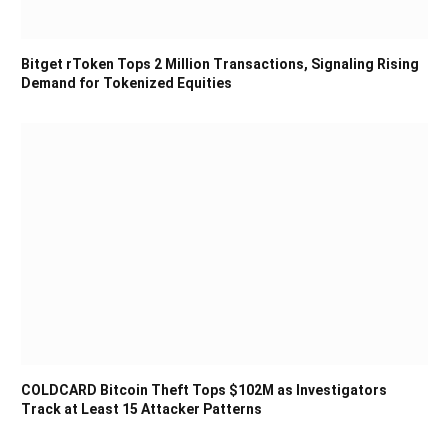
Bitget rToken Tops 2 Million Transactions, Signaling Rising
Demand for Tokenized Equities
COLDCARD Bitcoin Theft Tops $102M as Investigators
Track at Least 15 Attacker Patterns