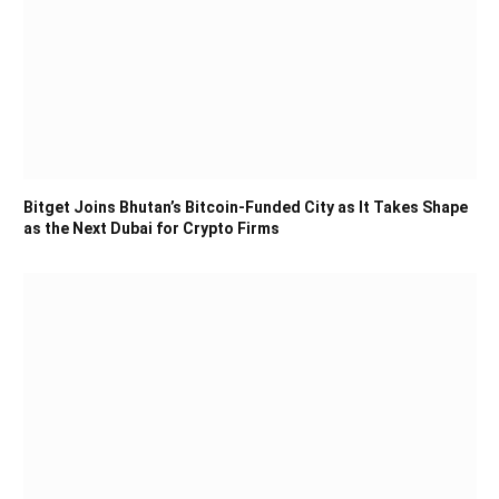
Bitget Joins Bhutan’s Bitcoin-Funded City as It Takes Shape
as the Next Dubai for Crypto Firms