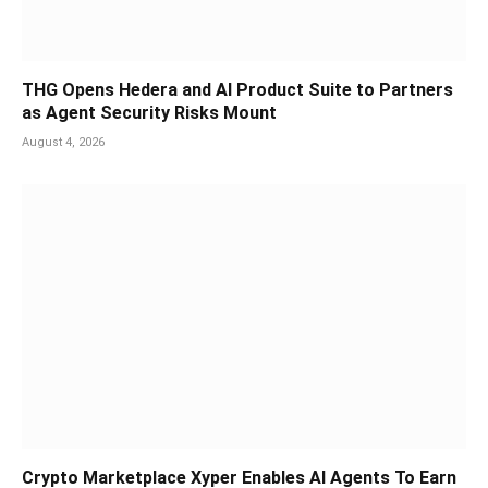
THG Opens Hedera and AI Product Suite to Partners
as Agent Security Risks Mount
August 4, 2026
Crypto Marketplace Xyper Enables AI Agents To Earn