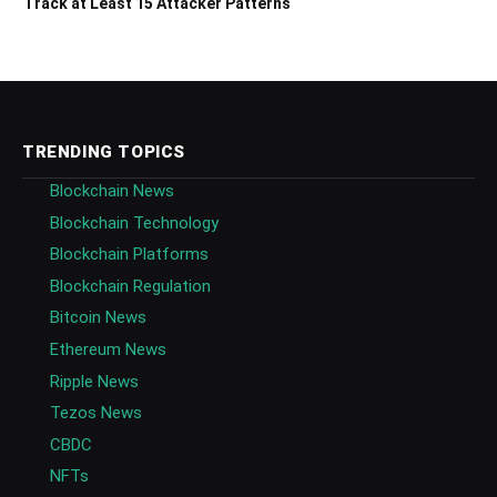
Track at Least 15 Attacker Patterns
TRENDING TOPICS
Blockchain News
Blockchain Technology
Blockchain Platforms
Blockchain Regulation
Bitcoin News
Ethereum News
Ripple News
Tezos News
CBDC
NFTs