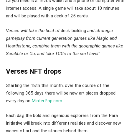
All you need is a Tezos wallet and a phone or computer with
internet access. A single game will take about 10 minutes
and will be played with a deck of 25 cards.
Verses will take the best of
deck-building
and strategic
gameplay from current generation games like Magic and
Hearthstone, combine them with the geographic games like
Scrabble or Go, and take TCGs to the next level!
Verses NFT drops
Starting the 18th this month, over the course of the
following 365 days there will be new art pieces dropped
every day on
MinterPop.com
.
Each day, the bold and ingenious explorers from the Para
Initiative will break into different realities and discover new
pieces of art and the stories behind them.