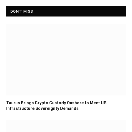
DON'T MISS
Taurus Brings Crypto Custody Onshore to Meet US
Infrastructure Sovereignty Demands