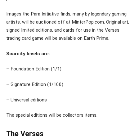
Images the Para Initiative finds, many by legendary gaming
artists, will be auctioned off at MinterPop.com. Original art,
signed limited editions, and cards for use in the Verses
trading card game will be available on Earth Prime.
Scarcity levels are:
– Foundation Edition (1/1)
– Signature Edition (1/100)
– Universal editions
The special editions will be collectors items.
The Verses