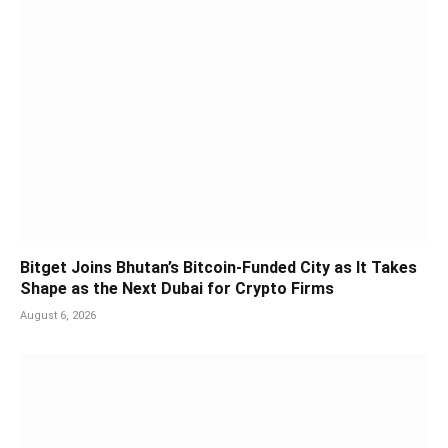
Bitget Joins Bhutan’s Bitcoin-Funded City as It Takes
Shape as the Next Dubai for Crypto Firms
August 6, 2026