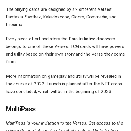
The playing cards are designed by six different Verses:
Fantasia, Synthex, Kaleidoscope, Gloom, Commedia, and
Proxima.
Every piece of art and story the Para Initiative discovers
belongs to one of these Verses. TCG cards will have powers
and utility based on their own story and the Verse they come
from.
More information on gameplay and utility will be revealed in
the course of 2022. Launch is planned after the NFT drops
have concluded, which will be in the beginning of 2023.
MultiPass
MultiPass is your invitation to the Verses. Get access to the
private Discord channel, get invited to closed beta testing,