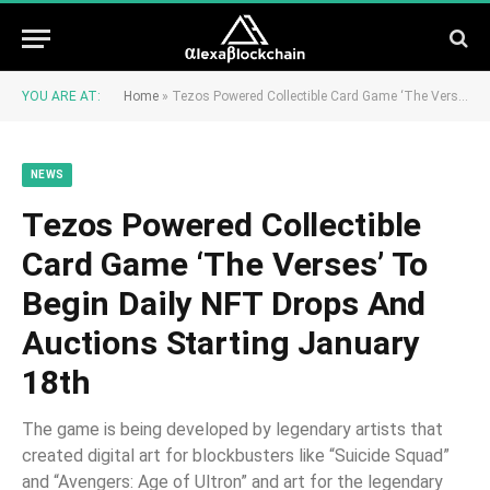
YOU ARE AT:
Home
»
Tezos Powered Collectible Card Game ‘The Verses’ To Begin Daily NFT Drops And Auctions Starting January 18th
NEWS
Tezos Powered Collectible
Card Game ‘The Verses’ To
Begin Daily NFT Drops And
Auctions Starting January
18th
The game is being developed by legendary artists that
created digital art for blockbusters like “Suicide Squad”
and “Avengers: Age of Ultron” and art for the legendary