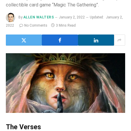
collectible card game “Magic The Gathering”.
By
ALLEN WALTERS
January 2, 2022
Updated:
January 2,
2022
No Comments
3 Mins Read
The Verses