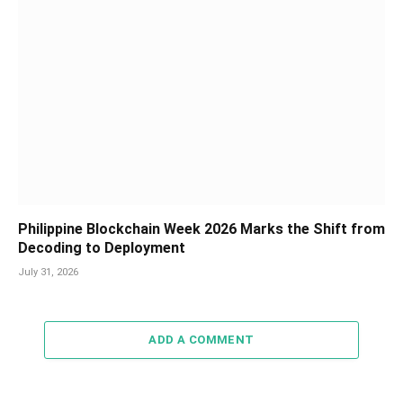
Philippine Blockchain Week 2026 Marks the Shift from
Decoding to Deployment
July 31, 2026
ADD A COMMENT