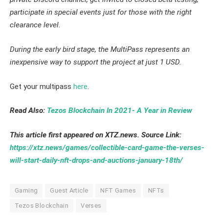
participate in special events just for those with the right
clearance level.
During the early bird stage, the MultiPass represents an
inexpensive way to support the project at just 1 USD.
Get your multipass
here
.
Read Also:
Tezos Blockchain In 2021- A Year in Review
This article first appeared on XTZ.news. Source Link:
https://xtz.news/games/collectible-card-game-the-verses-
will-start-daily-nft-drops-and-auctions-january-18th/
Gaming
Guest Article
NFT Games
NFTs
Tezos Blockchain
Verses