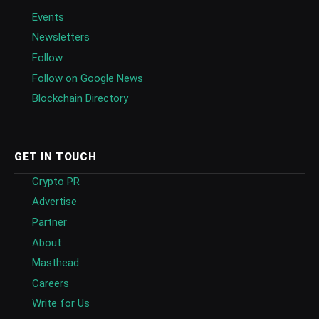
Events
Newsletters
Follow
Follow on Google News
Blockchain Directory
GET IN TOUCH
Crypto PR
Advertise
Partner
About
Masthead
Careers
Write for Us