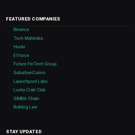
FEATURED COMPANIES
Binance
Tech Mahindra
Huobi
Efforce
Future FinTech Group
SuburbanColors
Launchpool Labs
Lucky Crab Club
SIMBA Chain
Bulldog Law
STAY UPDATED