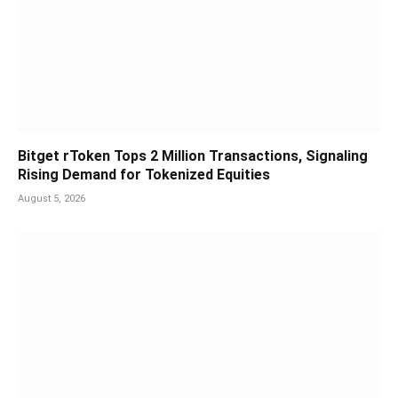
Bitget rToken Tops 2 Million Transactions, Signaling
Rising Demand for Tokenized Equities
August 5, 2026