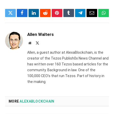
Twitter
Facebook
LinkedIn
Reddit
Pinterest
Tumblr
Telegram
Email
What
Allen Walters
Website
X
(Twitter)
Allen, a guest author at AlexaBlockchain, is the
creator of the Tezos Publish0x News Channel and
has written over 160 Tezos based articles for the
community. Background in law. One of the
100,000 CEO's that run Tezos. Part of history in
the making.
MORE
ALEXABLOCKCHAIN