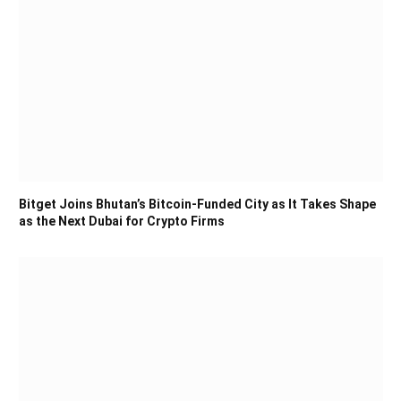
Bitget Joins Bhutan’s Bitcoin-Funded City as It Takes Shape
as the Next Dubai for Crypto Firms