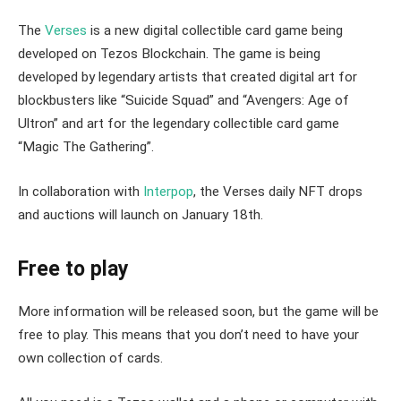
The
Verses
is a new digital collectible card game being
developed on Tezos Blockchain. The game is being
developed by legendary artists that created digital art for
blockbusters like “Suicide Squad” and “Avengers: Age of
Ultron” and art for the legendary collectible card game
“Magic The Gathering”.
In collaboration with
Interpop
, the Verses daily NFT drops
and auctions will launch on January 18th.
Free to play
More information will be released soon, but the game will be
free to play. This means that you don’t need to have your
own collection of cards.