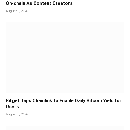
On-chain As Content Creators
August 3, 2026
Bitget Taps Chainlink to Enable Daily Bitcoin Yield for
Users
August 3, 2026