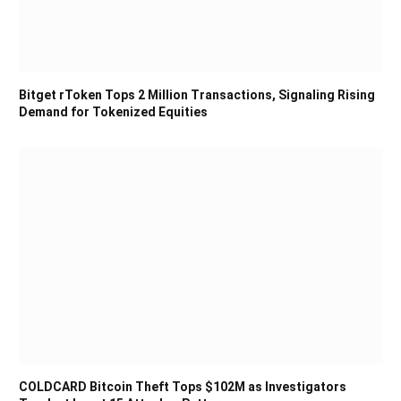
Bitget rToken Tops 2 Million Transactions, Signaling Rising
Demand for Tokenized Equities
COLDCARD Bitcoin Theft Tops $102M as Investigators