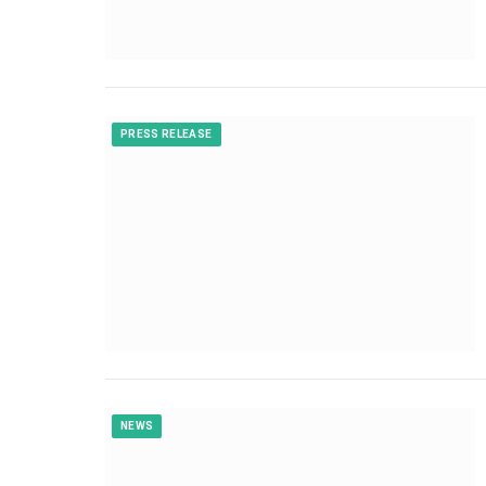
PRESS RELEASE
NEWS