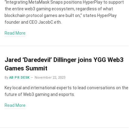
“Integrating MetaMask Snaps positions HyperPlay to support
the entire web3 gaming ecosystem, regardless of what
blockchain protocol games are built on,” states HyperPlay
founder and CEO JacobC.eth.
Read More
Jared ‘Daredevil’ Dillinger joins YGG Web3
Games Summit
By
AB PR DESK
November 22, 2023
Key local and international experts to lead conversations on the
future of Web3 gaming and esports.
Read More