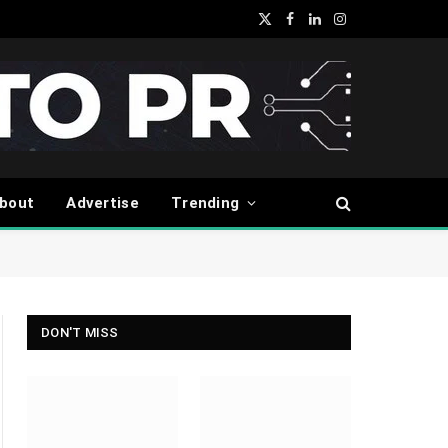
X
Facebook
LinkedIn
Instagram
(Twitter)
bout
Advertise
Trending
DON'T MISS