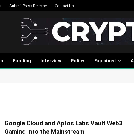
r
Submit Press Release
Contact Us
on
Funding
Interview
Policy
Explained
A
Google Cloud and Aptos Labs Vault Web3
Gaming into the Mainstream