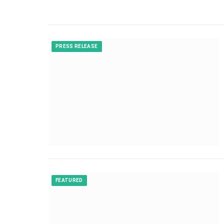
PRESS RELEASE
FEATURED