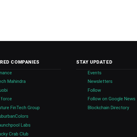
RED COMPANIES
STAY UPDATED
inance
Events
ech Mahindra
Newsletters
uobi
Follow
fforce
Follow on Google News
uture FinTech Group
Blockchain Directory
uburbanColors
aunchpool Labs
ucky Crab Club