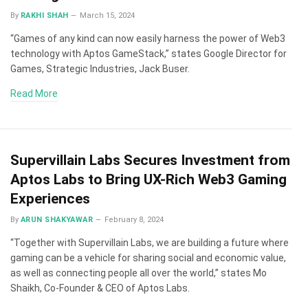
By
RAKHI SHAH
March 15, 2024
“Games of any kind can now easily harness the power of Web3
technology with Aptos GameStack,” states Google Director for
Games, Strategic Industries, Jack Buser.
Read More
Supervillain Labs Secures Investment from
Aptos Labs to Bring UX-Rich Web3 Gaming
Experiences
By
ARUN SHAKYAWAR
February 8, 2024
“Together with Supervillain Labs, we are building a future where
gaming can be a vehicle for sharing social and economic value,
as well as connecting people all over the world,” states Mo
Shaikh, Co-Founder & CEO of Aptos Labs.