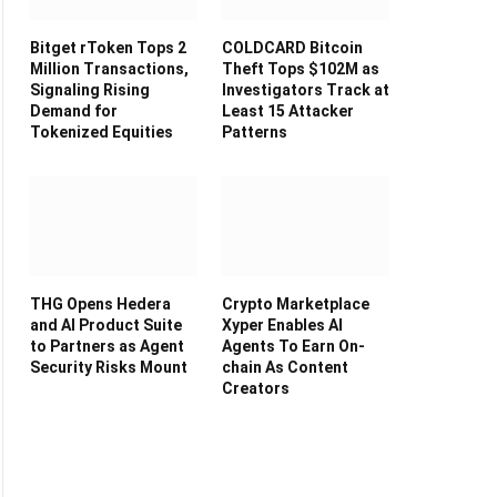
Bitget rToken Tops 2
COLDCARD Bitcoin
Million Transactions,
Theft Tops $102M as
Signaling Rising
Investigators Track at
Demand for
Least 15 Attacker
Tokenized Equities
Patterns
THG Opens Hedera
Crypto Marketplace
and AI Product Suite
Xyper Enables AI
to Partners as Agent
Agents To Earn On-
Security Risks Mount
chain As Content
Creators