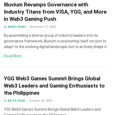
Illuvium Revamps Governance with
Industry Titans from VISA, YGG, and More
in Web3 Gaming Push
By
RAKHI SHAH
November 17, 2023
By assembling a diverse group of industry leaders into its
governance framework, Illuvium is positioning itself not just to
adapt to the evolving digital landscape, but to actively shape it.
Read More
YGG Web3 Games Summit Brings Global
Web3 Leaders and Gaming Enthusiasts to
the Philippines
By
AB PR DESK
October 26, 2023
YGG Web3 Games Summit Brings Global Web3 Leaders and
Gaming Enthusiasts to the Philippines.