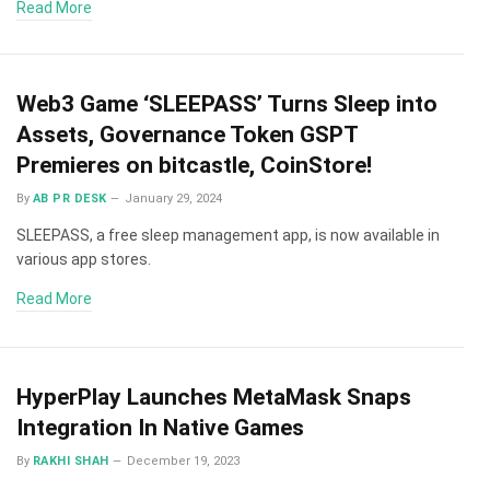
Read More
Web3 Game ‘SLEEPASS’ Turns Sleep into
Assets, Governance Token GSPT
Premieres on bitcastle, CoinStore!
By
AB PR DESK
January 29, 2024
SLEEPASS, a free sleep management app, is now available in
various app stores.
Read More
HyperPlay Launches MetaMask Snaps
Integration In Native Games
By
RAKHI SHAH
December 19, 2023