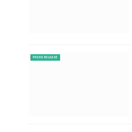
PRESS RELEASE