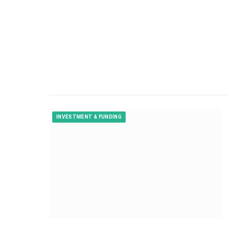
INVESTMENT & FUNDING