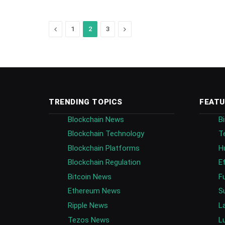
Previous
Next
1
2
3
TRENDING TOPICS
FEATU
Blockchain News
B
Blockchain Technology
T
Blockchain Platforms
H
Blockchain Regulation
E
Bitcoin News
F
Ethereum News
S
Ripple News
L
Tezos News
L