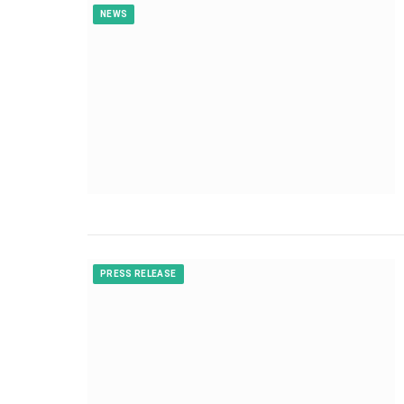
NEWS
PRESS RELEASE