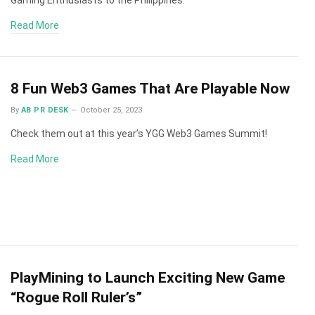
Read More
8 Fun Web3 Games That Are Playable Now
By
AB PR DESK
October 25, 2023
Check them out at this year’s YGG Web3 Games Summit!
Read More
PlayMining to Launch Exciting New Game
“Rogue Roll Ruler’s”