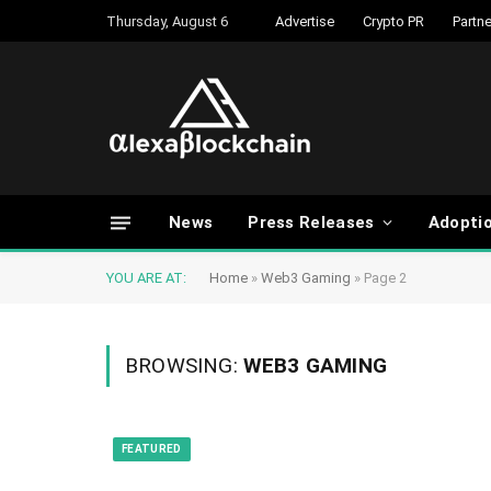
Thursday, August 6
Advertise
Crypto PR
Partne
News
Press Releases
Adopti
YOU ARE AT:
Home
»
Web3 Gaming
»
Page 2
BROWSING:
WEB3 GAMING
FEATURED