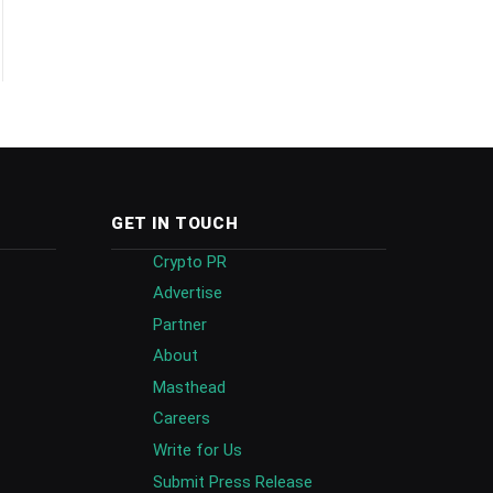
GET IN TOUCH
Crypto PR
Advertise
Partner
About
Masthead
Careers
Write for Us
Submit Press Release