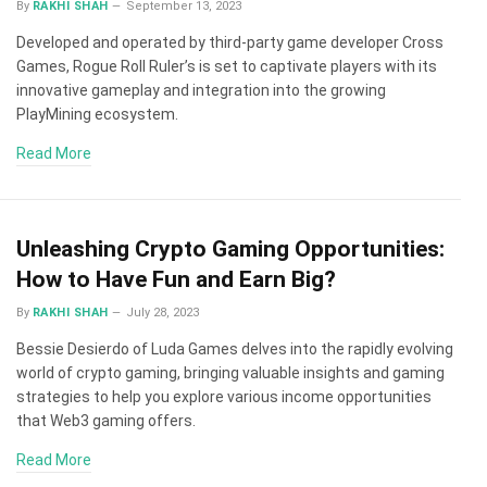
By
RAKHI SHAH
September 13, 2023
Developed and operated by third-party game developer Cross
Games, Rogue Roll Ruler’s is set to captivate players with its
innovative gameplay and integration into the growing
PlayMining ecosystem.
Read More
Unleashing Crypto Gaming Opportunities:
How to Have Fun and Earn Big?
By
RAKHI SHAH
July 28, 2023
Bessie Desierdo of Luda Games delves into the rapidly evolving
world of crypto gaming, bringing valuable insights and gaming
strategies to help you explore various income opportunities
that Web3 gaming offers.
Read More