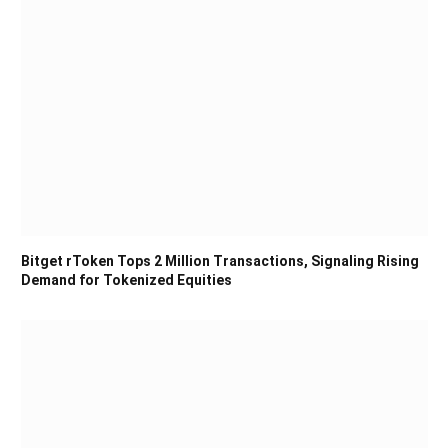
Bitget rToken Tops 2 Million Transactions, Signaling Rising
Demand for Tokenized Equities