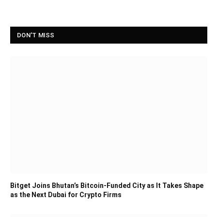
DON'T MISS
Bitget Joins Bhutan’s Bitcoin-Funded City as It Takes Shape
as the Next Dubai for Crypto Firms