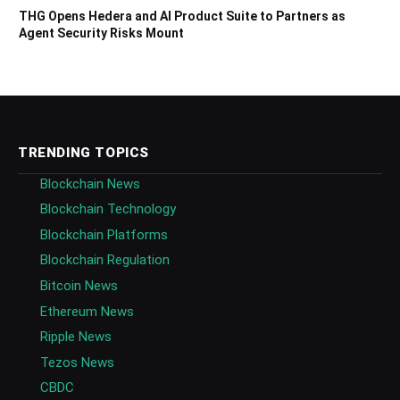
THG Opens Hedera and AI Product Suite to Partners as
Agent Security Risks Mount
TRENDING TOPICS
Blockchain News
Blockchain Technology
Blockchain Platforms
Blockchain Regulation
Bitcoin News
Ethereum News
Ripple News
Tezos News
CBDC