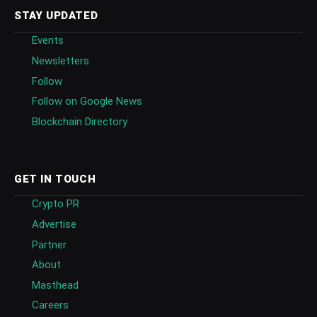
STAY UPDATED
Events
Newsletters
Follow
Follow on Google News
Blockchain Directory
GET IN TOUCH
Crypto PR
Advertise
Partner
About
Masthead
Careers