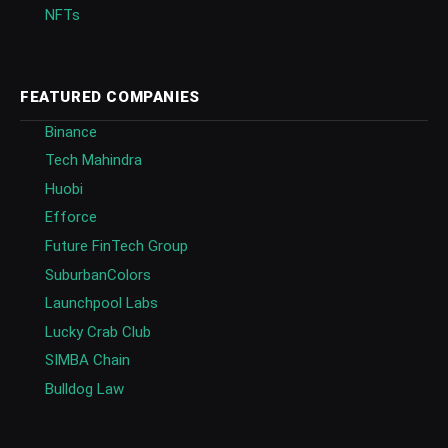
NFTs
FEATURED COMPANIES
Binance
Tech Mahindra
Huobi
Efforce
Future FinTech Group
SuburbanColors
Launchpool Labs
Lucky Crab Club
SIMBA Chain
Bulldog Law