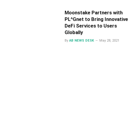
Moonstake Partners with
PL^Gnet to Bring Innovative
DeFi Services to Users
Globally
By
AB NEWS DESK
May 28, 2021