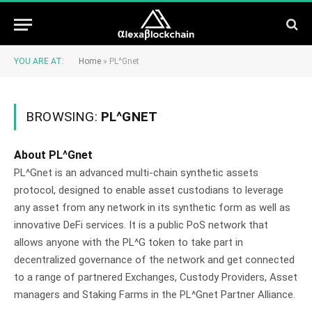
YOU ARE AT:
Home
»
PL^Gnet
BROWSING:
PL^GNET
About PL^Gnet
PL^Gnet is an advanced multi-chain synthetic assets
protocol, designed to enable asset custodians to leverage
any asset from any network in its synthetic form as well as
innovative DeFi services. It is a public PoS network that
allows anyone with the PL^G token to take part in
decentralized governance of the network and get connected
to a range of partnered Exchanges, Custody Providers, Asset
managers and Staking Farms in the PL^Gnet Partner Alliance.