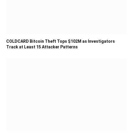
COLDCARD Bitcoin Theft Tops $102M as Investigators
Track at Least 15 Attacker Patterns