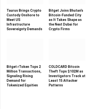
Taurus Brings Crypto
Bitget Joins Bhutan’s
Custody Onshore to
Bitcoin-Funded City
Meet US
as It Takes Shape as
Infrastructure
the Next Dubai for
Sovereignty Demands
Crypto Firms
Bitget rToken Tops 2
COLDCARD Bitcoin
Million Transactions,
Theft Tops $102M as
Signaling Rising
Investigators Track at
Demand for
Least 15 Attacker
Tokenized Equities
Patterns