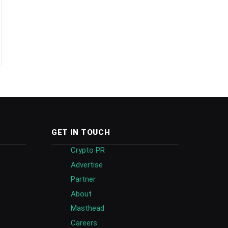
GET IN TOUCH
Crypto PR
Advertise
Partner
About
Masthead
Careers