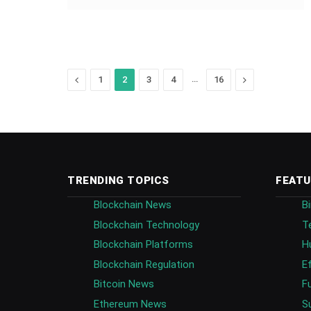
Previous
…
Next
1
2
3
4
16
TRENDING TOPICS
FEATU
Blockchain News
B
Blockchain Technology
T
Blockchain Platforms
H
Blockchain Regulation
E
Bitcoin News
F
Ethereum News
S