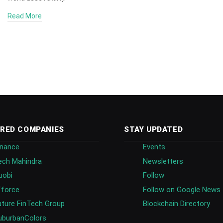
Read More
RED COMPANIES
STAY UPDATED
inance
Events
ech Mahindra
Newsletters
uobi
Follow
fforce
Follow on Google News
uture FinTech Group
Blockchain Directory
uburbanColors