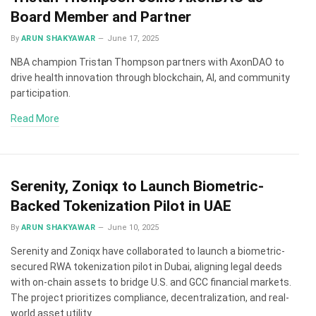
Board Member and Partner
By
ARUN SHAKYAWAR
June 17, 2025
NBA champion Tristan Thompson partners with AxonDAO to
drive health innovation through blockchain, AI, and community
participation.
Read More
Serenity, Zoniqx to Launch Biometric-
Backed Tokenization Pilot in UAE
By
ARUN SHAKYAWAR
June 10, 2025
Serenity and Zoniqx have collaborated to launch a biometric-
secured RWA tokenization pilot in Dubai, aligning legal deeds
with on-chain assets to bridge U.S. and GCC financial markets.
The project prioritizes compliance, decentralization, and real-
world asset utility.