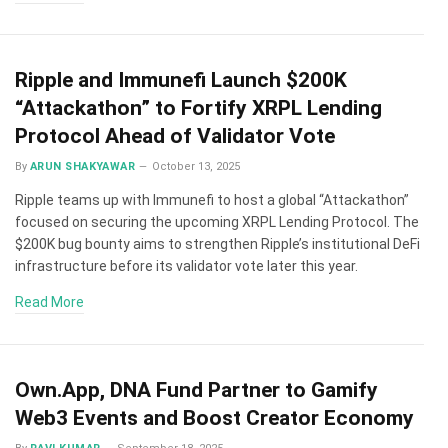
Ripple and Immunefi Launch $200K
“Attackathon” to Fortify XRPL Lending
Protocol Ahead of Validator Vote
By
ARUN SHAKYAWAR
October 13, 2025
Ripple teams up with Immunefi to host a global “Attackathon”
focused on securing the upcoming XRPL Lending Protocol. The
$200K bug bounty aims to strengthen Ripple’s institutional DeFi
infrastructure before its validator vote later this year.
Read More
Own.App, DNA Fund Partner to Gamify
Web3 Events and Boost Creator Economy