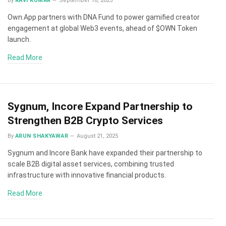
By
RAVI KUMAR
September 18, 2025
Own.App partners with DNA Fund to power gamified creator
engagement at global Web3 events, ahead of $OWN Token
launch.
Read More
Sygnum, Incore Expand Partnership to
Strengthen B2B Crypto Services
By
ARUN SHAKYAWAR
August 21, 2025
Sygnum and Incore Bank have expanded their partnership to
scale B2B digital asset services, combining trusted
infrastructure with innovative financial products.
Read More