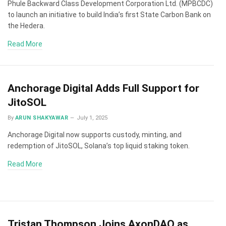
Phule Backward Class Development Corporation Ltd. (MPBCDC)
to launch an initiative to build India’s first State Carbon Bank on
the Hedera.
Read More
Anchorage Digital Adds Full Support for
JitoSOL
By
ARUN SHAKYAWAR
July 1, 2025
Anchorage Digital now supports custody, minting, and
redemption of JitoSOL, Solana’s top liquid staking token.
Read More
Tristan Thompson Joins AxonDAO as