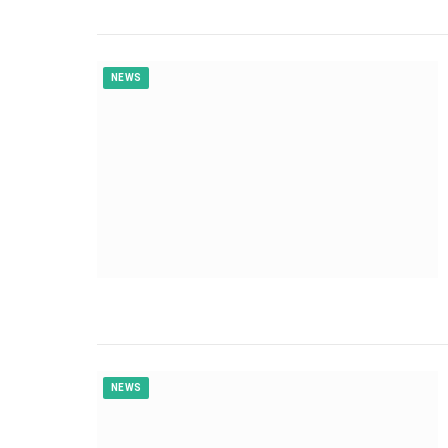
NEWS
NEWS