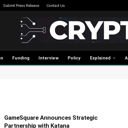
Submit Press Release
Contact Us
on
Funding
Interview
Policy
Explained
A
GameSquare Announces Strategic
Partnership with Katana