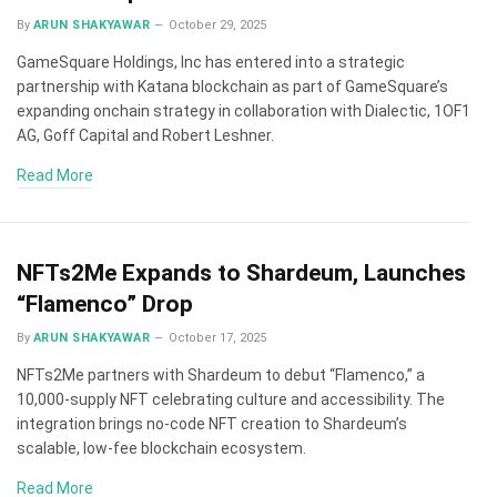
By
ARUN SHAKYAWAR
October 29, 2025
GameSquare Holdings, Inc has entered into a strategic
partnership with Katana blockchain as part of GameSquare’s
expanding onchain strategy in collaboration with Dialectic, 1OF1
AG, Goff Capital and Robert Leshner.
Read More
NFTs2Me Expands to Shardeum, Launches
“Flamenco” Drop
By
ARUN SHAKYAWAR
October 17, 2025
NFTs2Me partners with Shardeum to debut “Flamenco,” a
10,000-supply NFT celebrating culture and accessibility. The
integration brings no-code NFT creation to Shardeum’s
scalable, low-fee blockchain ecosystem.
Read More