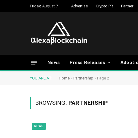
Friday, August 7
Advertise
Crypto PR
Partner
News
Press Releases
Adopti
YOU ARE AT:
Home
»
Partnership
»
Page 2
BROWSING:
PARTNERSHIP
NEWS