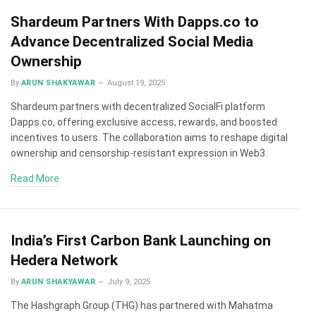
Shardeum Partners With Dapps.co to
Advance Decentralized Social Media
Ownership
By
ARUN SHAKYAWAR
August 19, 2025
Shardeum partners with decentralized SocialFi platform
Dapps.co, offering exclusive access, rewards, and boosted
incentives to users. The collaboration aims to reshape digital
ownership and censorship-resistant expression in Web3.
Read More
India’s First Carbon Bank Launching on
Hedera Network
By
ARUN SHAKYAWAR
July 9, 2025
The Hashgraph Group (THG) has partnered with Mahatma