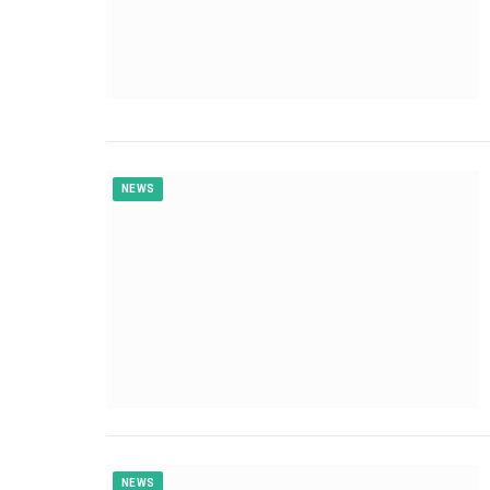
NEWS
NEWS