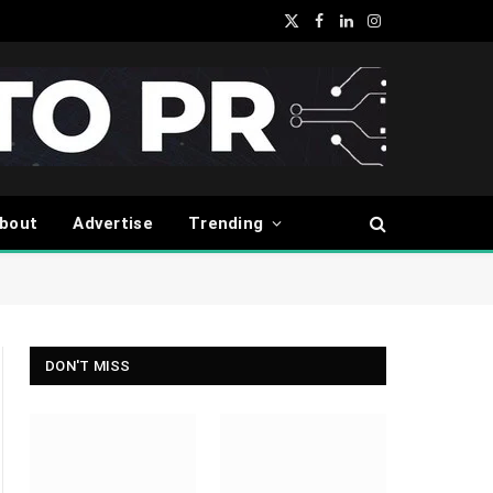
X
Facebook
LinkedIn
Instagram
(Twitter)
bout
Advertise
Trending
DON'T MISS