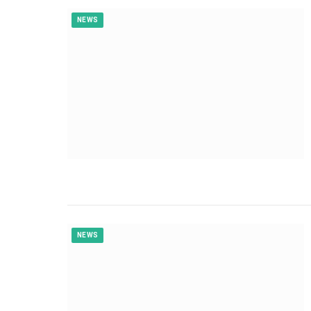
NEWS
NEWS